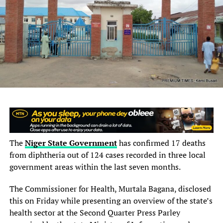
RELATED TOPICS:
DECRY
DOCTORS
HOSPITALS
INFRASTRUCTURE
RESIDENTS
SHORTAGE
TARABA
UP NEXT
Abductors of Oyo Schoolchildren Demand Release of
Terror Commanders, ₦1bn Ransom, Others
DON'T MISS
How Grassroots Academies Are Powering Nigerian Sport
The
Niger State Government
has confirmed 17 deaths
from diphtheria out of 124 cases recorded in three local
government areas within the last seven months.
The Commissioner for Health, Murtala Bagana, disclosed
this on Friday while presenting an overview of the state’s
health sector at the Second Quarter Press Parley