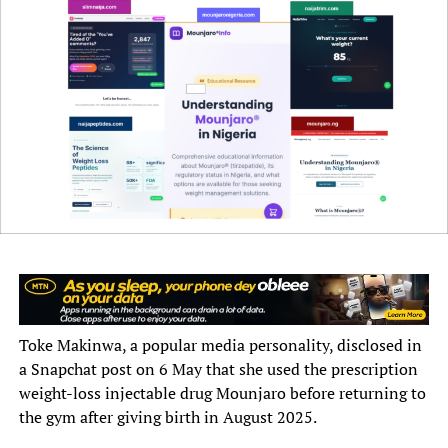
He urged parents and caregivers to ensure that children
received all recommended vaccines, stressing that
routine immunisation remained critical to preventing
diphtheria, measles and other vaccine-preventable
diseases.
100 PHCs for completion
Toke Makinwa, a popular media personality, disclosed in
a Snapchat post on 6 May that she used the prescription
Mr Bagana also disclosed that the state government was
weight-loss injectable drug Mounjaro before returning to
targeting the completion and operationalisation of 100
the gym after giving birth in August 2025.
out of the 274 Tier-Two Primary Healthcare Centres