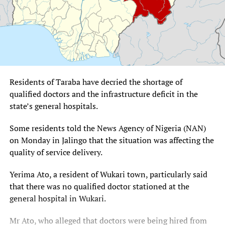
Residents of Taraba have decried the shortage of
qualified doctors and the infrastructure deficit in the
state’s general hospitals.
Some residents told the News Agency of Nigeria (NAN)
on Monday in Jalingo that the situation was affecting the
quality of service delivery.
Yerima Ato, a resident of Wukari town, particularly said
that there was no qualified doctor stationed at the
general hospital in Wukari.
Mr Ato, who alleged that doctors were being hired from