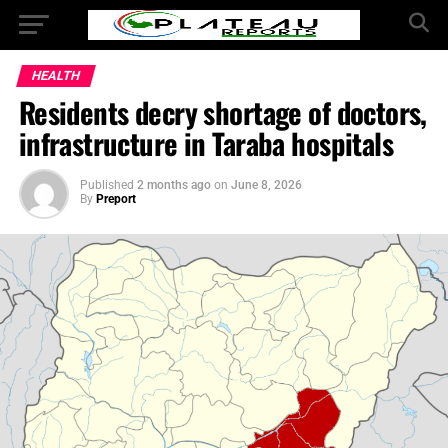
HEALTH
Residents decry shortage of doctors,
infrastructure in Taraba hospitals
Published
2 months ago
on
June 8, 2026
By
Preport