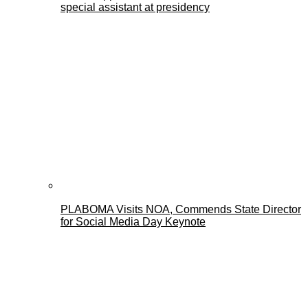
special assistant at presidency
PLABOMA Visits NOA, Commends State Director
for Social Media Day Keynote