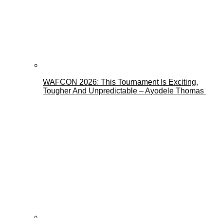
WAFCON 2026: This Tournament Is Exciting,
Tougher And Unpredictable – Ayodele Thomas