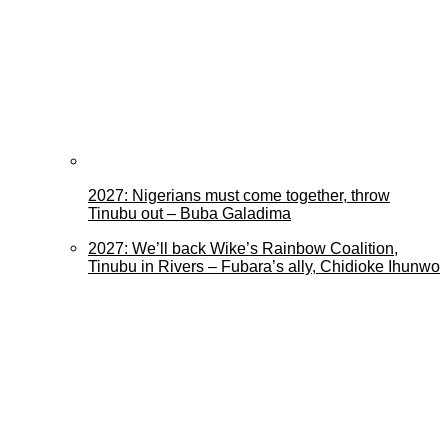
2027: Nigerians must come together, throw
Tinubu out – Buba Galadima
2027: We’ll back Wike’s Rainbow Coalition,
Tinubu in Rivers – Fubara’s ally, Chidioke Ihunwo