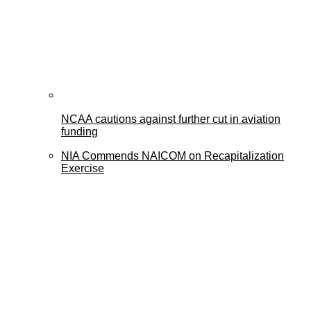
NCAA cautions against further cut in aviation
funding
NIA Commends NAICOM on Recapitalization
Exercise