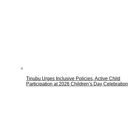
Tinubu Urges Inclusive Policies, Active Child
Participation at 2026 Children’s Day Celebration