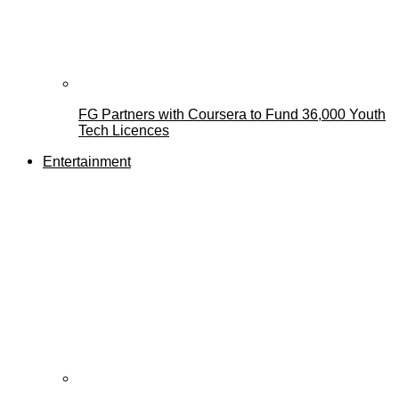
FG Partners with Coursera to Fund 36,000 Youth
Tech Licences
Entertainment