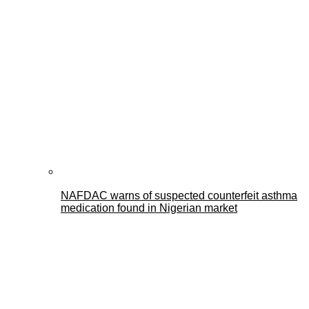
NAFDAC warns of suspected counterfeit asthma
medication found in Nigerian market