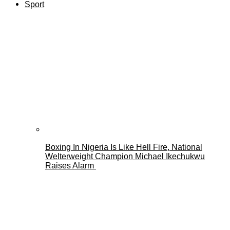
Sport
Boxing In Nigeria Is Like Hell Fire, National
Welterweight Champion Michael Ikechukwu
Raises Alarm