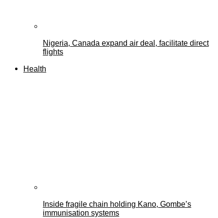
Nigeria, Canada expand air deal, facilitate direct
flights
Health
Inside fragile chain holding Kano, Gombe’s
immunisation systems