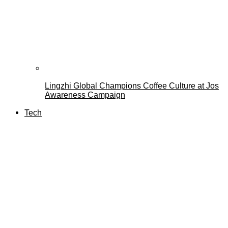
Lingzhi Global Champions Coffee Culture at Jos
Awareness Campaign
Tech