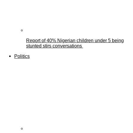
Report of 40% Nigerian children under 5 being
stunted stirs conversations
Politics