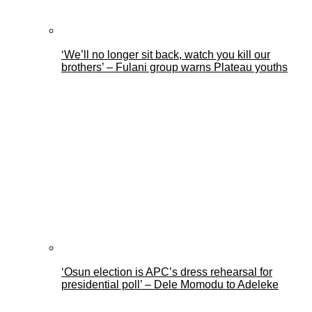
‘We’ll no longer sit back, watch you kill our
brothers’ – Fulani group warns Plateau youths
‘Osun election is APC’s dress rehearsal for
presidential poll’ – Dele Momodu to Adeleke