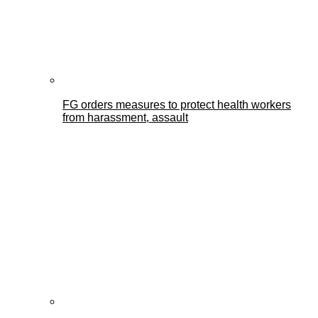
FG orders measures to protect health workers
from harassment, assault