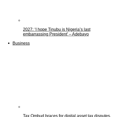
2027: ‘I hope Tinubu is Nigeria’s last
embarrassing President’ – Adebayo
Business
Tax Ombud braces for digital asset tax disputes,