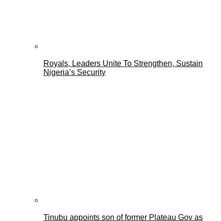
Royals, Leaders Unite To Strengthen, Sustain
Nigeria’s Security
Tinubu appoints son of former Plateau Gov as