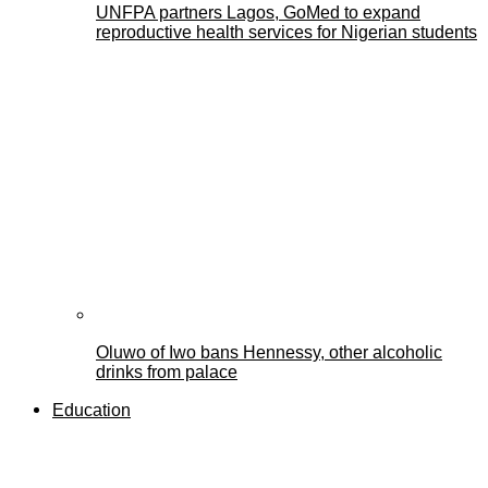
UNFPA partners Lagos, GoMed to expand
reproductive health services for Nigerian students
Oluwo of Iwo bans Hennessy, other alcoholic
drinks from palace
Education