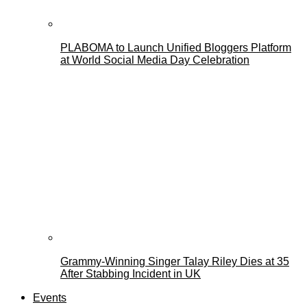
PLABOMA to Launch Unified Bloggers Platform
at World Social Media Day Celebration
Grammy-Winning Singer Talay Riley Dies at 35
After Stabbing Incident in UK
Events