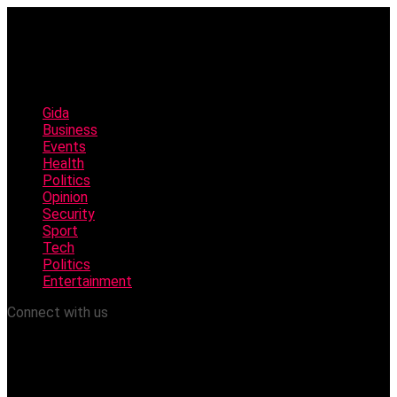
Gida
Business
Events
Health
Politics
Opinion
Security
Sport
Tech
Politics
Entertainment
Connect with us