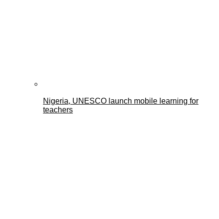
Nigeria, UNESCO launch mobile learning for
teachers