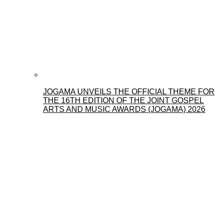
JOGAMA UNVEILS THE OFFICIAL THEME FOR
THE 16TH EDITION OF THE JOINT GOSPEL
ARTS AND MUSIC AWARDS (JOGAMA) 2026