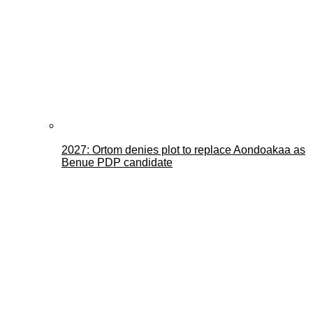
2027: Ortom denies plot to replace Aondoakaa as
Benue PDP candidate