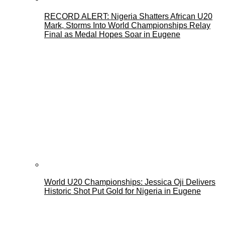
RECORD ALERT: Nigeria Shatters African U20
Mark, Storms Into World Championships Relay
Final as Medal Hopes Soar in Eugene
World U20 Championships: Jessica Oji Delivers
Historic Shot Put Gold for Nigeria in Eugene