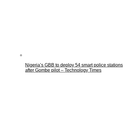
Nigeria’s GBB to deploy 54 smart police stations
after Gombe pilot – Technology Times