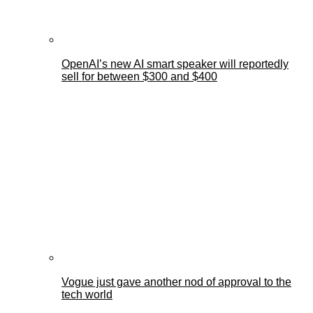
OpenAI’s new AI smart speaker will reportedly
sell for between $300 and $400
Vogue just gave another nod of approval to the
tech world