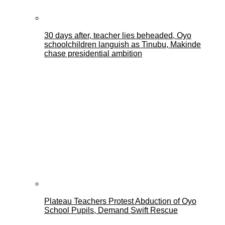
30 days after, teacher lies beheaded, Oyo
schoolchildren languish as Tinubu, Makinde
chase presidential ambition
Plateau Teachers Protest Abduction of Oyo
School Pupils, Demand Swift Rescue