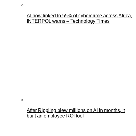
AI now linked to 55% of cybercrime across Africa,
INTERPOL warns – Technology Times
After Rippling blew millions on AI in months, it
built an employee ROI tool