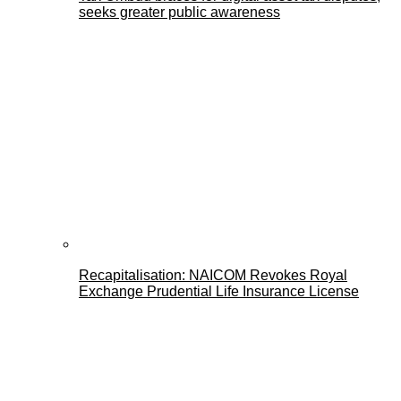
seeks greater public awareness
Recapitalisation: NAICOM Revokes Royal
Exchange Prudential Life Insurance License