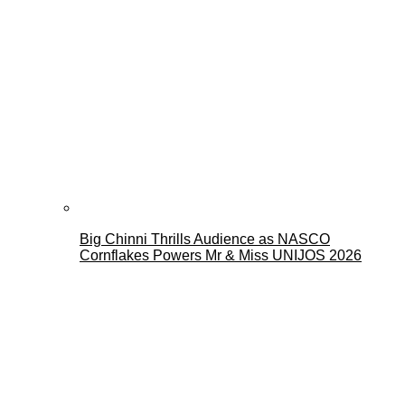
Big Chinni Thrills Audience as NASCO
Cornflakes Powers Mr & Miss UNIJOS 2026