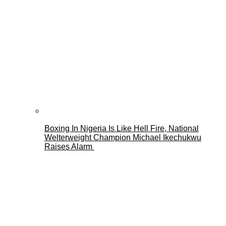
Boxing In Nigeria Is Like Hell Fire, National
Welterweight Champion Michael Ikechukwu
Raises Alarm