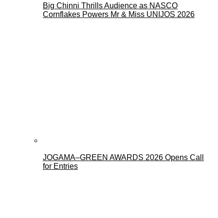
Big Chinni Thrills Audience as NASCO
Cornflakes Powers Mr & Miss UNIJOS 2026
JOGAMA–GREEN AWARDS 2026 Opens Call
for Entries