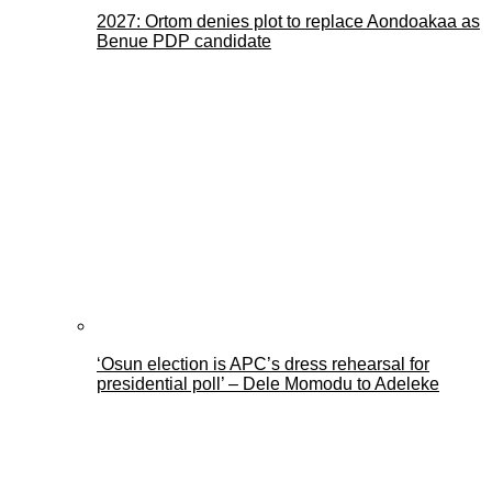
2027: Ortom denies plot to replace Aondoakaa as
Benue PDP candidate
‘Osun election is APC’s dress rehearsal for
presidential poll’ – Dele Momodu to Adeleke