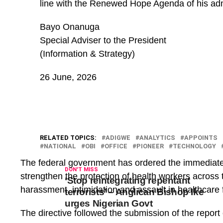
line with the Renewed Hope Agenda of his adm
Bayo Onanuga
Special Adviser to the President
(Information & Strategy)
26 June, 2026
RELATED TOPICS:
ADIGWE
ANALYTICS
APPOINTS
NATIONAL
OBI
OFFICE
PIONEER
TECHNOLOGY
The federal government has ordered the immediate
DON'T MISS
strengthen the protection of health workers across t
‘Stop reintegrating repentant
harassment, intimidation and assault in healthcare fa
terrorists’ – Anglican Bishop Ike
urges Nigerian Govt
The directive followed the submission of the report