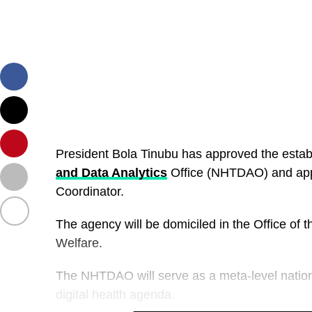
President Bola Tinubu has approved the estab
and Data Analytics
Office (NHTDAO) and appo
Coordinator.
The agency will be domiciled in the Office of 
Welfare.
The NHTDAO will serve as a meta-level nationa
digital health agenda.