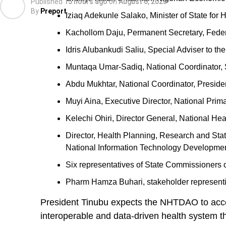
Published
15 hours ago
on
August 6, 2026
By
Preport
Iziaq Adekunle Salako, Minister of State for 
Kachollom Daju, Permanent Secretary, Federa
Idris Alubankudi Saliu, Special Adviser to t
Muntaqa Umar-Sadiq, National Coordinator,
Abdu Mukhtar, National Coordinator, Presiden
Muyi Aina, Executive Director, National Pr
Kelechi Ohiri, Director General, National Hea
Director, Health Planning, Research and Stati
National Information Technology Developme
Six representatives of State Commissioners o
Pharm Hamza Buhari, stakeholder represent
President Tinubu expects the NHTDAO to accele
interoperable and data-driven health system th