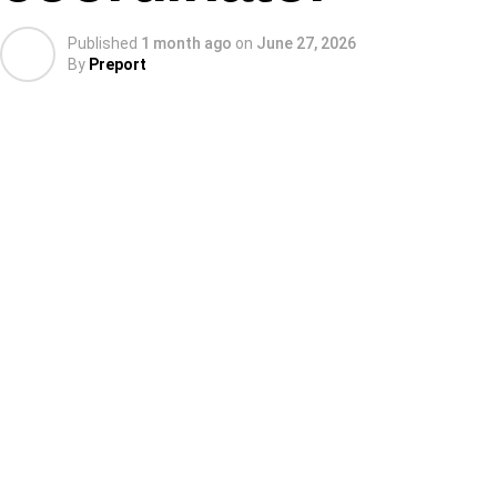
Published
1 month ago
on
June 27, 2026
By
Preport