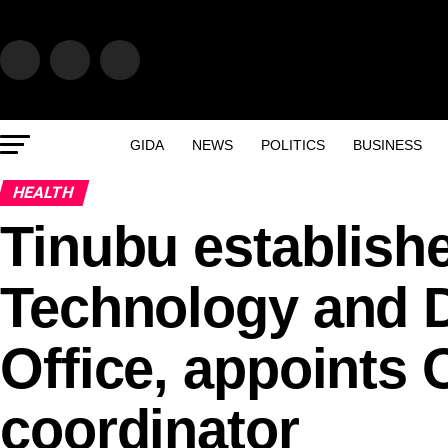
GIDA
NEWS
POLITICS
BUSINESS
HEALTH
Tinubu establishe
Technology and D
Office, appoints
coordinator