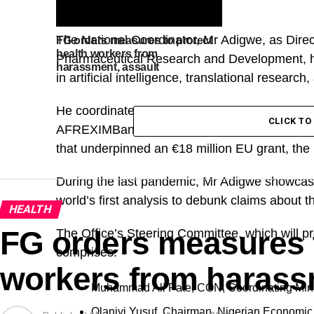
The National Coordinator, Mr Adigwe, as Direct
FG orders measures to protect
health workers from
Pharmaceutical Research and Development, ha
harassment, assault
in artificial intelligence, translational research
He coordinated major projects, including the
CLICK T
AFREXIMBank grant for Africa’s first API Trai
that underpinned an €18 million EU grant, the l
During the last pandemic, Mr Adigwe showcase
world’s first analysis to debunk claims about 
HEALTH
FG orders measures t
The Office’s Steering Committee, which will pr
comprises:
workers from harass
Muhammad Ali Pate, CON, Coordinating Minis
Olaniyi Yusuf, Chairman, Nigerian Economic