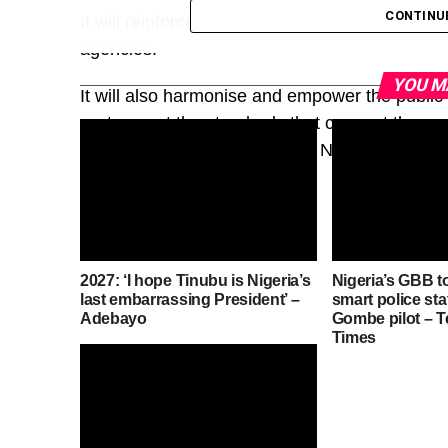
CONTINU
It will reinforce, not replace, the existing sta
agencies.
YOU M
It will also harmonise and empower the public a
system, set the standards that connect them, a
Architecture, approved by the National Counc
2027: ‘I hope Tinubu is Nigeria’s
Nigeria’s GBB t
last embarrassing President’ –
smart police sta
Adebayo
Gombe pilot – 
Times