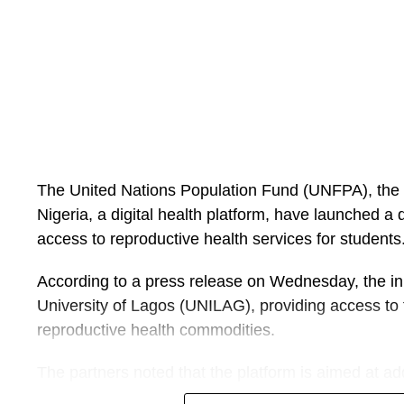
She added that the committee also identified poor
inadequate staffing, deficient infrastructure, emotio
absence of clear security protocols as contributory f
Following receipt of the report, the Coordinating Mi
Muhammad Pate, accepted the committee’s recomm
implementation with an accompanying action plan.
The United Nations Population Fund (UNFPA), th
Mr Pate said health workers dedicate their lives to
Nigeria, a digital health platform, have launched a di
carry out their duties in an environment that is saf
access to reproductive health services for students
intimidation or harassment.
According to a press release on Wednesday, the initia
He said the federal government will continue to work 
University of Lagos (UNILAG), providing access to 
the health workforce, uphold the rule of law and en
reproductive health commodities.
compromised.
The partners noted that the platform is aimed at ad
The minister warned that anyone who assaults, thre
stigma, misinformation and concerns about confiden