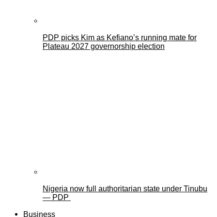
PDP picks Kim as Kefiano’s running mate for
Plateau 2027 governorship election
Nigeria now full authoritarian state under Tinubu
— PDP
Business