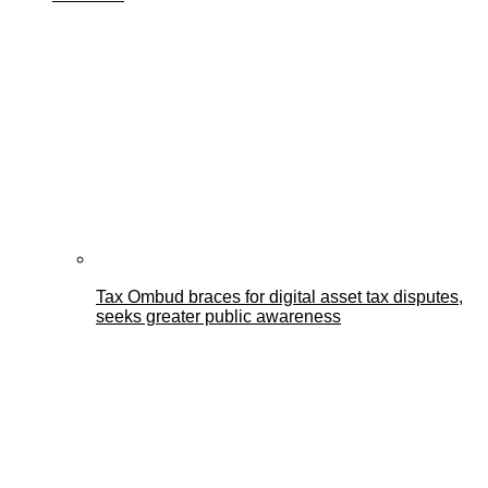
Tax Ombud braces for digital asset tax disputes,
seeks greater public awareness