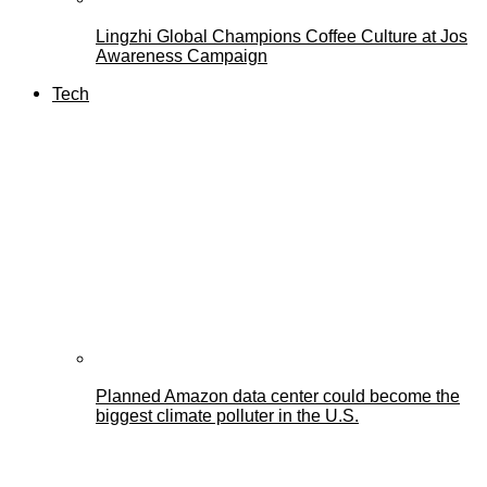
Lingzhi Global Champions Coffee Culture at Jos
Awareness Campaign
Tech
Planned Amazon data center could become the
biggest climate polluter in the U.S.