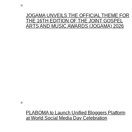
JOGAMA UNVEILS THE OFFICIAL THEME FOR
THE 16TH EDITION OF THE JOINT GOSPEL
ARTS AND MUSIC AWARDS (JOGAMA) 2026
PLABOMA to Launch Unified Bloggers Platform
at World Social Media Day Celebration