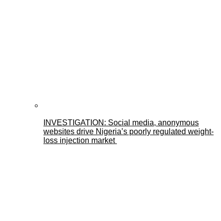
INVESTIGATION: Social media, anonymous
websites drive Nigeria’s poorly regulated weight-
loss injection market