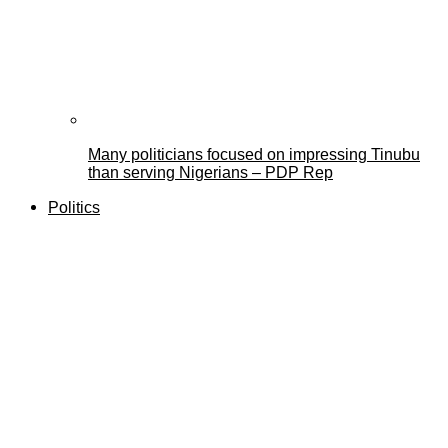
Many politicians focused on impressing Tinubu
than serving Nigerians – PDP Rep
Politics