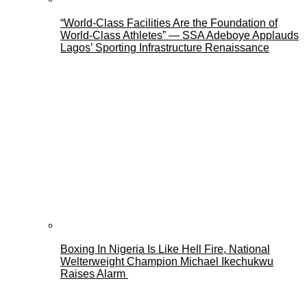
“World-Class Facilities Are the Foundation of
World-Class Athletes” — SSA Adeboye Applauds
Lagos’ Sporting Infrastructure Renaissance
Boxing In Nigeria Is Like Hell Fire, National
Welterweight Champion Michael Ikechukwu
Raises Alarm