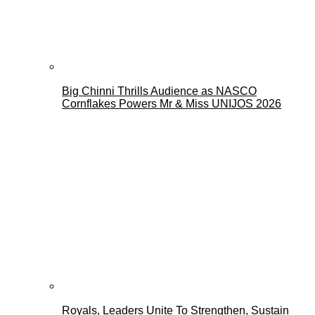
Big Chinni Thrills Audience as NASCO
Cornflakes Powers Mr & Miss UNIJOS 2026
Royals, Leaders Unite To Strengthen, Sustain