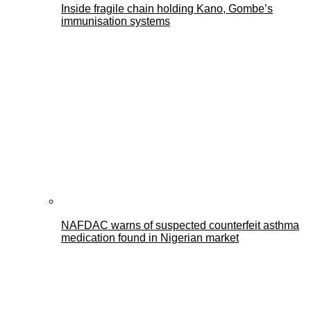
Inside fragile chain holding Kano, Gombe’s
immunisation systems
NAFDAC warns of suspected counterfeit asthma
medication found in Nigerian market