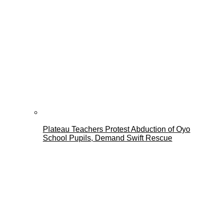
Plateau Teachers Protest Abduction of Oyo
School Pupils, Demand Swift Rescue