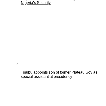
Nigeria’s Security
Tinubu appoints son of former Plateau Gov as
special assistant at presidency