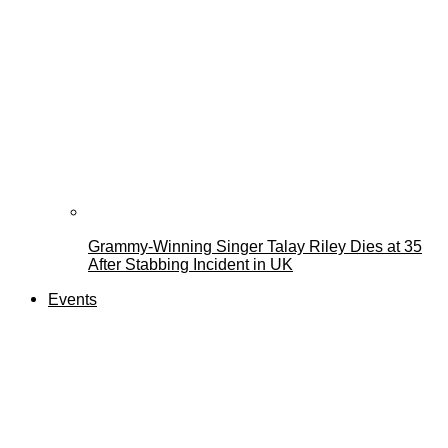
Grammy-Winning Singer Talay Riley Dies at 35
After Stabbing Incident in UK
Events