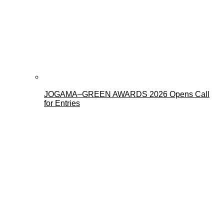
JOGAMA–GREEN AWARDS 2026 Opens Call
for Entries