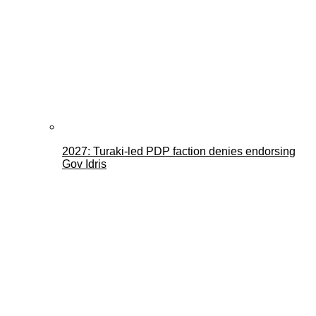
2027: Turaki-led PDP faction denies endorsing
Gov Idris