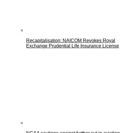
Recapitalisation: NAICOM Revokes Royal
Exchange Prudential Life Insurance License