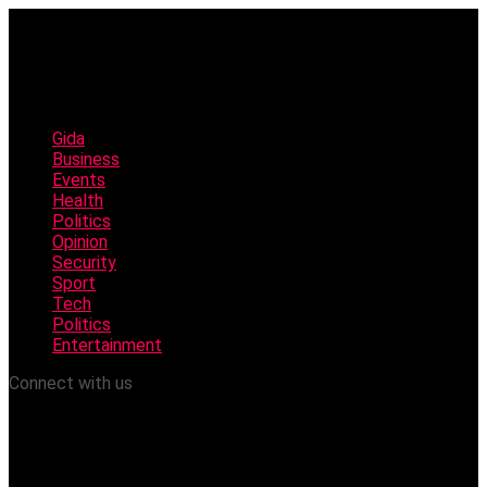
Gida
Business
Events
Health
Politics
Opinion
Security
Sport
Tech
Politics
Entertainment
Connect with us