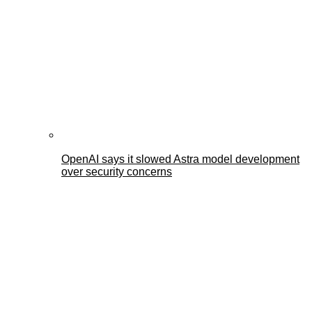
OpenAI says it slowed Astra model development
over security concerns