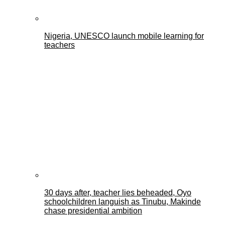
Nigeria, UNESCO launch mobile learning for
teachers
30 days after, teacher lies beheaded, Oyo
schoolchildren languish as Tinubu, Makinde
chase presidential ambition