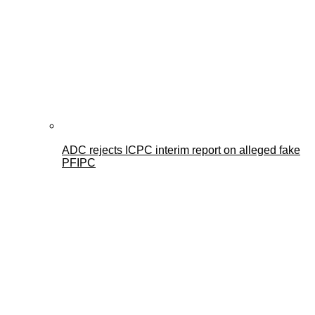
ADC rejects ICPC interim report on alleged fake
PFIPC