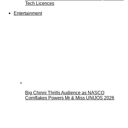
Tech Licences
Entertainment
Big Chinni Thrills Audience as NASCO
Cornflakes Powers Mr & Miss UNIJOS 2026