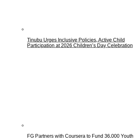
Tinubu Urges Inclusive Policies, Active Child
Participation at 2026 Children’s Day Celebration
FG Partners with Coursera to Fund 36,000 Youth