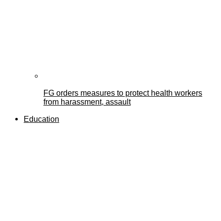
FG orders measures to protect health workers
from harassment, assault
Education