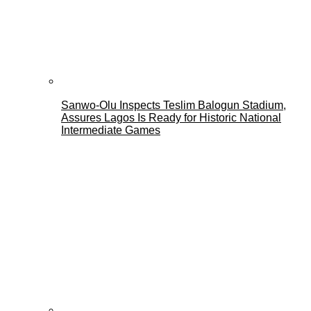
Sanwo-Olu Inspects Teslim Balogun Stadium,
Assures Lagos Is Ready for Historic National
Intermediate Games