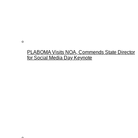
PLABOMA Visits NOA, Commends State Director
for Social Media Day Keynote