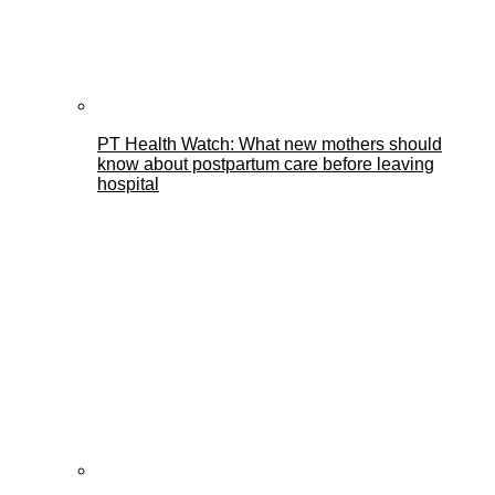
PT Health Watch: What new mothers should
know about postpartum care before leaving
hospital