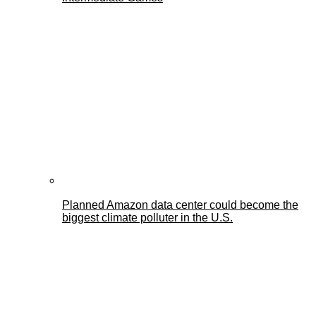
Planned Amazon data center could become the
biggest climate polluter in the U.S.