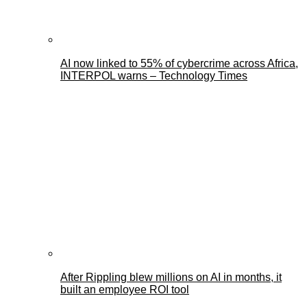
AI now linked to 55% of cybercrime across Africa,
INTERPOL warns – Technology Times
After Rippling blew millions on AI in months, it
built an employee ROI tool