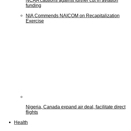
NCAA cautions against further cut in aviation
funding
NIA Commends NAICOM on Recapitalization
Exercise
Nigeria, Canada expand air deal, facilitate direct
flights
Health