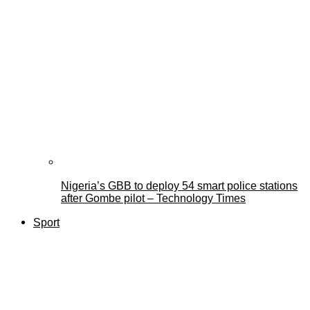
Nigeria’s GBB to deploy 54 smart police stations
after Gombe pilot – Technology Times
Sport