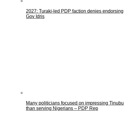
2027: Turaki-led PDP faction denies endorsing
Gov Idris
Many politicians focused on impressing Tinubu
than serving Nigerians – PDP Rep