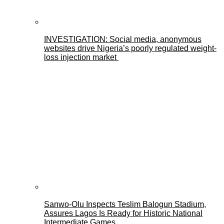
INVESTIGATION: Social media, anonymous
websites drive Nigeria’s poorly regulated weight-
loss injection market
Sanwo-Olu Inspects Teslim Balogun Stadium,
Assures Lagos Is Ready for Historic National
Intermediate Games