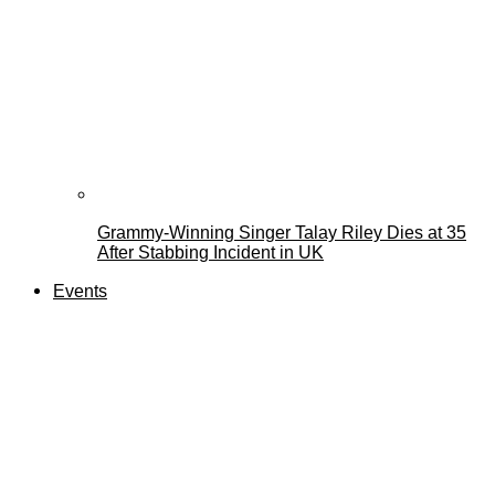
Grammy-Winning Singer Talay Riley Dies at 35
After Stabbing Incident in UK
Events