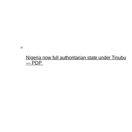
Nigeria now full authoritarian state under Tinubu
— PDP