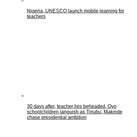
Nigeria, UNESCO launch mobile learning for
teachers
30 days after, teacher lies beheaded, Oyo
schoolchildren languish as Tinubu, Makinde
chase presidential ambition