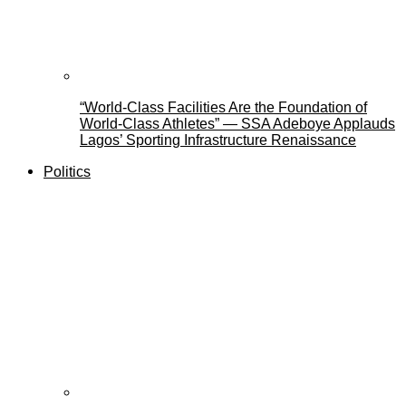
“World-Class Facilities Are the Foundation of
World-Class Athletes” — SSA Adeboye Applauds
Lagos’ Sporting Infrastructure Renaissance
Politics