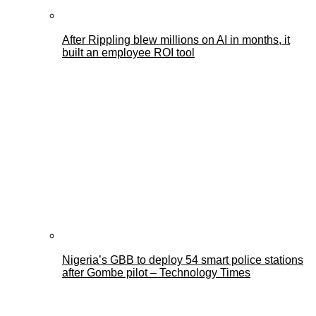
After Rippling blew millions on AI in months, it
built an employee ROI tool
Nigeria’s GBB to deploy 54 smart police stations
after Gombe pilot – Technology Times