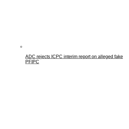
ADC rejects ICPC interim report on alleged fake
PFIPC