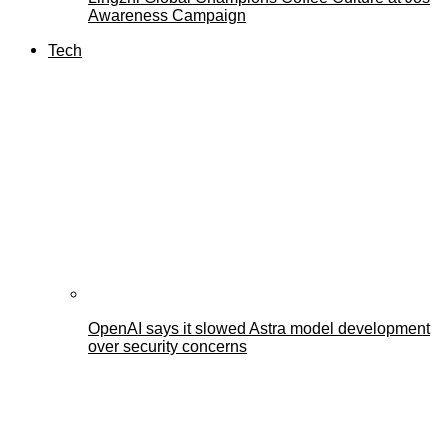
Awareness Campaign
Tech
OpenAI says it slowed Astra model development
over security concerns