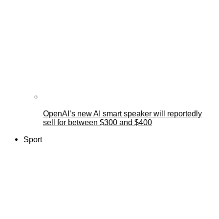
OpenAI’s new AI smart speaker will reportedly
sell for between $300 and $400
Sport