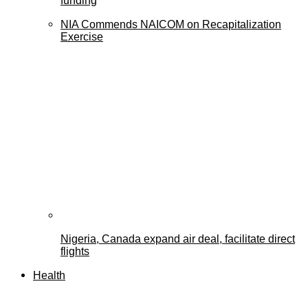
funding
NIA Commends NAICOM on Recapitalization
Exercise
Nigeria, Canada expand air deal, facilitate direct
flights
Health