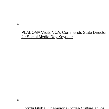
PLABOMA Visits NOA, Commends State Director
for Social Media Day Keynote
Lingzhi Global Champions Coffee Culture at Jos