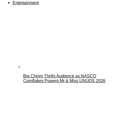
Entertainment
Big Chinni Thrills Audience as NASCO
Cornflakes Powers Mr & Miss UNIJOS 2026