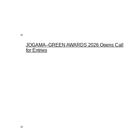
JOGAMA–GREEN AWARDS 2026 Opens Call
for Entries