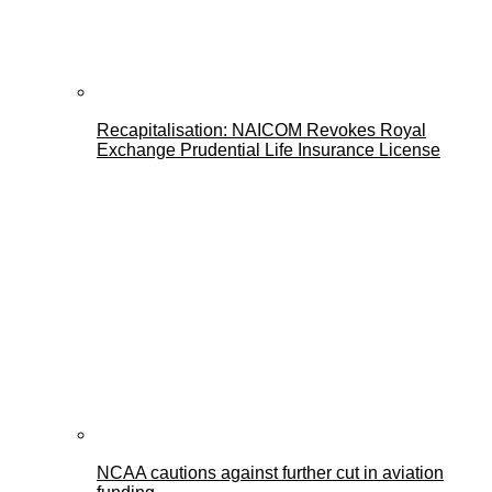
Recapitalisation: NAICOM Revokes Royal
Exchange Prudential Life Insurance License
NCAA cautions against further cut in aviation