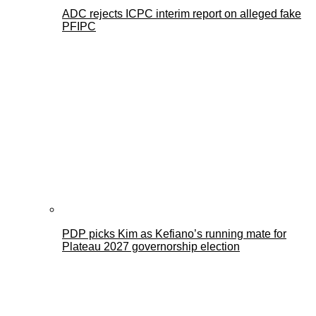
ADC rejects ICPC interim report on alleged fake
PFIPC
PDP picks Kim as Kefiano’s running mate for
Plateau 2027 governorship election