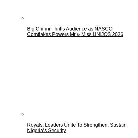
Big Chinni Thrills Audience as NASCO
Cornflakes Powers Mr & Miss UNIJOS 2026
Royals, Leaders Unite To Strengthen, Sustain
Nigeria’s Security