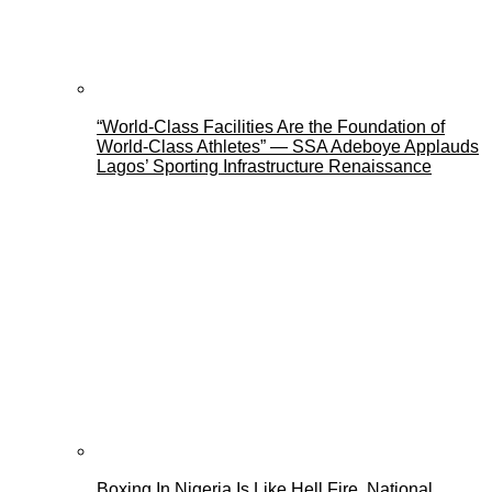
“World-Class Facilities Are the Foundation of
World-Class Athletes” — SSA Adeboye Applauds
Lagos’ Sporting Infrastructure Renaissance
Boxing In Nigeria Is Like Hell Fire, National