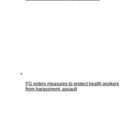
FG orders measures to protect health workers
from harassment, assault