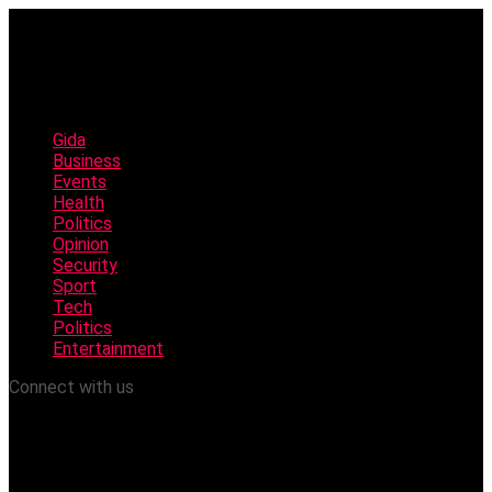
Gida
Business
Events
Health
Politics
Opinion
Security
Sport
Tech
Politics
Entertainment
Connect with us