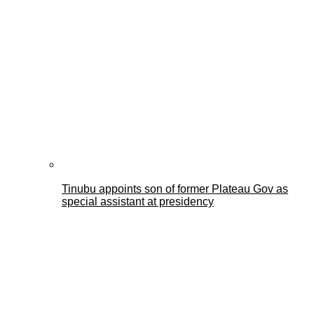
Tinubu appoints son of former Plateau Gov as
special assistant at presidency