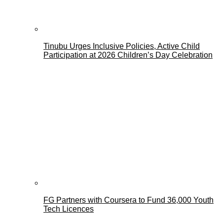
Tinubu Urges Inclusive Policies, Active Child
Participation at 2026 Children’s Day Celebration
FG Partners with Coursera to Fund 36,000 Youth
Tech Licences