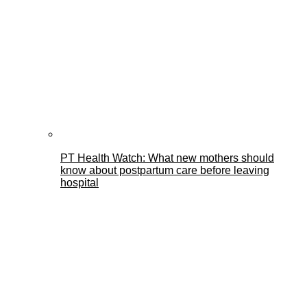
PT Health Watch: What new mothers should
know about postpartum care before leaving
hospital