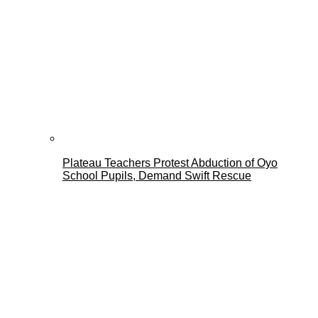
Plateau Teachers Protest Abduction of Oyo
School Pupils, Demand Swift Rescue