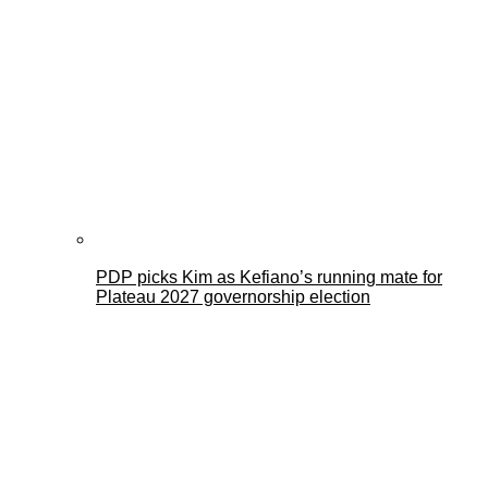
PDP picks Kim as Kefiano’s running mate for
Plateau 2027 governorship election