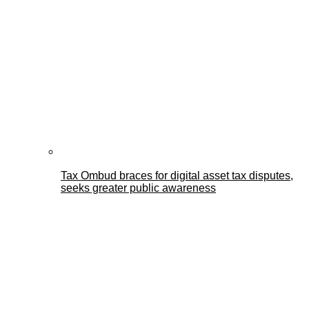
Tax Ombud braces for digital asset tax disputes,
seeks greater public awareness