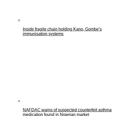
Inside fragile chain holding Kano, Gombe’s
immunisation systems
NAFDAC warns of suspected counterfeit asthma
medication found in Nigerian market