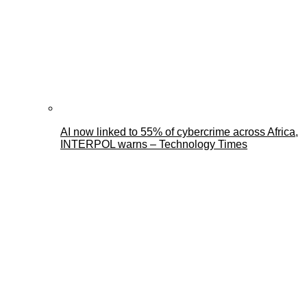
AI now linked to 55% of cybercrime across Africa,
INTERPOL warns – Technology Times