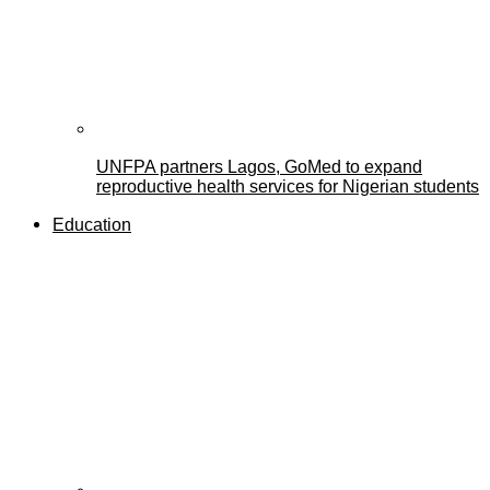
UNFPA partners Lagos, GoMed to expand
reproductive health services for Nigerian students
Education