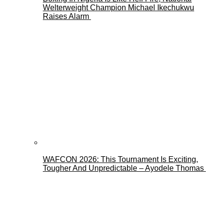
Welterweight Champion Michael Ikechukwu
Raises Alarm
WAFCON 2026: This Tournament Is Exciting,
Tougher And Unpredictable – Ayodele Thomas