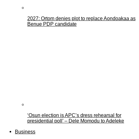
2027: Ortom denies plot to replace Aondoakaa as
Benue PDP candidate
‘Osun election is APC’s dress rehearsal for
presidential poll’ – Dele Momodu to Adeleke
Business