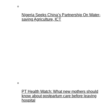
Nigeria Seeks China’s Partnership On Water-
saving Agriculture, ICT
PT Health Watch: What new mothers should
know about postpartum care before leaving
hospital