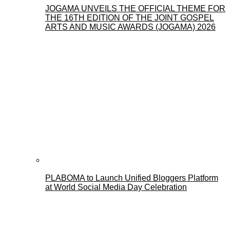
JOGAMA UNVEILS THE OFFICIAL THEME FOR
THE 16TH EDITION OF THE JOINT GOSPEL
ARTS AND MUSIC AWARDS (JOGAMA) 2026
PLABOMA to Launch Unified Bloggers Platform
at World Social Media Day Celebration