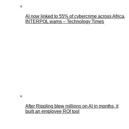
AI now linked to 55% of cybercrime across Africa,
INTERPOL warns – Technology Times
After Rippling blew millions on AI in months, it
built an employee ROI tool