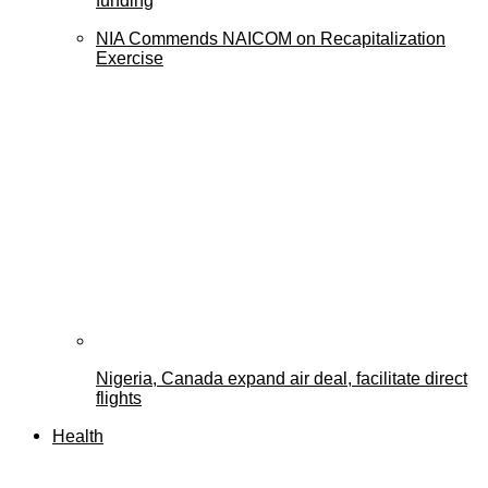
funding
NIA Commends NAICOM on Recapitalization
Exercise
Nigeria, Canada expand air deal, facilitate direct
flights
Health