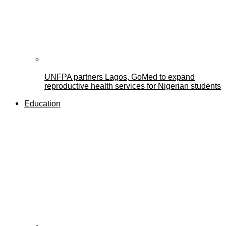
UNFPA partners Lagos, GoMed to expand
reproductive health services for Nigerian students
Education