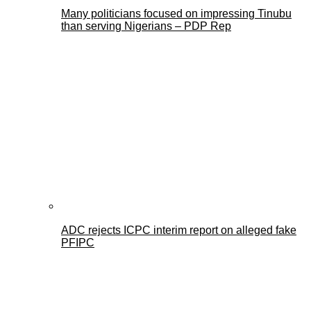
Many politicians focused on impressing Tinubu
than serving Nigerians – PDP Rep
ADC rejects ICPC interim report on alleged fake
PFIPC