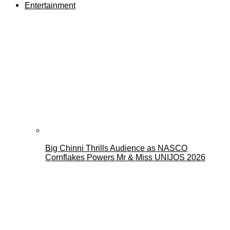
Entertainment
Big Chinni Thrills Audience as NASCO
Cornflakes Powers Mr & Miss UNIJOS 2026