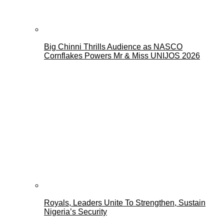
Big Chinni Thrills Audience as NASCO
Cornflakes Powers Mr & Miss UNIJOS 2026
Royals, Leaders Unite To Strengthen, Sustain
Nigeria’s Security