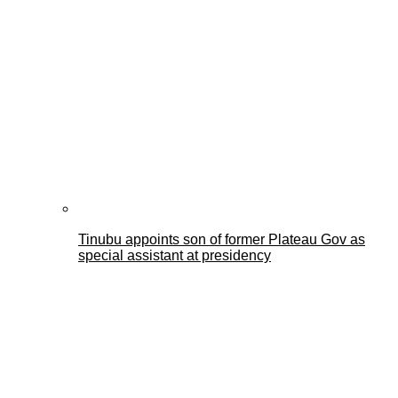
Tinubu appoints son of former Plateau Gov as
special assistant at presidency