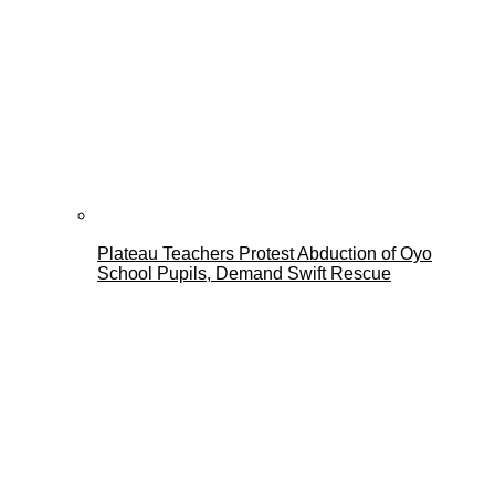
Plateau Teachers Protest Abduction of Oyo
School Pupils, Demand Swift Rescue