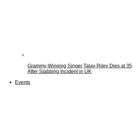
Grammy-Winning Singer Talay Riley Dies at 35
After Stabbing Incident in UK
Events