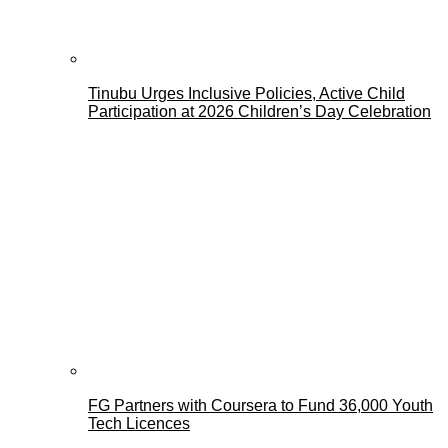
Tinubu Urges Inclusive Policies, Active Child
Participation at 2026 Children’s Day Celebration
FG Partners with Coursera to Fund 36,000 Youth
Tech Licences