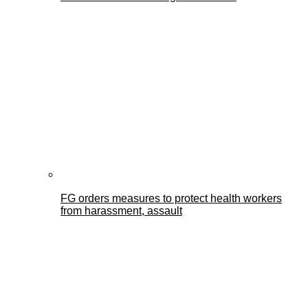
FG orders measures to protect health workers
from harassment, assault