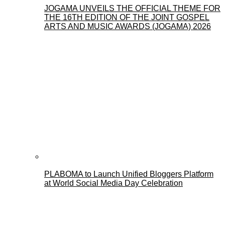
JOGAMA UNVEILS THE OFFICIAL THEME FOR
THE 16TH EDITION OF THE JOINT GOSPEL
ARTS AND MUSIC AWARDS (JOGAMA) 2026
PLABOMA to Launch Unified Bloggers Platform
at World Social Media Day Celebration