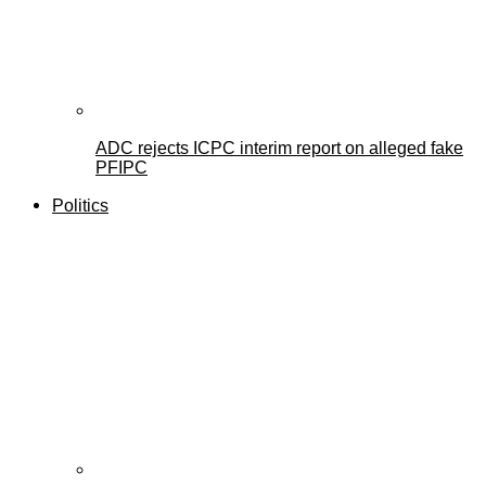
ADC rejects ICPC interim report on alleged fake
PFIPC
Politics