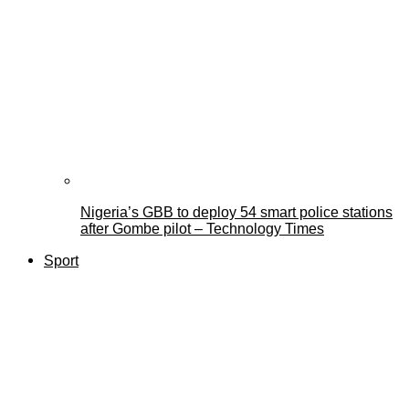
Nigeria’s GBB to deploy 54 smart police stations
after Gombe pilot – Technology Times
Sport