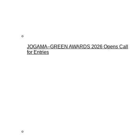
JOGAMA–GREEN AWARDS 2026 Opens Call
for Entries