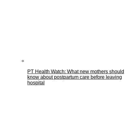
PT Health Watch: What new mothers should
know about postpartum care before leaving
hospital