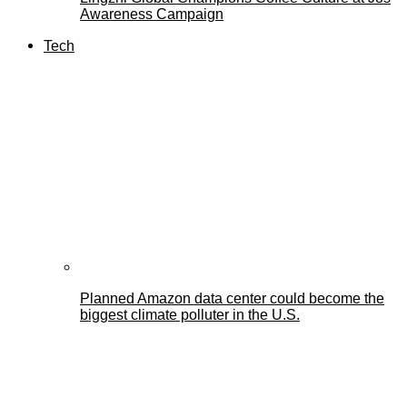
Awareness Campaign
Tech
Planned Amazon data center could become the
biggest climate polluter in the U.S.