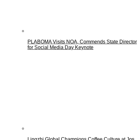
PLABOMA Visits NOA, Commends State Director
for Social Media Day Keynote
Lingzhi Global Champions Coffee Culture at Jos