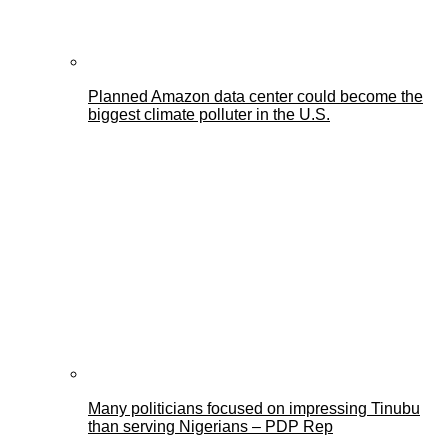
Planned Amazon data center could become the
biggest climate polluter in the U.S.
Many politicians focused on impressing Tinubu
than serving Nigerians – PDP Rep