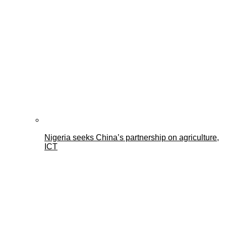
Nigeria seeks China’s partnership on agriculture,
ICT