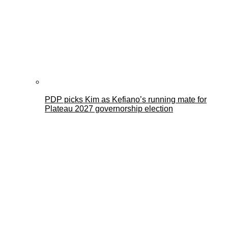
PDP picks Kim as Kefiano’s running mate for
Plateau 2027 governorship election