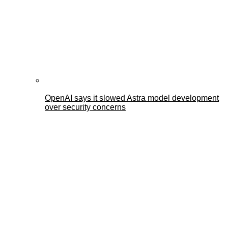
OpenAI says it slowed Astra model development
over security concerns