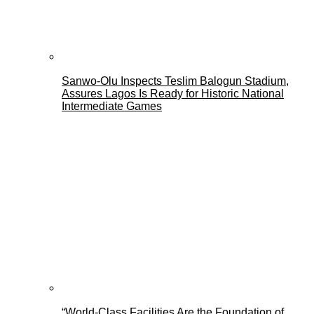
Sanwo-Olu Inspects Teslim Balogun Stadium,
Assures Lagos Is Ready for Historic National
Intermediate Games
“World-Class Facilities Are the Foundation of