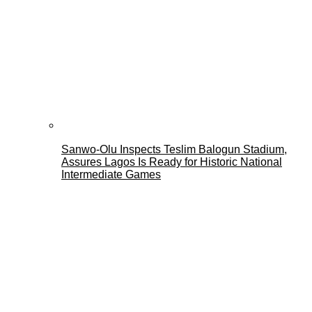
Sanwo-Olu Inspects Teslim Balogun Stadium,
Assures Lagos Is Ready for Historic National
Intermediate Games