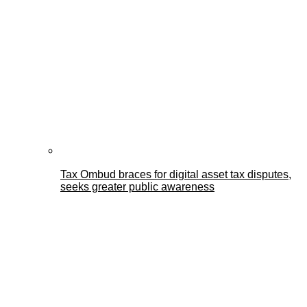
Tax Ombud braces for digital asset tax disputes,
seeks greater public awareness