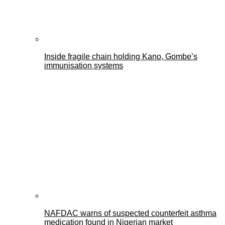
Inside fragile chain holding Kano, Gombe’s
immunisation systems
NAFDAC warns of suspected counterfeit asthma
medication found in Nigerian market