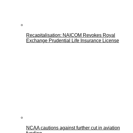
Recapitalisation: NAICOM Revokes Royal
Exchange Prudential Life Insurance License
NCAA cautions against further cut in aviation