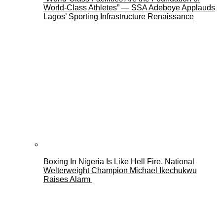
World-Class Athletes” — SSA Adeboye Applauds
Lagos’ Sporting Infrastructure Renaissance
Boxing In Nigeria Is Like Hell Fire, National
Welterweight Champion Michael Ikechukwu
Raises Alarm