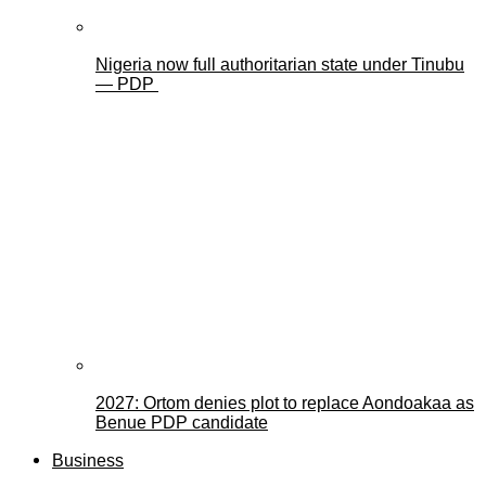
Nigeria now full authoritarian state under Tinubu
— PDP
2027: Ortom denies plot to replace Aondoakaa as
Benue PDP candidate
Business