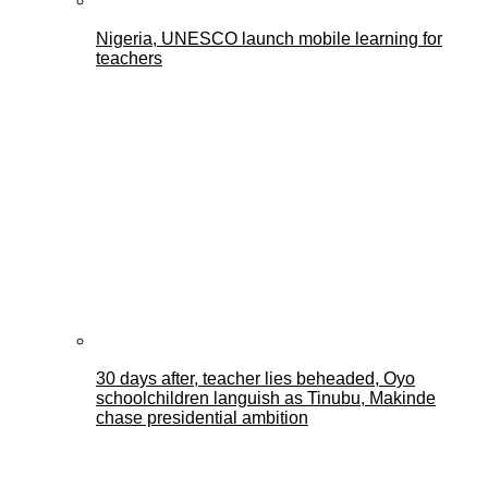
Nigeria, UNESCO launch mobile learning for
teachers
30 days after, teacher lies beheaded, Oyo
schoolchildren languish as Tinubu, Makinde
chase presidential ambition