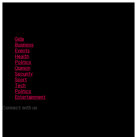
Gida
Business
Events
Health
Politics
Opinion
Security
Sport
Tech
Politics
Entertainment
Connect with us