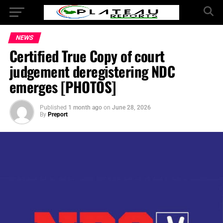
NEWS
Certified True Copy of court
judgement deregistering NDC
emerges [PHOTOS]
Published
1 month ago
on
June 28, 2026
By
Preport