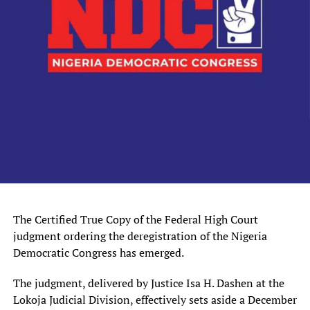
The Certified True Copy of the Federal High Court
judgment ordering the deregistration of the Nigeria
Democratic Congress has emerged.
The judgment, delivered by Justice Isa H. Dashen at the
Lokoja Judicial Division, effectively sets aside a December