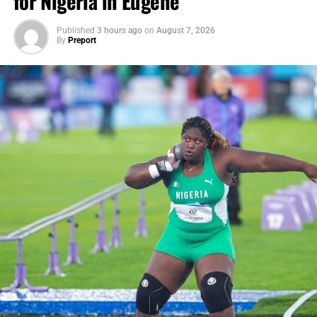
for Nigeria in Eugene
Published
3 hours ago
on
August 7, 2026
By
Preport