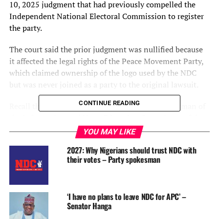
10, 2025 judgment that had previously compelled the
Independent National Electoral Commission to register
the party.
The court said the prior judgment was nullified because
it affected the legal rights of the Peace Movement Party,
which claimed ownership of the logo used by the NDC
but was never joined as a party to the original lawsuit.
CONTINUE READING
Recall that the National Commissioner and Chairman of
the Information and Voter Education Committee, of the
Independent National Electoral Commission, INEC,
YOU MAY LIKE
Mohammed Kudu Haruna, on Saturday said that the
2027: Why Nigerians should trust NDC with
commission was waiting to obtain the official paperwork
their votes – Party spokesman
before finalizing its response.
“We have applied for the Certified True Copy of the
‘I have no plans to leave NDC for APC’ –
judgment. Until we receive it, we cannot be in a position
Senator Hanga
to comment on it. However, the position that existed