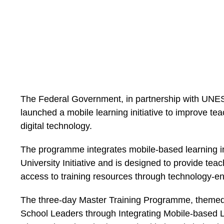
The Federal Government, in partnership with UNES
launched a mobile learning initiative to improve t
digital technology.
The programme integrates mobile-based learning int
University Initiative and is designed to provide tea
access to training resources through technology-en
The three-day Master Training Programme, them
School Leaders through Integrating Mobile-based Le