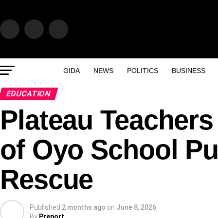
GIDA
NEWS
POLITICS
BUSINESS
EDUCATION
Plateau Teachers
of Oyo School Pu
Rescue
Published
2 months ago
on
June 8, 2026
By
Preport