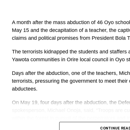
geographical limitations and inadequate infrastruct
learning resources anytime and anywhere through a l
ministry said.
A month after the mass abduction of 46 Oyo schoolc
May 15 and the decapitation of a teacher, the captiv
The programme, the Federal Ministry of Education 
claims and political promises from President Bola
female teachers and school leaders as part of effor
professional development opportunities.
The terrorists kidnapped the students and staffers 
Yawota communities in Orire local council in Oyo st
“Accessible professional development is essential
building a resilient, inclusive and future-ready educ
Days after the abduction, one of the teachers, M
terrorists, pressuring the government to meet their
The deployment of mobile learning tools aligns with
abductees.
digital platforms to improve access to education 
has previously promoted digital development progr
On May 19, four days after the abduction, the Defe
focusing on improving teacher competencies and s
spokesperson, Michael Onoja, said, “Troops are cur
capacity building.
within the forest in pursuit of the perpetrators and 
UNESCO’s Global Teacher Campus initiative has al
CONTINUE REA