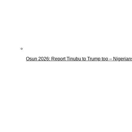
Osun 2026: Report Tinubu to Trump too – Nigerian