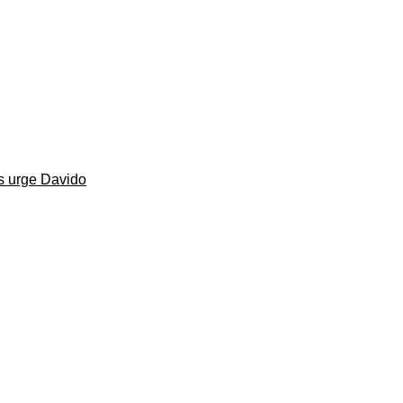
s urge Davido