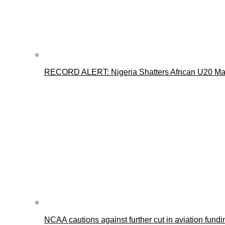
RECORD ALERT: Nigeria Shatters African U20 Mar
NCAA cautions against further cut in aviation fundi