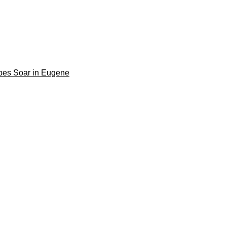
pes Soar in Eugene