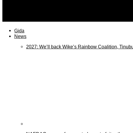
plateaureports
Trump Admin releases Anthropic Mythos to be used by m
Gida
News
2027: We’ll back Wike’s Rainbow Coalition, Tinubu