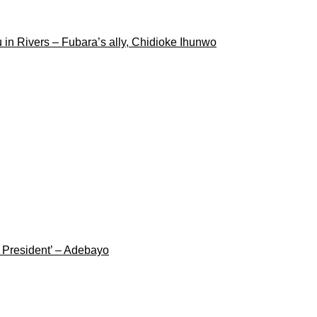
 in Rivers – Fubara’s ally, Chidioke Ihunwo
g President’ – Adebayo