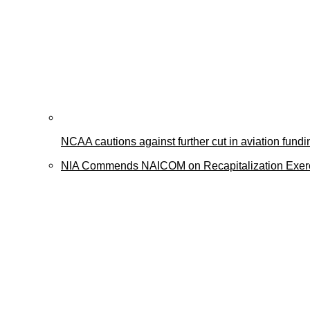
NCAA cautions against further cut in aviation fundi
NIA Commends NAICOM on Recapitalization Exer