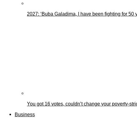
2027: ‘Buba Galadima, I have been fighting for 50 
You got 16 votes, couldn’t change your poverty-st
Business