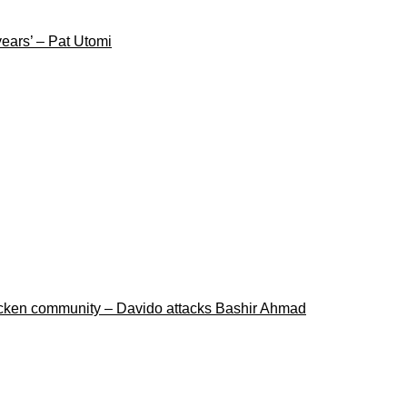
years’ – Pat Utomi
ricken community – Davido attacks Bashir Ahmad