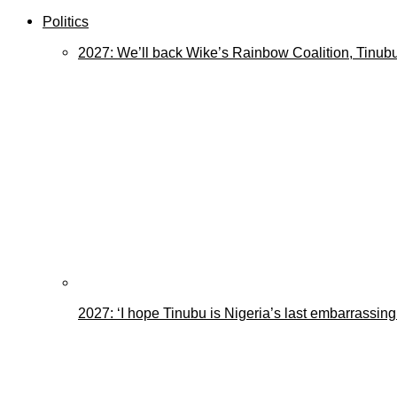
Politics
2027: We’ll back Wike’s Rainbow Coalition, Tinubu
2027: ‘I hope Tinubu is Nigeria’s last embarrassin