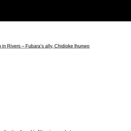
ore than 100 US companies, agencies
 in Rivers – Fubara’s ally, Chidioke Ihunwo