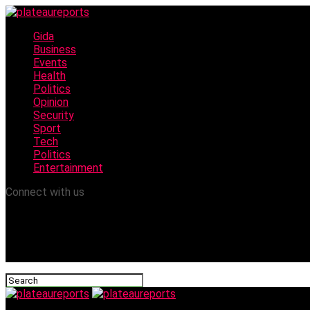
Gida
Business
Events
Health
Politics
Opinion
Security
Sport
Tech
Politics
Entertainment
Connect with us