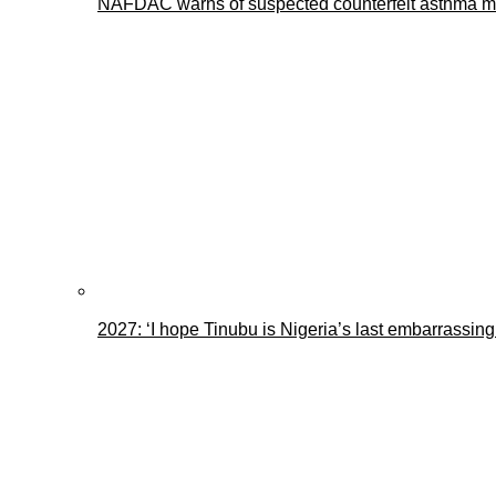
NAFDAC warns of suspected counterfeit asthma me
2027: ‘I hope Tinubu is Nigeria’s last embarrassin