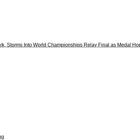
k, Storms Into World Championships Relay Final as Medal Ho
ng