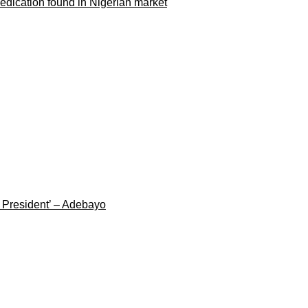
dication found in Nigerian market
g President’ – Adebayo