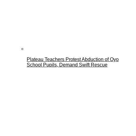
Plateau Teachers Protest Abduction of Oyo
School Pupils, Demand Swift Rescue