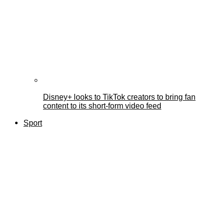
Disney+ looks to TikTok creators to bring fan
content to its short-form video feed
Sport