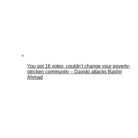
You got 16 votes, couldn’t change your poverty-
stricken community – Davido attacks Bashir
Ahmad