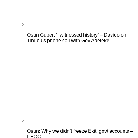
Osun Guber: ‘I witnessed history’ – Davido on
Tinubu’s phone call with Gov Adeleke
Osun: Why we didn’t freeze Ekiti govt accounts –
EFCC