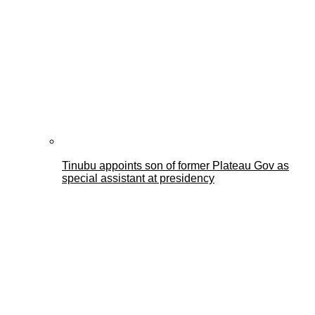
Tinubu appoints son of former Plateau Gov as
special assistant at presidency