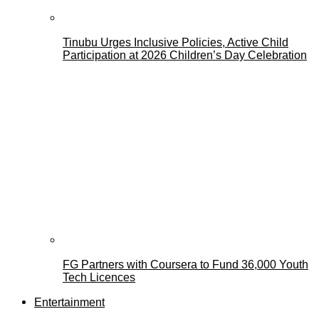
Tinubu Urges Inclusive Policies, Active Child
Participation at 2026 Children’s Day Celebration
FG Partners with Coursera to Fund 36,000 Youth
Tech Licences
Entertainment