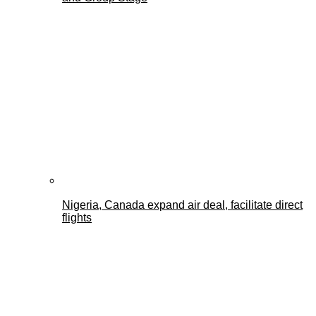
Nigeria, Canada expand air deal, facilitate direct
flights