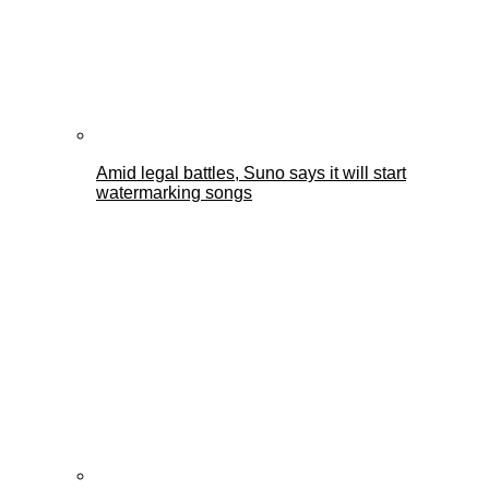
Amid legal battles, Suno says it will start
watermarking songs