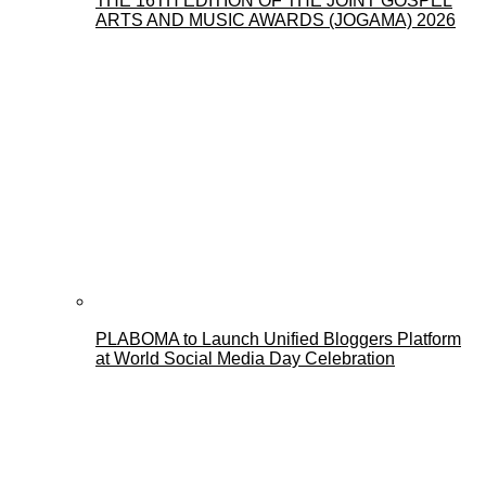
THE 16TH EDITION OF THE JOINT GOSPEL
ARTS AND MUSIC AWARDS (JOGAMA) 2026
PLABOMA to Launch Unified Bloggers Platform
at World Social Media Day Celebration