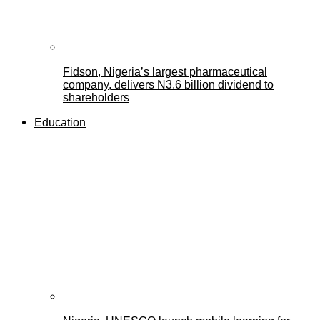
Fidson, Nigeria’s largest pharmaceutical
company, delivers N3.6 billion dividend to
shareholders
Education