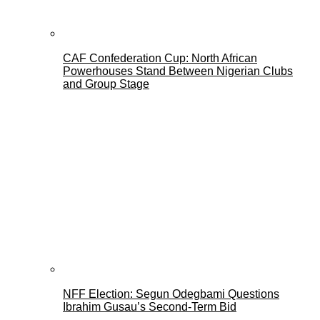
CAF Confederation Cup: North African
Powerhouses Stand Between Nigerian Clubs
and Group Stage
NFF Election: Segun Odegbami Questions
Ibrahim Gusau’s Second-Term Bid