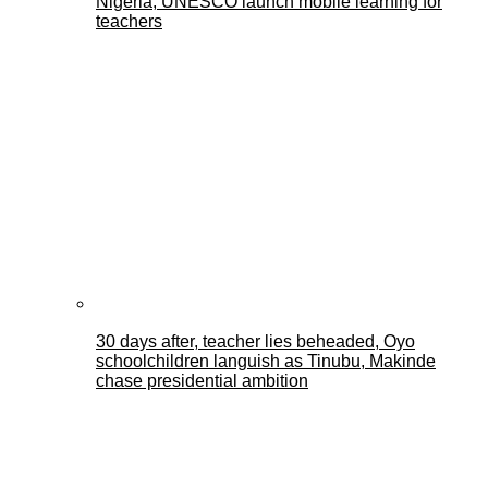
Nigeria, UNESCO launch mobile learning for
teachers
30 days after, teacher lies beheaded, Oyo
schoolchildren languish as Tinubu, Makinde
chase presidential ambition