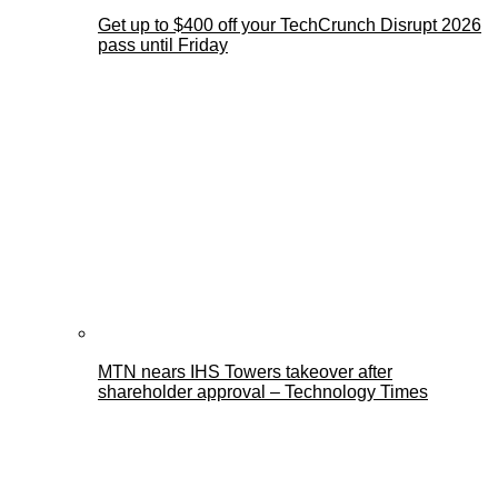
Get up to $400 off your TechCrunch Disrupt 2026
pass until Friday
MTN nears IHS Towers takeover after
shareholder approval – Technology Times