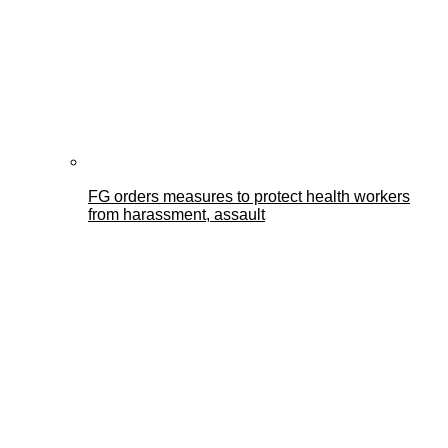
FG orders measures to protect health workers
from harassment, assault