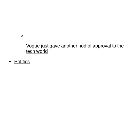
Vogue just gave another nod of approval to the
tech world
Politics