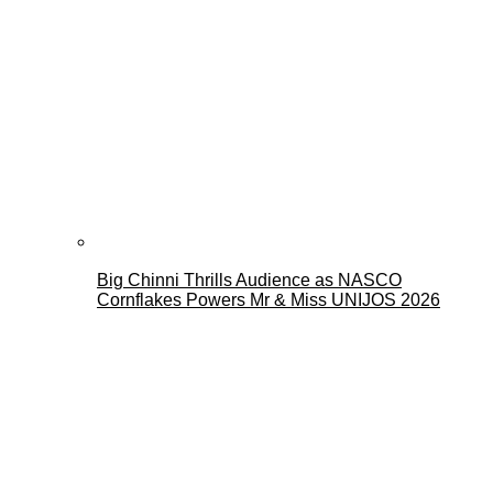
Big Chinni Thrills Audience as NASCO
Cornflakes Powers Mr & Miss UNIJOS 2026