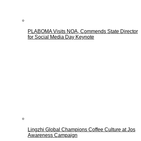
PLABOMA Visits NOA, Commends State Director
for Social Media Day Keynote
Lingzhi Global Champions Coffee Culture at Jos
Awareness Campaign