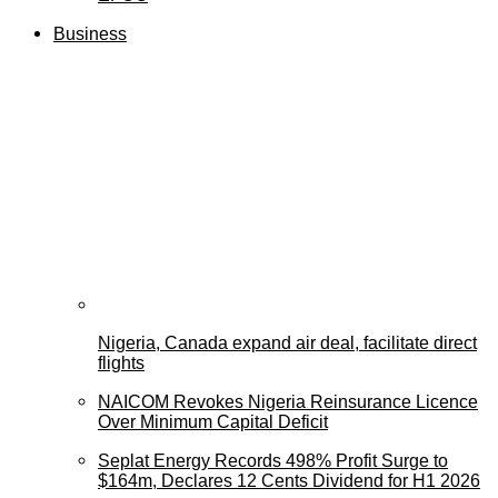
Business
Nigeria, Canada expand air deal, facilitate direct
flights
NAICOM Revokes Nigeria Reinsurance Licence
Over Minimum Capital Deficit
Seplat Energy Records 498% Profit Surge to
$164m, Declares 12 Cents Dividend for H1 2026