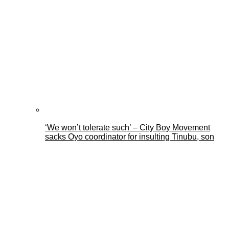
‘We won’t tolerate such’ – City Boy Movement
sacks Oyo coordinator for insulting Tinubu, son