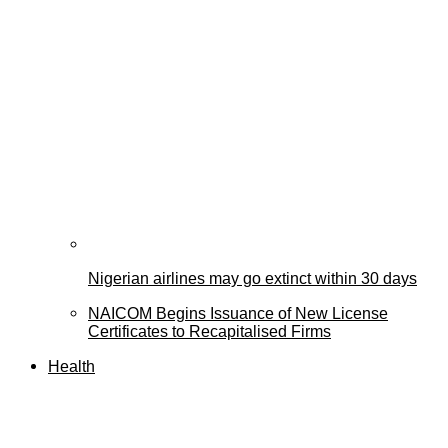
Nigerian airlines may go extinct within 30 days
NAICOM Begins Issuance of New License
Certificates to Recapitalised Firms
Health