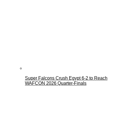
Super Falcons Crush Egypt 6-2 to Reach
WAFCON 2026 Quarter-Finals