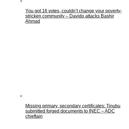
You got 16 votes, couldn’t change your poverty-
stricken community – Davido attacks Bashir
Ahmad
Missing primary, secondary certificates: Tinubu
submitted forged documents to INEC – ADC
chieftain