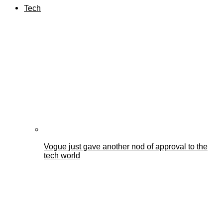
Tech
Vogue just gave another nod of approval to the
tech world