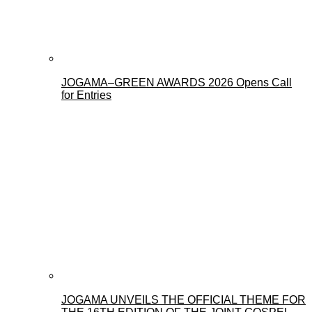
JOGAMA–GREEN AWARDS 2026 Opens Call
for Entries
JOGAMA UNVEILS THE OFFICIAL THEME FOR