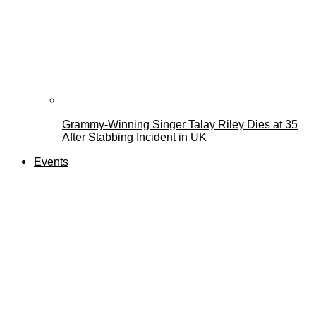
Grammy-Winning Singer Talay Riley Dies at 35
After Stabbing Incident in UK
Events