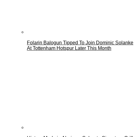
Folarin Balogun Tipped To Join Dominic Solanke
At Tottenham Hotspur Later This Month