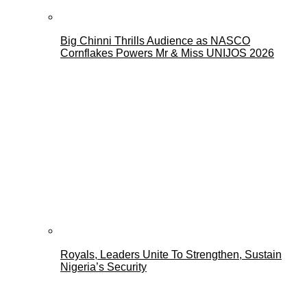
Big Chinni Thrills Audience as NASCO
Cornflakes Powers Mr & Miss UNIJOS 2026
Royals, Leaders Unite To Strengthen, Sustain
Nigeria’s Security