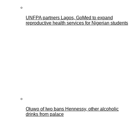
UNFPA partners Lagos, GoMed to expand
reproductive health services for Nigerian students
Oluwo of Iwo bans Hennessy, other alcoholic
drinks from palace