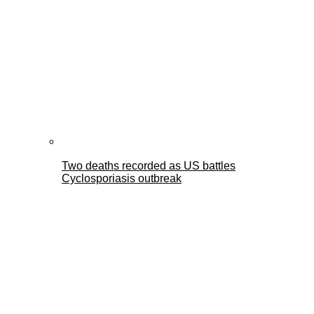
Two deaths recorded as US battles
Cyclosporiasis outbreak