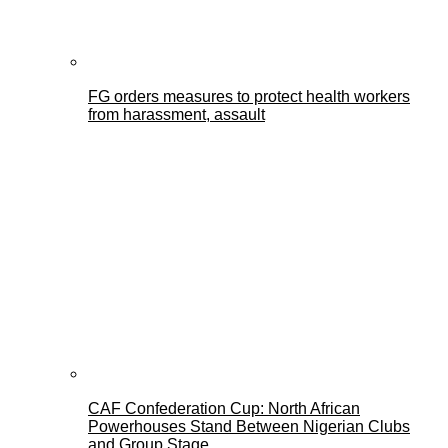
FG orders measures to protect health workers
from harassment, assault
CAF Confederation Cup: North African
Powerhouses Stand Between Nigerian Clubs
and Group Stage