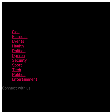
Gida
Business
Events
Health
Politics
Opinion
Security
Sport
Tech
Politics
Entertainment
Connect with us