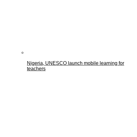
Nigeria, UNESCO launch mobile learning for
teachers