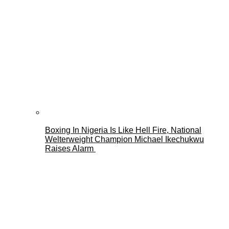
Boxing In Nigeria Is Like Hell Fire, National
Welterweight Champion Michael Ikechukwu
Raises Alarm