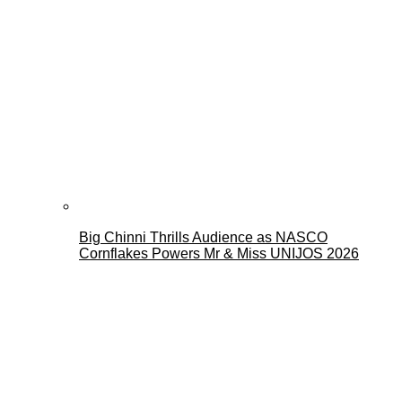
Big Chinni Thrills Audience as NASCO
Cornflakes Powers Mr & Miss UNIJOS 2026