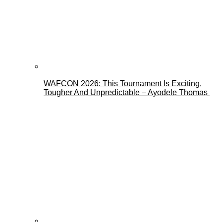
WAFCON 2026: This Tournament Is Exciting,
Tougher And Unpredictable – Ayodele Thomas