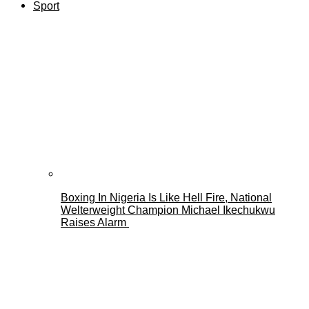
Sport
Boxing In Nigeria Is Like Hell Fire, National
Welterweight Champion Michael Ikechukwu
Raises Alarm