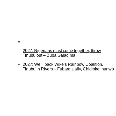
2027: Nigerians must come together, throw
Tinubu out – Buba Galadima
2027: We’ll back Wike’s Rainbow Coalition,
Tinubu in Rivers – Fubara’s ally, Chidioke Ihunwo