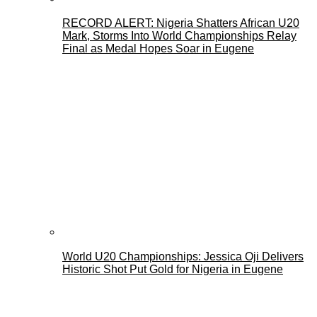
RECORD ALERT: Nigeria Shatters African U20
Mark, Storms Into World Championships Relay
Final as Medal Hopes Soar in Eugene
World U20 Championships: Jessica Oji Delivers
Historic Shot Put Gold for Nigeria in Eugene