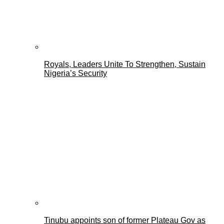
Royals, Leaders Unite To Strengthen, Sustain
Nigeria’s Security
Tinubu appoints son of former Plateau Gov as