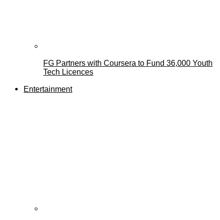
FG Partners with Coursera to Fund 36,000 Youth
Tech Licences
Entertainment