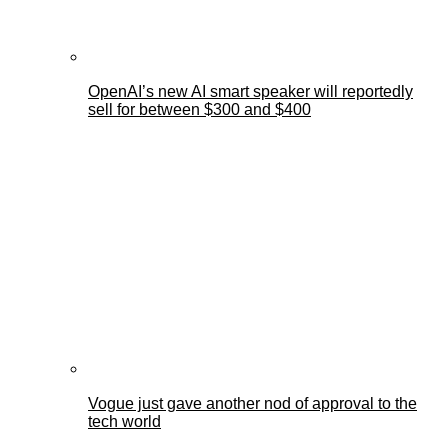
OpenAI’s new AI smart speaker will reportedly
sell for between $300 and $400
Vogue just gave another nod of approval to the
tech world