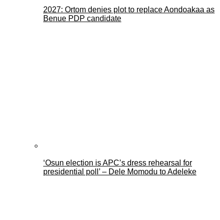
2027: Ortom denies plot to replace Aondoakaa as
Benue PDP candidate
‘Osun election is APC’s dress rehearsal for
presidential poll’ – Dele Momodu to Adeleke