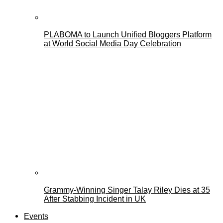
PLABOMA to Launch Unified Bloggers Platform
at World Social Media Day Celebration
Grammy-Winning Singer Talay Riley Dies at 35
After Stabbing Incident in UK
Events