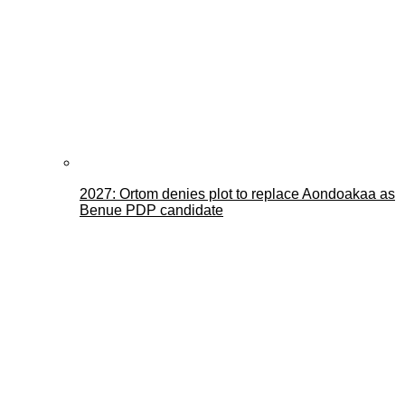
2027: Ortom denies plot to replace Aondoakaa as
Benue PDP candidate