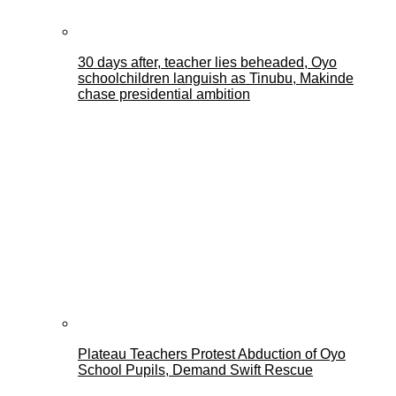
30 days after, teacher lies beheaded, Oyo
schoolchildren languish as Tinubu, Makinde
chase presidential ambition
Plateau Teachers Protest Abduction of Oyo
School Pupils, Demand Swift Rescue