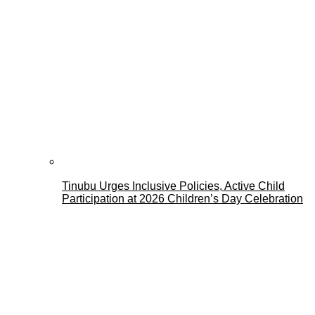
Tinubu Urges Inclusive Policies, Active Child
Participation at 2026 Children’s Day Celebration