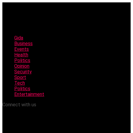
Gida
Business
Events
Health
Politics
Opinion
Security
Sport
Tech
Politics
Entertainment
Connect with us