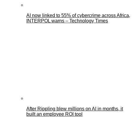
AI now linked to 55% of cybercrime across Africa,
INTERPOL warns – Technology Times
After Rippling blew millions on AI in months, it
built an employee ROI tool