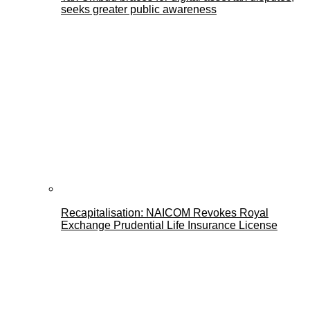
seeks greater public awareness
Recapitalisation: NAICOM Revokes Royal
Exchange Prudential Life Insurance License