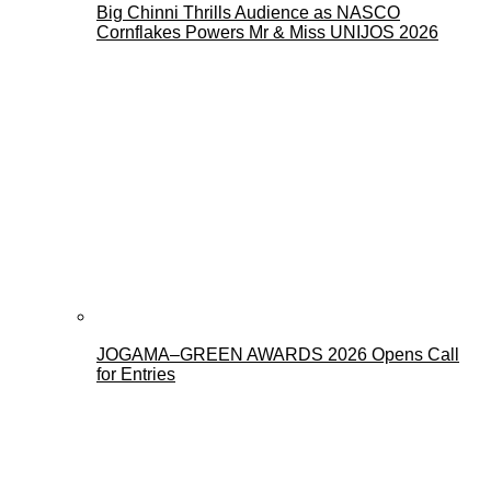
Big Chinni Thrills Audience as NASCO
Cornflakes Powers Mr & Miss UNIJOS 2026
JOGAMA–GREEN AWARDS 2026 Opens Call
for Entries