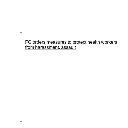
FG orders measures to protect health workers
from harassment, assault