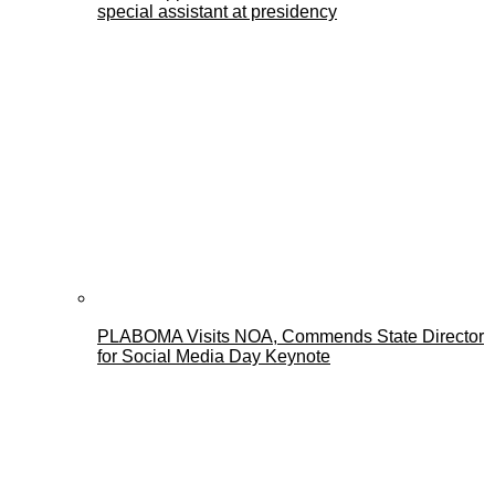
special assistant at presidency
PLABOMA Visits NOA, Commends State Director
for Social Media Day Keynote