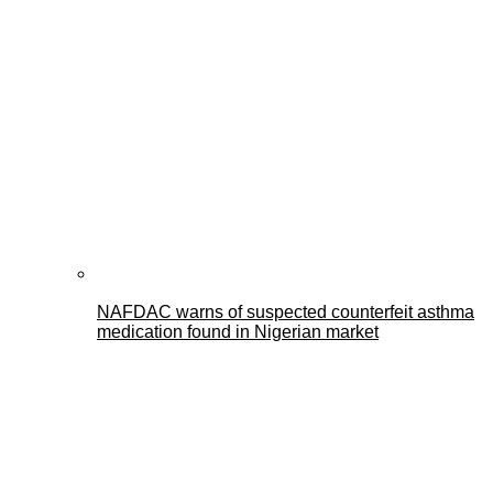
NAFDAC warns of suspected counterfeit asthma
medication found in Nigerian market