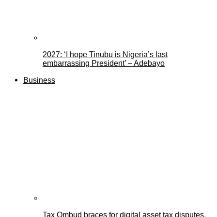
2027: ‘I hope Tinubu is Nigeria’s last
embarrassing President’ – Adebayo
Business
Tax Ombud braces for digital asset tax disputes,