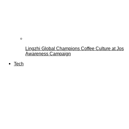
Lingzhi Global Champions Coffee Culture at Jos
Awareness Campaign
Tech