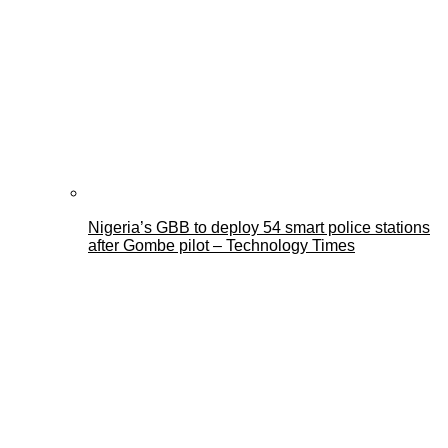
Nigeria’s GBB to deploy 54 smart police stations
after Gombe pilot – Technology Times