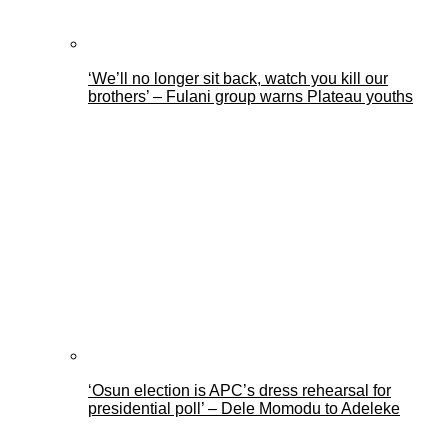
‘We’ll no longer sit back, watch you kill our
brothers’ – Fulani group warns Plateau youths
‘Osun election is APC’s dress rehearsal for
presidential poll’ – Dele Momodu to Adeleke