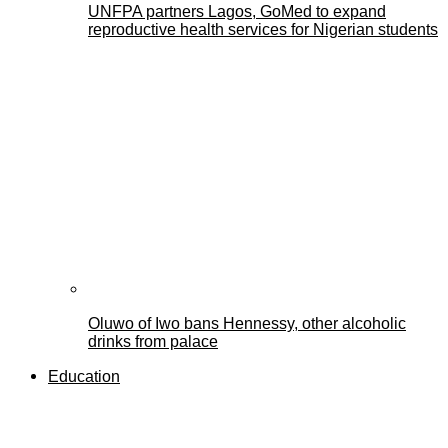
UNFPA partners Lagos, GoMed to expand
reproductive health services for Nigerian students
Oluwo of Iwo bans Hennessy, other alcoholic
drinks from palace
Education