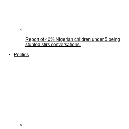
Report of 40% Nigerian children under 5 being
stunted stirs conversations
Politics