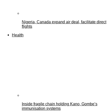
Nigeria, Canada expand air deal, facilitate direct
flights
Health
Inside fragile chain holding Kano, Gombe’s
immunisation systems