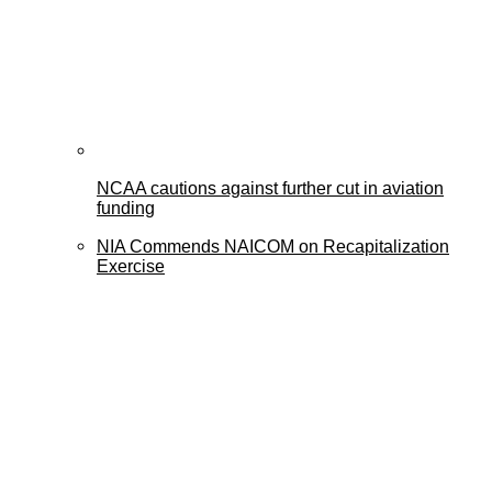
NCAA cautions against further cut in aviation
funding
NIA Commends NAICOM on Recapitalization
Exercise