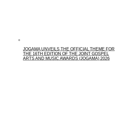
JOGAMA UNVEILS THE OFFICIAL THEME FOR
THE 16TH EDITION OF THE JOINT GOSPEL
ARTS AND MUSIC AWARDS (JOGAMA) 2026