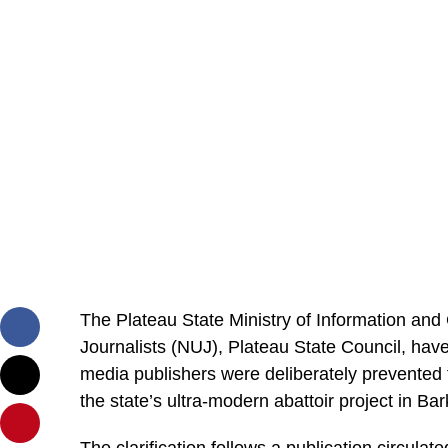
The Plateau State Ministry of Information an
Journalists (NUJ), Plateau State Council, have
media publishers were deliberately prevented 
the state’s ultra-modern abattoir project in B