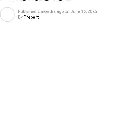
Published
2 months ago
on
June 16, 2026
By
Preport