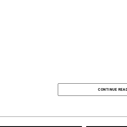
CONTINUE REA
Lagos State Governor Babajide Sanwo-Olu has expr
rehabilitation works at the Teslim Balogun Stadium a