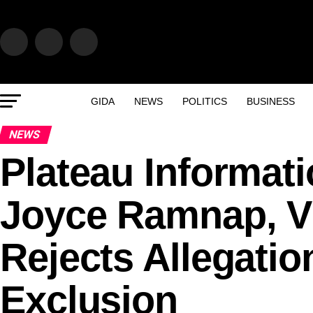
GIDA
NEWS
POLITICS
BUSINESS
NEWS
Plateau Informat
Joyce Ramnap, V
Rejects Allegatio
Exclusion