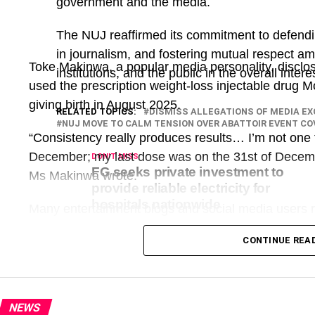
government and the media.
The NUJ reaffirmed its commitment to defendi
in journalism, and fostering mutual respect a
Toke Makinwa, a popular media personality, disclo
institutions, and the public in the overall inter
used the prescription weight-loss injectable drug M
giving birth in August 2025.
RELATED TOPICS:
DISMISS ALLEGATIONS OF MEDIA E
NUJ MOVE TO CALM TENSION OVER ABATTOIR EVENT C
“Consistency really produces results… I’m not one to
December; my last dose was on the 31st of Decembe
DON'T MISS
FG seeks private investment to
Ms Makinwa wrote.
provide reliable electricity for
hospitals nationwide
Many entertainment blogs and social media users r
discussions in the comment section about the drug
CONTINUE REA
responded with adverts for the drug and quoted pri
What appeared to be ordinary social media marke
long open-source investigation that uncovered a g
NEWS