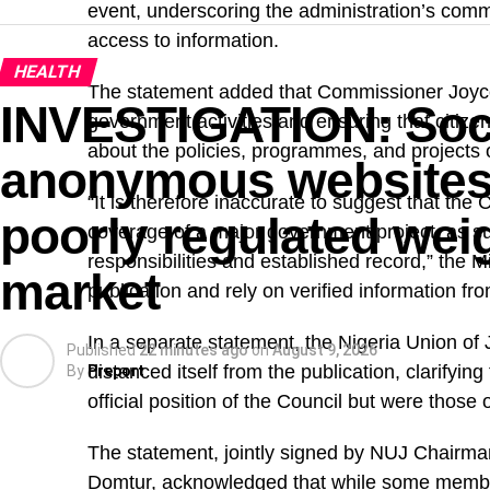
event, underscoring the administration’s com
access to information.
HEALTH
The statement added that Commissioner Joyc
INVESTIGATION: Soci
government activities and ensuring that citize
about the policies, programmes, and projects
anonymous websites 
“It is therefore inaccurate to suggest that th
poorly regulated weig
coverage of a major government project, as su
responsibilities and established record,” the Mi
market
publication and rely on verified information fro
In a separate statement, the Nigeria Union of 
Published
22 minutes ago
on
August 9, 2026
distanced itself from the publication, clarifyin
By
Preport
official position of the Council but were those 
The statement, jointly signed by NUJ Chair
Domtur, acknowledged that while some member