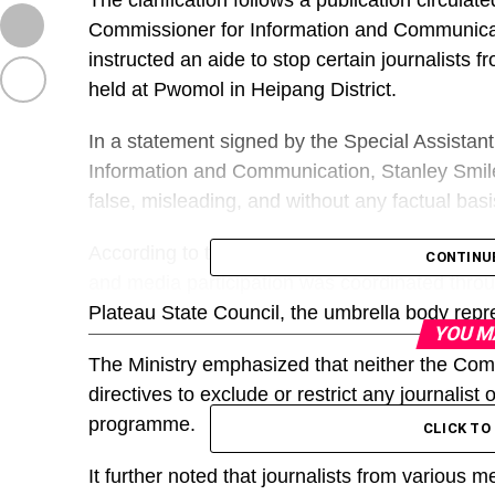
The clarification follows a publication circulat
Commissioner for Information and Communica
instructed an aide to stop certain journalists f
held at Pwomol in Heipang District.
In a statement signed by the Special Assistant
Information and Communication, Stanley Smiles
false, misleading, and without any factual basi
According to the statement, the groundbreak
CONTINU
and media participation was coordinated throu
Plateau State Council, the umbrella body repre
YOU M
The Ministry emphasized that neither the Commi
directives to exclude or restrict any journalis
programme.
CLICK T
It further noted that journalists from various 