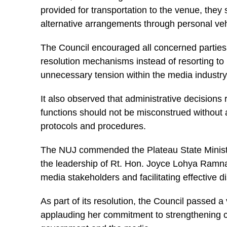
provided for transportation to the venue, they
alternative arrangements through personal vehi
The Council encouraged all concerned parties 
resolution mechanisms instead of resorting to 
unnecessary tension within the media industry
It also observed that administrative decisions
functions should not be misconstrued without 
protocols and procedures.
The NUJ commended the Plateau State Minist
the leadership of Rt. Hon. Joyce Lohya Ramna
media stakeholders and facilitating effective 
As part of its resolution, the Council passed 
applauding her commitment to strengthening