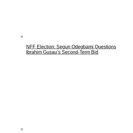
NFF Election: Segun Odegbami Questions
Ibrahim Gusau’s Second-Term Bid