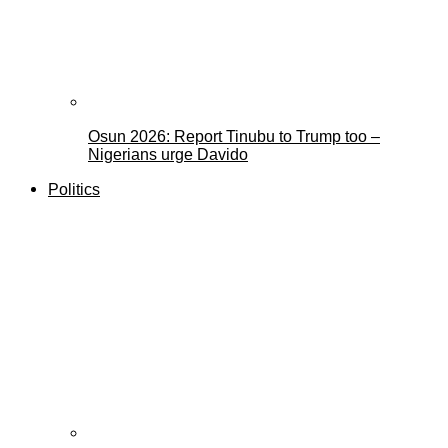
Osun 2026: Report Tinubu to Trump too –
Nigerians urge Davido
Politics