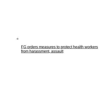
FG orders measures to protect health workers
from harassment, assault