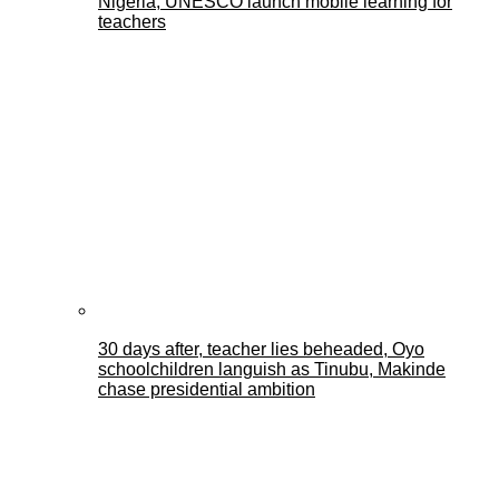
Nigeria, UNESCO launch mobile learning for
teachers
30 days after, teacher lies beheaded, Oyo
schoolchildren languish as Tinubu, Makinde
chase presidential ambition