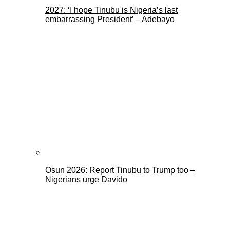
2027: ‘I hope Tinubu is Nigeria’s last
embarrassing President’ – Adebayo
Osun 2026: Report Tinubu to Trump too –
Nigerians urge Davido