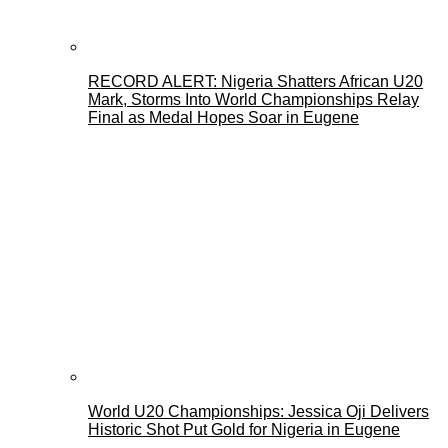
RECORD ALERT: Nigeria Shatters African U20
Mark, Storms Into World Championships Relay
Final as Medal Hopes Soar in Eugene
World U20 Championships: Jessica Oji Delivers
Historic Shot Put Gold for Nigeria in Eugene