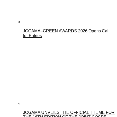
JOGAMA–GREEN AWARDS 2026 Opens Call
for Entries
JOGAMA UNVEILS THE OFFICIAL THEME FOR