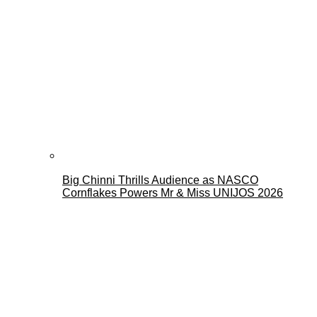
Big Chinni Thrills Audience as NASCO
Cornflakes Powers Mr & Miss UNIJOS 2026