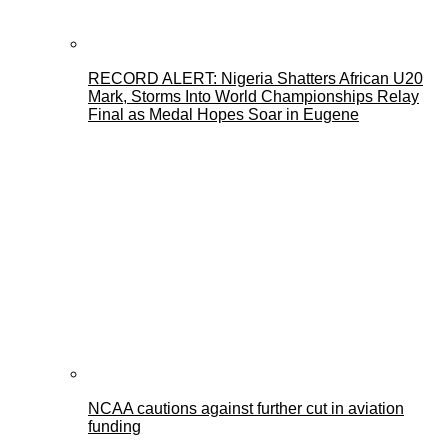
RECORD ALERT: Nigeria Shatters African U20
Mark, Storms Into World Championships Relay
Final as Medal Hopes Soar in Eugene
NCAA cautions against further cut in aviation
funding