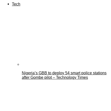
Tech
Nigeria’s GBB to deploy 54 smart police stations
after Gombe pilot – Technology Times