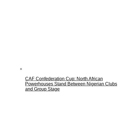
CAF Confederation Cup: North African
Powerhouses Stand Between Nigerian Clubs
and Group Stage