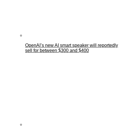
OpenAI’s new AI smart speaker will reportedly
sell for between $300 and $400