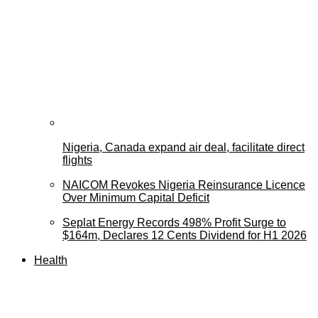
Nigeria, Canada expand air deal, facilitate direct
flights
NAICOM Revokes Nigeria Reinsurance Licence
Over Minimum Capital Deficit
Seplat Energy Records 498% Profit Surge to
$164m, Declares 12 Cents Dividend for H1 2026
Health