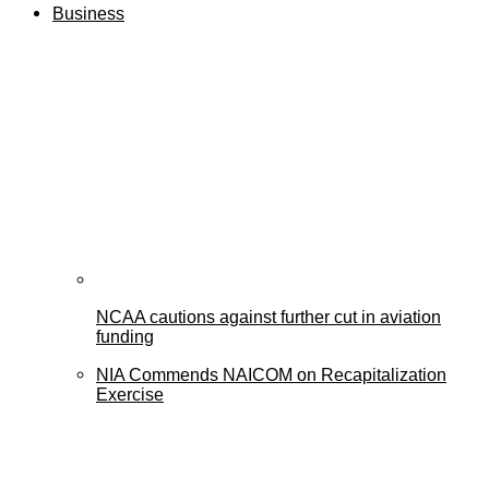
Business
NCAA cautions against further cut in aviation
funding
NIA Commends NAICOM on Recapitalization
Exercise