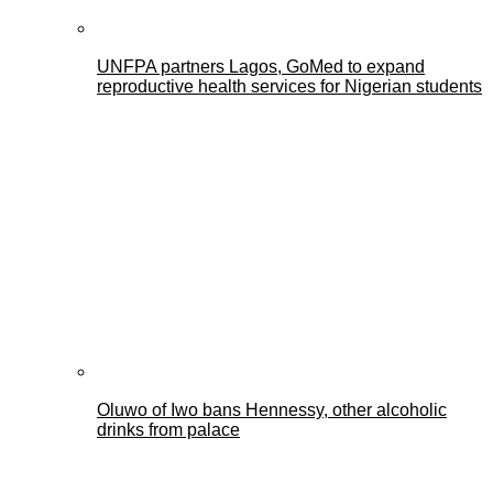
UNFPA partners Lagos, GoMed to expand
reproductive health services for Nigerian students
Oluwo of Iwo bans Hennessy, other alcoholic
drinks from palace