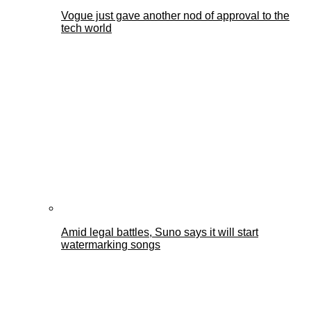
Vogue just gave another nod of approval to the
tech world
Amid legal battles, Suno says it will start
watermarking songs