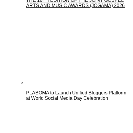
THE 16TH EDITION OF THE JOINT GOSPEL
ARTS AND MUSIC AWARDS (JOGAMA) 2026
PLABOMA to Launch Unified Bloggers Platform
at World Social Media Day Celebration