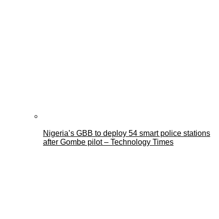
Nigeria’s GBB to deploy 54 smart police stations
after Gombe pilot – Technology Times