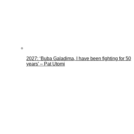
2027: ‘Buba Galadima, I have been fighting for 50
years’ – Pat Utomi