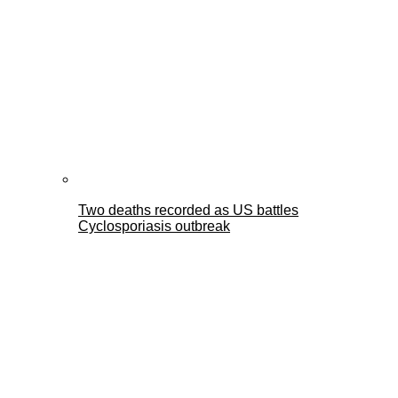
Two deaths recorded as US battles
Cyclosporiasis outbreak