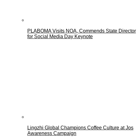
PLABOMA Visits NOA, Commends State Director
for Social Media Day Keynote
Lingzhi Global Champions Coffee Culture at Jos
Awareness Campaign