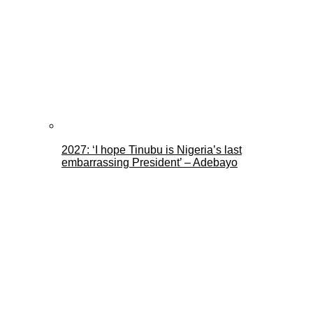
2027: ‘I hope Tinubu is Nigeria’s last
embarrassing President’ – Adebayo