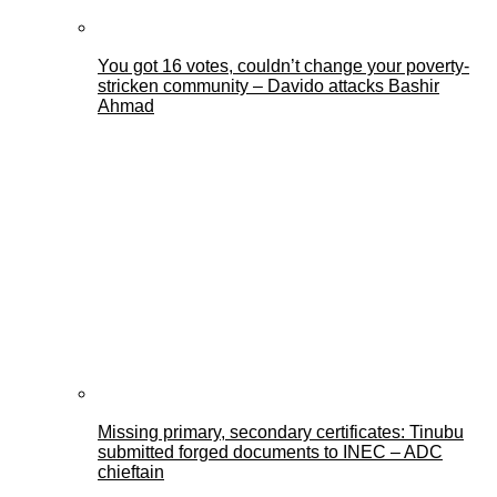
You got 16 votes, couldn’t change your poverty-
stricken community – Davido attacks Bashir
Ahmad
Missing primary, secondary certificates: Tinubu
submitted forged documents to INEC – ADC
chieftain