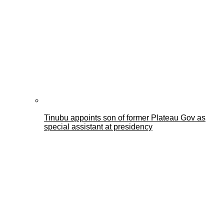
Tinubu appoints son of former Plateau Gov as
special assistant at presidency