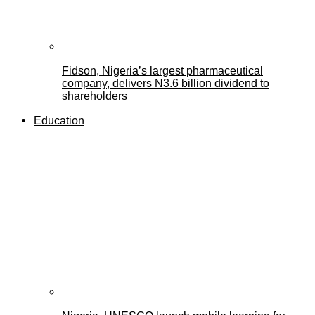
Fidson, Nigeria’s largest pharmaceutical
company, delivers N3.6 billion dividend to
shareholders
Education