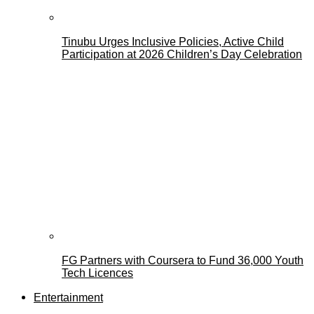
Tinubu Urges Inclusive Policies, Active Child
Participation at 2026 Children’s Day Celebration
FG Partners with Coursera to Fund 36,000 Youth
Tech Licences
Entertainment