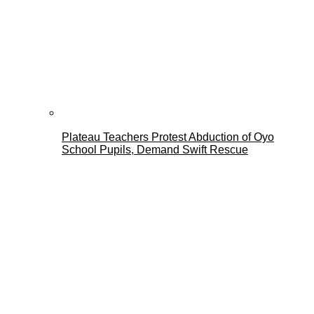
Plateau Teachers Protest Abduction of Oyo
School Pupils, Demand Swift Rescue