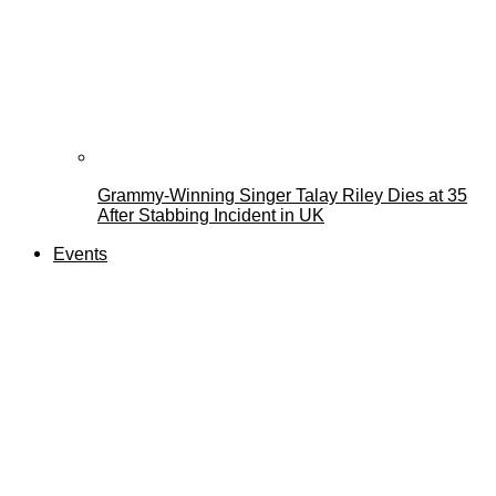
Grammy-Winning Singer Talay Riley Dies at 35
After Stabbing Incident in UK
Events