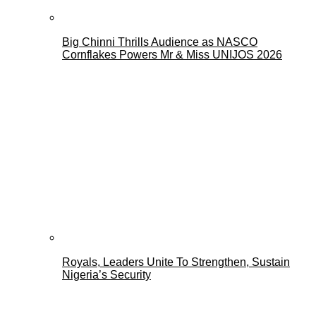
Big Chinni Thrills Audience as NASCO
Cornflakes Powers Mr & Miss UNIJOS 2026
Royals, Leaders Unite To Strengthen, Sustain
Nigeria’s Security