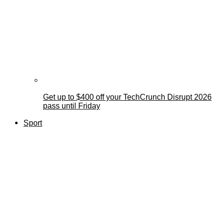
Get up to $400 off your TechCrunch Disrupt 2026
pass until Friday
Sport