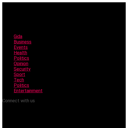
Gida
Business
Events
Health
Politics
Opinion
Security
Sport
Tech
Politics
Entertainment
Connect with us