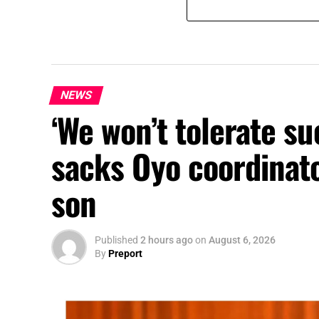
NEWS
‘We won’t tolerate s
sacks Oyo coordinato
son
Published
2 hours ago
on
August 6, 2026
By
Preport