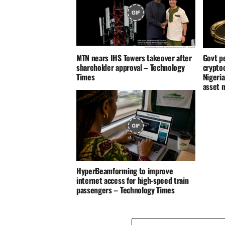
MTN nears IHS Towers takeover after
Govt p
shareholder approval – Technology
crypto
Times
Nigeria
asset 
HyperBeamforming to improve
internet access for high-speed train
passengers – Technology Times