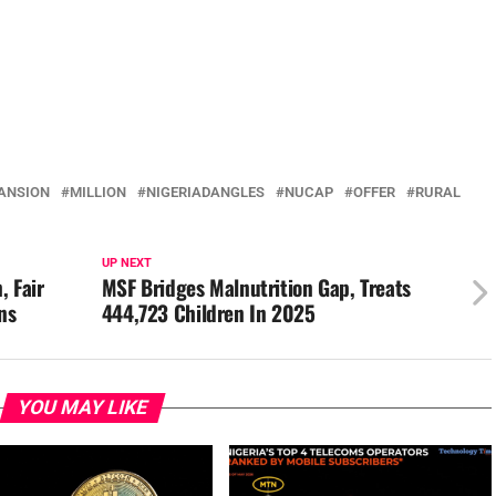
ANSION
MILLION
NIGERIADANGLES
NUCAP
OFFER
RURAL
UP NEXT
, Fair
MSF Bridges Malnutrition Gap, Treats
ns
444,723 Children In 2025
YOU MAY LIKE