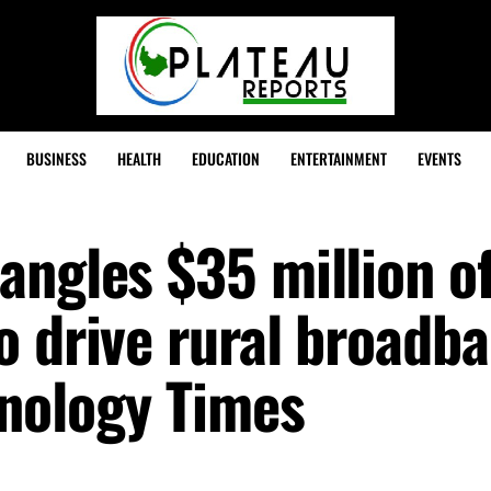
BUSINESS
HEALTH
EDUCATION
ENTERTAINMENT
EVENTS
angles $35 million of
o drive rural broadb
nology Times