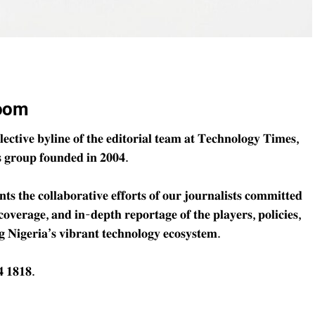
oom
𝐜𝐭𝐢𝐯𝐞 𝐛𝐲𝐥𝐢𝐧𝐞 𝐨𝐟 𝐭𝐡𝐞 𝐞𝐝𝐢𝐭𝐨𝐫𝐢𝐚𝐥 𝐭𝐞𝐚𝐦 𝐚𝐭 𝐓𝐞𝐜𝐡𝐧𝐨𝐥𝐨𝐠𝐲 𝐓𝐢𝐦𝐞𝐬,
𝐬 𝐠𝐫𝐨𝐮𝐩 𝐟𝐨𝐮𝐧𝐝𝐞𝐝 𝐢𝐧 𝟐𝟎𝟎𝟒.
𝐬 𝐭𝐡𝐞 𝐜𝐨𝐥𝐥𝐚𝐛𝐨𝐫𝐚𝐭𝐢𝐯𝐞 𝐞𝐟𝐟𝐨𝐫𝐭𝐬 𝐨𝐟 𝐨𝐮𝐫 𝐣𝐨𝐮𝐫𝐧𝐚𝐥𝐢𝐬𝐭𝐬 𝐜𝐨𝐦𝐦𝐢𝐭𝐭𝐞𝐝
 𝐜𝐨𝐯𝐞𝐫𝐚𝐠𝐞, 𝐚𝐧𝐝 𝐢𝐧-𝐝𝐞𝐩𝐭𝐡 𝐫𝐞𝐩𝐨𝐫𝐭𝐚𝐠𝐞 𝐨𝐟 𝐭𝐡𝐞 𝐩𝐥𝐚𝐲𝐞𝐫𝐬, 𝐩𝐨𝐥𝐢𝐜𝐢𝐞𝐬,
 𝐍𝐢𝐠𝐞𝐫𝐢𝐚’𝐬 𝐯𝐢𝐛𝐫𝐚𝐧𝐭 𝐭𝐞𝐜𝐡𝐧𝐨𝐥𝐨𝐠𝐲 𝐞𝐜𝐨𝐬𝐲𝐬𝐭𝐞𝐦.
 𝟏𝟖𝟏𝟖.