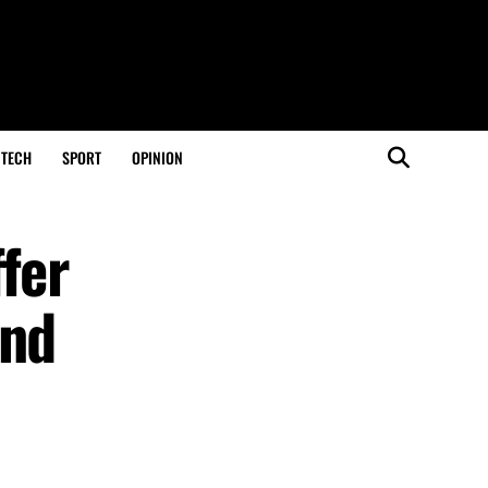
TECH
SPORT
OPINION
fer
and