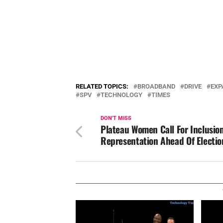
RELATED TOPICS:
BROADBAND
DRIVE
EXP
SPV
TECHNOLOGY
TIMES
DON'T MISS
Plateau Women Call For Inclusion
Representation Ahead Of Electio