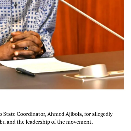
 State Coordinator, Ahmed Ajibola, for allegedly
ubu and the leadership of the movement.