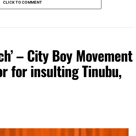
CLICK TO COMMENT
uch’ – City Boy Movement
r for insulting Tinubu,