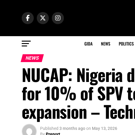
GIDA
NEWS
POLITICS
NEWS
NUCAP: Nigeria d
for 10% of SPV t
expansion – Tech
Published
3 months ago
on
May 13, 2026
By
Preport