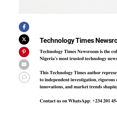
Technology Times Newsr
𝐓𝐞𝐜𝐡𝐧𝐨𝐥𝐨𝐠𝐲 𝐓𝐢𝐦𝐞𝐬 𝐍𝐞𝐰𝐬𝐫𝐨𝐨𝐦 𝐢𝐬 𝐭𝐡𝐞 𝐜𝐨𝐥𝐥
𝐍𝐢𝐠𝐞𝐫𝐢𝐚’𝐬 𝐦𝐨𝐬𝐭 𝐭𝐫𝐮𝐬𝐭𝐞𝐝 𝐭𝐞𝐜𝐡𝐧𝐨𝐥𝐨𝐠𝐲 𝐧𝐞𝐰
𝐓𝐡𝐢𝐬 𝐓𝐞𝐜𝐡𝐧𝐨𝐥𝐨𝐠𝐲 𝐓𝐢𝐦𝐞𝐬 𝐚𝐮𝐭𝐡𝐨𝐫 𝐫𝐞𝐩𝐫𝐞𝐬𝐞𝐧𝐭
𝐭𝐨 𝐢𝐧𝐝𝐞𝐩𝐞𝐧𝐝𝐞𝐧𝐭 𝐢𝐧𝐯𝐞𝐬𝐭𝐢𝐠𝐚𝐭𝐢𝐨𝐧, 𝐫𝐢𝐠𝐨𝐫𝐨𝐮𝐬
𝐢𝐧𝐧𝐨𝐯𝐚𝐭𝐢𝐨𝐧𝐬, 𝐚𝐧𝐝 𝐦𝐚𝐫𝐤𝐞𝐭 𝐭𝐫𝐞𝐧𝐝𝐬 𝐬𝐡𝐚𝐩𝐢𝐧
𝐂𝐨𝐧𝐭𝐚𝐜𝐭 𝐮𝐬 𝐨𝐧 𝐖𝐡𝐚𝐭𝐬𝐀𝐩𝐩: +𝟐𝟑𝟒 𝟐𝟎𝟏 𝟒𝟓