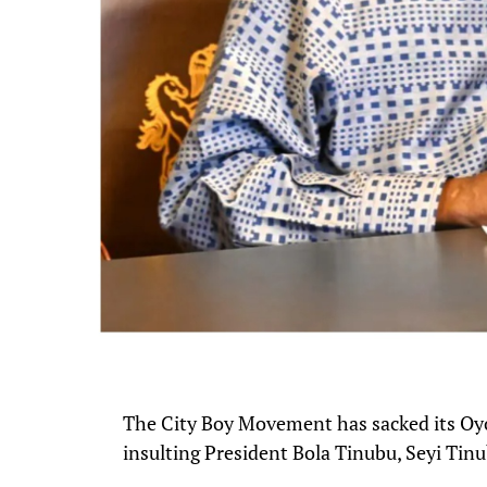
The City Boy Movement has sacked its Oyo
insulting President Bola Tinubu, Seyi Tin