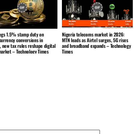
egs 1.5% stamp duty on
Nigeria telecoms market in 2026:
currency conversions in
MTN leads as Airtel surges, 5G rises
, new tax rules reshape digital
and broadband expands – Technology
market – Technology Times
Times