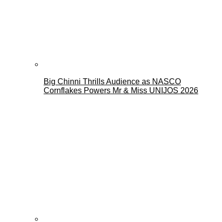
Big Chinni Thrills Audience as NASCO
Cornflakes Powers Mr & Miss UNIJOS 2026