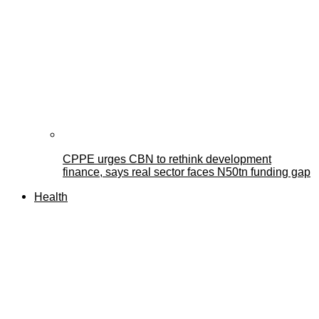
CPPE urges CBN to rethink development
finance, says real sector faces N50tn funding gap
Health