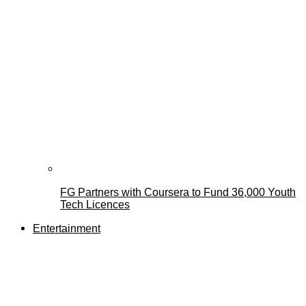
FG Partners with Coursera to Fund 36,000 Youth
Tech Licences
Entertainment