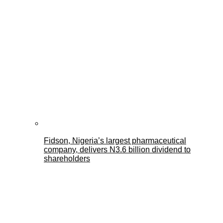
Fidson, Nigeria’s largest pharmaceutical
company, delivers N3.6 billion dividend to
shareholders