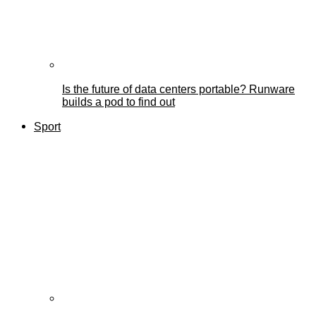
Is the future of data centers portable? Runware
builds a pod to find out
Sport