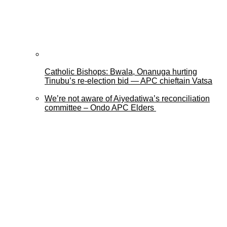
Catholic Bishops: Bwala, Onanuga hurting
Tinubu’s re-election bid — APC chieftain Vatsa
We’re not aware of Aiyedatiwa’s reconciliation
committee – Ondo APC Elders