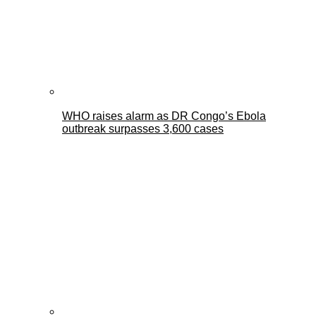
WHO raises alarm as DR Congo’s Ebola
outbreak surpasses 3,600 cases