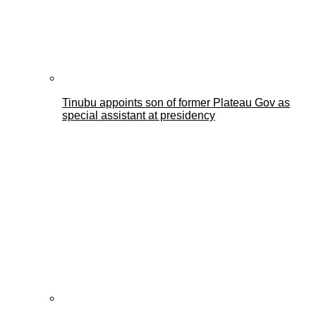
Tinubu appoints son of former Plateau Gov as
special assistant at presidency