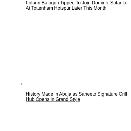
Folarin Balogun Tipped To Join Dominic Solanke
At Tottenham Hotspur Later This Month
History Made in Abuja as Saheeto Signature Grill
Hub Opens in Grand Style