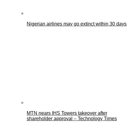
Nigerian airlines may go extinct within 30 days
MTN nears IHS Towers takeover after
shareholder approval – Technology Times