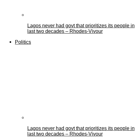
Lagos never had govt that prioritizes its people in
last two decades – Rhodes-Vivour
Politics
Lagos never had govt that prioritizes its people in
last two decades – Rhodes-Vivour