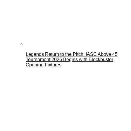
Legends Return to the Pitch: IASC Above 45
Tournament 2026 Begins with Blockbuster
Opening Fixtures