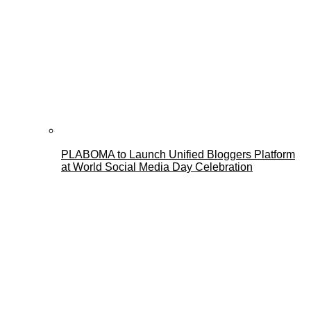
PLABOMA to Launch Unified Bloggers Platform
at World Social Media Day Celebration