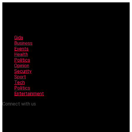
Gida
Business
Events
Health
Politics
Opinion
Security
Sport
Tech
Politics
Entertainment
Connect with us