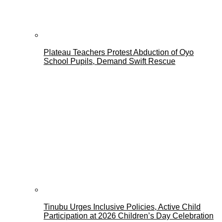
Plateau Teachers Protest Abduction of Oyo
School Pupils, Demand Swift Rescue
Tinubu Urges Inclusive Policies, Active Child
Participation at 2026 Children’s Day Celebration