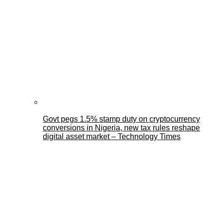
Govt pegs 1.5% stamp duty on cryptocurrency
conversions in Nigeria, new tax rules reshape
digital asset market – Technology Times