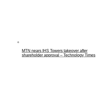
MTN nears IHS Towers takeover after
shareholder approval – Technology Times