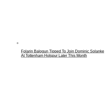
Folarin Balogun Tipped To Join Dominic Solanke
At Tottenham Hotspur Later This Month