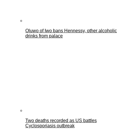
Oluwo of Iwo bans Hennessy, other alcoholic
drinks from palace
Two deaths recorded as US battles
Cyclosporiasis outbreak