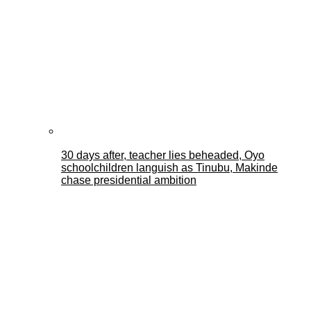
30 days after, teacher lies beheaded, Oyo
schoolchildren languish as Tinubu, Makinde
chase presidential ambition