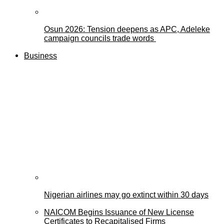
Osun 2026: Tension deepens as APC, Adeleke
campaign councils trade words
Business
Nigerian airlines may go extinct within 30 days
NAICOM Begins Issuance of New License
Certificates to Recapitalised Firms