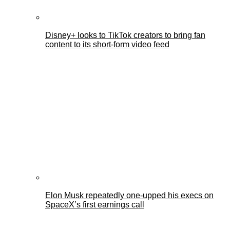
Disney+ looks to TikTok creators to bring fan
content to its short-form video feed
Elon Musk repeatedly one-upped his execs on
SpaceX’s first earnings call