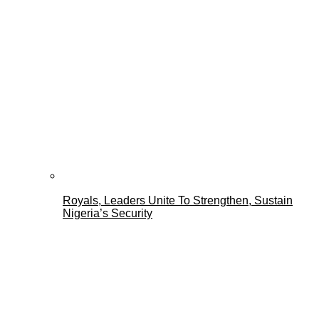
Royals, Leaders Unite To Strengthen, Sustain
Nigeria’s Security