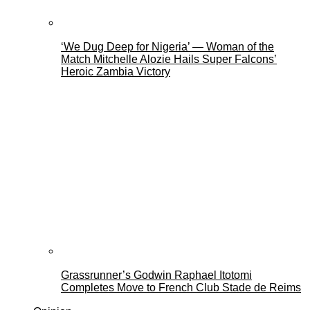
‘We Dug Deep for Nigeria’ — Woman of the
Match Mitchelle Alozie Hails Super Falcons’
Heroic Zambia Victory
Grassrunner’s Godwin Raphael Itotomi
Completes Move to French Club Stade de Reims