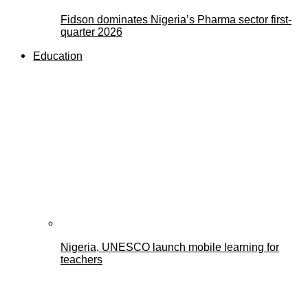
Fidson dominates Nigeria’s Pharma sector first-
quarter 2026
Education
Nigeria, UNESCO launch mobile learning for
teachers