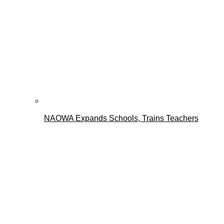
NAOWA Expands Schools, Trains Teachers