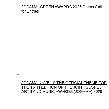
JOGAMA–GREEN AWARDS 2026 Opens Call
for Entries
JOGAMA UNVEILS THE OFFICIAL THEME FOR
THE 16TH EDITION OF THE JOINT GOSPEL
ARTS AND MUSIC AWARDS (JOGAMA) 2026