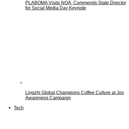
PLABOMA Visits NOA, Commends State Director
for Social Media Day Keynote
Lingzhi Global Champions Coffee Culture at Jos
Awareness Campaign
Tech