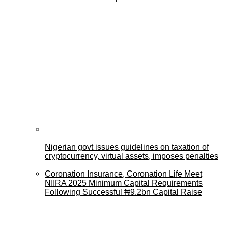
Nigerian govt issues guidelines on taxation of
cryptocurrency, virtual assets, imposes penalties
Coronation Insurance, Coronation Life Meet
NIIRA 2025 Minimum Capital Requirements
Following Successful ₦9.2bn Capital Raise