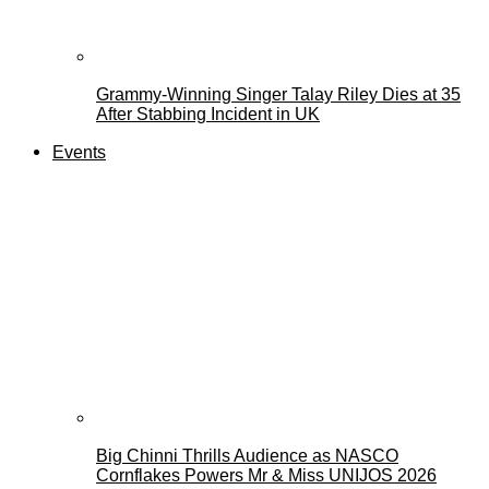
Grammy-Winning Singer Talay Riley Dies at 35
After Stabbing Incident in UK
Events
Big Chinni Thrills Audience as NASCO
Cornflakes Powers Mr & Miss UNIJOS 2026