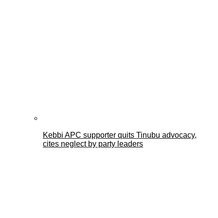
Kebbi APC supporter quits Tinubu advocacy,
cites neglect by party leaders