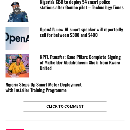
Nigeria’s GBB to deploy 54 smart police
stations after Gombe pilot – Technology Times
OpenAI’s new AI smart speaker will reportedly
sell for between $300 and $400
In a league season where survival often depends on
experience, money, and consistency, few stories capture
the spirit of resilience better than the dramatic escape of
Kun Khalifat FC in the 2025/2026 Nigeria Premier
NPFL Transfer: Kano Pillars Complete Signing
of Midfielder Abdulraheem Shola from Kwara
Football League campaign.
United
At one point in the season, relegation looked almost
inevitable for the Owerri-based side. Results were poor,
Nigeria Steps Up Smart Meter Deployment
confidence was low, and many observers believed KKFC
with Installer Training Programme
lacked the squad depth needed to survive the brutality of
the NPFL.
CLICK TO COMMENT
Read Also:
Nigeria Cricket Federation Appoints ‘
Stephen Maziva Mangongo as Head Coach, High-