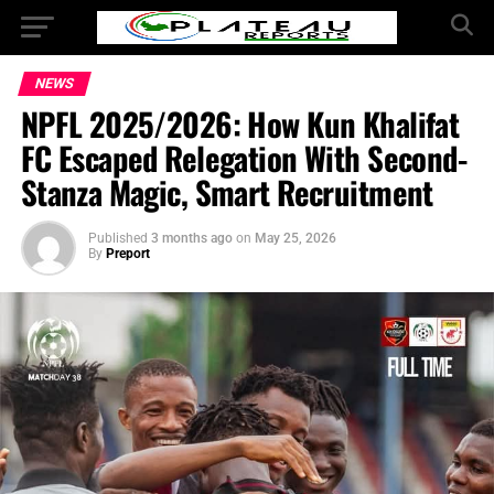
NEWS
NPFL 2025/2026: How Kun Khalifat
FC Escaped Relegation With Second-
Stanza Magic, Smart Recruitment
Published
3 months ago
on
May 25, 2026
By
Preport