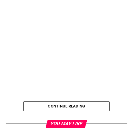
CONTINUE READING
YOU MAY LIKE