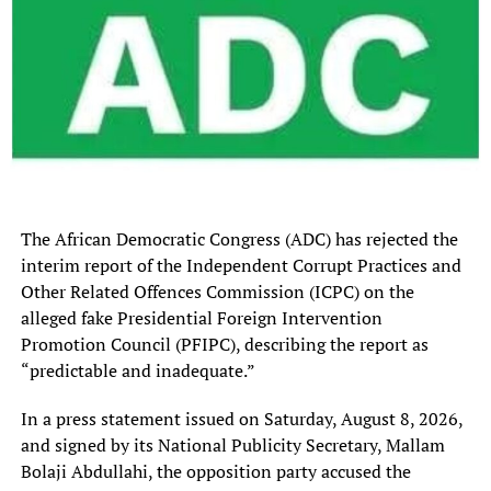
The transfer reportedly brought in about ₦15 million in
sign-on fees.
For many struggling NPFL clubs, that money could easily
disappear into operational expenses. But Ahamefula had
a different vision.
Instead of panicking in the market for expensive stars, he
returned to the football streets of Owerri , searching for
The African Democratic Congress (ADC) has rejected the
hungry, overlooked, and ambitious talents desperate for
interim report of the Independent Corrupt Practices and
an opportunity. That decision ultimately saved KKFC’s
Other Related Offences Commission (ICPC) on the
season.
alleged fake Presidential Foreign Intervention
The Street Recruitment Strategy That Worked
Promotion Council (PFIPC), describing the report as
“predictable and inadequate.”
From local football circles and lesser-known setups
emerged a new wave of players who transformed Kun
In a press statement issued on Saturday, August 8, 2026,
Khalifat FC’s campaign:
and signed by its National Publicity Secretary, Mallam
Bolaji Abdullahi, the opposition party accused the