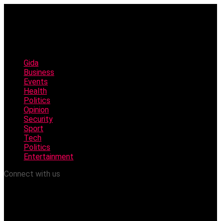
Gida
Business
Events
Health
Politics
Opinion
Security
Sport
Tech
Politics
Entertainment
Connect with us