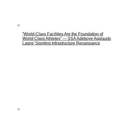
“World-Class Facilities Are the Foundation of
World-Class Athletes” — SSA Adeboye Applauds
Lagos’ Sporting Infrastructure Renaissance