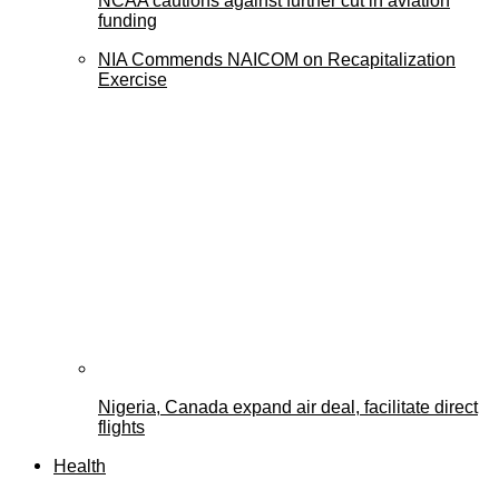
NCAA cautions against further cut in aviation
funding
NIA Commends NAICOM on Recapitalization
Exercise
Nigeria, Canada expand air deal, facilitate direct
flights
Health