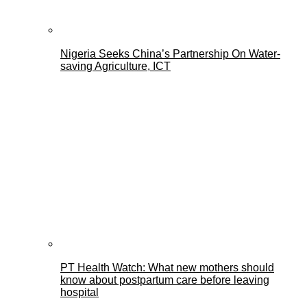
Nigeria Seeks China’s Partnership On Water-
saving Agriculture, ICT
PT Health Watch: What new mothers should
know about postpartum care before leaving
hospital