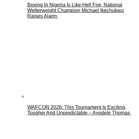
Boxing In Nigeria Is Like Hell Fire, National
Welterweight Champion Michael Ikechukwu
Raises Alarm
WAFCON 2026: This Tournament Is Exciting,
Tougher And Unpredictable – Ayodele Thomas