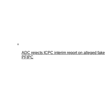
ADC rejects ICPC interim report on alleged fake
PFIPC