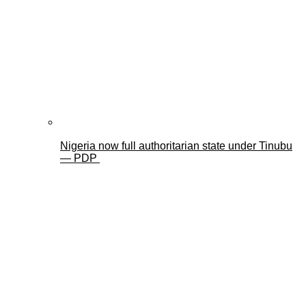
Nigeria now full authoritarian state under Tinubu
— PDP