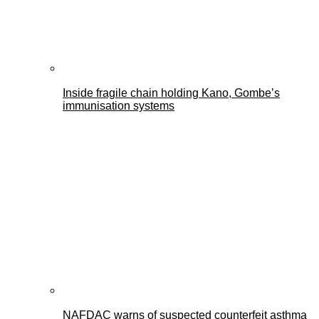
Inside fragile chain holding Kano, Gombe’s
immunisation systems
NAFDAC warns of suspected counterfeit asthma