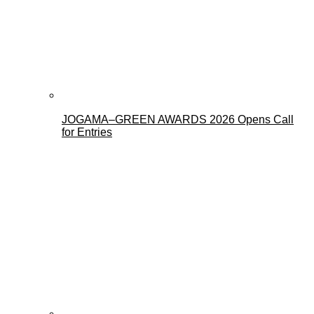
JOGAMA–GREEN AWARDS 2026 Opens Call
for Entries