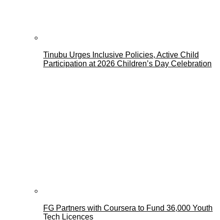
Tinubu Urges Inclusive Policies, Active Child
Participation at 2026 Children’s Day Celebration
FG Partners with Coursera to Fund 36,000 Youth
Tech Licences