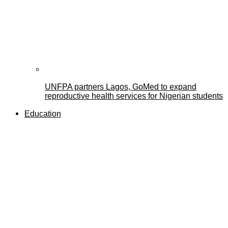
UNFPA partners Lagos, GoMed to expand
reproductive health services for Nigerian students
Education