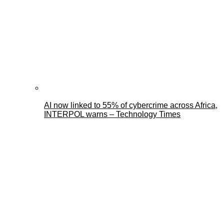
AI now linked to 55% of cybercrime across Africa,
INTERPOL warns – Technology Times