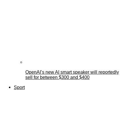
OpenAI’s new AI smart speaker will reportedly
sell for between $300 and $400
Sport