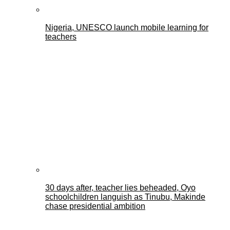
Nigeria, UNESCO launch mobile learning for
teachers
30 days after, teacher lies beheaded, Oyo
schoolchildren languish as Tinubu, Makinde
chase presidential ambition