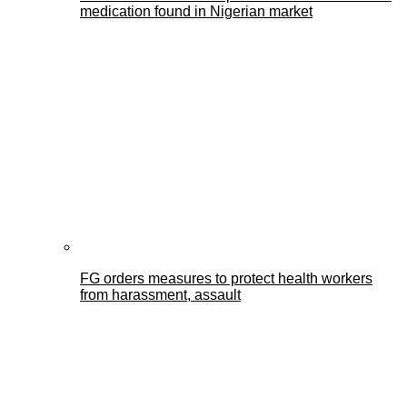
medication found in Nigerian market
FG orders measures to protect health workers
from harassment, assault