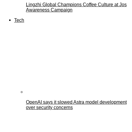
Lingzhi Global Champions Coffee Culture at Jos
Awareness Campaign
Tech
OpenAI says it slowed Astra model development
over security concerns