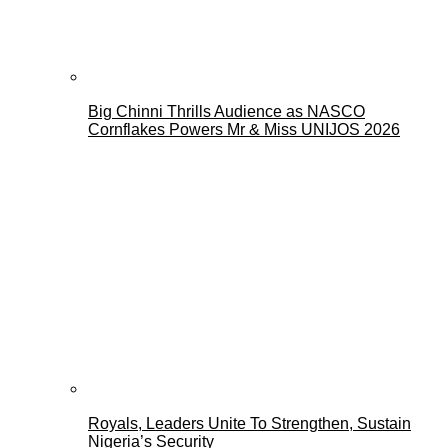
Big Chinni Thrills Audience as NASCO
Cornflakes Powers Mr & Miss UNIJOS 2026
Royals, Leaders Unite To Strengthen, Sustain
Nigeria’s Security