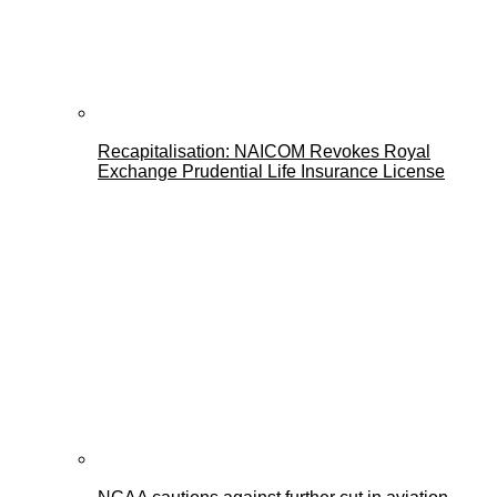
Recapitalisation: NAICOM Revokes Royal
Exchange Prudential Life Insurance License