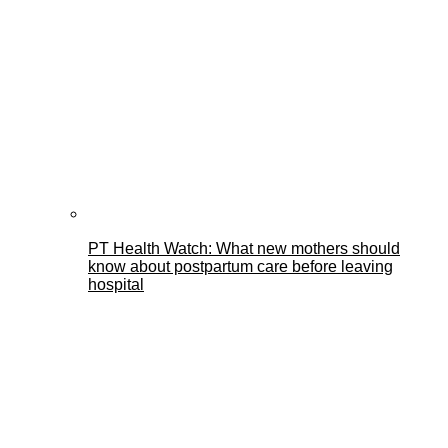
PT Health Watch: What new mothers should
know about postpartum care before leaving
hospital