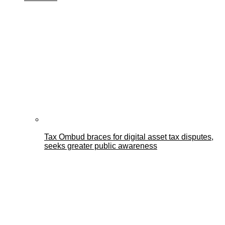
Tax Ombud braces for digital asset tax disputes,
seeks greater public awareness