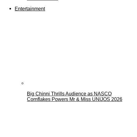
Entertainment
Big Chinni Thrills Audience as NASCO
Cornflakes Powers Mr & Miss UNIJOS 2026