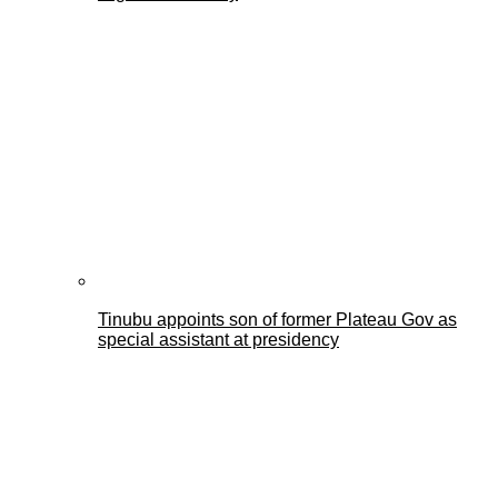
Tinubu appoints son of former Plateau Gov as
special assistant at presidency