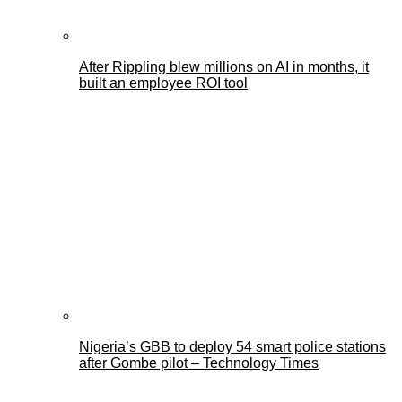
After Rippling blew millions on AI in months, it
built an employee ROI tool
Nigeria’s GBB to deploy 54 smart police stations
after Gombe pilot – Technology Times