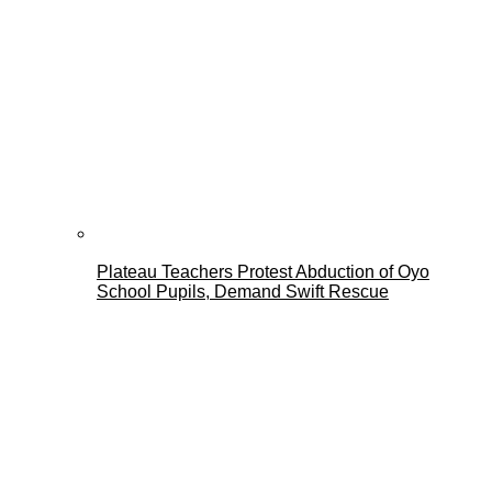
Plateau Teachers Protest Abduction of Oyo
School Pupils, Demand Swift Rescue