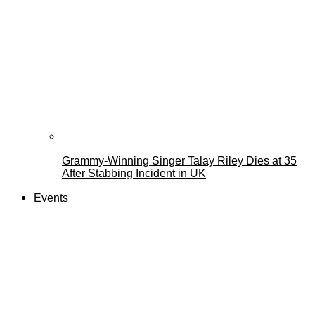
Grammy-Winning Singer Talay Riley Dies at 35
After Stabbing Incident in UK
Events