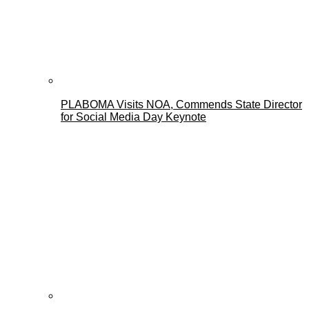
PLABOMA Visits NOA, Commends State Director
for Social Media Day Keynote