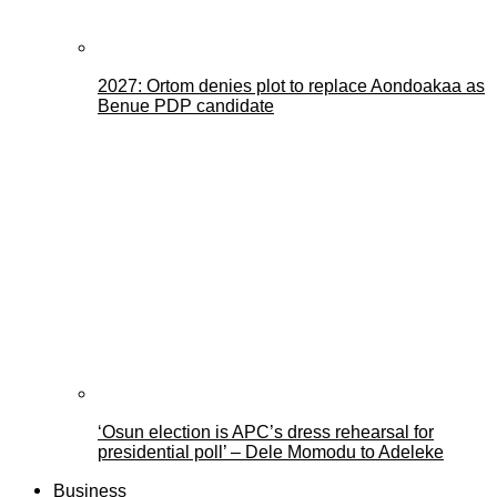
2027: Ortom denies plot to replace Aondoakaa as
Benue PDP candidate
‘Osun election is APC’s dress rehearsal for
presidential poll’ – Dele Momodu to Adeleke
Business