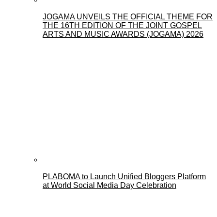
JOGAMA UNVEILS THE OFFICIAL THEME FOR
THE 16TH EDITION OF THE JOINT GOSPEL
ARTS AND MUSIC AWARDS (JOGAMA) 2026
PLABOMA to Launch Unified Bloggers Platform
at World Social Media Day Celebration