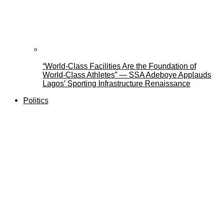
“World-Class Facilities Are the Foundation of
World-Class Athletes” — SSA Adeboye Applauds
Lagos’ Sporting Infrastructure Renaissance
Politics