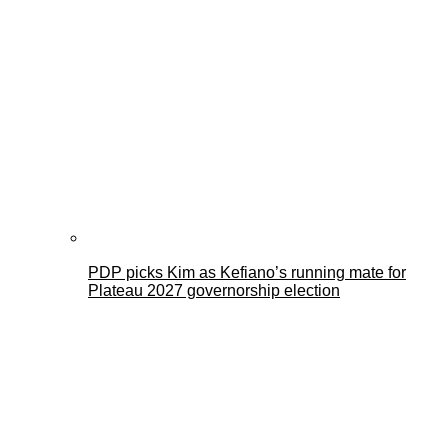
PDP picks Kim as Kefiano’s running mate for
Plateau 2027 governorship election