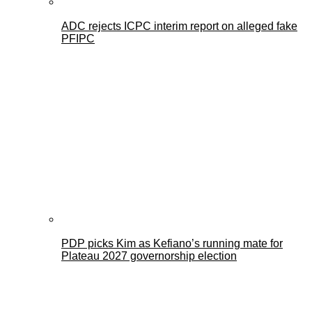
ADC rejects ICPC interim report on alleged fake
PFIPC
PDP picks Kim as Kefiano’s running mate for
Plateau 2027 governorship election