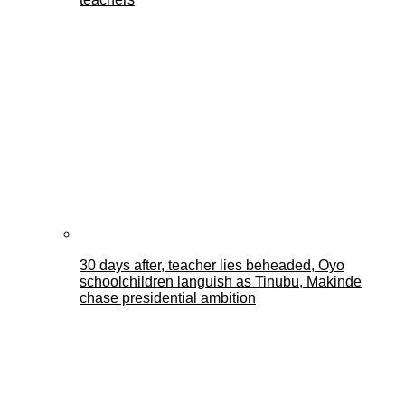
30 days after, teacher lies beheaded, Oyo
schoolchildren languish as Tinubu, Makinde
chase presidential ambition