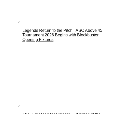
Legends Return to the Pitch: IASC Above 45
Tournament 2026 Begins with Blockbuster
Opening Fixtures