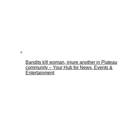
Bandits k!ll woman, injure another in Plateau
community – Your Hub for News, Events &
Entertainment