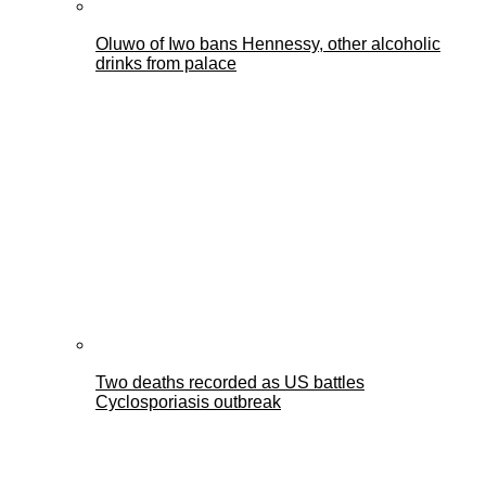
Oluwo of Iwo bans Hennessy, other alcoholic
drinks from palace
Two deaths recorded as US battles
Cyclosporiasis outbreak