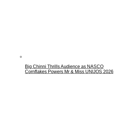
Big Chinni Thrills Audience as NASCO
Cornflakes Powers Mr & Miss UNIJOS 2026