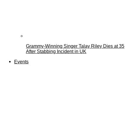
Grammy-Winning Singer Talay Riley Dies at 35
After Stabbing Incident in UK
Events