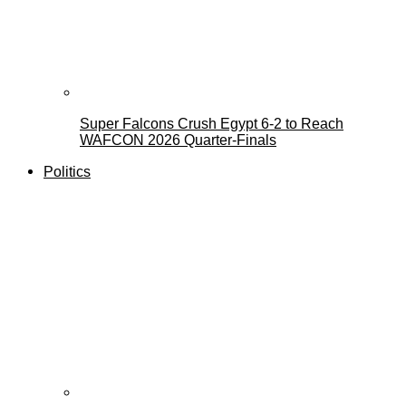
Super Falcons Crush Egypt 6-2 to Reach
WAFCON 2026 Quarter-Finals
Politics