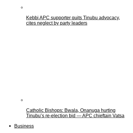
Kebbi APC supporter quits Tinubu advocacy,
cites neglect by party leaders
Catholic Bishops: Bwala, Onanuga hurting
Tinubu’s re-election bid — APC chieftain Vatsa
Business