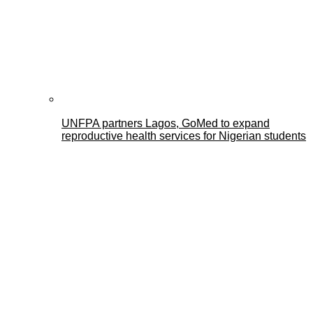
UNFPA partners Lagos, GoMed to expand
reproductive health services for Nigerian students