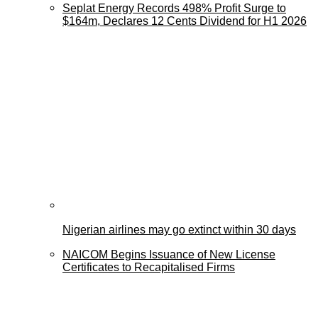
Seplat Energy Records 498% Profit Surge to
$164m, Declares 12 Cents Dividend for H1 2026
Nigerian airlines may go extinct within 30 days
NAICOM Begins Issuance of New License
Certificates to Recapitalised Firms