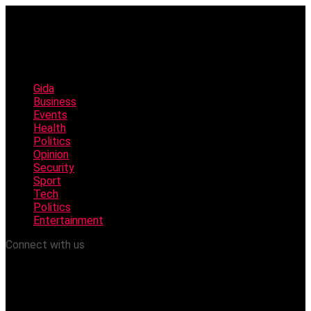
Gida
Business
Events
Health
Politics
Opinion
Security
Sport
Tech
Politics
Entertainment
Connect with us