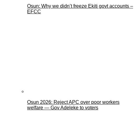
Osun: Why we didn’t freeze Ekiti govt accounts –
EFCC
Osun 2026: Reject APC over poor workers
welfare — Gov Adeleke to voters