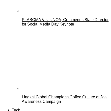
PLABOMA Visits NOA, Commends State Director
for Social Media Day Keynote
Lingzhi Global Champions Coffee Culture at Jos
Awareness Campaign
Tech