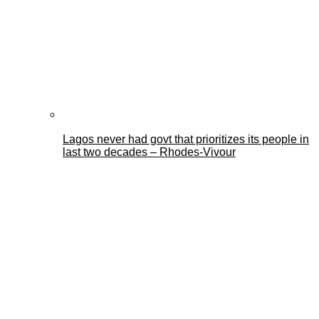
Lagos never had govt that prioritizes its people in
last two decades – Rhodes-Vivour