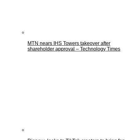
MTN nears IHS Towers takeover after
shareholder approval – Technology Times