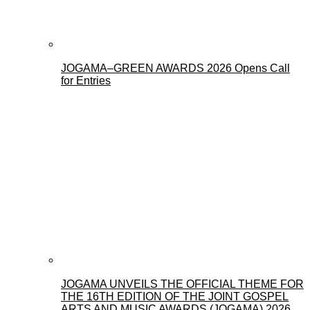
JOGAMA–GREEN AWARDS 2026 Opens Call
for Entries
JOGAMA UNVEILS THE OFFICIAL THEME FOR
THE 16TH EDITION OF THE JOINT GOSPEL
ARTS AND MUSIC AWARDS (JOGAMA) 2026