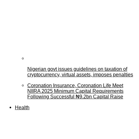
Nigerian govt issues guidelines on taxation of
cryptocurrency, virtual assets, imposes penalties
Coronation Insurance, Coronation Life Meet
NIIRA 2025 Minimum Capital Requirements
Following Successful ₦9.2bn Capital Raise
Health