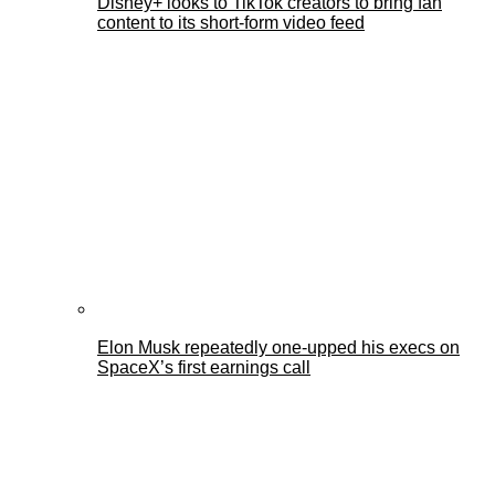
Disney+ looks to TikTok creators to bring fan
content to its short-form video feed
Elon Musk repeatedly one-upped his execs on
SpaceX’s first earnings call