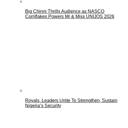
Big Chinni Thrills Audience as NASCO
Cornflakes Powers Mr & Miss UNIJOS 2026
Royals, Leaders Unite To Strengthen, Sustain
Nigeria’s Security