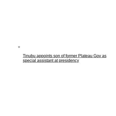
Tinubu appoints son of former Plateau Gov as
special assistant at presidency