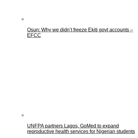
Osun: Why we didn’t freeze Ekiti govt accounts –
EFCC
UNFPA partners Lagos, GoMed to expand
reproductive health services for Nigerian students