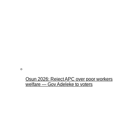
Osun 2026: Reject APC over poor workers
welfare — Gov Adeleke to voters