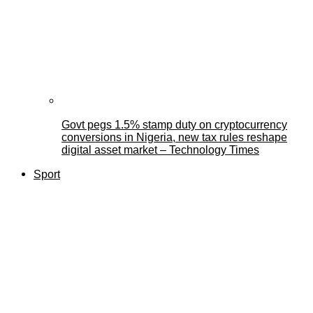
Govt pegs 1.5% stamp duty on cryptocurrency
conversions in Nigeria, new tax rules reshape
digital asset market – Technology Times
Sport