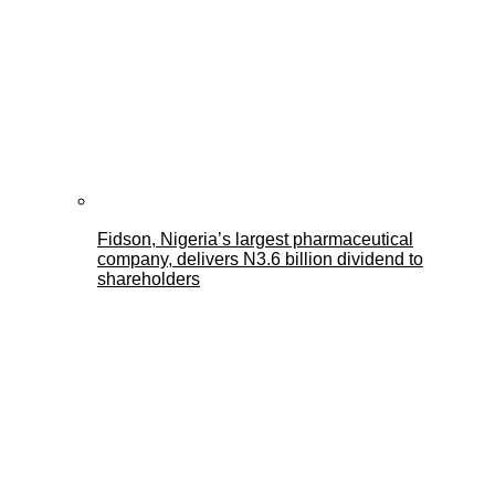
Fidson, Nigeria’s largest pharmaceutical
company, delivers N3.6 billion dividend to
shareholders