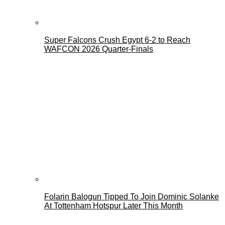
Super Falcons Crush Egypt 6-2 to Reach
WAFCON 2026 Quarter-Finals
Folarin Balogun Tipped To Join Dominic Solanke
At Tottenham Hotspur Later This Month