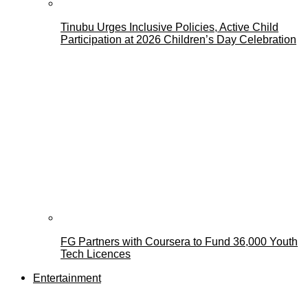
Tinubu Urges Inclusive Policies, Active Child
Participation at 2026 Children’s Day Celebration
FG Partners with Coursera to Fund 36,000 Youth
Tech Licences
Entertainment