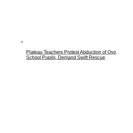
Plateau Teachers Protest Abduction of Oyo
School Pupils, Demand Swift Rescue