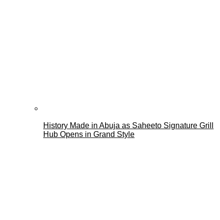
History Made in Abuja as Saheeto Signature Grill
Hub Opens in Grand Style