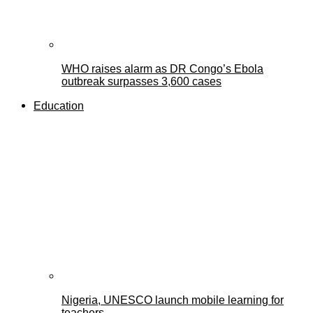
WHO raises alarm as DR Congo’s Ebola
outbreak surpasses 3,600 cases
Education
Nigeria, UNESCO launch mobile learning for
teachers