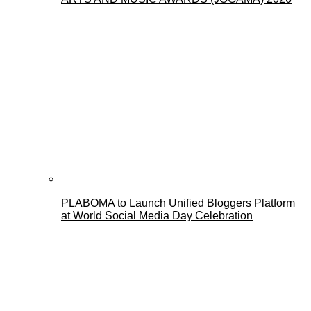
PLABOMA to Launch Unified Bloggers Platform
at World Social Media Day Celebration