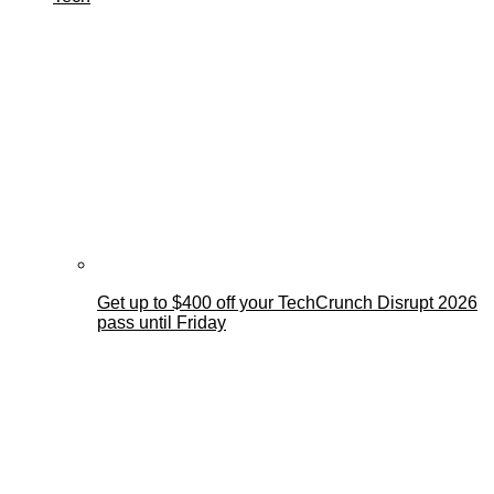
Get up to $400 off your TechCrunch Disrupt 2026
pass until Friday