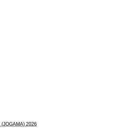
 (JOGAMA) 2026