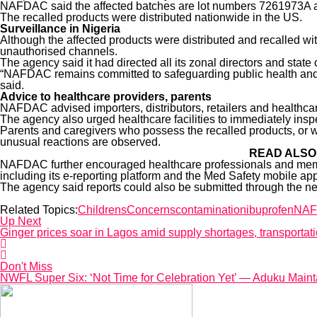
NAFDAC said the affected batches are lot numbers 7261973A a
The recalled products were distributed nationwide in the US.
Surveillance in Nigeria
Although the affected products were distributed and recalled w
unauthorised channels.
The agency said it had directed all its zonal directors and state c
“NAFDAC remains committed to safeguarding public health and will
said.
Advice to healthcare providers, parents
NAFDAC advised importers, distributors, retailers and healthcar
The agency also urged healthcare facilities to immediately inspec
Parents and caregivers who possess the recalled products, or 
unusual reactions are observed.
READ ALSO
NAFDAC further encouraged healthcare professionals and member
including its e-reporting platform and the Med Safety mobile app
The agency said reports could also be submitted through the n
Related Topics:
Childrens
Concerns
contamination
ibuprofen
NA
Up Next
Ginger prices soar in Lagos amid supply shortages, transportati
Don't Miss
NWFL Super Six: ‘Not Time for Celebration Yet’ — Aduku Main