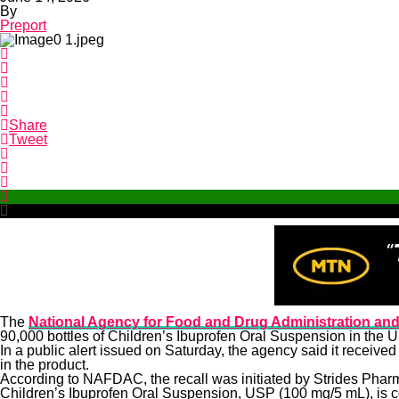
By
Preport
Share
Tweet
The
National Agency for Food and Drug Administration and
90,000 bottles of Children’s Ibuprofen Oral Suspension in the 
In a public alert issued on Saturday, the agency said it receive
in the product.
According to NAFDAC, the recall was initiated by Strides Pharma
Children’s Ibuprofen Oral Suspension, USP (100 mg/5 mL), is co