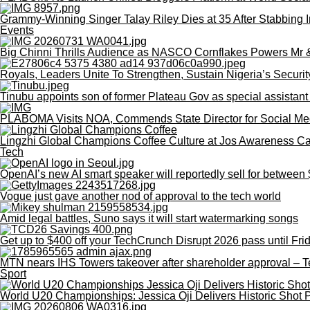
Grammy-Winning Singer Talay Riley Dies at 35 After Stabbing I
Events
Big Chinni Thrills Audience as NASCO Cornflakes Powers Mr
Royals, Leaders Unite To Strengthen, Sustain Nigeria’s Securit
Tinubu appoints son of former Plateau Gov as special assistant
PLABOMA Visits NOA, Commends State Director for Social Me
Lingzhi Global Champions Coffee Culture at Jos Awareness 
Tech
OpenAI’s new AI smart speaker will reportedly sell for betwee
Vogue just gave another nod of approval to the tech world
Amid legal battles, Suno says it will start watermarking songs
Get up to $400 off your TechCrunch Disrupt 2026 pass until Fri
MTN nears IHS Towers takeover after shareholder approval – 
Sport
World U20 Championships: Jessica Oji Delivers Historic Shot P