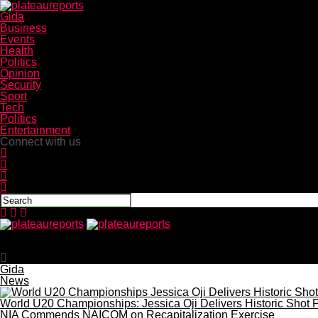
Gida
Business
Events
Health
Politics
Opinion
Security
Sport
Tech
Politics
Entertainment
Connect with us
plateaureports
NAFDAC warns Nigerians as US recalls children’s ibuprof
Gida
News
World U20 Championships: Jessica Oji Delivers Historic Shot P
NIA Commends NAICOM on Recapitalization Exercise