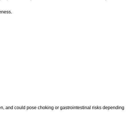
eness.
n, and could pose choking or gastrointestinal risks depending