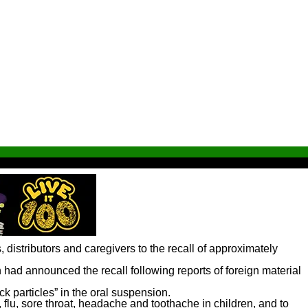
distributors and caregivers to the recall of approximately
n had announced the recall following reports of foreign material
k particles” in the oral suspension.
lu, sore throat, headache and toothache in children, and to