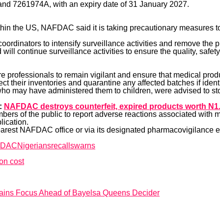
nd 7261974A, with an expiry date of 31 January 2027.
ithin the US, NAFDAC said it is taking precautionary measures t
oordinators to intensify surveillance activities and remove the pro
 continue surveillance activities to ensure the quality, safety 
e professionals to remain vigilant and ensure that medical prod
t their inventories and quarantine any affected batches if identi
who may have administered them to children, were advised to st
:
NAFDAC destroys counterfeit, expired products worth N1.
s of the public to report adverse reactions associated with m
lication.
earest NAFDAC office or via its designated pharmacovigilance 
FDAC
Nigerians
recalls
warns
on cost
tains Focus Ahead of Bayelsa Queens Decider