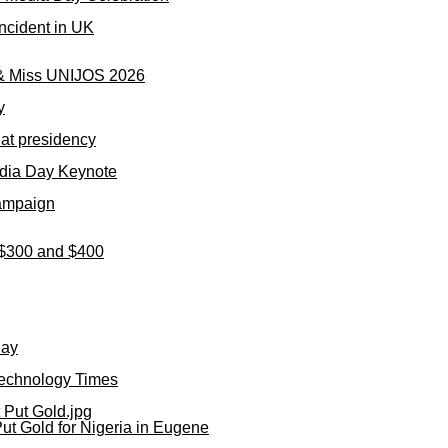
ncident in UK
 & Miss UNIJOS 2026
y
 at presidency
dia Day Keynote
Campaign
n $300 and $400
day
Technology Times
ut Gold for Nigeria in Eugene