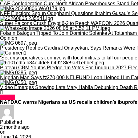
CAF Confederation Cup: North African Powerhouses Stand Be
NFF Election: Segun Odegbami Questions Ibrahim Gusau’s Se
Super Falcons Crush Egypt 6-2 to Reach WAFCON 2026 Quart
Folarin Balogun Tipped To Join Dominic Solanke At Tottenham 
Opinion
Presidency Replies Cardinal Onaiyekan, Says Remarks Were Poli
‘Security operatives connive with local militias to kill our peopl
Plateau CBM Youths Pledge 1m Votes For Tinubu In 2027 Elec
Nigerian Man Says ₦270,000 NELFUND Loan Helped Him Earn 
Video Emerges Showing Late Mary Habila Debunking Death R
Health
NAFDAC warns Nigerians as US recalls children’s ibuprof
Published
2 months ago
on
June 14, 2026