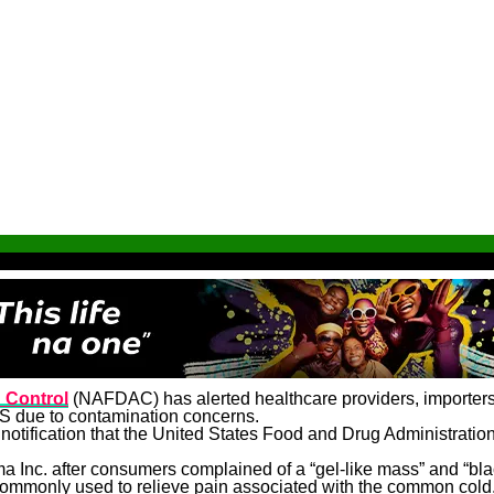
 Control
(NAFDAC) has alerted healthcare providers, importers, 
US due to contamination concerns.
d notification that the United States Food and Drug Administratio
 Inc. after consumers complained of a “gel-like mass” and “blac
mmonly used to relieve pain associated with the common cold, f