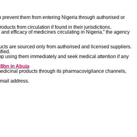
o prevent them from entering Nigeria through authorised or
ducts from circulation if found in their jurisdictions.
and efficacy of medicines circulating in Nigeria,” the agency
ucts are sourced only from authorised and licensed suppliers.
fied.
op using them immediately and seek medical attention if any
8bn in Abuja
edicinal products through its pharmacovigilance channels,
email address.