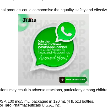
al products could compromise their quality, safety and effectiv
ons may result in adverse reactions, particularly among childre
SP, 100 mg/5 mL, packaged in 120 mL (4 fl. oz.) bottles.
or Taro Pharmaceuticals U.S.A., Inc.