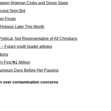
tween Nigerian Clubs and Group Stage
cond-Term Bid
er-Finals
Hotspur Later This Month
tical, Not Representative of All Christians
e’ – Fulani youth leader alleges
tions
First ₦1 Million
umours Days Before Her Passing
en over contamination concerns