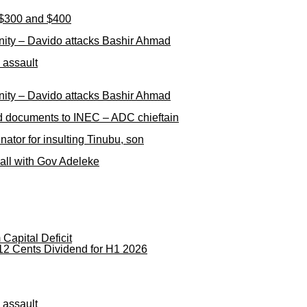
n $300 and $400
nity – Davido attacks Bashir Ahmad
 assault
nity – Davido attacks Bashir Ahmad
ged documents to INEC – ADC chieftain
ator for insulting Tinubu, son
call with Gov Adeleke
apital Deficit
12 Cents Dividend for H1 2026
 assault