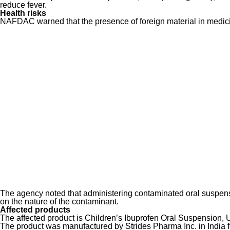
reduce fever.
Health risks
NAFDAC warned that the presence of foreign material in medicin
The agency noted that administering contaminated oral suspensi
on the nature of the contaminant.
Affected products
The affected product is Children’s Ibuprofen Oral Suspension, U
The product was manufactured by Strides Pharma Inc. in India f