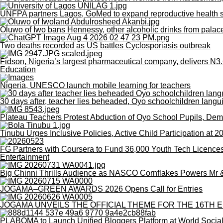
UNFPA partners Lagos, GoMed to expand reproductive health se
Oluwo of Iwo bans Hennessy, other alcoholic drinks from palac
Two deaths recorded as US battles Cyclosporiasis outbreak
Fidson, Nigeria’s largest pharmaceutical company, delivers N3.6
Education
Nigeria, UNESCO launch mobile learning for teachers
30 days after, teacher lies beheaded, Oyo schoolchildren langu
Plateau Teachers Protest Abduction of Oyo School Pupils, De
Tinubu Urges Inclusive Policies, Active Child Participation at 
FG Partners with Coursera to Fund 36,000 Youth Tech Licence
Entertainment
Big Chinni Thrills Audience as NASCO Cornflakes Powers Mr
JOGAMA–GREEN AWARDS 2026 Opens Call for Entries
JOGAMA UNVEILS THE OFFICIAL THEME FOR THE 16TH E
PLABOMA to Launch Unified Bloggers Platform at World Socia