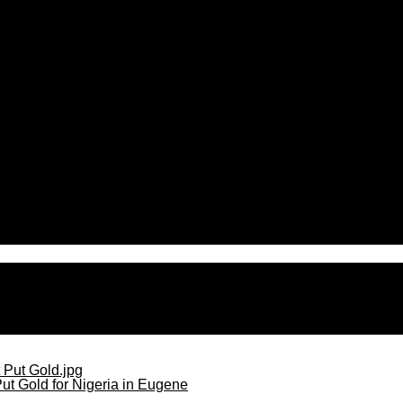
en over contamination concerns
ut Gold for Nigeria in Eugene