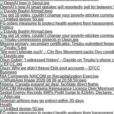
OpenAI’s new AI smart speaker will reportedly sell for betwee
You got 16 votes, couldn’t change your poverty-stricken commu
FG orders measures to protect health workers from harassment,
Politics
You got 16 votes, couldn’t change your poverty-stricken commu
Missing primary, secondary certificates: Tinubu submitted for
‘We won’t tolerate such’ – City Boy Movement sacks Oyo coordin
Osun Guber: ‘I witnessed history’ – Davido on Tinubu’s phone 
Osun: Why we didn’t freeze Ekiti govt accounts – EFCC
Business
NIA Commends NAICOM on Recapitalization Exercise
Nigeria, Canada expand air deal, facilitate direct flights
NAICOM Revokes Nigeria Reinsurance Licence Over Minimum C
Seplat Energy Records 498% Profit Surge to $164m, Declares 
Nigerian airlines may go extinct within 30 days
Health
FG orders measures to protect health workers from harassment,