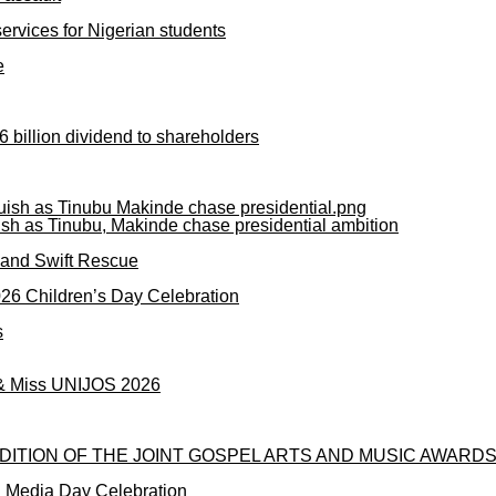
rvices for Nigerian students
e
 billion dividend to shareholders
ish as Tinubu, Makinde chase presidential ambition
mand Swift Rescue
2026 Children’s Day Celebration
s
 & Miss UNIJOS 2026
DITION OF THE JOINT GOSPEL ARTS AND MUSIC AWARDS
l Media Day Celebration