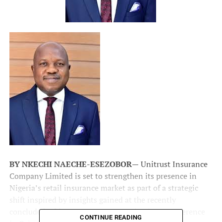
BY NKECHI NAECHE-ESEZOBOR—
Unitrust Insurance
Company Limited is set to strengthen its presence in
Nigeria’s retail insurance market as part of a strategic
shift inspired by insights gained at the recently
concluded
African Insurance Organizations
Conference
CONTINUE READING