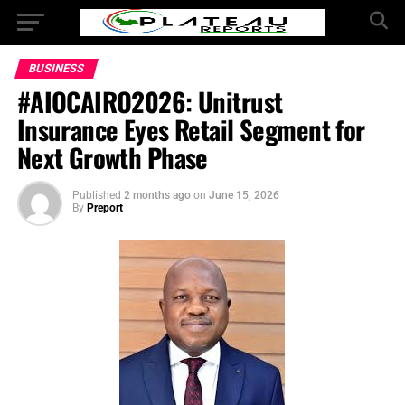
BUSINESS
#AIOCAIRO2026: Unitrust
Insurance Eyes Retail Segment for
Next Growth Phase
Published
2 months ago
on
June 15, 2026
By
Preport