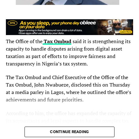
He added that affordability remains a critical factor in
encouraging wider adoption of insurance products,
especially in an environment where many consumers
prioritize more immediate economic needs.
The Office of the
Tax Ombud
said it is strengthening its
“If insurers can provide products that are relevant to
capacity to handle disputes arising from digital asset
people’s circumstances and financial realities, more
taxation as part of efforts to improve fairness and
Nigerians will begin to see the value of insurance and
transparency in Nigeria’s tax system.
embrace it,” he said.
The Tax Ombud and Chief Executive of the Office of the
The conference also focused on fostering greater
Tax Ombud, John Nwabueze, disclosed this on Thursday
collaboration among African insurers, pooling resources,
at a media parley in Lagos, where he outlined the office’s
and reducing capital outflows from the continent,
achievements and future priorities.
themes Arowojolu described as essential to the long-
According to him, the office has expanded the capacity of
term growth and sustainability of the insurance industry.
its accountants and legal experts to handle complex tax
He further noted that discussions around the role of
matters, including disputes involving digital assets,
CONTINUE READING
insurance in sustaining businesses reinforced the need
should such cases arise.