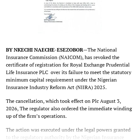
discussions as supporting context.
The post
#AIOCAIRO2026: Unitrust Insurance Eyes
Retail Segment for Next Growth Phase
appeared first on
Business Today NG
.
According to him, the office received more than 20
BY NKECHI NAECHE-ESEZOBOR—
The National
‘genuine’ complaints within its first three months of
RELATED TOPICS:
AIOCAIRO2026
EYES
GROWTH
Insurance Commission (NAICOM), has revoked the
INSURANCE
PHASE
RETAIL
SEGMENT
UNITRUST
operation, most of them involving state revenue services.
certificate of registration for Royal Exchange Prudential
UP NEXT
Life Insurance PLC over its failure to meet the statutory
“Within three months, the Office received over 20
Kaduna govt deepens partnership with LGAs on primary
minimum capital requirement under the Nigerian
healthcare.
genuine complaints, most of them involving state
Insurance Industry Reform Act (NIIRA) 2025.
revenue services.
DON'T MISS
Meta’s new ‘AI Mode’ on Facebook pulls from public info
The cancellation, which took effect on Plc August 3,
“Of these, eight have been successfully resolved, all
across its platforms
2026, The regulator also ordered the immediate winding
within the statutory 14-day resolution period, with
up of the firm’s operations.
provision for an additional seven days where necessary,”
Mr Nwabueze said.
The action was executed under the legal powers granted
to the regulatory authority by the Nigerian Insurance