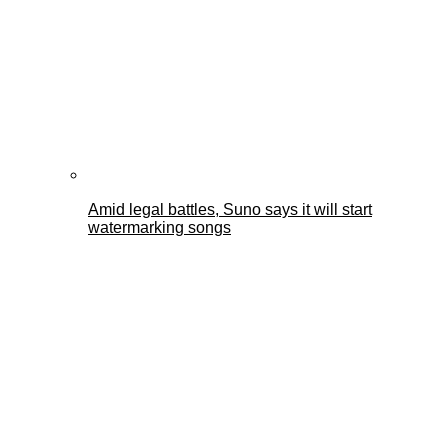
Amid legal battles, Suno says it will start
watermarking songs