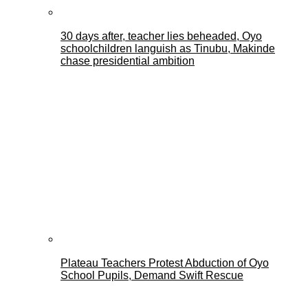
30 days after, teacher lies beheaded, Oyo
schoolchildren languish as Tinubu, Makinde
chase presidential ambition
Plateau Teachers Protest Abduction of Oyo
School Pupils, Demand Swift Rescue