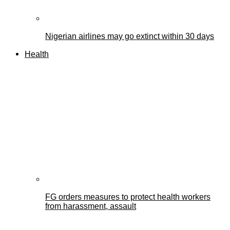
Nigerian airlines may go extinct within 30 days
Health
FG orders measures to protect health workers
from harassment, assault