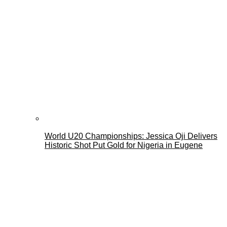
World U20 Championships: Jessica Oji Delivers
Historic Shot Put Gold for Nigeria in Eugene