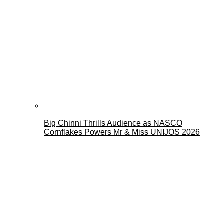
Big Chinni Thrills Audience as NASCO
Cornflakes Powers Mr & Miss UNIJOS 2026