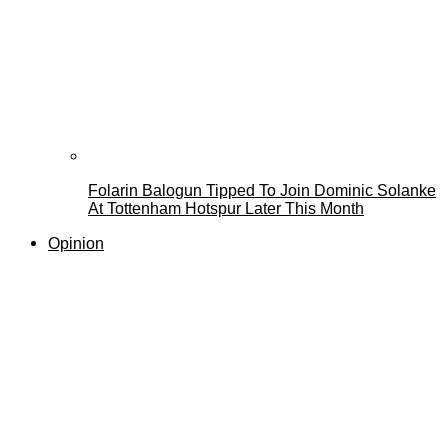
Folarin Balogun Tipped To Join Dominic Solanke
At Tottenham Hotspur Later This Month
Opinion