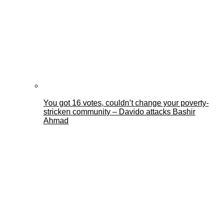
You got 16 votes, couldn’t change your poverty-
stricken community – Davido attacks Bashir
Ahmad