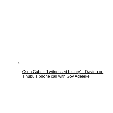
Osun Guber: ‘I witnessed history’ – Davido on
Tinubu’s phone call with Gov Adeleke