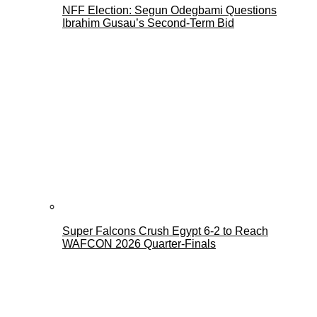
NFF Election: Segun Odegbami Questions
Ibrahim Gusau’s Second-Term Bid
Super Falcons Crush Egypt 6-2 to Reach
WAFCON 2026 Quarter-Finals