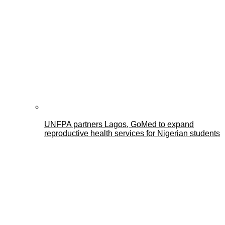
UNFPA partners Lagos, GoMed to expand
reproductive health services for Nigerian students