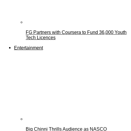
FG Partners with Coursera to Fund 36,000 Youth
Tech Licences
Entertainment
Big Chinni Thrills Audience as NASCO