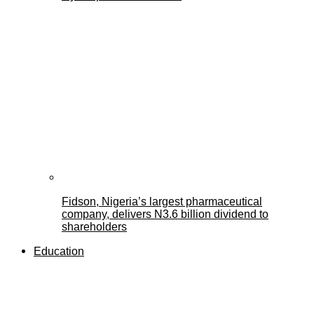
Fidson, Nigeria’s largest pharmaceutical
company, delivers N3.6 billion dividend to
shareholders
Education