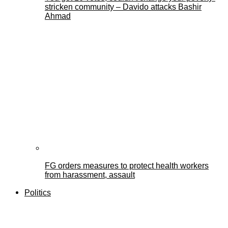
stricken community – Davido attacks Bashir
Ahmad
FG orders measures to protect health workers
from harassment, assault
Politics