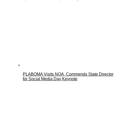
PLABOMA Visits NOA, Commends State Director
for Social Media Day Keynote