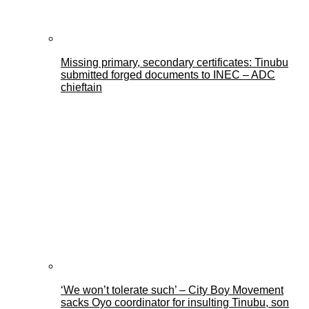
Missing primary, secondary certificates: Tinubu
submitted forged documents to INEC – ADC
chieftain
‘We won’t tolerate such’ – City Boy Movement
sacks Oyo coordinator for insulting Tinubu, son