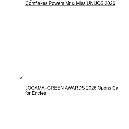
Cornflakes Powers Mr & Miss UNIJOS 2026
JOGAMA–GREEN AWARDS 2026 Opens Call
for Entries