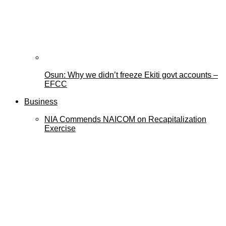
Osun: Why we didn’t freeze Ekiti govt accounts –
EFCC
Business
NIA Commends NAICOM on Recapitalization
Exercise