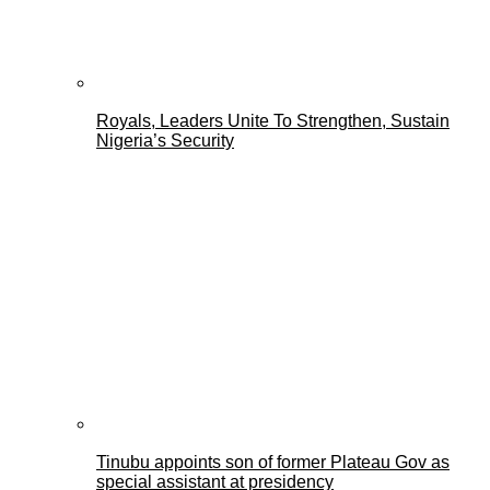
Royals, Leaders Unite To Strengthen, Sustain
Nigeria’s Security
Tinubu appoints son of former Plateau Gov as
special assistant at presidency