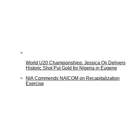
World U20 Championships: Jessica Oji Delivers
Historic Shot Put Gold for Nigeria in Eugene
NIA Commends NAICOM on Recapitalization
Exercise