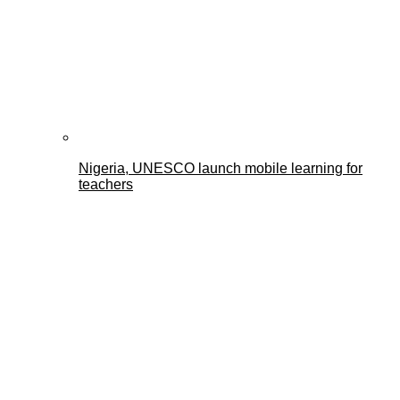
Nigeria, UNESCO launch mobile learning for
teachers