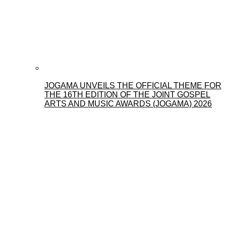
JOGAMA UNVEILS THE OFFICIAL THEME FOR
THE 16TH EDITION OF THE JOINT GOSPEL
ARTS AND MUSIC AWARDS (JOGAMA) 2026