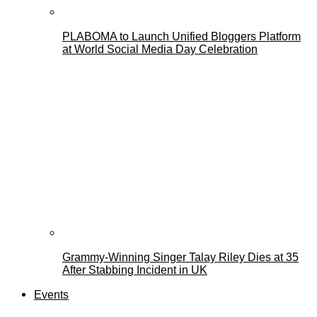
PLABOMA to Launch Unified Bloggers Platform
at World Social Media Day Celebration
Grammy-Winning Singer Talay Riley Dies at 35
After Stabbing Incident in UK
Events