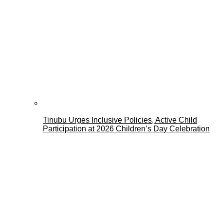
Tinubu Urges Inclusive Policies, Active Child
Participation at 2026 Children’s Day Celebration