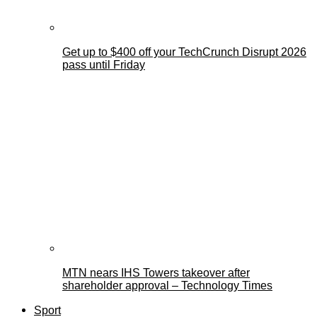
Get up to $400 off your TechCrunch Disrupt 2026
pass until Friday
MTN nears IHS Towers takeover after
shareholder approval – Technology Times
Sport