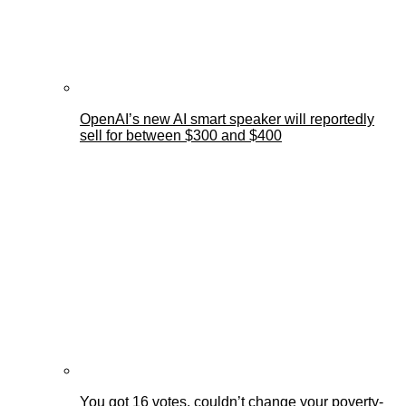
OpenAI’s new AI smart speaker will reportedly
sell for between $300 and $400
You got 16 votes, couldn’t change your poverty-