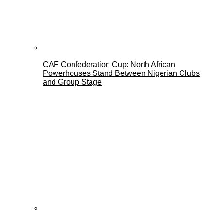
CAF Confederation Cup: North African
Powerhouses Stand Between Nigerian Clubs
and Group Stage