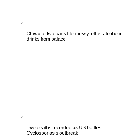
Oluwo of Iwo bans Hennessy, other alcoholic
drinks from palace
Two deaths recorded as US battles
Cyclosporiasis outbreak