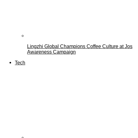
Lingzhi Global Champions Coffee Culture at Jos
Awareness Campaign
Tech