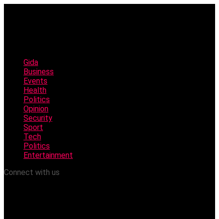
Gida
Business
Events
Health
Politics
Opinion
Security
Sport
Tech
Politics
Entertainment
Connect with us