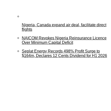
Nigeria, Canada expand air deal, facilitate direct
flights
NAICOM Revokes Nigeria Reinsurance Licence
Over Minimum Capital Deficit
Seplat Energy Records 498% Profit Surge to
$164m, Declares 12 Cents Dividend for H1 2026