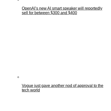
OpenAI’s new AI smart speaker will reportedly
sell for between $300 and $400
Vogue just gave another nod of approval to the
tech world