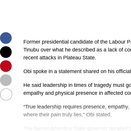
Former presidential candidate of the Labour Pa
Tinubu over what he described as a lack of co
recent attacks in Plateau State.
Obi spoke in a statement shared on his offici
He said leadership in times of tragedy must go
empathy and physical presence in affected com
“True leadership requires presence, empathy,
where their pain truly lies,” Obi stated.
The former Anambra State governor recalled th