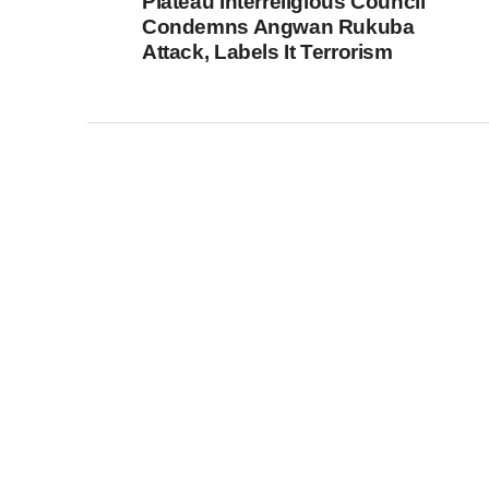
Plateau Interreligious Council
Condemns Angwan Rukuba
Attack, Labels It Terrorism