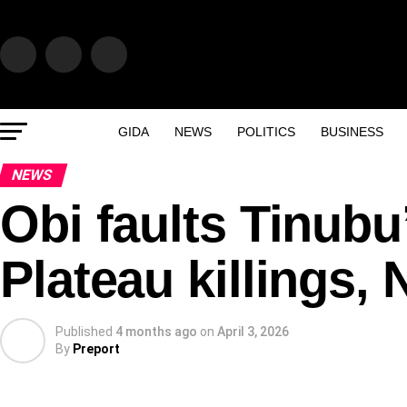
GIDA
NEWS
POLITICS
BUSINESS
NEWS
Obi faults Tinubu
Plateau killings, 
Published
4 months ago
on
April 3, 2026
By
Preport