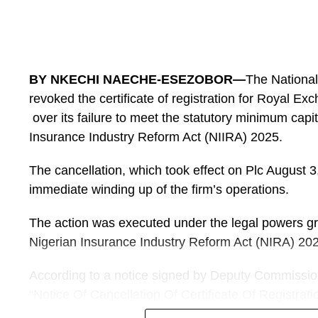
championship to 16 teams would lower the technica
characteristic excitements.
And ahead of the quater-finals stage, Sports Chron
renowned sportspreneur and an investor in women 
BY NKECHI NAECHE-ESEZOBOR—
The Nationa
Thomas, on the ongoing championship.
revoked the certificate of registration for Royal E
over its failure to meet the statutory minimum capi
He shared his views on the performances of the Sup
Insurance Industry Reform Act (NIIRA) 2025.
He began by stating that the performances of th
Falcons, have been encouraging.
The cancellation, which took effect on Plc August 3
immediate winding up of the firm’s operations.
“I would describe the Super Falcon’s performance s
The opening defeat was disappointing, particularly
The action was executed under the legal powers gra
Nigerian Insurance Industry Reform Act (NIRA) 20
It exposed some defensive weaknesses. However, 
the subsequent games and the 6-2 victory over Egyp
According to a notice signed by Deputy Commission
attacking quality.”
“Notice Of Cancellation Of Certificate Of Registrat
Insurance Plc”, the regulator appointed Titilayo A