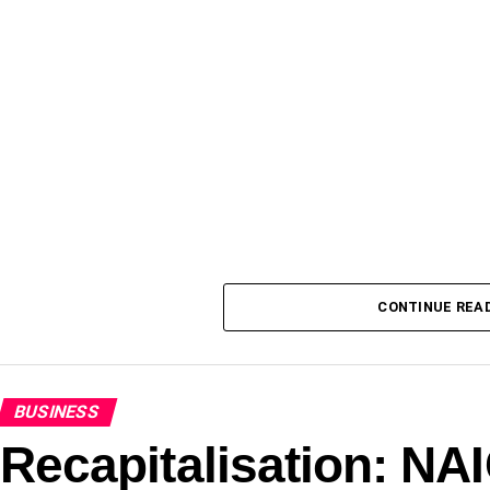
CONTINUE REA
BUSINESS
Recapitalisation: N