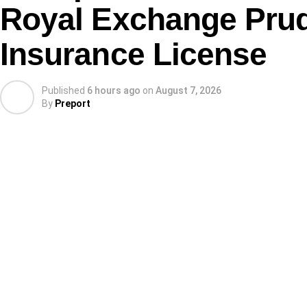
Royal Exchange Prude
Insurance License
Published
6 hours ago
on
August 7, 2026
By
Preport
Before the start of the 2026 WAFCON, some critics