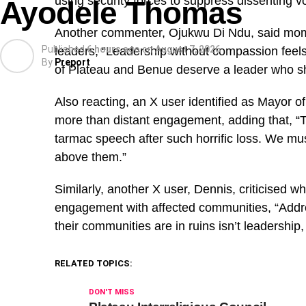
using security forces to suppress dissenting v
Ayodele Thomas
Another commenter, Ojukwu Di Ndu, said mom
Published
6 hours ago
on
August 7, 2026
leaders, “Leadership without compassion feels 
By
Preport
of Plateau and Benue deserve a leader who sh
Also reacting, an X user identified as Mayor of
more than distant engagement, adding that, “
tarmac speech after such horrific loss. We mu
above them.”
Similarly, another X user, Dennis, criticised wh
engagement with affected communities, “Addre
their communities are in ruins isn’t leadership, i
RELATED TOPICS:
DON'T MISS