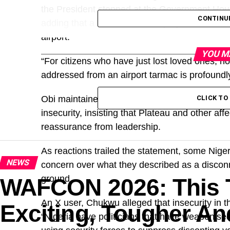
the President stopped at the Government Hous
CONTINU
adding that a similar situation played out in
airport.
YOU M
“For citizens who have just lost loved ones, h
addressed from an airport tarmac is profoundl
Obi maintained that beyond words, urgent and
CLICK T
insecurity, insisting that Plateau and other af
reassurance from leadership.
As reactions trailed the statement, some Nige
NEWS
concern over what they described as a disconn
ground.
WAFCON 2026: This 
An X user, Chukwu alleged that insecurity in th
Exciting, Tougher An
“Nigeria have politicians that have weaponised