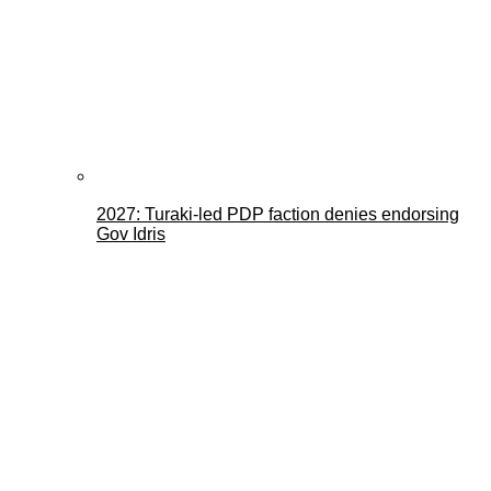
2027: Turaki-led PDP faction denies endorsing
Gov Idris