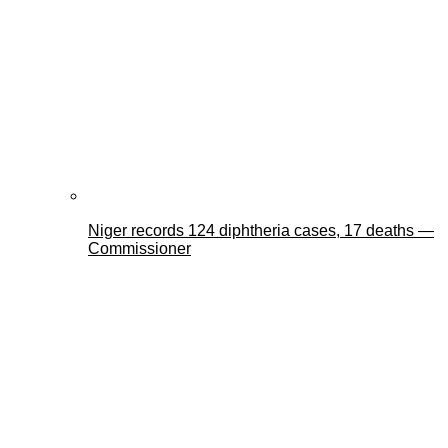
Niger records 124 diphtheria cases, 17 deaths —
Commissioner