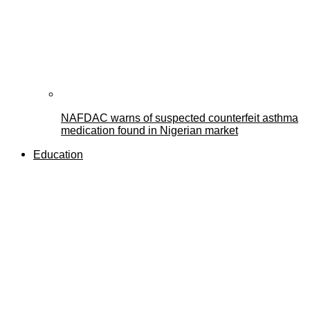
NAFDAC warns of suspected counterfeit asthma
medication found in Nigerian market
Education