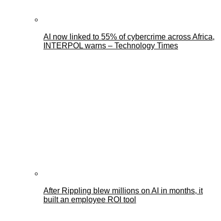
AI now linked to 55% of cybercrime across Africa,
INTERPOL warns – Technology Times
After Rippling blew millions on AI in months, it
built an employee ROI tool