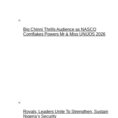
Big Chinni Thrills Audience as NASCO
Cornflakes Powers Mr & Miss UNIJOS 2026
Royals, Leaders Unite To Strengthen, Sustain
Nigeria’s Security