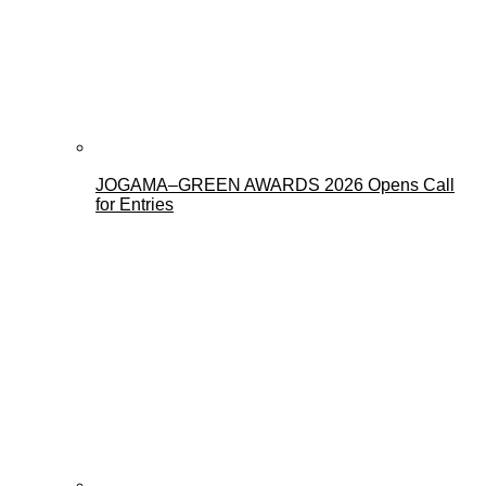
JOGAMA–GREEN AWARDS 2026 Opens Call
for Entries