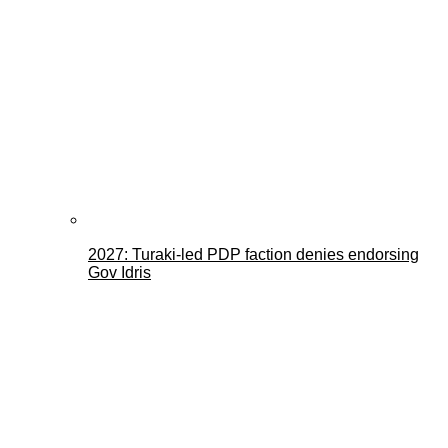
2027: Turaki-led PDP faction denies endorsing
Gov Idris