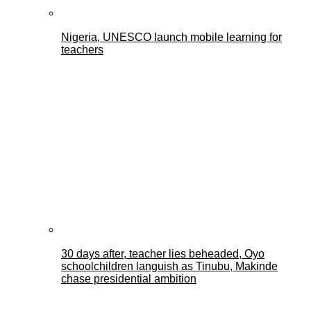
Nigeria, UNESCO launch mobile learning for
teachers
30 days after, teacher lies beheaded, Oyo
schoolchildren languish as Tinubu, Makinde
chase presidential ambition