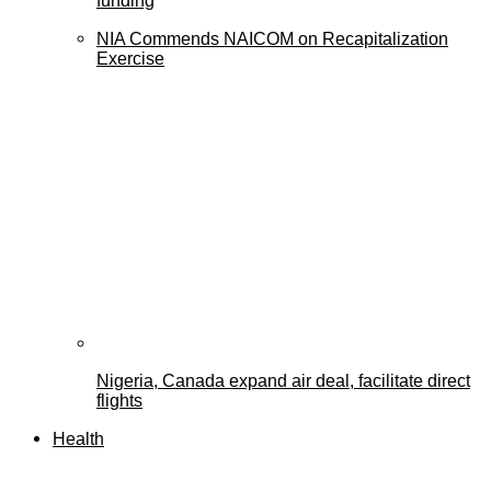
funding
NIA Commends NAICOM on Recapitalization
Exercise
Nigeria, Canada expand air deal, facilitate direct
flights
Health