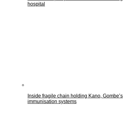
hospital
Inside fragile chain holding Kano, Gombe’s
immunisation systems