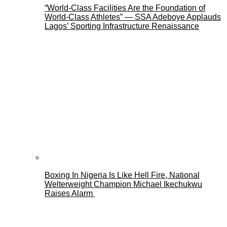
“World-Class Facilities Are the Foundation of
World-Class Athletes” — SSA Adeboye Applauds
Lagos’ Sporting Infrastructure Renaissance
Boxing In Nigeria Is Like Hell Fire, National
Welterweight Champion Michael Ikechukwu
Raises Alarm