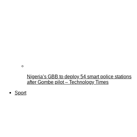
Nigeria’s GBB to deploy 54 smart police stations
after Gombe pilot – Technology Times
Sport