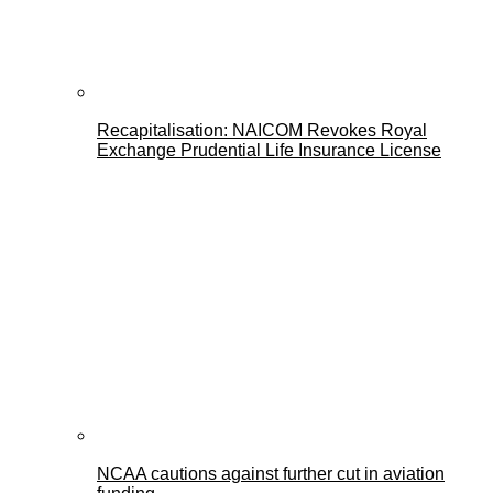
Recapitalisation: NAICOM Revokes Royal
Exchange Prudential Life Insurance License
NCAA cautions against further cut in aviation