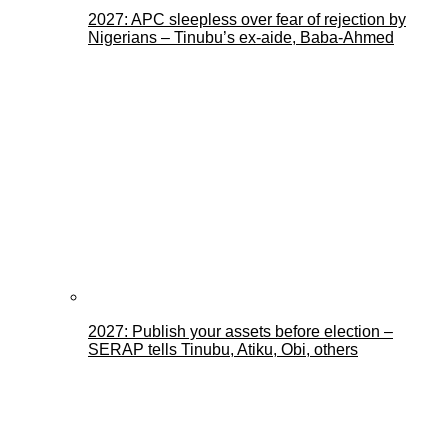
2027: APC sleepless over fear of rejection by
Nigerians – Tinubu’s ex-aide, Baba-Ahmed
2027: Publish your assets before election –
SERAP tells Tinubu, Atiku, Obi, others