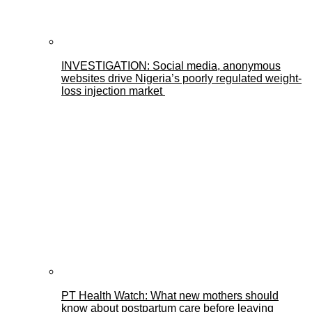
INVESTIGATION: Social media, anonymous
websites drive Nigeria’s poorly regulated weight-
loss injection market
PT Health Watch: What new mothers should
know about postpartum care before leaving