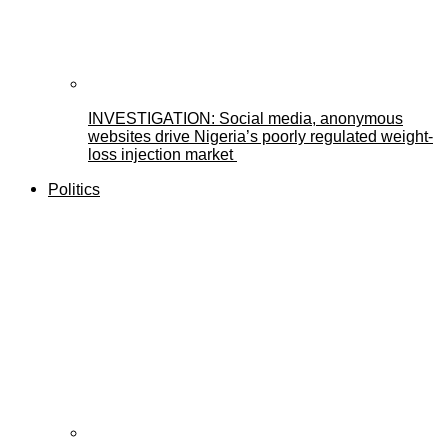
INVESTIGATION: Social media, anonymous
websites drive Nigeria’s poorly regulated weight-
loss injection market
Politics