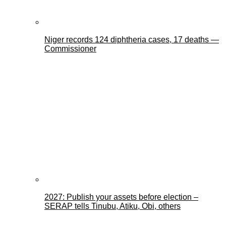
Niger records 124 diphtheria cases, 17 deaths —
Commissioner
2027: Publish your assets before election –
SERAP tells Tinubu, Atiku, Obi, others