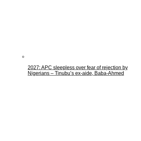
2027: APC sleepless over fear of rejection by
Nigerians – Tinubu’s ex-aide, Baba-Ahmed