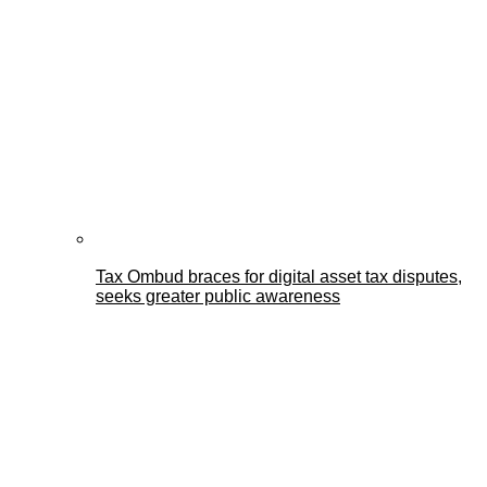
Tax Ombud braces for digital asset tax disputes,
seeks greater public awareness