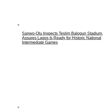
Sanwo-Olu Inspects Teslim Balogun Stadium,
Assures Lagos Is Ready for Historic National
Intermediate Games