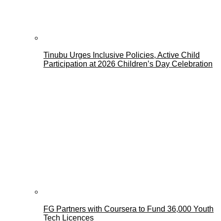
Tinubu Urges Inclusive Policies, Active Child
Participation at 2026 Children’s Day Celebration
FG Partners with Coursera to Fund 36,000 Youth
Tech Licences