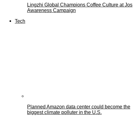
Lingzhi Global Champions Coffee Culture at Jos
Awareness Campaign
Tech
Planned Amazon data center could become the
biggest climate polluter in the U.S.