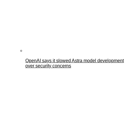
OpenAI says it slowed Astra model development
over security concerns