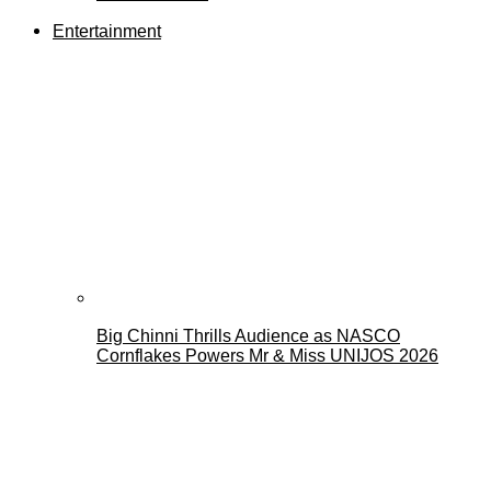
Entertainment
Big Chinni Thrills Audience as NASCO
Cornflakes Powers Mr & Miss UNIJOS 2026