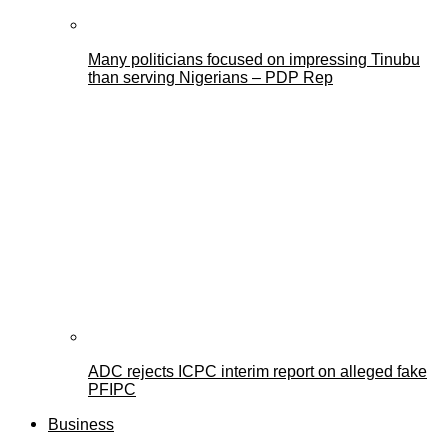
Many politicians focused on impressing Tinubu
than serving Nigerians – PDP Rep
ADC rejects ICPC interim report on alleged fake
PFIPC
Business