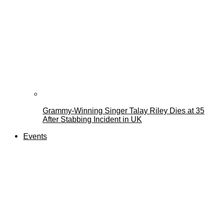
Grammy-Winning Singer Talay Riley Dies at 35
After Stabbing Incident in UK
Events