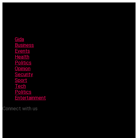
Gida
Business
Events
Health
Politics
Opinion
Security
Sport
Tech
Politics
Entertainment
Connect with us