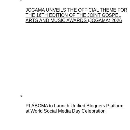
JOGAMA UNVEILS THE OFFICIAL THEME FOR
THE 16TH EDITION OF THE JOINT GOSPEL
ARTS AND MUSIC AWARDS (JOGAMA) 2026
PLABOMA to Launch Unified Bloggers Platform
at World Social Media Day Celebration