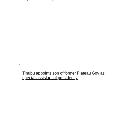
Tinubu appoints son of former Plateau Gov as
special assistant at presidency