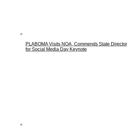
PLABOMA Visits NOA, Commends State Director
for Social Media Day Keynote