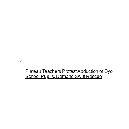
Plateau Teachers Protest Abduction of Oyo
School Pupils, Demand Swift Rescue