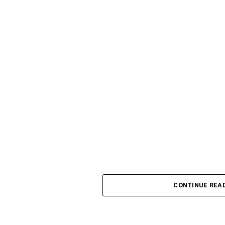
CONTINUE REA