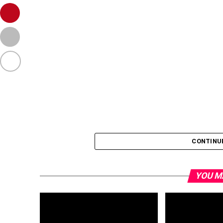
CONTINU
YOU M