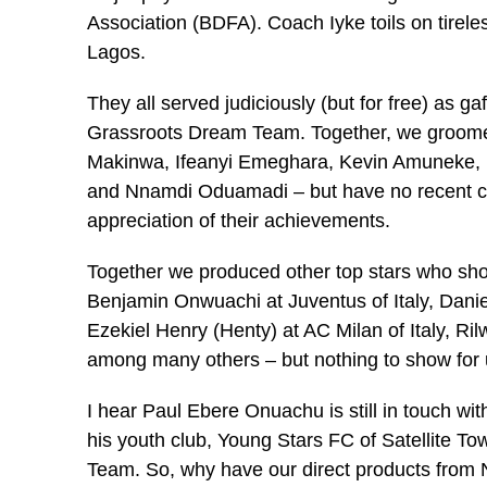
Association (BDFA). Coach Iyke toils on tireless
Lagos.
They all served judiciously (but for free) as g
Grassroots Dream Team. Together, we groome
Makinwa, Ifeanyi Emeghara, Kevin Amuneke, 
and Nnamdi Oduamadi – but have no recent con
appreciation of their achievements.
Together we produced other top stars who sho
Benjamin Onwuachi at Juventus of Italy, Danie
Ezekiel Henry (Henty) at AC Milan of Italy, R
among many others – but nothing to show for us
I hear Paul Ebere Onuachu is still in touch w
his youth club, Young Stars FC of Satellite T
Team. So, why have our direct products from 