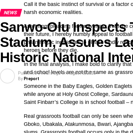
What appeared to be ordinary social media marke
Call it the basic instinct of survival or a facto
long open-source investigation that uncovered a g
harsh economic realities.
NEWS
sold the Mounjaro injections without requesting pr
Sanwo-Olu Inspects 
side effects.
Apart from pleading for forgiveness from the co
their future, I hereby humbly appeal to footbal
Stadium, Assures Lag
PREMIUM TIMES also uncovered a network of inte
philanthropic individuals to please kindly reach
used fabricated testimonials to sell another drug that 
heroes before they die.
Historic National In
In the final analysis, I make bold to clarify th
and school levels are not the same as grassroo
Published
8 hours ago
on
August 8, 2026
By
Preport
Someone in the Baby Eagles, Golden Eaglets an
while anyone at Holy Ghost College, Sardaun
Saint Finbarr’s College is in school football – 
Real grassroots football can only be seen when
Gboko, Ubakala, Atakunmosa, Bwari, Ajangbadi, 
slums. Grassroots football occurs only in the 