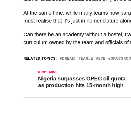
At the same time, while many teams now para
must realise that it’s just in nomenclature alo
Can there be an academy without a hostel, tr
curriculum owned by the team and officials of t
RELATED TOPICS:
DREAM
EAGLE
EYE
GRASSROO
DON'T MISS
Nigeria surpasses OPEC oil quota
as production hits 15-month high