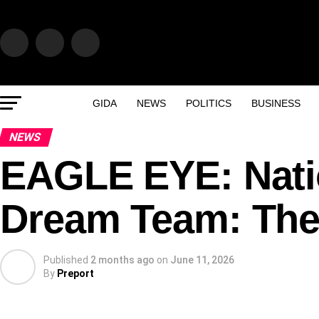
GIDA
NEWS
POLITICS
BUSINESS
NEWS
EAGLE EYE: Nati
Dream Team: The
Published
2 months ago
on
June 11, 2026
By
Preport