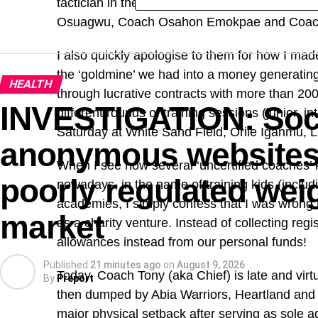
tactician in the highly-acclaimed centre of exc
Osuagwu, Coach Osahon Emokpae and Coach I
I also quickly apologise to them for how I made
the ‘goldmine’ we had into a money generating p
HEALTH
through lucrative contracts with more than 200
INVESTIGATION: Soci
different rounds of training sessions (junior, 
Saturday at White Sand Field, Orile Iganmu, 
anonymous websites 
When I see how several ‘uncertified coaches’
poorly regulated weig
nowadays, in the name of training kids (includi
academies, I simply confess that I was wron
market
as a charity venture. Instead of collecting reg
allowances instead from our personal funds!
Published
21 minutes ago
on
August 9, 2026
Today, Coach Tony (aka Chief) is late and vir
By
Preport
then dumped by Abia Warriors, Heartland and
major physical setback after serving as sole a