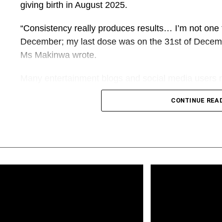
giving birth in August 2025.
“Consistency really produces results… I’m not one to
December; my last dose was on the 31st of Decembe
Ms Makinwa wrote.
Many entertainment blogs and social media users r
discussions in the comment section about the drug
CONTINUE REA
responded with adverts for the drug and quoted pri
What appeared to be ordinary social media marke
long open-source investigation that uncovered a g
sold the Mounjaro injections without requesting pr
side effects.
PREMIUM TIMES also uncovered a network of inte
used fabricated testimonials to sell another drug that 