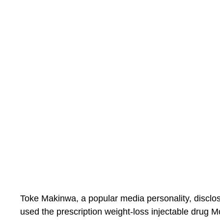
Toke Makinwa, a popular media personality, disclo
used the prescription weight-loss injectable drug M