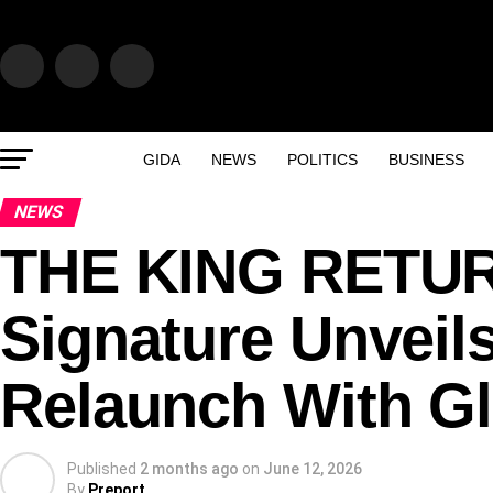
GIDA
NEWS
POLITICS
BUSINESS
NEWS
THE KING RETUR
Signature Unveil
Relaunch With Gl
Published
2 months ago
on
June 12, 2026
By
Preport