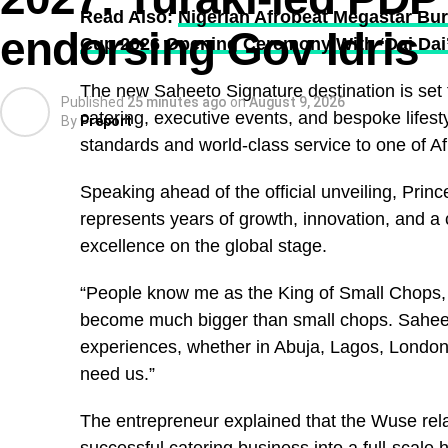
Read Also:
Nigerian Afrobeat Megastar Bur
endorsing Gov Idris
Cup 2026 Opening Ceremony With ‘Dai Dai
The new Saheeto Signature destination is set t
Published
25 minutes ago
on
August 9, 2026
catering, executive events, and bespoke lifesty
By
Preport
standards and world-class service to one of Afri
Speaking ahead of the official unveiling, Pri
represents years of growth, innovation, and 
excellence on the global stage.
“People know me as the King of Small Chops, 
become much bigger than small chops. Saheeto
experiences, whether in Abuja, Lagos, London,
need us.”
The entrepreneur explained that the Wuse rela