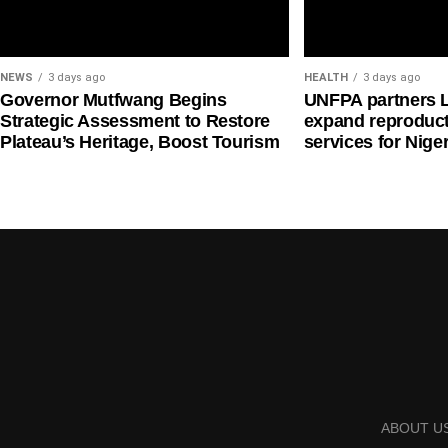
NEWS
3 days ago
HEALTH
3 days ago
Governor Mutfwang Begins
UNFPA partners 
Strategic Assessment to Restore
expand reproduct
Plateau’s Heritage, Boost Tourism
services for Nige
ABOUT U