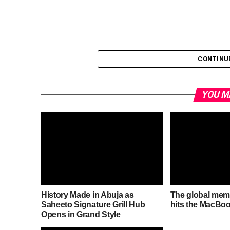
CONTINU
YOU M
History Made in Abuja as
The global mem
Saheeto Signature Grill Hub
hits the MacBoo
Opens in Grand Style