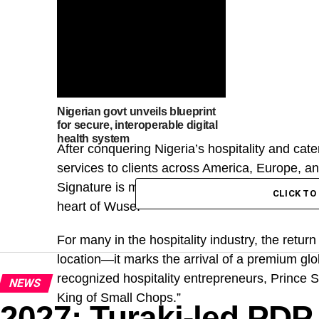
Nigerian govt unveils blueprint
for secure, interoperable digital
health system
After conquering Nigeria’s hospitality and cate
services to clients across America, Europe, an
Signature is making a bold statement in the na
CLICK T
heart of Wuse.
For many in the hospitality industry, the retu
location—it marks the arrival of a premium gl
recognized hospitality entrepreneurs, Princ
NEWS
King of Small Chops.”
2027: Turaki-led PDP