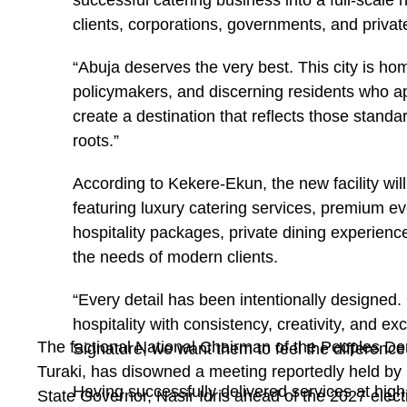
successful catering business into a full-scale h
clients, corporations, governments, and privat
“Abuja deserves the very best. This city is ho
policymakers, and discerning residents who a
create a destination that reflects those standa
roots.”
According to Kekere-Ekun, the new facility wil
featuring luxury catering services, premium ev
hospitality packages, private dining experiences
the needs of modern clients.
“Every detail has been intentionally designed.
hospitality with consistency, creativity, and 
The factional National Chairman of the Peoples De
Signature, we want them to feel the difference
Turaki, has disowned a meeting reportedly held by
Having successfully delivered services at high-
State Governor, Nasir Idris ahead of the 2027 elect