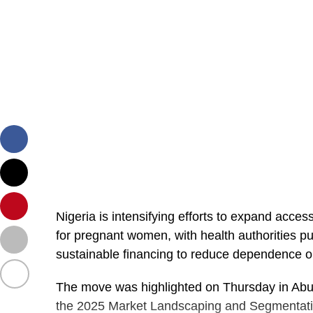
Nigeria is intensifying efforts to expand acce
for pregnant women, with health authorities pu
sustainable financing to reduce dependence o
The move was highlighted on Thursday in Abuja
the 2025 Market Landscaping and Segmentati