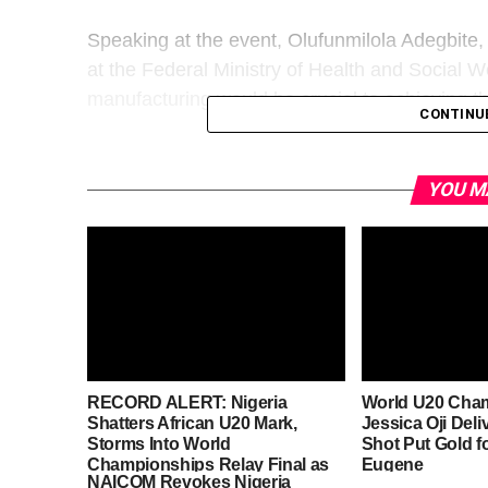
Speaking at the event, Olufunmilola Adegbite,
at the Federal Ministry of Health and Social W
manufacturing would be crucial to achieving th
CONTINU
YOU M
RECORD ALERT: Nigeria
World U20 Cha
Shatters African U20 Mark,
Jessica Oji Deli
Storms Into World
Shot Put Gold fo
Championships Relay Final as
Eugene
NAICOM Revokes Nigeria
Medal Hopes Soar in Eugene