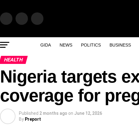
GIDA
NEWS
POLITICS
BUSINESS
HEALTH
Nigeria targets
coverage for pr
Published
2 months ago
on
June 12, 2026
By
Preport