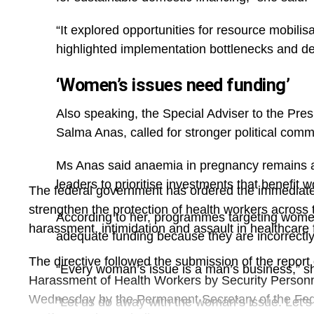
tightness and difficulty breathing, and requires r
“It explored opportunities for resource mobili
control.
highlighted implementation bottlenecks and d
‘Women’s issues need funding’
Also speaking, the Special Adviser to the Pr
Salma Anas, called for stronger political com
Ms Anas said anaemia in pregnancy remains a
leaders to prioritise investments that benefit
The federal government has ordered the immediate
strengthen the protection of health workers across t
According to her, programmes targeting women 
harassment, intimidation and assault in healthcare fa
adequate funding because they are incorrectl
The directive followed the submission of the report
“Every woman’s issue is a man’s business,” sh
Harassment of Health Workers by Security Personn
Wednesday by the Permanent Secretary of the Fede
“Let us do away with the woman’s issue. Let’s bu