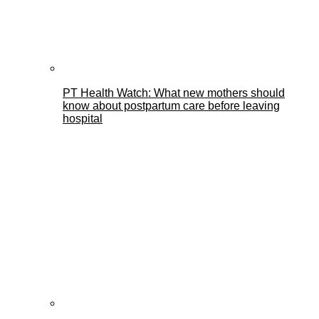
PT Health Watch: What new mothers should
know about postpartum care before leaving
hospital