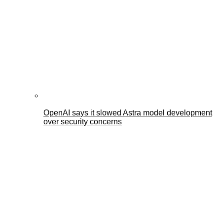
OpenAI says it slowed Astra model development
over security concerns