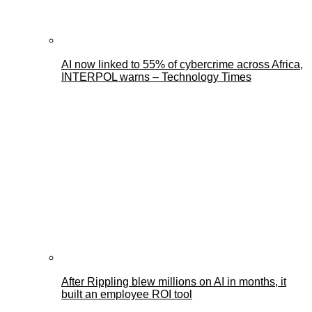
AI now linked to 55% of cybercrime across Africa,
INTERPOL warns – Technology Times
After Rippling blew millions on AI in months, it
built an employee ROI tool