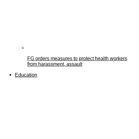
FG orders measures to protect health workers
from harassment, assault
Education