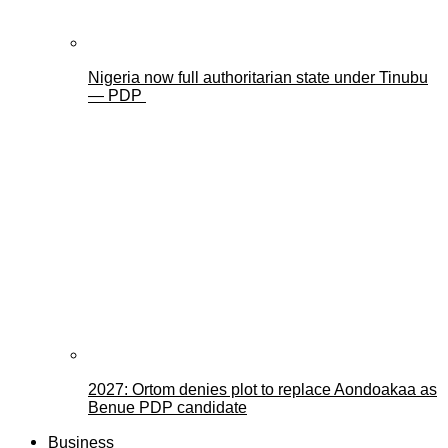
Nigeria now full authoritarian state under Tinubu
— PDP
2027: Ortom denies plot to replace Aondoakaa as
Benue PDP candidate
Business