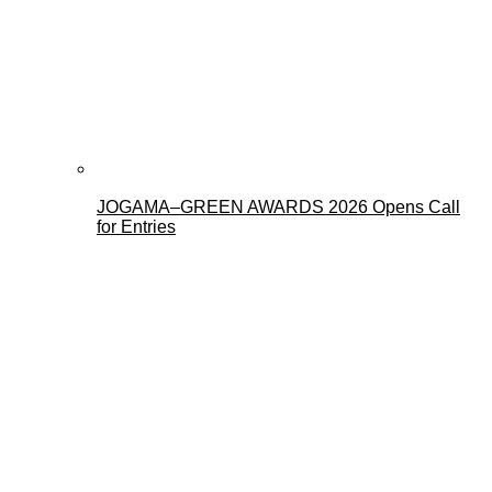
JOGAMA–GREEN AWARDS 2026 Opens Call
for Entries