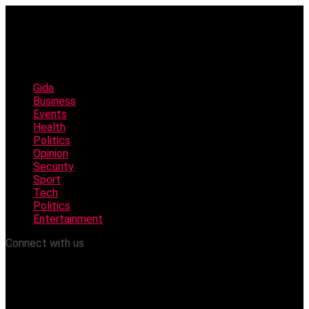
Gida
Business
Events
Health
Politics
Opinion
Security
Sport
Tech
Politics
Entertainment
Connect with us