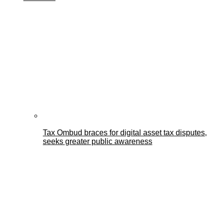
Tax Ombud braces for digital asset tax disputes,
seeks greater public awareness