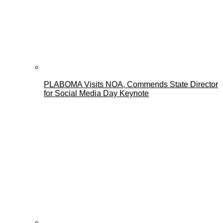
PLABOMA Visits NOA, Commends State Director
for Social Media Day Keynote