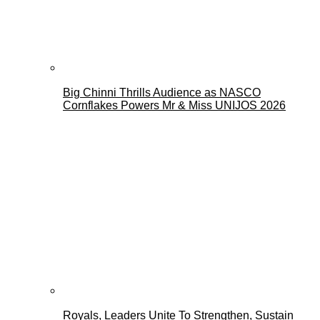
Big Chinni Thrills Audience as NASCO
Cornflakes Powers Mr & Miss UNIJOS 2026
Royals, Leaders Unite To Strengthen, Sustain