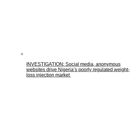
INVESTIGATION: Social media, anonymous
websites drive Nigeria’s poorly regulated weight-
loss injection market