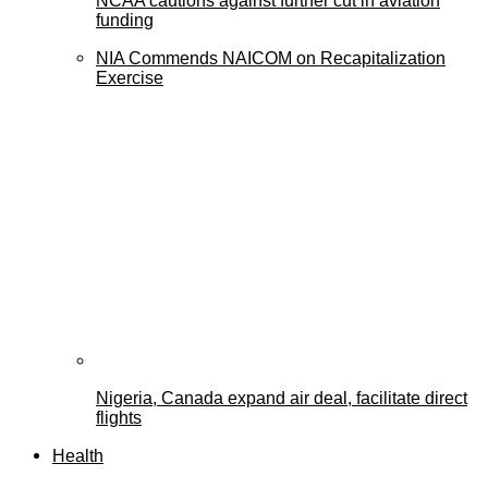
NCAA cautions against further cut in aviation
funding
NIA Commends NAICOM on Recapitalization
Exercise
Nigeria, Canada expand air deal, facilitate direct
flights
Health