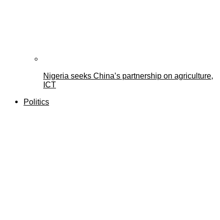
Nigeria seeks China’s partnership on agriculture,
ICT
Politics