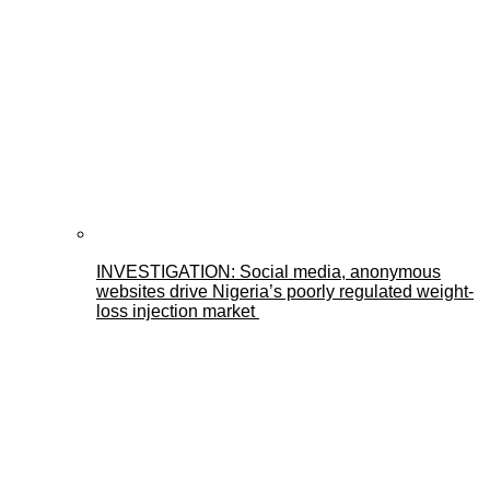
INVESTIGATION: Social media, anonymous
websites drive Nigeria’s poorly regulated weight-
loss injection market