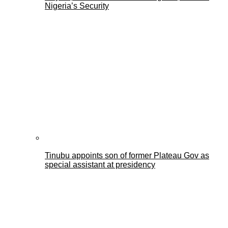
Nigeria’s Security
Tinubu appoints son of former Plateau Gov as
special assistant at presidency