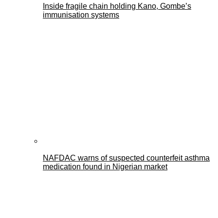
Inside fragile chain holding Kano, Gombe’s
immunisation systems
NAFDAC warns of suspected counterfeit asthma
medication found in Nigerian market