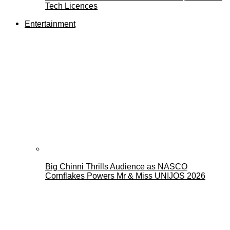
Tech Licences
Entertainment
Big Chinni Thrills Audience as NASCO
Cornflakes Powers Mr & Miss UNIJOS 2026