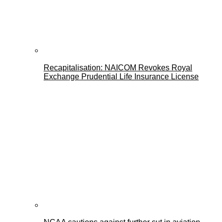
Recapitalisation: NAICOM Revokes Royal
Exchange Prudential Life Insurance License