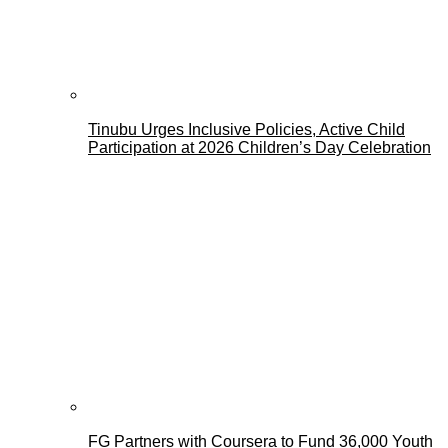
Tinubu Urges Inclusive Policies, Active Child
Participation at 2026 Children’s Day Celebration
FG Partners with Coursera to Fund 36,000 Youth