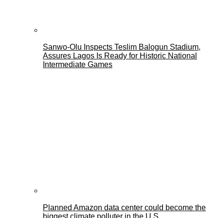
Sanwo-Olu Inspects Teslim Balogun Stadium,
Assures Lagos Is Ready for Historic National
Intermediate Games
Planned Amazon data center could become the
biggest climate polluter in the U.S.