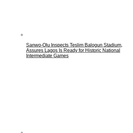
Sanwo-Olu Inspects Teslim Balogun Stadium,
Assures Lagos Is Ready for Historic National
Intermediate Games