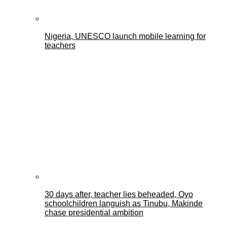
Nigeria, UNESCO launch mobile learning for
teachers
30 days after, teacher lies beheaded, Oyo
schoolchildren languish as Tinubu, Makinde
chase presidential ambition