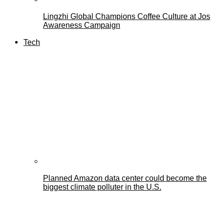
Lingzhi Global Champions Coffee Culture at Jos
Awareness Campaign
Tech
Planned Amazon data center could become the
biggest climate polluter in the U.S.