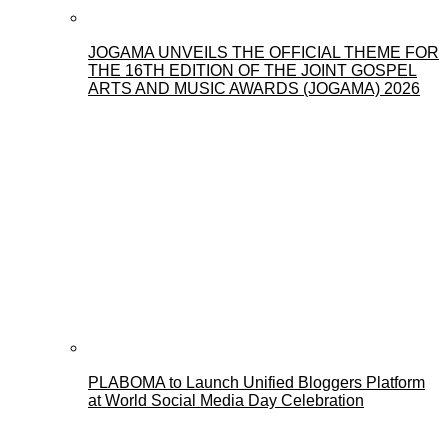
JOGAMA UNVEILS THE OFFICIAL THEME FOR
THE 16TH EDITION OF THE JOINT GOSPEL
ARTS AND MUSIC AWARDS (JOGAMA) 2026
PLABOMA to Launch Unified Bloggers Platform
at World Social Media Day Celebration