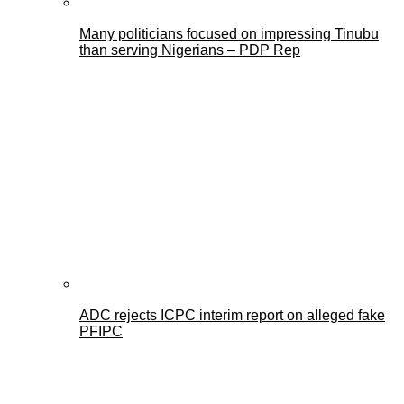
Many politicians focused on impressing Tinubu
than serving Nigerians – PDP Rep
ADC rejects ICPC interim report on alleged fake
PFIPC