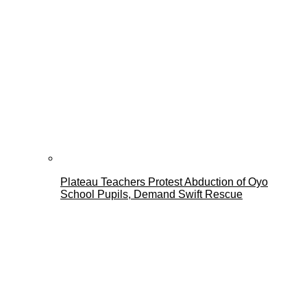
Plateau Teachers Protest Abduction of Oyo
School Pupils, Demand Swift Rescue