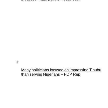
Many politicians focused on impressing Tinubu
than serving Nigerians – PDP Rep