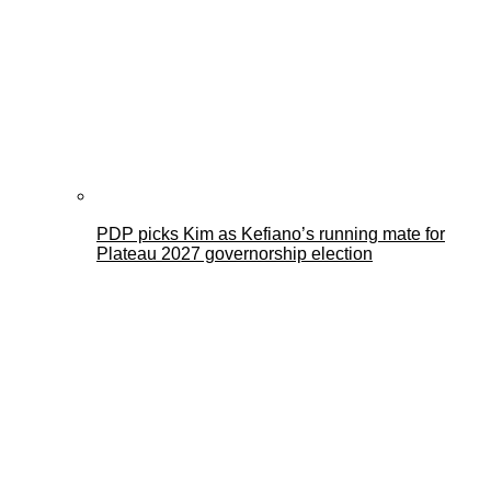
PDP picks Kim as Kefiano’s running mate for
Plateau 2027 governorship election