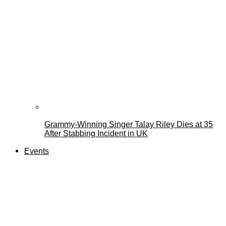
Grammy-Winning Singer Talay Riley Dies at 35
After Stabbing Incident in UK
Events