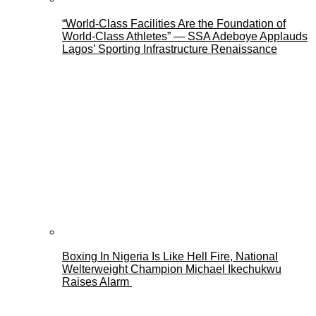
“World-Class Facilities Are the Foundation of
World-Class Athletes” — SSA Adeboye Applauds
Lagos’ Sporting Infrastructure Renaissance
Boxing In Nigeria Is Like Hell Fire, National
Welterweight Champion Michael Ikechukwu
Raises Alarm