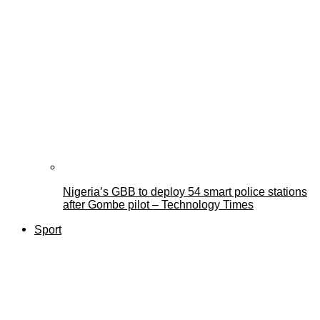
Nigeria’s GBB to deploy 54 smart police stations
after Gombe pilot – Technology Times
Sport