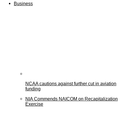
Business
NCAA cautions against further cut in aviation
funding
NIA Commends NAICOM on Recapitalization
Exercise