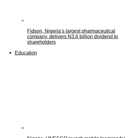
Fidson, Nigeria’s largest pharmaceutical
company, delivers N3.6 billion dividend to
shareholders
Education