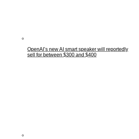
OpenAI’s new AI smart speaker will reportedly
sell for between $300 and $400