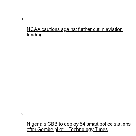
NCAA cautions against further cut in aviation
funding
Nigeria’s GBB to deploy 54 smart police stations
after Gombe pilot – Technology Times