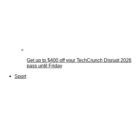
Get up to $400 off your TechCrunch Disrupt 2026
pass until Friday
Sport