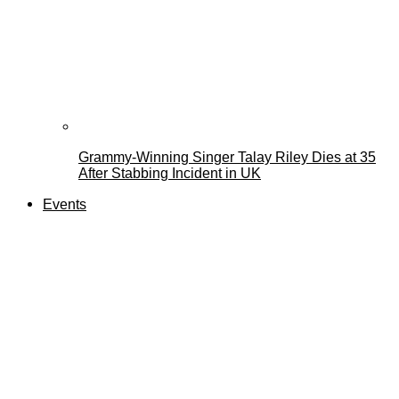
Grammy-Winning Singer Talay Riley Dies at 35
After Stabbing Incident in UK
Events