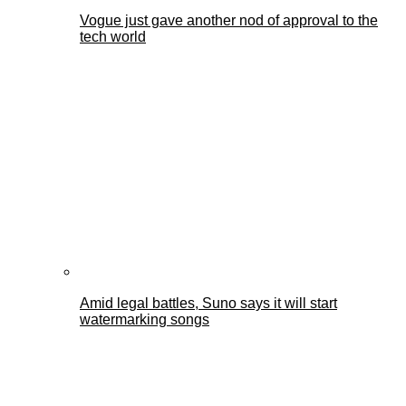
Vogue just gave another nod of approval to the
tech world
Amid legal battles, Suno says it will start
watermarking songs