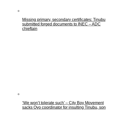
Missing primary, secondary certificates: Tinubu
submitted forged documents to INEC – ADC
chieftain
‘We won’t tolerate such’ – City Boy Movement
sacks Oyo coordinator for insulting Tinubu, son