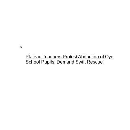
Plateau Teachers Protest Abduction of Oyo
School Pupils, Demand Swift Rescue