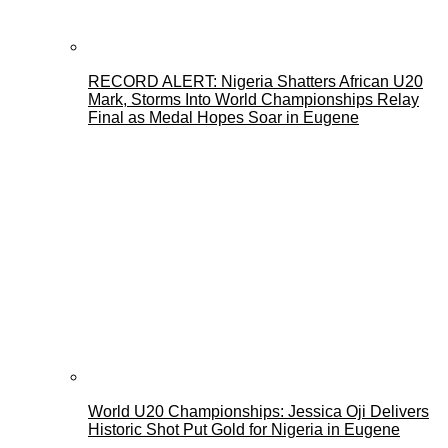
RECORD ALERT: Nigeria Shatters African U20
Mark, Storms Into World Championships Relay
Final as Medal Hopes Soar in Eugene
World U20 Championships: Jessica Oji Delivers
Historic Shot Put Gold for Nigeria in Eugene