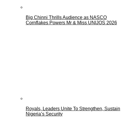
Big Chinni Thrills Audience as NASCO
Cornflakes Powers Mr & Miss UNIJOS 2026
Royals, Leaders Unite To Strengthen, Sustain
Nigeria’s Security