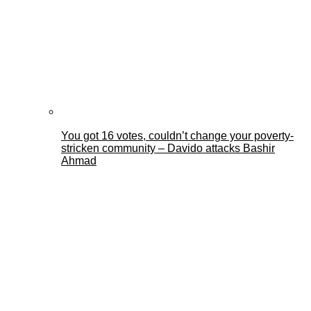
You got 16 votes, couldn’t change your poverty-
stricken community – Davido attacks Bashir
Ahmad