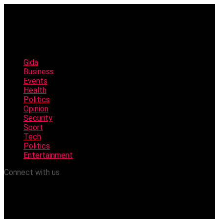
Gida
Business
Events
Health
Politics
Opinion
Security
Sport
Tech
Politics
Entertainment
Connect with us