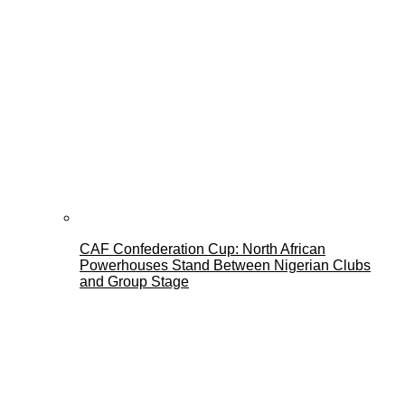
CAF Confederation Cup: North African
Powerhouses Stand Between Nigerian Clubs
and Group Stage