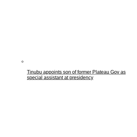
Tinubu appoints son of former Plateau Gov as
special assistant at presidency