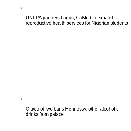
UNFPA partners Lagos, GoMed to expand
reproductive health services for Nigerian students
Oluwo of Iwo bans Hennessy, other alcoholic
drinks from palace