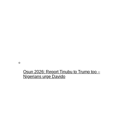
Osun 2026: Report Tinubu to Trump too –
Nigerians urge Davido