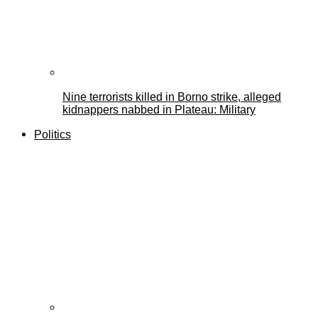
Nine terrorists killed in Borno strike, alleged
kidnappers nabbed in Plateau: Military
Politics