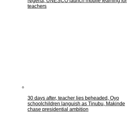
Nigeria, UNESCO launch mobile learning for
teachers
30 days after, teacher lies beheaded, Oyo
schoolchildren languish as Tinubu, Makinde
chase presidential ambition