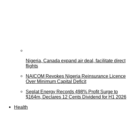
Nigeria, Canada expand air deal, facilitate direct
flights
NAICOM Revokes Nigeria Reinsurance Licence
Over Minimum Capital Deficit
Seplat Energy Records 498% Profit Surge to
$164m, Declares 12 Cents Dividend for H1 2026
Health