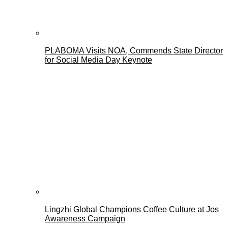
PLABOMA Visits NOA, Commends State Director
for Social Media Day Keynote
Lingzhi Global Champions Coffee Culture at Jos
Awareness Campaign