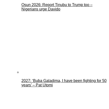
Osun 2026: Report Tinubu to Trump too –
Nigerians urge Davido
2027: ‘Buba Galadima, I have been fighting for 50
years’ – Pat Utomi