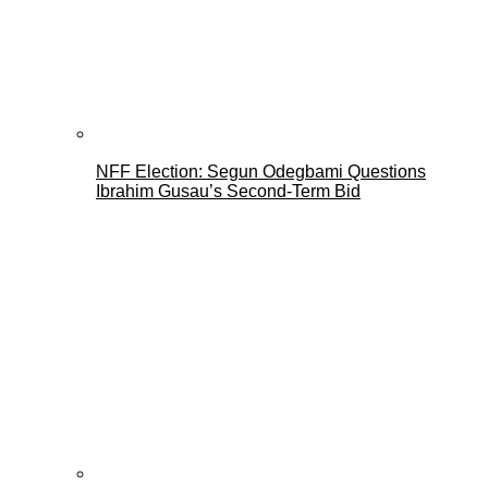
NFF Election: Segun Odegbami Questions
Ibrahim Gusau’s Second-Term Bid