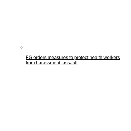
FG orders measures to protect health workers
from harassment, assault