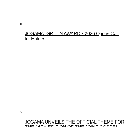
JOGAMA–GREEN AWARDS 2026 Opens Call
for Entries
JOGAMA UNVEILS THE OFFICIAL THEME FOR