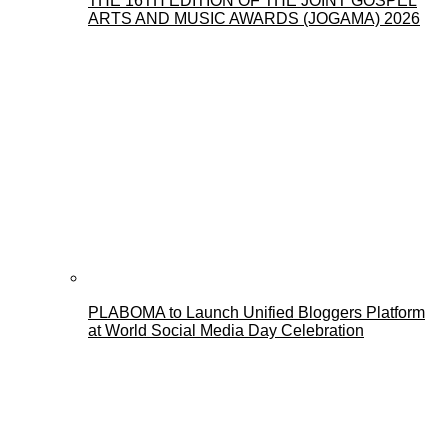
THE 16TH EDITION OF THE JOINT GOSPEL
ARTS AND MUSIC AWARDS (JOGAMA) 2026
PLABOMA to Launch Unified Bloggers Platform
at World Social Media Day Celebration