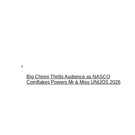
Big Chinni Thrills Audience as NASCO
Cornflakes Powers Mr & Miss UNIJOS 2026