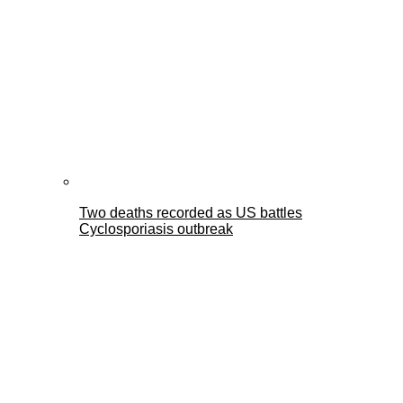
Two deaths recorded as US battles
Cyclosporiasis outbreak