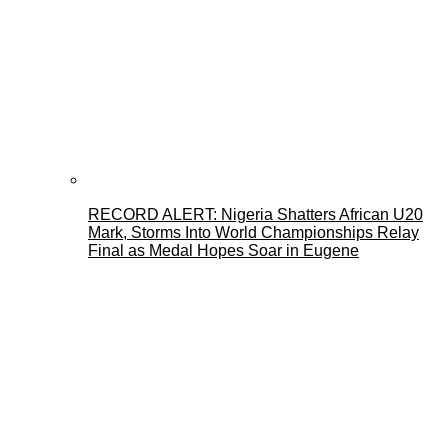
RECORD ALERT: Nigeria Shatters African U20
Mark, Storms Into World Championships Relay
Final as Medal Hopes Soar in Eugene