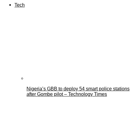
Tech
Nigeria’s GBB to deploy 54 smart police stations
after Gombe pilot – Technology Times