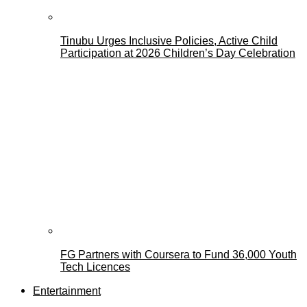
Tinubu Urges Inclusive Policies, Active Child
Participation at 2026 Children’s Day Celebration
FG Partners with Coursera to Fund 36,000 Youth
Tech Licences
Entertainment