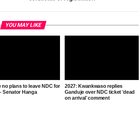
YOU MAY LIKE
e no plans to leave NDC for
2027: Kwankwaso replies
– Senator Hanga
Ganduje over NDC ticket ‘dead
on arrival’ comment