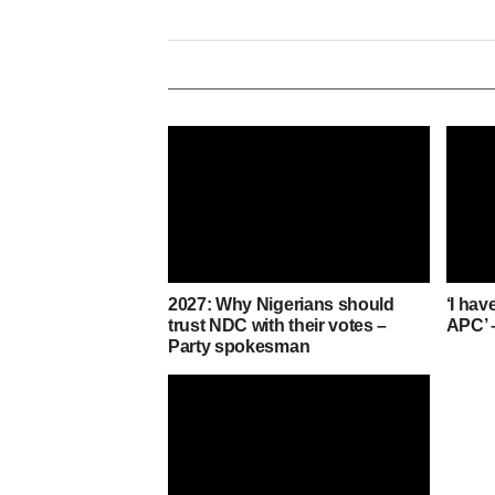
2027: Why Nigerians should
‘I hav
trust NDC with their votes –
APC’ 
Party spokesman