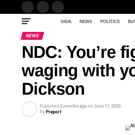
GIDA
NEWS
POLITICS
BU
NEWS
NDC: You’re fi
waging with yo
Dickson
Published
2 months ago
on
June 11, 2026
By
Preport