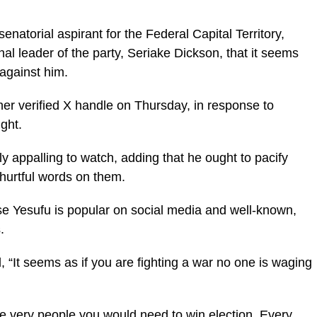
atorial aspirant for the Federal Capital Territory,
nal leader of the party, Seriake Dickson, that it seems
 against him.
 her verified X handle on Thursday, in response to
ght.
ly appalling to watch, adding that he ought to pacify
hurtful words on them.
use Yesufu is popular on social media and well-known,
.
, “It seems as if you are fighting a war no one is waging
e very people you would need to win election. Every