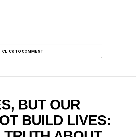
CLICK TO COMMENT
S, BUT OUR
T BUILD LIVES:
G TRUTH ABOUT