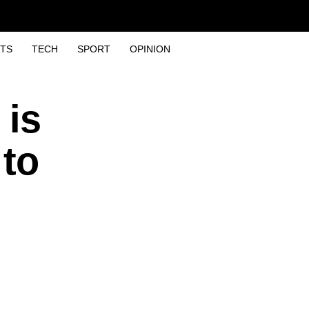
TS
TECH
SPORT
OPINION
 is
 to