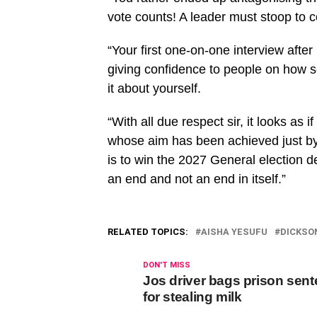
vote counts! A leader must stoop to 
“Your first one-on-one interview afte
giving confidence to people on how s
it about yourself.
“With all due respect sir, it looks a
whose aim has been achieved just by 
is to win the 2027 General election d
an end and not an end in itself.”
RELATED TOPICS:
AISHA YESUFU
DICKSO
DON'T MISS
Jos driver bags prison sen
for stealing milk