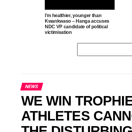
I’m healthier, younger than
Kwankwaso – Hanga accuses
NDC VP candidate of political
victimisation
NEWS
WE WIN TROPHIE
ATHLETES CANNO
THE DISTURBIN