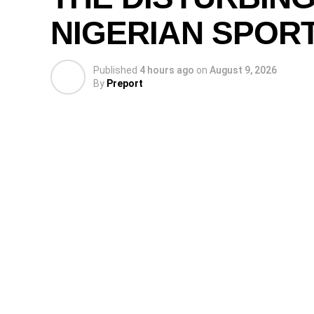
NIGERIAN SPOR
Published
4 hours ago
on
August 9, 2026
By
Preport