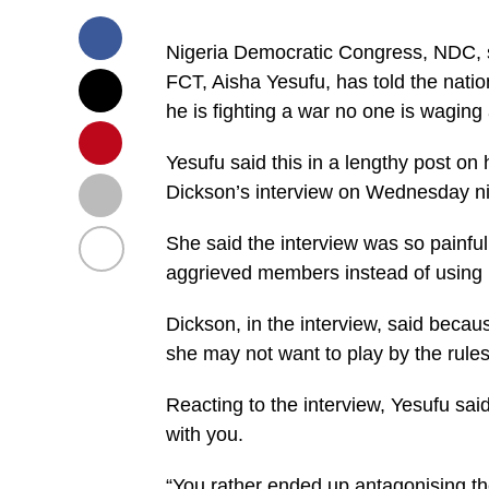
Nigeria Democratic Congress, NDC, sen
FCT, Aisha Yesufu, has told the natio
he is fighting a war no one is waging
Yesufu said this in a lengthy post on
Dickson’s interview on Wednesday ni
She said the interview was so painful
aggrieved members instead of using 
Dickson, in the interview, said beca
she may not want to play by the rules
Reacting to the interview, Yesufu said
with you.
“You rather ended up antagonising th