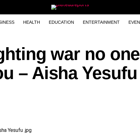
SINESS
HEALTH
EDUCATION
ENTERTAINMENT
EVEN
ghting war no one
u – Aisha Yesufu