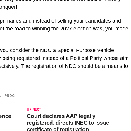
conquer!
r primaries and instead of selling your candidates and
et the road to winning the 2027 election was, you made
s if you consider the NDC a Special Purpose Vehicle
being registered instead of a Political Party whose aim
ecisively. The registration of NDC should be a means to
N
NDC
UP NEXT
tence
Court declares AAP legally
registered, directs INEC to issue
certificate of registration