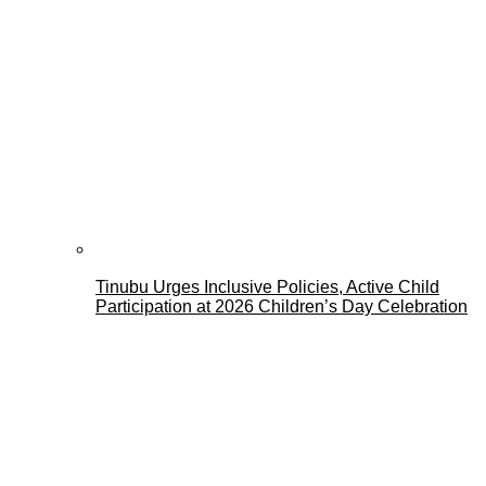
Tinubu Urges Inclusive Policies, Active Child
Participation at 2026 Children’s Day Celebration