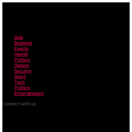
Gida
Business
Events
Health
Politics
Opinion
Security
Sport
Tech
Politics
Entertainment
Connect with us