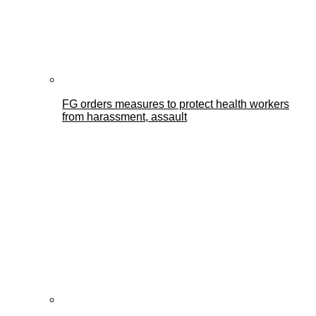
FG orders measures to protect health workers
from harassment, assault