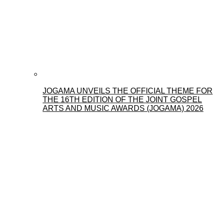
JOGAMA UNVEILS THE OFFICIAL THEME FOR
THE 16TH EDITION OF THE JOINT GOSPEL
ARTS AND MUSIC AWARDS (JOGAMA) 2026