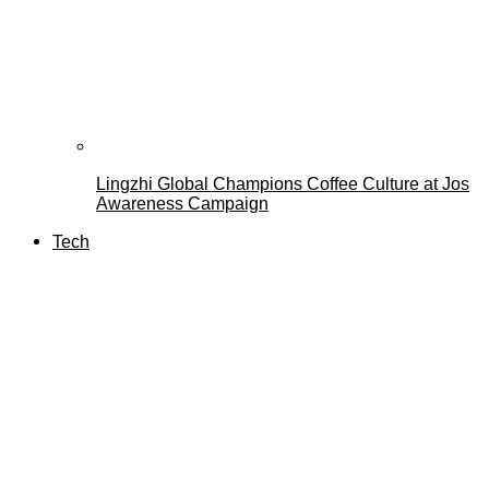
Lingzhi Global Champions Coffee Culture at Jos
Awareness Campaign
Tech