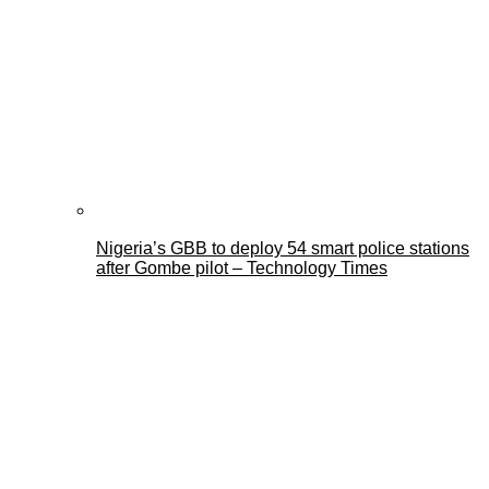
Nigeria’s GBB to deploy 54 smart police stations
after Gombe pilot – Technology Times