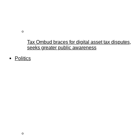
Tax Ombud braces for digital asset tax disputes,
seeks greater public awareness
Politics