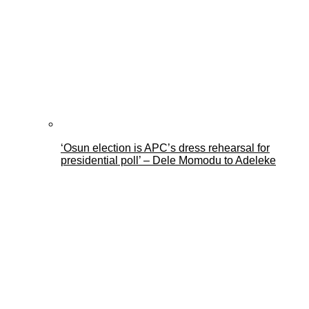
‘Osun election is APC’s dress rehearsal for
presidential poll’ – Dele Momodu to Adeleke