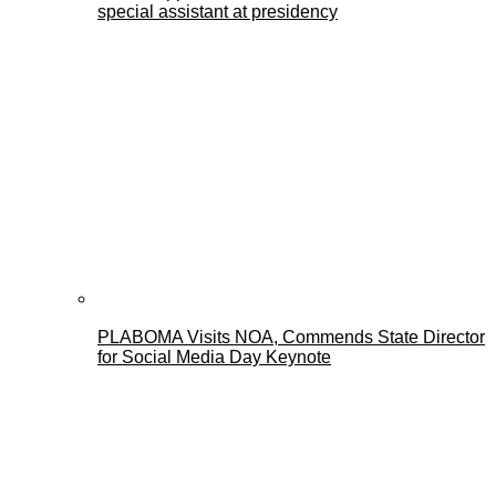
special assistant at presidency
PLABOMA Visits NOA, Commends State Director
for Social Media Day Keynote