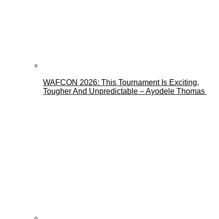
WAFCON 2026: This Tournament Is Exciting,
Tougher And Unpredictable – Ayodele Thomas