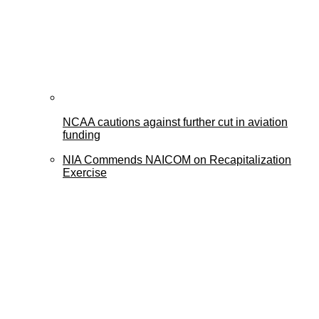
NCAA cautions against further cut in aviation
funding
NIA Commends NAICOM on Recapitalization
Exercise