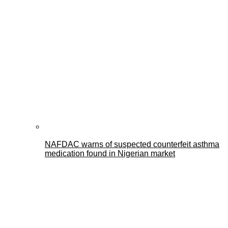
NAFDAC warns of suspected counterfeit asthma
medication found in Nigerian market