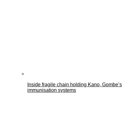
Inside fragile chain holding Kano, Gombe’s
immunisation systems