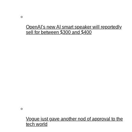
OpenAI’s new AI smart speaker will reportedly
sell for between $300 and $400
Vogue just gave another nod of approval to the
tech world