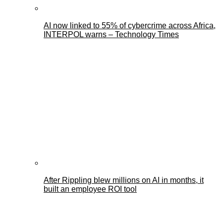
AI now linked to 55% of cybercrime across Africa,
INTERPOL warns – Technology Times
After Rippling blew millions on AI in months, it
built an employee ROI tool