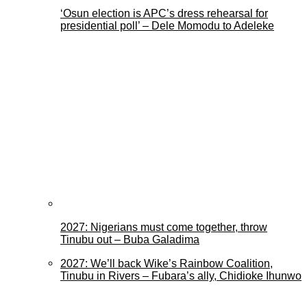
‘Osun election is APC’s dress rehearsal for
presidential poll’ – Dele Momodu to Adeleke
2027: Nigerians must come together, throw
Tinubu out – Buba Galadima
2027: We’ll back Wike’s Rainbow Coalition,
Tinubu in Rivers – Fubara’s ally, Chidioke Ihunwo