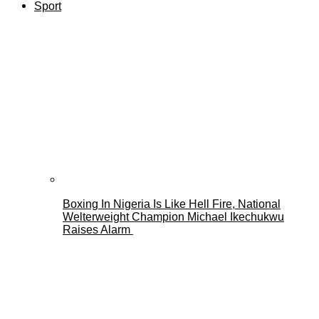
Sport
Boxing In Nigeria Is Like Hell Fire, National
Welterweight Champion Michael Ikechukwu
Raises Alarm