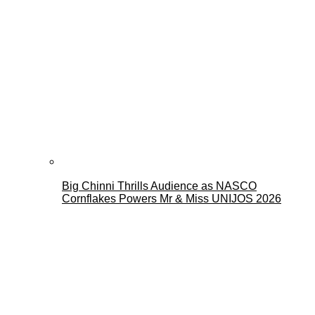
Big Chinni Thrills Audience as NASCO
Cornflakes Powers Mr & Miss UNIJOS 2026