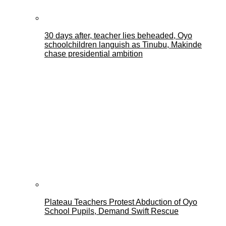
30 days after, teacher lies beheaded, Oyo
schoolchildren languish as Tinubu, Makinde
chase presidential ambition
Plateau Teachers Protest Abduction of Oyo
School Pupils, Demand Swift Rescue