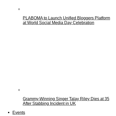
PLABOMA to Launch Unified Bloggers Platform
at World Social Media Day Celebration
Grammy-Winning Singer Talay Riley Dies at 35
After Stabbing Incident in UK
Events