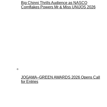
Big Chinni Thrills Audience as NASCO
Cornflakes Powers Mr & Miss UNIJOS 2026
JOGAMA–GREEN AWARDS 2026 Opens Call
for Entries