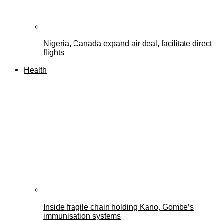
Nigeria, Canada expand air deal, facilitate direct
flights
Health
Inside fragile chain holding Kano, Gombe’s
immunisation systems