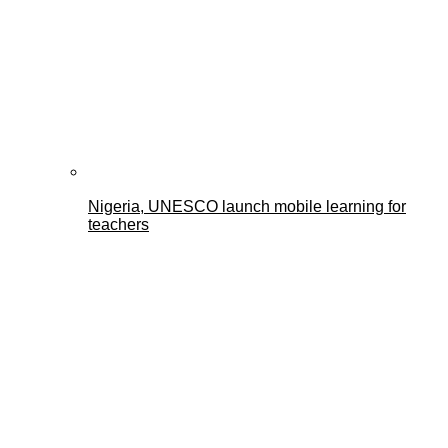
Nigeria, UNESCO launch mobile learning for
teachers