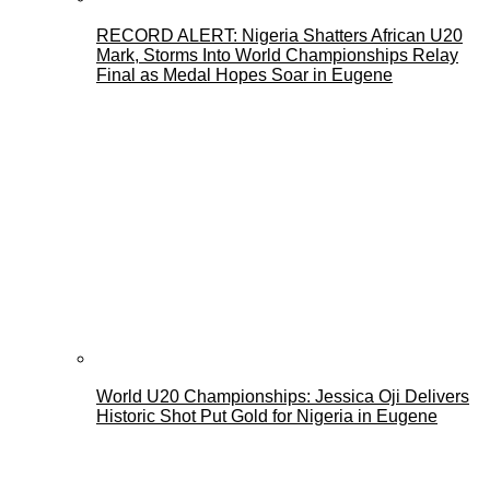
RECORD ALERT: Nigeria Shatters African U20
Mark, Storms Into World Championships Relay
Final as Medal Hopes Soar in Eugene
World U20 Championships: Jessica Oji Delivers
Historic Shot Put Gold for Nigeria in Eugene