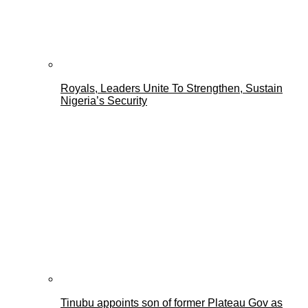
Royals, Leaders Unite To Strengthen, Sustain
Nigeria’s Security
Tinubu appoints son of former Plateau Gov as