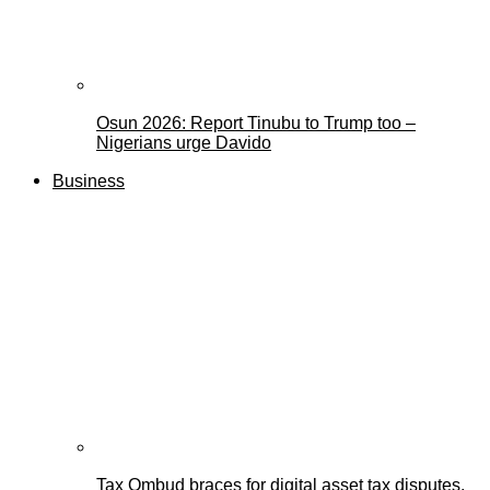
Osun 2026: Report Tinubu to Trump too –
Nigerians urge Davido
Business
Tax Ombud braces for digital asset tax disputes,