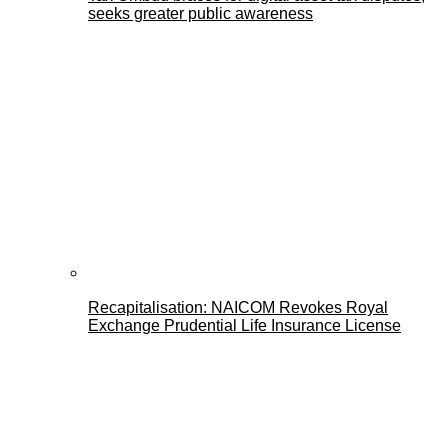
seeks greater public awareness
Recapitalisation: NAICOM Revokes Royal
Exchange Prudential Life Insurance License