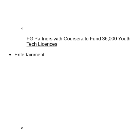
FG Partners with Coursera to Fund 36,000 Youth
Tech Licences
Entertainment