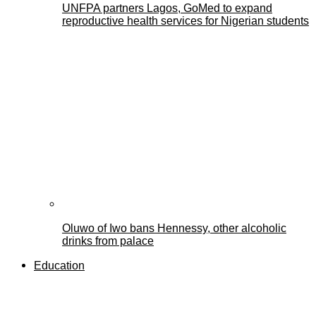
UNFPA partners Lagos, GoMed to expand
reproductive health services for Nigerian students
Oluwo of Iwo bans Hennessy, other alcoholic
drinks from palace
Education