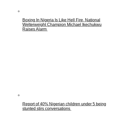
Boxing In Nigeria Is Like Hell Fire, National
Welterweight Champion Michael Ikechukwu
Raises Alarm
Report of 40% Nigerian children under 5 being
stunted stirs conversations