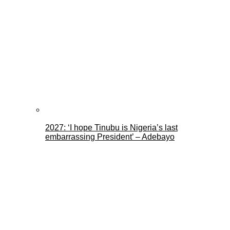
2027: ‘I hope Tinubu is Nigeria’s last
embarrassing President’ – Adebayo