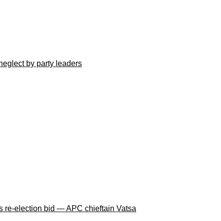
neglect by party leaders
 re-election bid — APC chieftain Vatsa