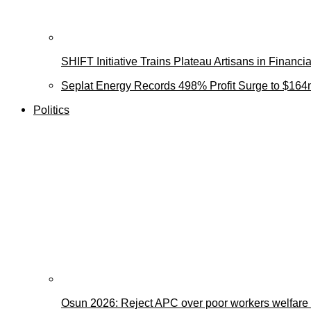
SHIFT Initiative Trains Plateau Artisans in Finan
Seplat Energy Records 498% Profit Surge to $164
Politics
Osun 2026: Reject APC over poor workers welfare