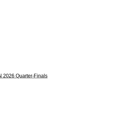
 2026 Quarter-Finals