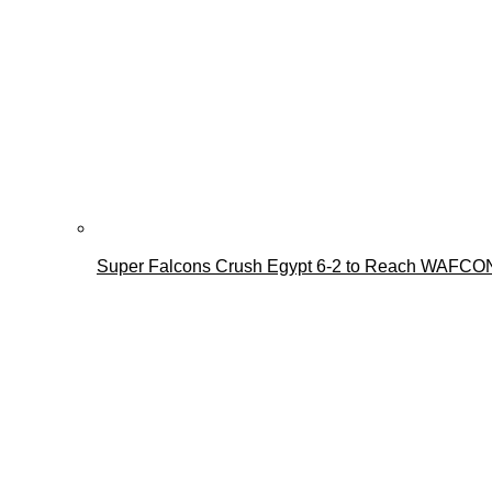
Super Falcons Crush Egypt 6-2 to Reach WAFCON