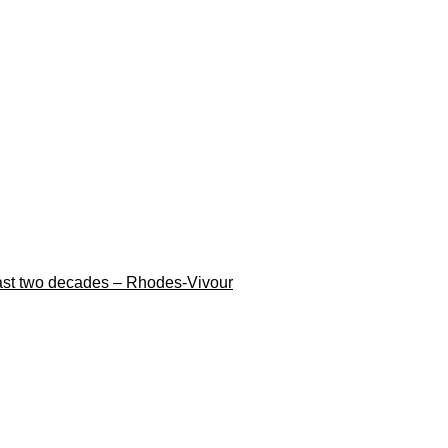
n last two decades – Rhodes-Vivour