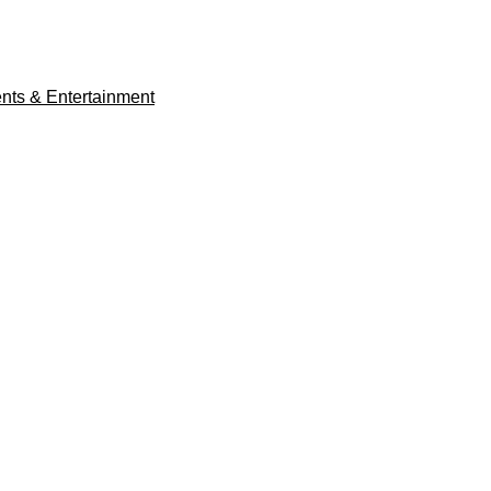
ents & Entertainment