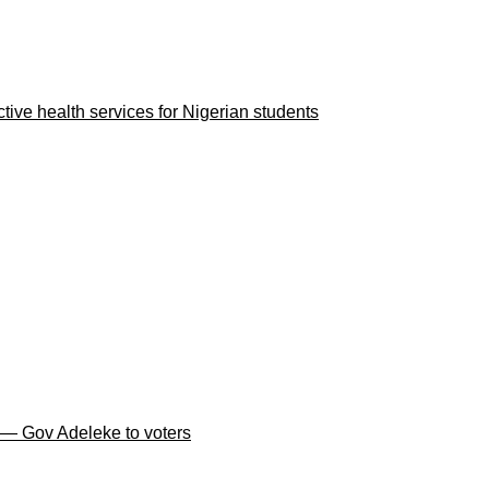
ve health services for Nigerian students
 — Gov Adeleke to voters