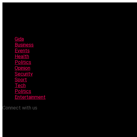
Gida
Business
Events
Health
Politics
Opinion
Security
Sport
Tech
Politics
Entertainment
Connect with us