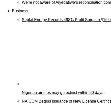
We’re not aware of Aiyedatiwa’s reconciliation c
Business
Seplat Energy Records 498% Profit Surge to $164
Nigerian airlines may go extinct within 30 days
NAICOM Begins Issuance of New License Certificat