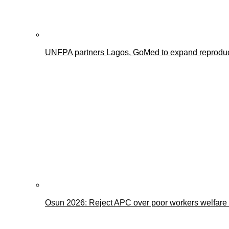
UNFPA partners Lagos, GoMed to expand reproducti
Osun 2026: Reject APC over poor workers welfare