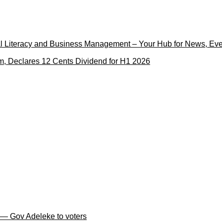
cial Literacy and Business Management – Your Hub for News, Ev
m, Declares 12 Cents Dividend for H1 2026
 — Gov Adeleke to voters