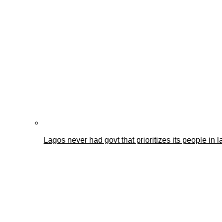
Lagos never had govt that prioritizes its people i