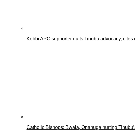
Kebbi APC supporter quits Tinubu advocacy, cites 
Catholic Bishops: Bwala, Onanuga hurting Tinubu’s