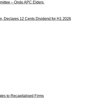
ommittee – Ondo APC Elders
m, Declares 12 Cents Dividend for H1 2026
es to Recapitalised Firms