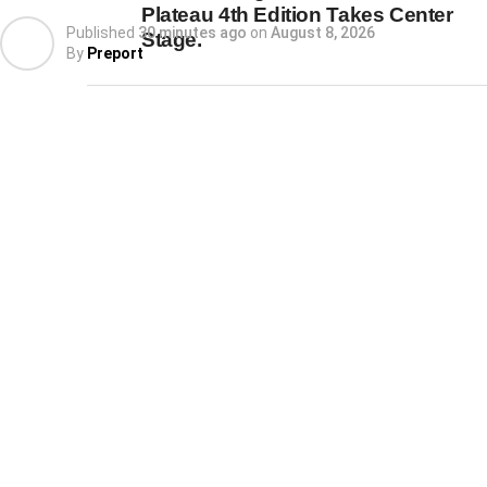
Plateau 4th Edition Takes Center
Published
30 minutes ago
on
August 8, 2026
Stage.
By
Preport