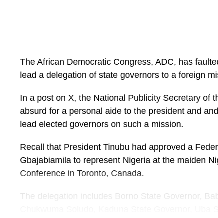
“What is left, which the administration has doubled 
elections are designed as a mere formality, far fro
the ballot.
“We call on the Tinubu APC administration to immedi
The African Democratic Congress, ADC, has faulted t
the political tensions emanating from actions traceabl
lead a delegation of state governors to a foreign mi
the interest of the survival of democracy.
In a post on X, the National Publicity Secretary of t
“The continuous asphyxiation of the opposition, cl
absurd for a personal aide to the president and and
against real and perceived opponents, increasing si
lead elected governors on such a mission.
umpire, and reckless deployment of combustible poli
handlers should cease.
Recall that President Tinubu had approved a Fede
Gbajabiamila to represent Nigeria at the maiden 
“The President must realise that there are two con
Conference in Toronto, Canada.
elections-the presidency and the country. An attemp
costs may result in the loss of the latter; and only a
The delegation includes Borno State Governor, B
can guarantee a win for both coveted prizes.
Chukwuma Soludo, Kaduna State Governor, Uba Sa