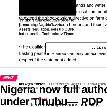
rustling, poisoning of grazing lands and water
to Fulani communities in some local communiti
to extend the shoot-at-sight directive on farm de
Tinubu signs executive order to
poisoning, and attacks on herders and their li
harmonise Nigeria’s virtual
assets regulation, sets up CBN-
led council – Technology Times
“‎The Coalition calls for fairness, justice, and
CLICK T
Lasting peace in Plateau can only be achieved
respect,” the statement added.
NEWS
RELATED TOPICS:
ATTACKERS
CATTLE
COALITION
Nigeria now full autho
ORDER
RUSTLERS
SHOOTONSIGHT
TELLS
under Tinubu— PDP
DON'T MISS
It’s Crowning Season: Little Miss