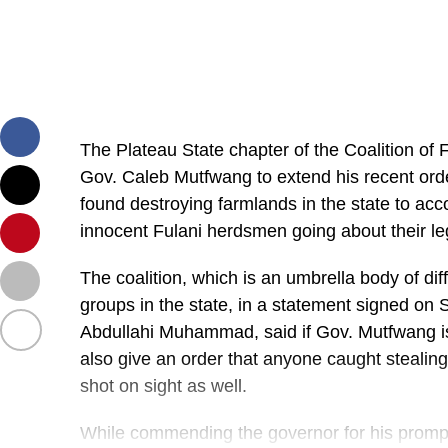
The Plateau State chapter of the Coalition of 
Gov. Caleb Mutfwang to extend his recent orde
found destroying farmlands in the state to ac
innocent Fulani herdsmen going about their le
The coalition, which is an umbrella body of diff
groups in the state, in a statement signed on
Abdullahi Muhammad, said if Gov. Mutfwang is 
also give an order that anyone caught stealing
shot on sight as well.
While commending the governor for his promp