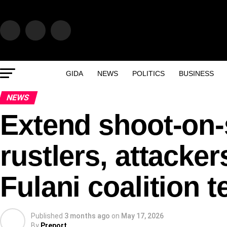
GIDA
NEWS
POLITICS
BUSINESS
NEWS
Extend shoot-on-s
rustlers, attacke
Fulani coalition 
Published
3 months ago
on
May 17, 2026
By
Preport