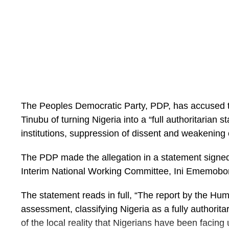
The Peoples Democratic Party, PDP, has accused th
Tinubu of turning Nigeria into a “full authoritarian s
institutions, suppression of dissent and weakening
The PDP made the allegation in a statement signed 
Interim National Working Committee, Ini Ememobo
The statement reads in full, “The report by the Huma
assessment, classifying Nigeria as a fully authorita
of the local reality that Nigerians have been faci