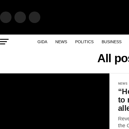
GIDA
NEWS
POLITICS
BUSINESS
All p
NEWS
“He
to
al
Reve
the 