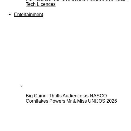
Tech Licences
Entertainment
Big Chinni Thrills Audience as NASCO
Cornflakes Powers Mr & Miss UNIJOS 2026