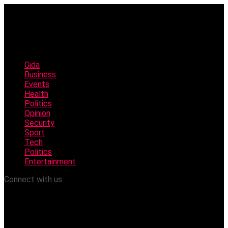
Gida
Business
Events
Health
Politics
Opinion
Security
Sport
Tech
Politics
Entertainment
Connect with us