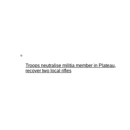
Troops neutralise militia member in Plateau,
recover two local rifles