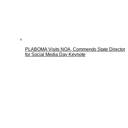
PLABOMA Visits NOA, Commends State Director
for Social Media Day Keynote