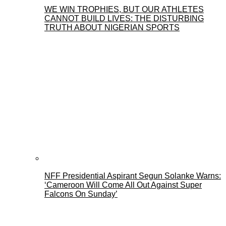
WE WIN TROPHIES, BUT OUR ATHLETES
CANNOT BUILD LIVES: THE DISTURBING
TRUTH ABOUT NIGERIAN SPORTS
NFF Presidential Aspirant Segun Solanke Warns:
‘Cameroon Will Come All Out Against Super
Falcons On Sunday’