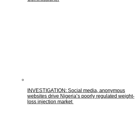
INVESTIGATION: Social media, anonymous
websites drive Nigeria’s poorly regulated weight-
loss injection market