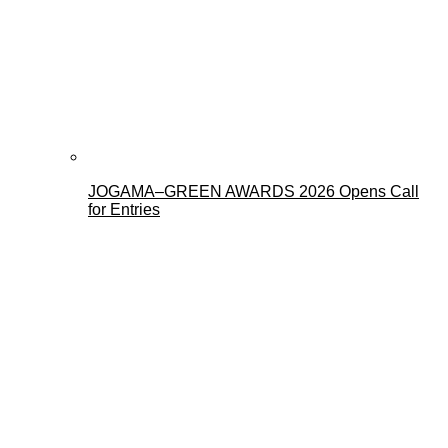
JOGAMA–GREEN AWARDS 2026 Opens Call
for Entries