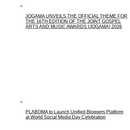
JOGAMA UNVEILS THE OFFICIAL THEME FOR
THE 16TH EDITION OF THE JOINT GOSPEL
ARTS AND MUSIC AWARDS (JOGAMA) 2026
PLABOMA to Launch Unified Bloggers Platform
at World Social Media Day Celebration