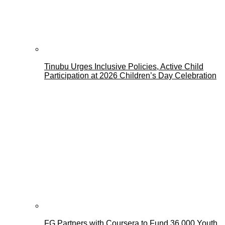
Tinubu Urges Inclusive Policies, Active Child
Participation at 2026 Children’s Day Celebration
FG Partners with Coursera to Fund 36,000 Youth