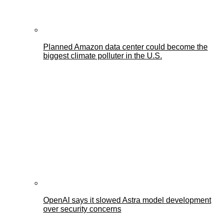
Planned Amazon data center could become the
biggest climate polluter in the U.S.
OpenAI says it slowed Astra model development
over security concerns