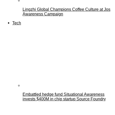
Lingzhi Global Champions Coffee Culture at Jos
Awareness Campaign
Tech
Embattled hedge fund Situational Awareness
invests $400M in chip startup Source Foundry