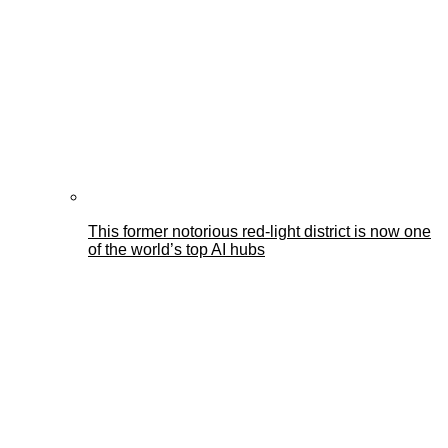
This former notorious red-light district is now one
of the world’s top AI hubs