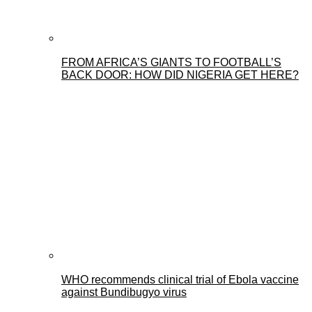
FROM AFRICA’S GIANTS TO FOOTBALL’S
BACK DOOR: HOW DID NIGERIA GET HERE?
WHO recommends clinical trial of Ebola vaccine
against Bundibugyo virus