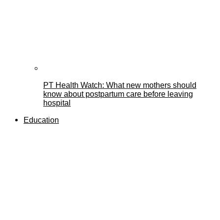
PT Health Watch: What new mothers should
know about postpartum care before leaving
hospital
Education