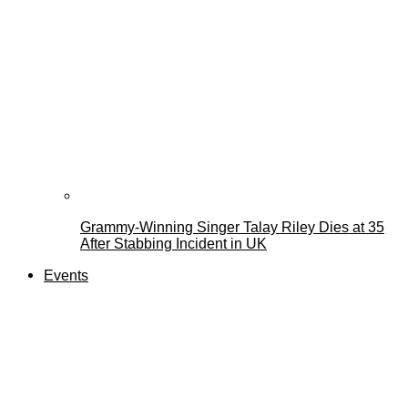
Grammy-Winning Singer Talay Riley Dies at 35
After Stabbing Incident in UK
Events