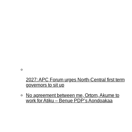
2027: APC Forum urges North-Central first term
governors to sit up
No agreement between me, Ortom, Akume to
work for Atiku – Benue PDP’s Aondoakaa