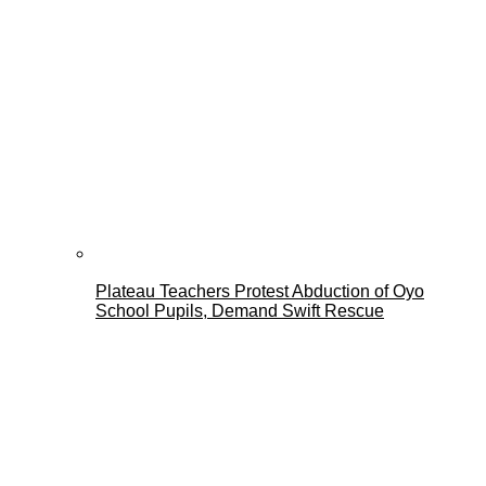
Plateau Teachers Protest Abduction of Oyo
School Pupils, Demand Swift Rescue