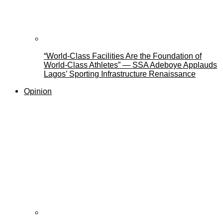
“World-Class Facilities Are the Foundation of
World-Class Athletes” — SSA Adeboye Applauds
Lagos’ Sporting Infrastructure Renaissance
Opinion