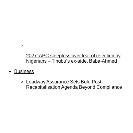
2027: APC sleepless over fear of rejection by
Nigerians – Tinubu’s ex-aide, Baba-Ahmed
Business
Leadway Assurance Sets Bold Post-
Recapitalisation Agenda Beyond Compliance