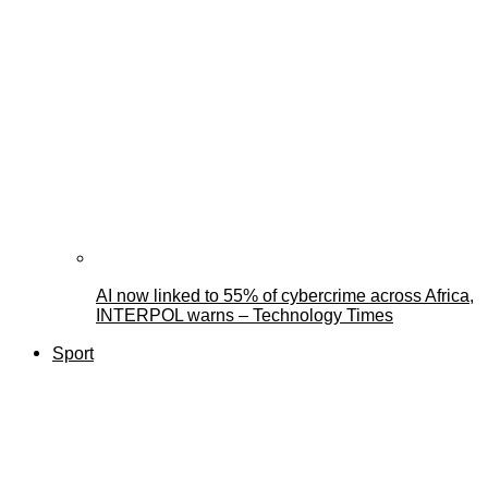
AI now linked to 55% of cybercrime across Africa,
INTERPOL warns – Technology Times
Sport