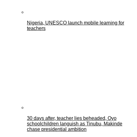
Nigeria, UNESCO launch mobile learning for
teachers
30 days after, teacher lies beheaded, Oyo
schoolchildren languish as Tinubu, Makinde
chase presidential ambition