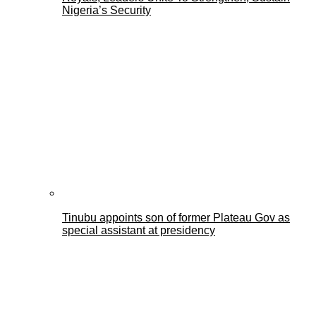
Nigeria’s Security
Tinubu appoints son of former Plateau Gov as
special assistant at presidency