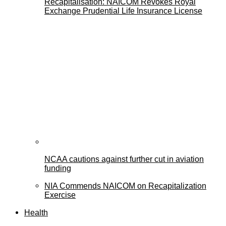
Recapitalisation: NAICOM Revokes Royal
Exchange Prudential Life Insurance License
NCAA cautions against further cut in aviation
funding
NIA Commends NAICOM on Recapitalization
Exercise
Health