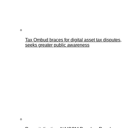
Tax Ombud braces for digital asset tax disputes,
seeks greater public awareness