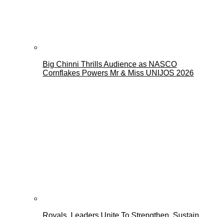
Big Chinni Thrills Audience as NASCO
Cornflakes Powers Mr & Miss UNIJOS 2026
Royals, Leaders Unite To Strengthen, Sustain