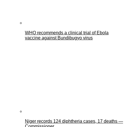
WHO recommends a clinical trial of Ebola
vaccine against Bundibugyo virus
Niger records 124 diphtheria cases, 17 deaths —
Commissioner