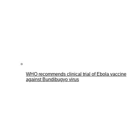
WHO recommends clinical trial of Ebola vaccine
against Bundibugyo virus