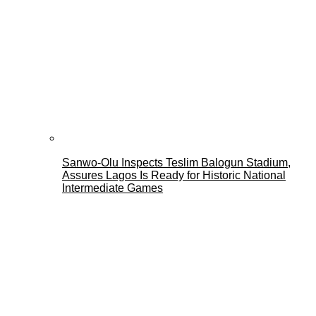
Sanwo-Olu Inspects Teslim Balogun Stadium,
Assures Lagos Is Ready for Historic National
Intermediate Games