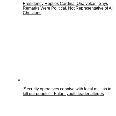
Presidency Replies Cardinal Onaiyekan, Says
Remarks Were Political, Not Representative of All
Christians
‘Security operatives connive with local militias to
kill our people’ – Fulani youth leader alleges