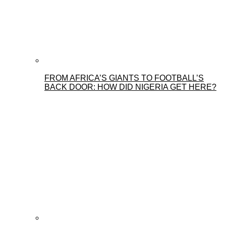
FROM AFRICA’S GIANTS TO FOOTBALL’S
BACK DOOR: HOW DID NIGERIA GET HERE?