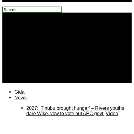
plateaureports
Gida
News
2027: ‘Tinubu brought hunger’ – Rivers youths
dare Wike, vow to vote out APC govt [Video]