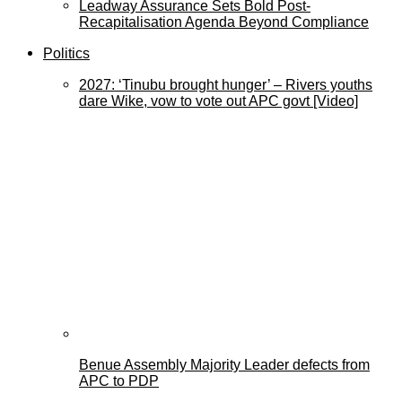
Leadway Assurance Sets Bold Post-
Recapitalisation Agenda Beyond Compliance
Politics
2027: ‘Tinubu brought hunger’ – Rivers youths
dare Wike, vow to vote out APC govt [Video]
Benue Assembly Majority Leader defects from
APC to PDP