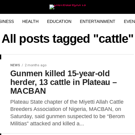
SINESS
HEALTH
EDUCATION
ENTERTAINMENT
EVEN
All posts tagged "cattle"
NEWS
2 months ago
Gunmen killed 15-year-old
herder, 13 cattle in Plateau –
MACBAN
Plateau State chapter of the Miyetti Allah Cattle
Breeders Association of Nigeria, MACBAN, on
Saturday, said gunmen suspected to be “Berom
Militias” attacked and killed a...