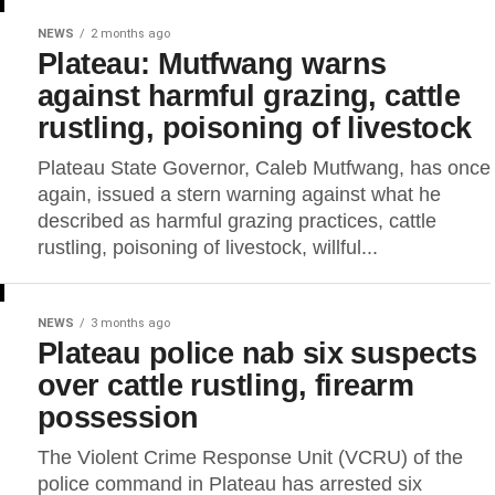
NEWS
2 months ago
Plateau: Mutfwang warns
against harmful grazing, cattle
rustling, poisoning of livestock
Plateau State Governor, Caleb Mutfwang, has once
again, issued a stern warning against what he
described as harmful grazing practices, cattle
rustling, poisoning of livestock, willful...
NEWS
3 months ago
Plateau police nab six suspects
over cattle rustling, firearm
possession
The Violent Crime Response Unit (VCRU) of the
police command in Plateau has arrested six