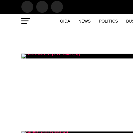
GIDA
NEWS
POLITICS
BU