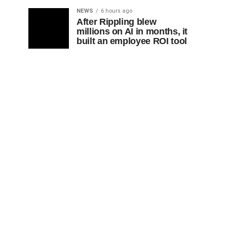
NEWS
6 hours ago
After Rippling blew
millions on AI in months, it
built an employee ROI tool