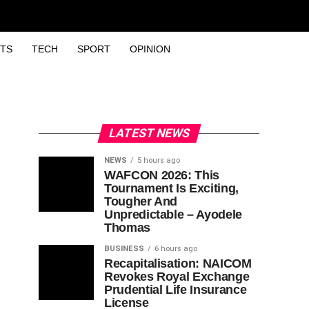
TS
TECH
SPORT
OPINION
LATEST NEWS
NEWS
5 hours ago
WAFCON 2026: This
Tournament Is Exciting,
Tougher And
Unpredictable – Ayodele
Thomas
BUSINESS
6 hours ago
Recapitalisation: NAICOM
Revokes Royal Exchange
Prudential Life Insurance
License