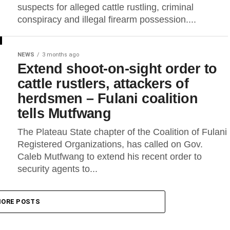
suspects for alleged cattle rustling, criminal
conspiracy and illegal firearm possession....
NEWS
3 months ago
Extend shoot-on-sight order to
cattle rustlers, attackers of
herdsmen – Fulani coalition
tells Mutfwang
The Plateau State chapter of the Coalition of Fulani
Registered Organizations, has called on Gov.
Caleb Mutfwang to extend his recent order to
security agents to...
ORE POSTS