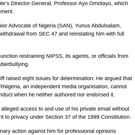
itute’s Director-General, Professor Ayo Omotayo, which
ement.
enior Advocate of Nigeria (SAN), Yunus Abdulsalam,
 withdrawal from SEC 47 and reinstating him with full
unction restraining NIPSS, its agents, or officials from
yberbullying.
iff raised eight issues for determination. He argued that
 PRNigeria, an independent media organisation, cannot
onduct when he neither authored nor endorsed it.
lleged access to and use of his private email without
ght to privacy under Section 37 of the 1999 Constitution.
inary action against him for professional opinions