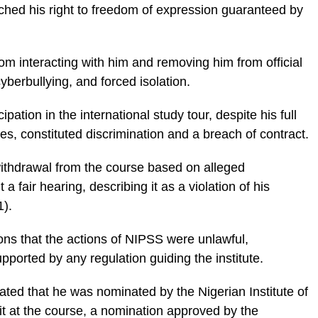
ached his right to freedom of expression guaranteed by
rom interacting with him and removing him from official
berbullying, and forced isolation.
pation in the international study tour, despite his full
es, constituted discrimination and a breach of contract.
ithdrawal from the course based on alleged
 a fair hearing, describing it as a violation of his
1).
ons that the actions of NIPSS were unlawful,
upported by any regulation guiding the institute.
tated that he was nominated by the Nigerian Institute of
it at the course, a nomination approved by the