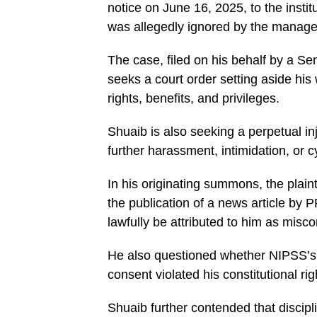
notice on June 16, 2025, to the inst
was allegedly ignored by the manag
The case, filed on his behalf by a S
seeks a court order setting aside his
rights, benefits, and privileges.
Shuaib is also seeking a perpetual inj
further harassment, intimidation, or c
In his originating summons, the plaint
the publication of a news article by
lawfully be attributed to him as misc
He also questioned whether NIPSS’s a
consent violated his constitutional ri
Shuaib further contended that discipl