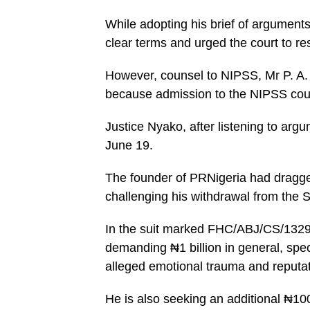
While adopting his brief of argument
clear terms and urged the court to res
However, counsel to NIPSS, Mr P. A.
because admission to the NIPSS cours
Justice Nyako, after listening to ar
June 19.
The founder of PRNigeria had dragge
challenging his withdrawal from the S
In the suit marked FHC/ABJ/CS/1329/
demanding ₦1 billion in general, sp
alleged emotional trauma and reputa
He is also seeking an additional ₦100 