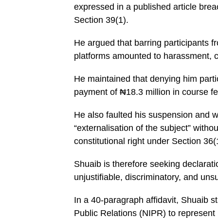
expressed in a published article bre
Section 39(1).
He argued that barring participants f
platforms amounted to harassment, cy
He maintained that denying him partici
payment of ₦18.3 million in course fe
He also faulted his suspension and w
“externalisation of the subject” without
constitutional right under Section 36(
Shuaib is therefore seeking declarati
unjustifiable, discriminatory, and uns
In a 40-paragraph affidavit, Shuaib s
Public Relations (NIPR) to represent 