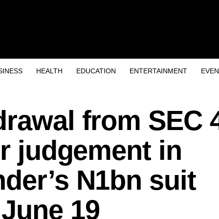
SINESS
HEALTH
EDUCATION
ENTERTAINMENT
EVEN
drawal from SEC 
er judgement in
der’s N1bn suit
 June 19