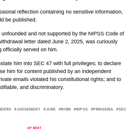
ssional reflection containing no sensitive information,
uld be published.
e unfounded and not supported by the NIPSS Code of
withdrawal letter dated June 2, 2025, was curiously
officially served on him.
instate him into SEC 47 with full privileges; to declare
ise him for content published by an independent
ivate emails violated his constitutional rights; and to
tifiable, and discriminatory.
NDERS
JUDGEMENT
JUNE
N1BN
NIPSS
PRNIGERIA
SEC
UP NEXT