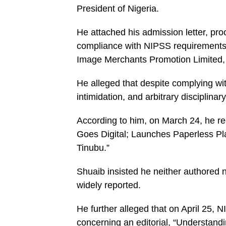
President of Nigeria.
He attached his admission letter, pro
compliance with NIPSS requirements, 
Image Merchants Promotion Limited, 
He alleged that despite complying wit
intimidation, and arbitrary disciplinar
According to him, on March 24, he re
Goes Digital; Launches Paperless Pl
Tinubu.”
Shuaib insisted he neither authored n
widely reported.
He further alleged that on April 25, 
concerning an editorial, “Understandi