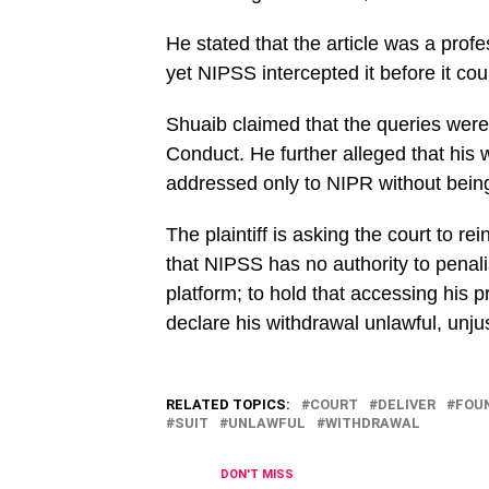
He stated that the article was a profe
yet NIPSS intercepted it before it co
Shuaib claimed that the queries wer
Conduct. He further alleged that his 
addressed only to NIPR without being 
The plaintiff is asking the court to re
that NIPSS has no authority to penal
platform; to hold that accessing his pr
declare his withdrawal unlawful, unjus
RELATED TOPICS:
COURT
DELIVER
FOU
SUIT
UNLAWFUL
WITHDRAWAL
DON'T MISS