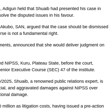
s, Adigun held that Shuaib had presented his case in
olve the disputed issues in his favour.
 Akubo, SAN, argued that the case should be dismissed
e is not a fundamental right.
guments, announced that she would deliver judgment on
d NIPSS, Kuru, Plateau State, before the court,
enior Executive Course (SEC) 47 of the institute.
2025, Shuaib, a renowned public relations expert, is
ecial, and aggravated damages against NIPSS over
tional damage.
million as litigation costs, having issued a pre-action