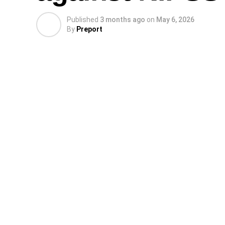
Published
3 months ago
on
May 6, 2026
By
Preport