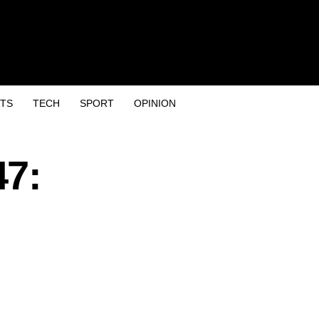
TS
TECH
SPORT
OPINION
47: