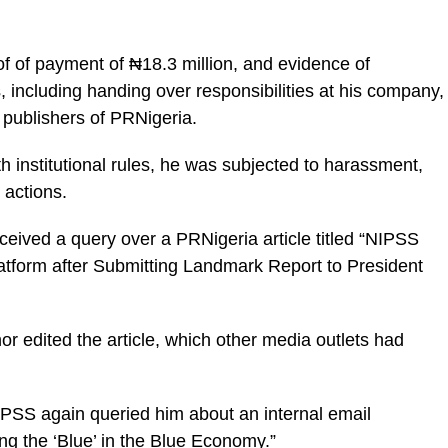
of of payment of ₦18.3 million, and evidence of
including handing over responsibilities at his company,
publishers of PRNigeria.
h institutional rules, he was subjected to harassment,
y actions.
ceived a query over a PRNigeria article titled “NIPSS
atform after Submitting Landmark Report to President
or edited the article, which other media outlets had
NIPSS again queried him about an internal email
ng the ‘Blue’ in the Blue Economy.”