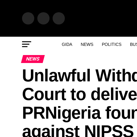
GIDA
NEWS
POLITICS
BU
NEWS
Unlawful With
Court to deliv
PRNigeria foun
against NIPSS