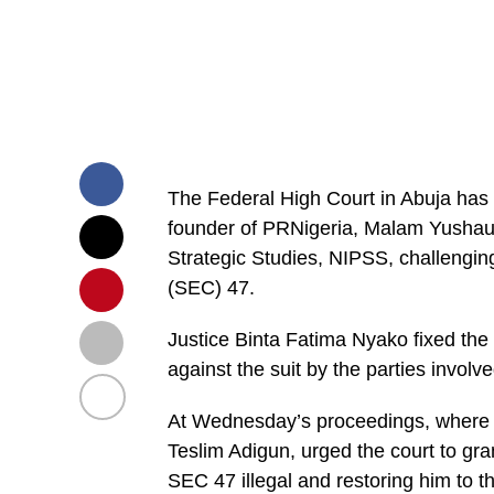
The Federal High Court in Abuja has f
founder of PRNigeria, Malam Yushau S
Strategic Studies, NIPSS, challengin
(SEC) 47.
Justice Binta Fatima Nyako fixed th
against the suit by the parties involve
At Wednesday’s proceedings, where f
Teslim Adigun, urged the court to gran
SEC 47 illegal and restoring him to t