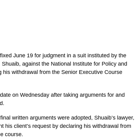
ixed June 19 for judgment in a suit instituted by the
huaib, against the National Institute for Policy and
g his withdrawal from the Senior Executive Course
e date on Wednesday after taking arguments for and
d.
inal written arguments were adopted, Shuaib’s lawyer,
t his client’s request by declaring his withdrawal from
he course.