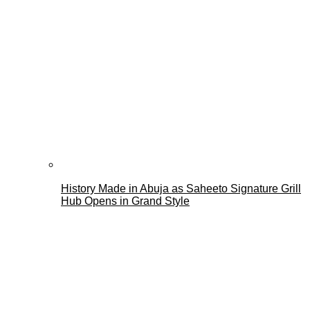
History Made in Abuja as Saheeto Signature Grill
Hub Opens in Grand Style