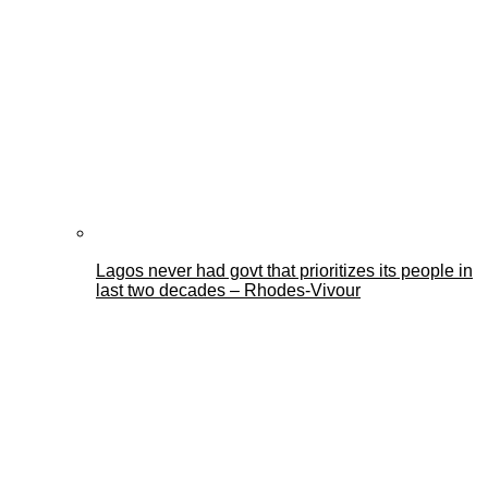
Lagos never had govt that prioritizes its people in
last two decades – Rhodes-Vivour