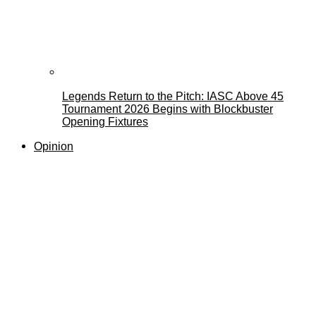
Legends Return to the Pitch: IASC Above 45
Tournament 2026 Begins with Blockbuster
Opening Fixtures
Opinion