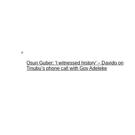
Osun Guber: ‘I witnessed history’ – Davido on
Tinubu’s phone call with Gov Adeleke