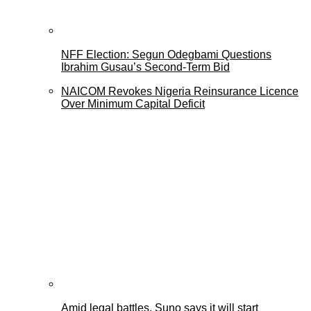
NFF Election: Segun Odegbami Questions
Ibrahim Gusau’s Second-Term Bid
NAICOM Revokes Nigeria Reinsurance Licence
Over Minimum Capital Deficit
Amid legal battles, Suno says it will start