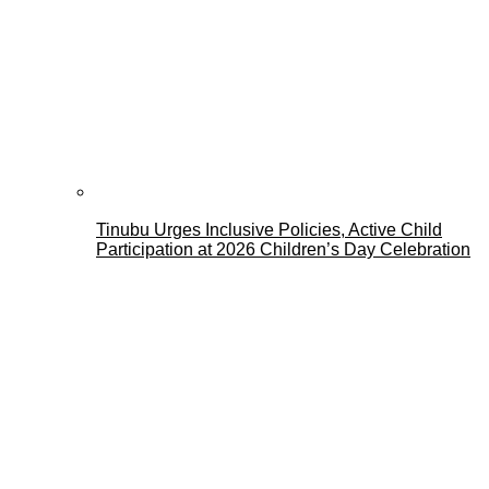
Tinubu Urges Inclusive Policies, Active Child
Participation at 2026 Children’s Day Celebration