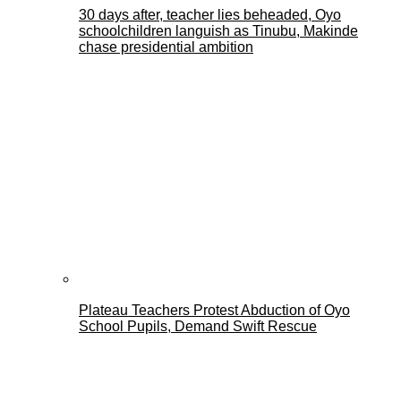
30 days after, teacher lies beheaded, Oyo
schoolchildren languish as Tinubu, Makinde
chase presidential ambition
Plateau Teachers Protest Abduction of Oyo
School Pupils, Demand Swift Rescue