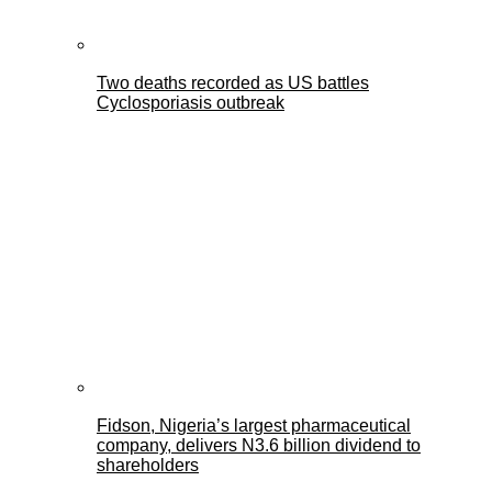
Two deaths recorded as US battles
Cyclosporiasis outbreak
Fidson, Nigeria’s largest pharmaceutical
company, delivers N3.6 billion dividend to
shareholders