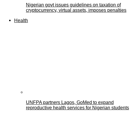
Nigerian govt issues guidelines on taxation of
cryptocurrency, virtual assets, imposes penalties
Health
UNFPA partners Lagos, GoMed to expand
reproductive health services for Nigerian students