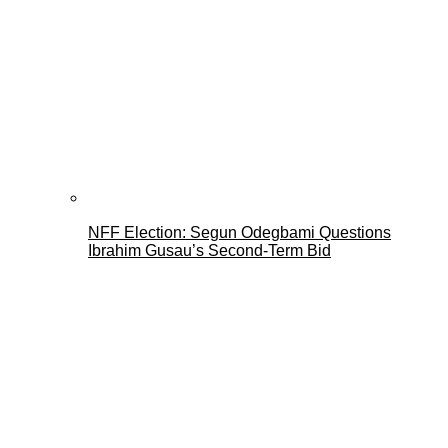
NFF Election: Segun Odegbami Questions
Ibrahim Gusau’s Second-Term Bid