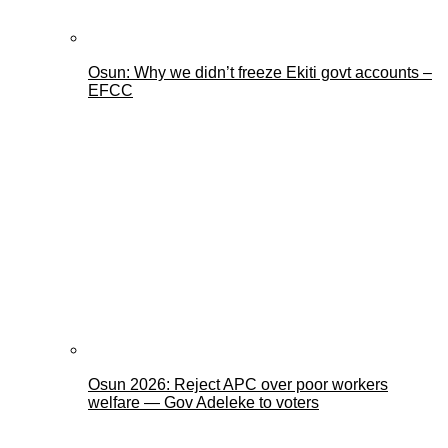
Osun: Why we didn’t freeze Ekiti govt accounts –
EFCC
Osun 2026: Reject APC over poor workers
welfare — Gov Adeleke to voters