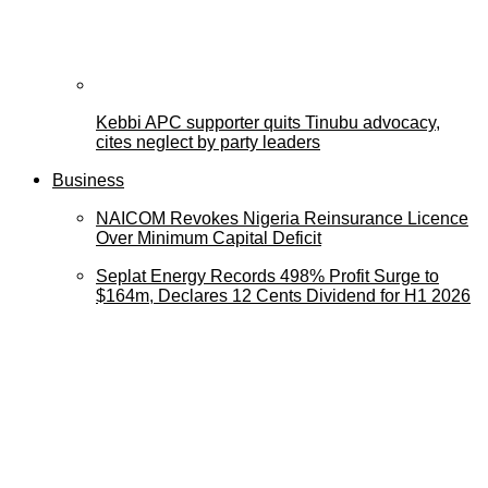
Kebbi APC supporter quits Tinubu advocacy,
cites neglect by party leaders
Business
NAICOM Revokes Nigeria Reinsurance Licence
Over Minimum Capital Deficit
Seplat Energy Records 498% Profit Surge to
$164m, Declares 12 Cents Dividend for H1 2026