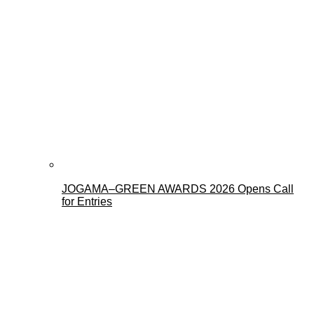
JOGAMA–GREEN AWARDS 2026 Opens Call
for Entries