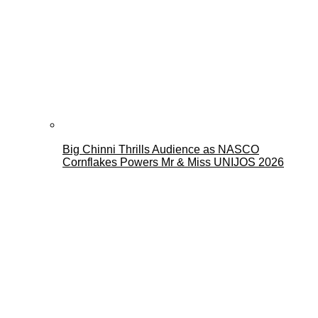
Big Chinni Thrills Audience as NASCO
Cornflakes Powers Mr & Miss UNIJOS 2026