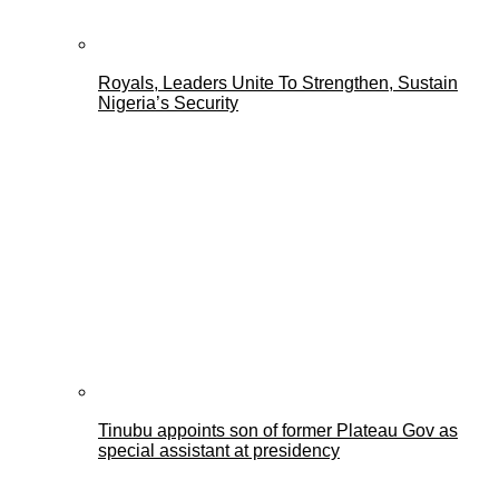
Royals, Leaders Unite To Strengthen, Sustain
Nigeria’s Security
Tinubu appoints son of former Plateau Gov as
special assistant at presidency