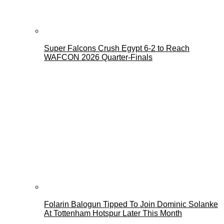
Super Falcons Crush Egypt 6-2 to Reach
WAFCON 2026 Quarter-Finals
Folarin Balogun Tipped To Join Dominic Solanke
At Tottenham Hotspur Later This Month