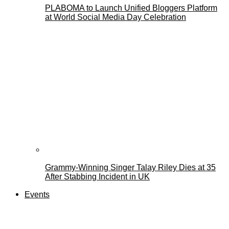
PLABOMA to Launch Unified Bloggers Platform
at World Social Media Day Celebration
Grammy-Winning Singer Talay Riley Dies at 35
After Stabbing Incident in UK
Events