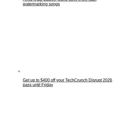
watermarking songs
Get up to $400 off your TechCrunch Disrupt 2026
pass until Friday