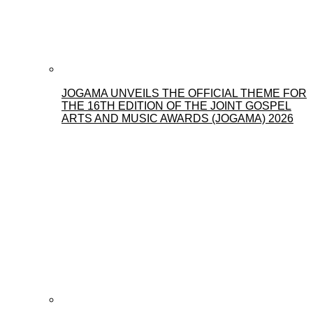
JOGAMA UNVEILS THE OFFICIAL THEME FOR
THE 16TH EDITION OF THE JOINT GOSPEL
ARTS AND MUSIC AWARDS (JOGAMA) 2026