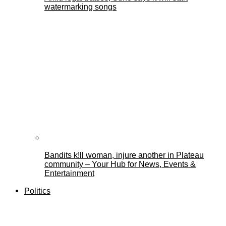
watermarking songs
Bandits k!ll woman, injure another in Plateau
community – Your Hub for News, Events &
Entertainment
Politics