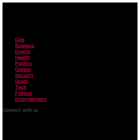
Gida
Business
Events
Health
Politics
Opinion
Security
Sport
Tech
Politics
Entertainment
Connect with us