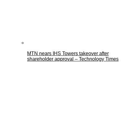
MTN nears IHS Towers takeover after
shareholder approval – Technology Times