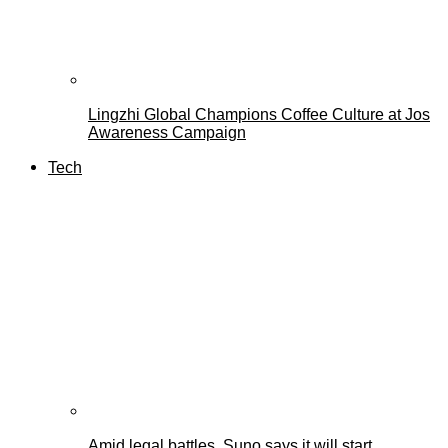
Lingzhi Global Champions Coffee Culture at Jos
Awareness Campaign
Tech
Amid legal battles, Suno says it will start