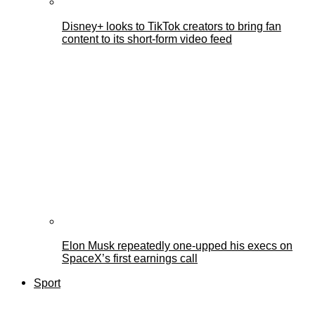
Disney+ looks to TikTok creators to bring fan
content to its short-form video feed
Elon Musk repeatedly one-upped his execs on
SpaceX’s first earnings call
Sport