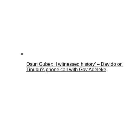
Osun Guber: ‘I witnessed history’ – Davido on
Tinubu’s phone call with Gov Adeleke