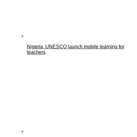
Nigeria, UNESCO launch mobile learning for
teachers