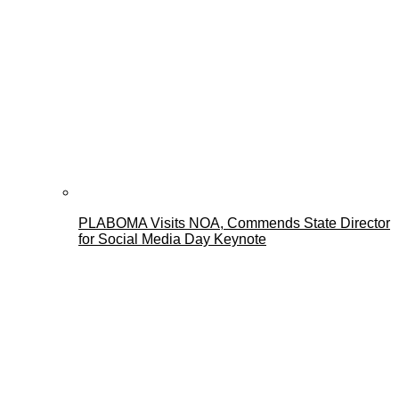
PLABOMA Visits NOA, Commends State Director
for Social Media Day Keynote