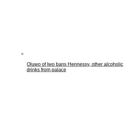
Oluwo of Iwo bans Hennessy, other alcoholic
drinks from palace