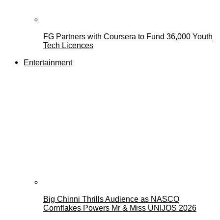
FG Partners with Coursera to Fund 36,000 Youth
Tech Licences
Entertainment
Big Chinni Thrills Audience as NASCO
Cornflakes Powers Mr & Miss UNIJOS 2026