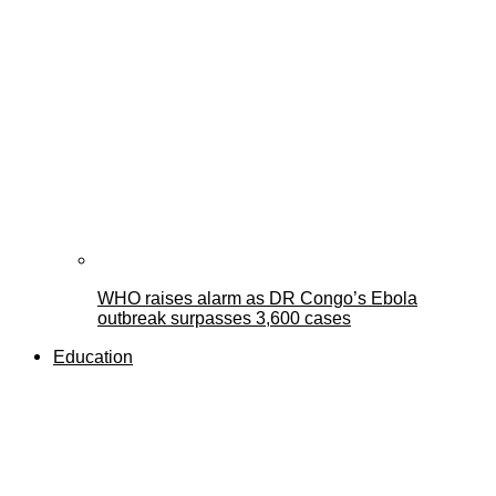
WHO raises alarm as DR Congo’s Ebola
outbreak surpasses 3,600 cases
Education