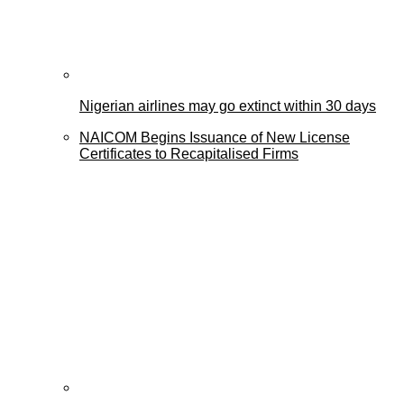
Nigerian airlines may go extinct within 30 days
NAICOM Begins Issuance of New License
Certificates to Recapitalised Firms