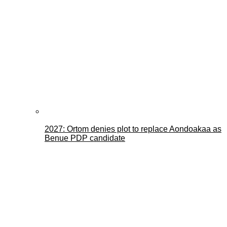
2027: Ortom denies plot to replace Aondoakaa as
Benue PDP candidate