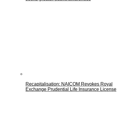
Recapitalisation: NAICOM Revokes Royal
Exchange Prudential Life Insurance License