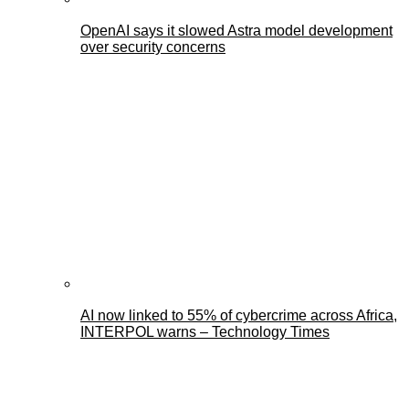
OpenAI says it slowed Astra model development
over security concerns
AI now linked to 55% of cybercrime across Africa,
INTERPOL warns – Technology Times