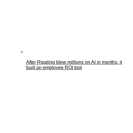
After Rippling blew millions on AI in months, it
built an employee ROI tool