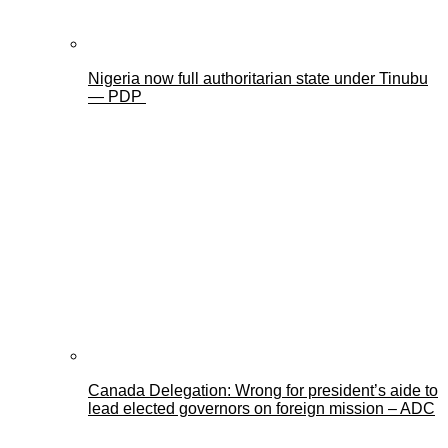
Nigeria now full authoritarian state under Tinubu
— PDP
Canada Delegation: Wrong for president’s aide to
lead elected governors on foreign mission – ADC