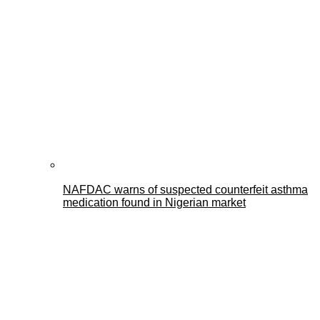
NAFDAC warns of suspected counterfeit asthma
medication found in Nigerian market