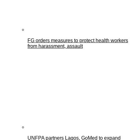
FG orders measures to protect health workers
from harassment, assault
UNFPA partners Lagos, GoMed to expand