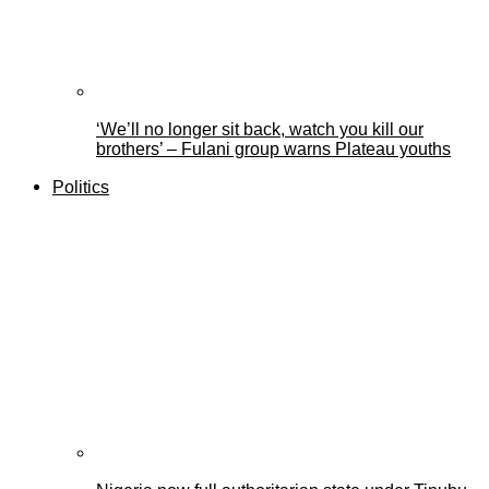
‘We’ll no longer sit back, watch you kill our
brothers’ – Fulani group warns Plateau youths
Politics