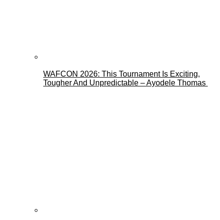
WAFCON 2026: This Tournament Is Exciting,
Tougher And Unpredictable – Ayodele Thomas