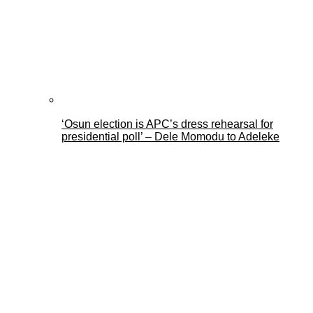
‘Osun election is APC’s dress rehearsal for
presidential poll’ – Dele Momodu to Adeleke