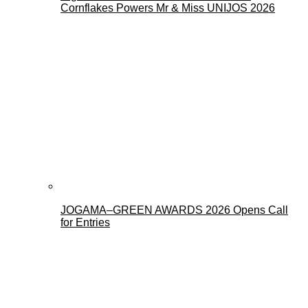
Cornflakes Powers Mr & Miss UNIJOS 2026
JOGAMA–GREEN AWARDS 2026 Opens Call
for Entries