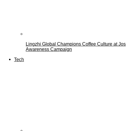
Lingzhi Global Champions Coffee Culture at Jos
Awareness Campaign
Tech