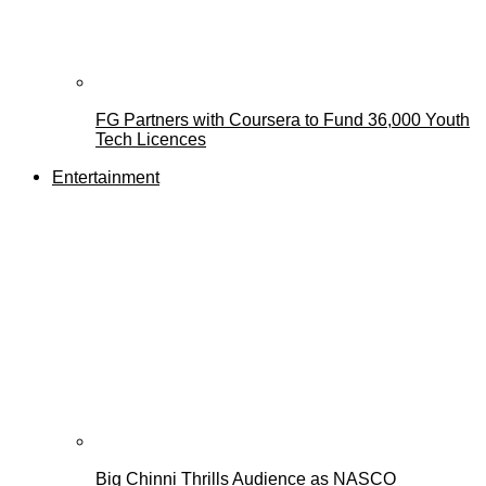
FG Partners with Coursera to Fund 36,000 Youth
Tech Licences
Entertainment
Big Chinni Thrills Audience as NASCO