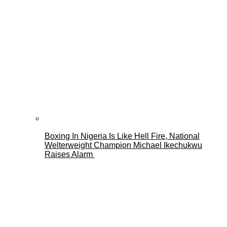
Boxing In Nigeria Is Like Hell Fire, National
Welterweight Champion Michael Ikechukwu
Raises Alarm