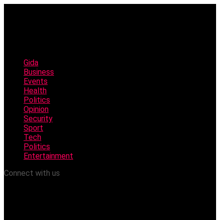
Gida
Business
Events
Health
Politics
Opinion
Security
Sport
Tech
Politics
Entertainment
Connect with us