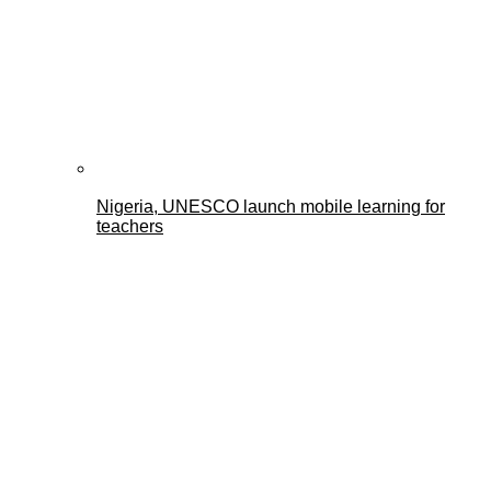
Nigeria, UNESCO launch mobile learning for
teachers