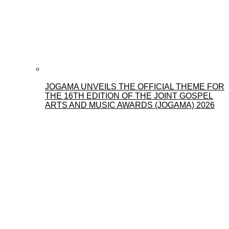
JOGAMA UNVEILS THE OFFICIAL THEME FOR
THE 16TH EDITION OF THE JOINT GOSPEL
ARTS AND MUSIC AWARDS (JOGAMA) 2026