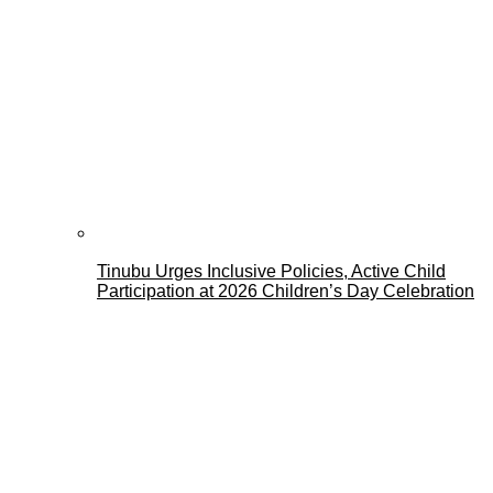
Tinubu Urges Inclusive Policies, Active Child
Participation at 2026 Children’s Day Celebration