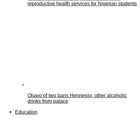
reproductive health services for Nigerian students
Oluwo of Iwo bans Hennessy, other alcoholic
drinks from palace
Education