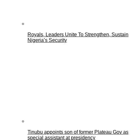
Royals, Leaders Unite To Strengthen, Sustain
Nigeria’s Security
Tinubu appoints son of former Plateau Gov as
special assistant at presidency