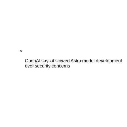
OpenAI says it slowed Astra model development
over security concerns