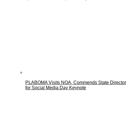
PLABOMA Visits NOA, Commends State Director
for Social Media Day Keynote