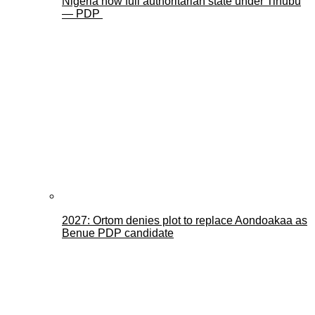
Nigeria now full authoritarian state under Tinubu
— PDP
2027: Ortom denies plot to replace Aondoakaa as
Benue PDP candidate