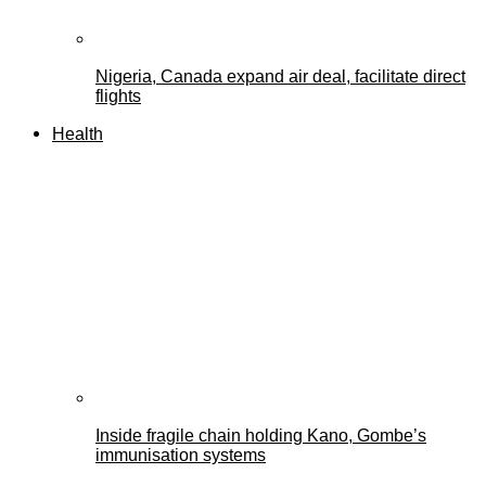
Nigeria, Canada expand air deal, facilitate direct
flights
Health
Inside fragile chain holding Kano, Gombe’s
immunisation systems