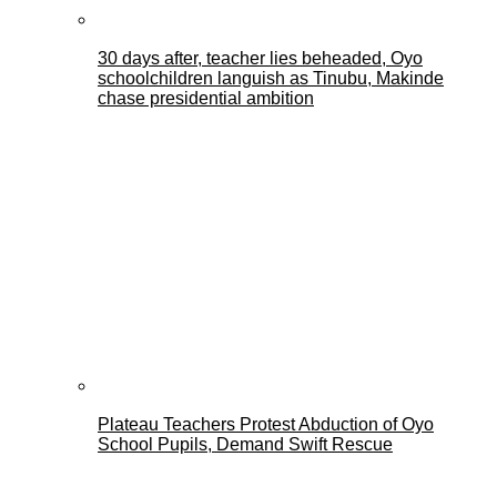
30 days after, teacher lies beheaded, Oyo
schoolchildren languish as Tinubu, Makinde
chase presidential ambition
Plateau Teachers Protest Abduction of Oyo
School Pupils, Demand Swift Rescue