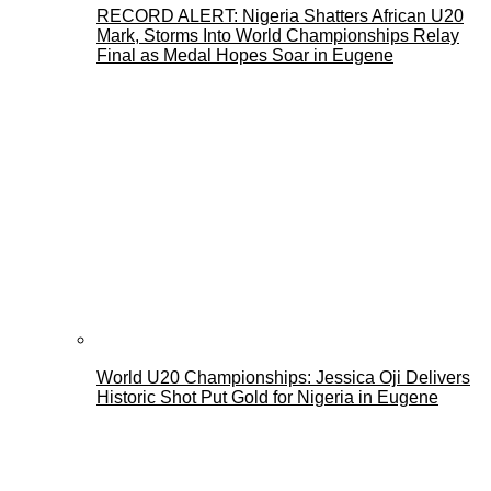
RECORD ALERT: Nigeria Shatters African U20
Mark, Storms Into World Championships Relay
Final as Medal Hopes Soar in Eugene
World U20 Championships: Jessica Oji Delivers
Historic Shot Put Gold for Nigeria in Eugene