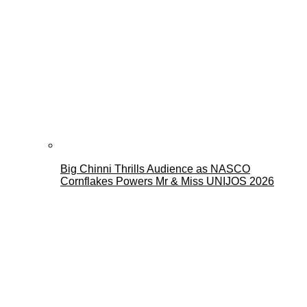
Big Chinni Thrills Audience as NASCO
Cornflakes Powers Mr & Miss UNIJOS 2026