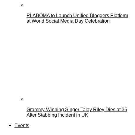
PLABOMA to Launch Unified Bloggers Platform
at World Social Media Day Celebration
Grammy-Winning Singer Talay Riley Dies at 35
After Stabbing Incident in UK
Events