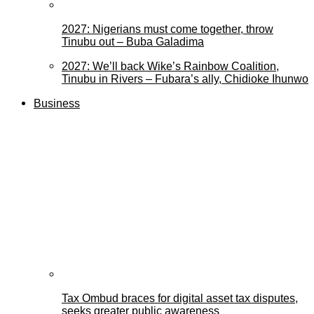
2027: Nigerians must come together, throw
Tinubu out – Buba Galadima
2027: We’ll back Wike’s Rainbow Coalition,
Tinubu in Rivers – Fubara’s ally, Chidioke Ihunwo
Business
Tax Ombud braces for digital asset tax disputes,
seeks greater public awareness