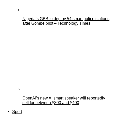
Nigeria’s GBB to deploy 54 smart police stations
after Gombe pilot – Technology Times
OpenAI’s new AI smart speaker will reportedly
sell for between $300 and $400
Sport