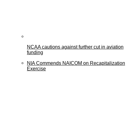
NCAA cautions against further cut in aviation
funding
NIA Commends NAICOM on Recapitalization
Exercise