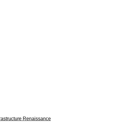
frastructure Renaissance