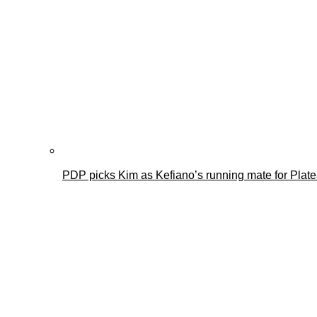
PDP picks Kim as Kefiano’s running mate for Plat