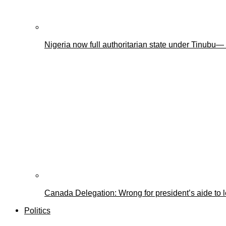
Nigeria now full authoritarian state under Tinub
Canada Delegation: Wrong for president’s aide to 
Politics