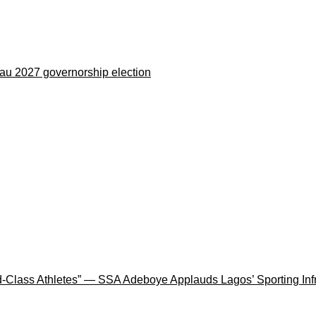
eau 2027 governorship election
rld-Class Athletes” — SSA Adeboye Applauds Lagos’ Sporting In