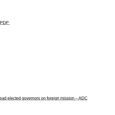
u— PDP
lead elected governors on foreign mission – ADC