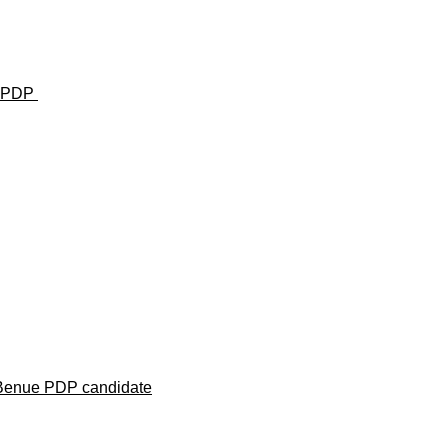
u— PDP
 Benue PDP candidate