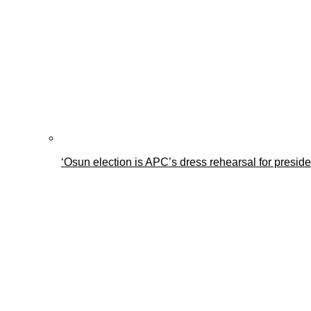
‘Osun election is APC’s dress rehearsal for presid