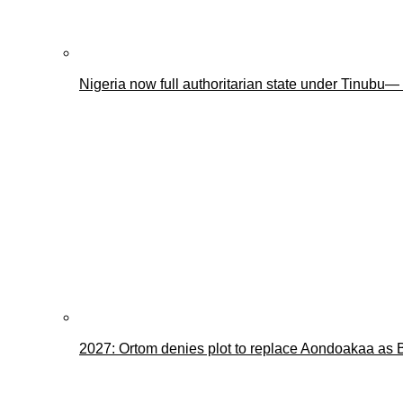
Nigeria now full authoritarian state under Tinub
2027: Ortom denies plot to replace Aondoakaa as