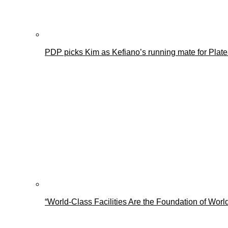
PDP picks Kim as Kefiano’s running mate for Plat
“World-Class Facilities Are the Foundation of Wo