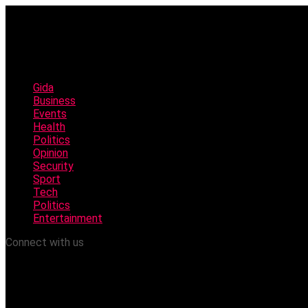
Gida
Business
Events
Health
Politics
Opinion
Security
Sport
Tech
Politics
Entertainment
Connect with us