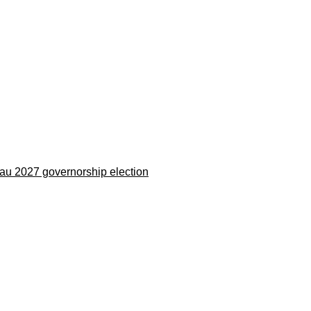
eau 2027 governorship election