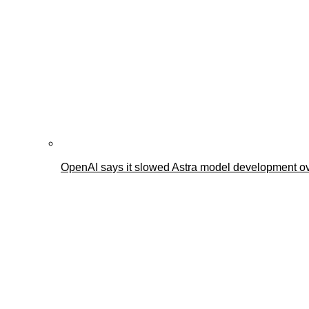
OpenAI says it slowed Astra model development ov