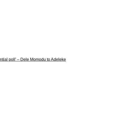
ential poll’ – Dele Momodu to Adeleke