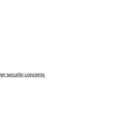
er security concerns