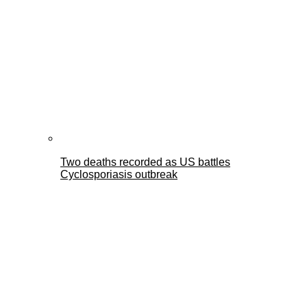
Two deaths recorded as US battles
Cyclosporiasis outbreak