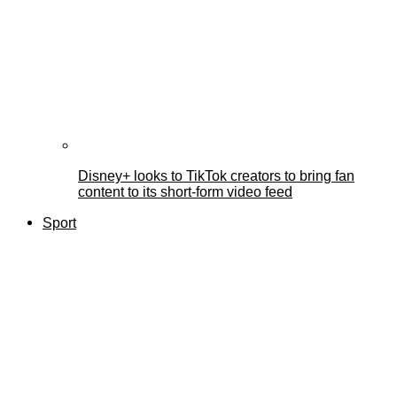
Disney+ looks to TikTok creators to bring fan
content to its short-form video feed
Sport