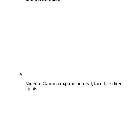
Nigeria, Canada expand air deal, facilitate direct
flights