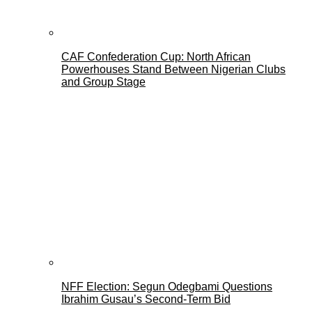
CAF Confederation Cup: North African
Powerhouses Stand Between Nigerian Clubs
and Group Stage
NFF Election: Segun Odegbami Questions
Ibrahim Gusau’s Second-Term Bid