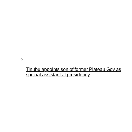
Tinubu appoints son of former Plateau Gov as
special assistant at presidency