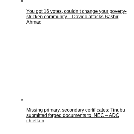
You got 16 votes, couldn’t change your poverty-
stricken community – Davido attacks Bashir
Ahmad
Missing primary, secondary certificates: Tinubu
submitted forged documents to INEC – ADC
chieftain