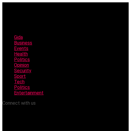
Gida
Business
Events
Health
Politics
Opinion
Security
Sport
Tech
Politics
Entertainment
Connect with us