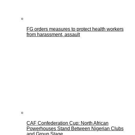
FG orders measures to protect health workers
from harassment, assault
CAF Confederation Cup: North African
Powerhouses Stand Between Nigerian Clubs
and Group Stage