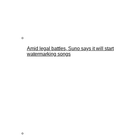
Amid legal battles, Suno says it will start
watermarking songs