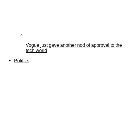
Vogue just gave another nod of approval to the
tech world
Politics