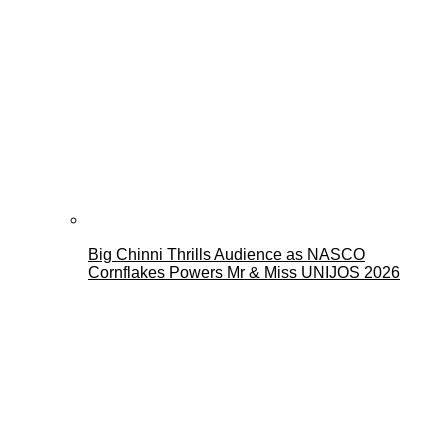
Big Chinni Thrills Audience as NASCO
Cornflakes Powers Mr & Miss UNIJOS 2026