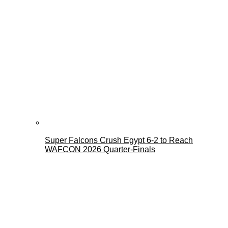
Super Falcons Crush Egypt 6-2 to Reach
WAFCON 2026 Quarter-Finals