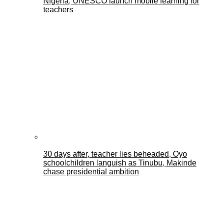
Nigeria, UNESCO launch mobile learning for
teachers
30 days after, teacher lies beheaded, Oyo
schoolchildren languish as Tinubu, Makinde
chase presidential ambition