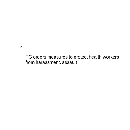
FG orders measures to protect health workers
from harassment, assault