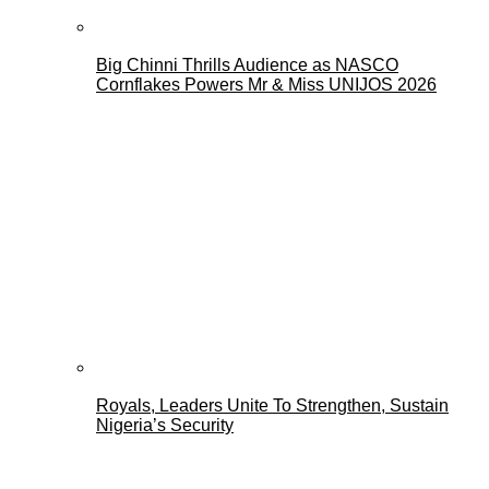
Big Chinni Thrills Audience as NASCO
Cornflakes Powers Mr & Miss UNIJOS 2026
Royals, Leaders Unite To Strengthen, Sustain
Nigeria’s Security