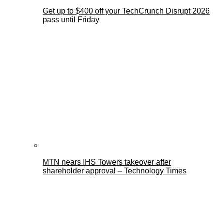
Get up to $400 off your TechCrunch Disrupt 2026
pass until Friday
MTN nears IHS Towers takeover after
shareholder approval – Technology Times