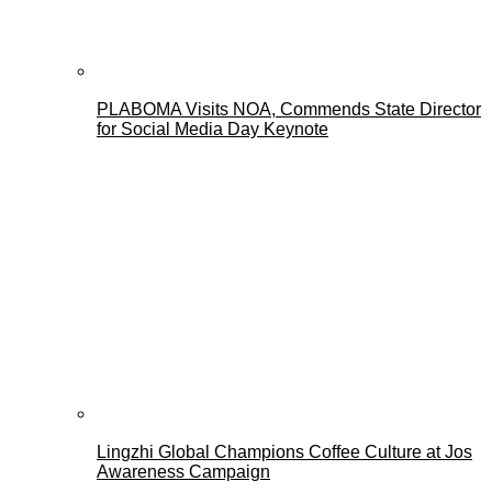
PLABOMA Visits NOA, Commends State Director
for Social Media Day Keynote
Lingzhi Global Champions Coffee Culture at Jos
Awareness Campaign