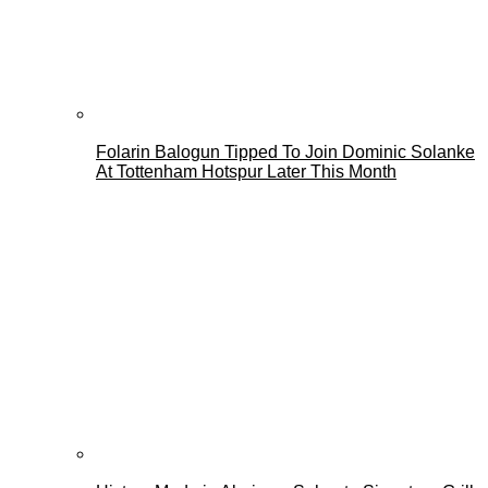
Folarin Balogun Tipped To Join Dominic Solanke
At Tottenham Hotspur Later This Month