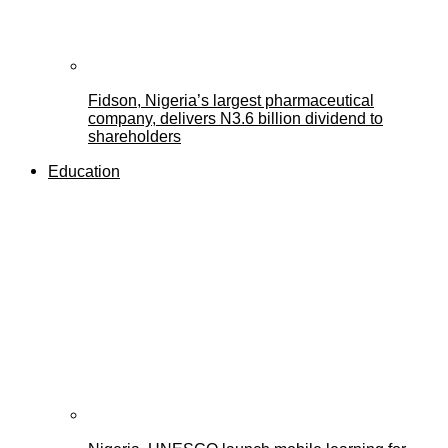
Fidson, Nigeria’s largest pharmaceutical
company, delivers N3.6 billion dividend to
shareholders
Education