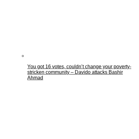
You got 16 votes, couldn’t change your poverty-
stricken community – Davido attacks Bashir
Ahmad