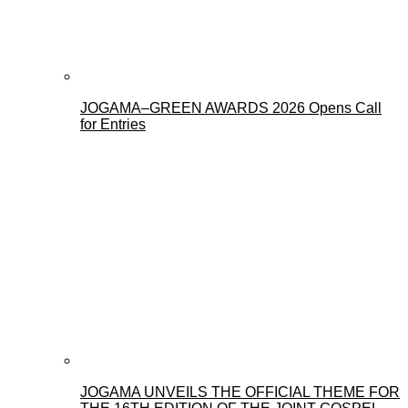
JOGAMA–GREEN AWARDS 2026 Opens Call
for Entries
JOGAMA UNVEILS THE OFFICIAL THEME FOR