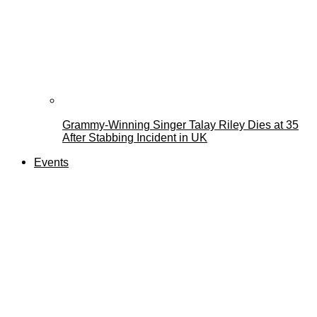
Grammy-Winning Singer Talay Riley Dies at 35
After Stabbing Incident in UK
Events