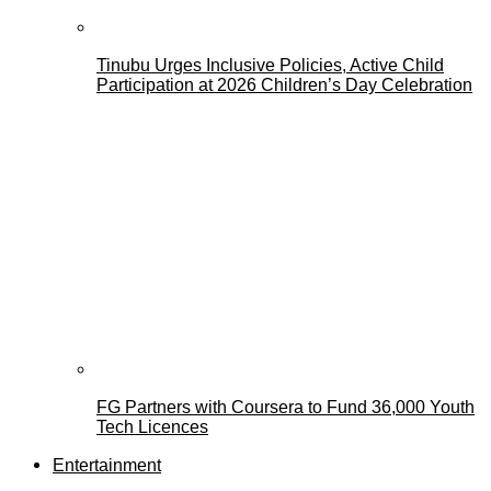
Tinubu Urges Inclusive Policies, Active Child
Participation at 2026 Children’s Day Celebration
FG Partners with Coursera to Fund 36,000 Youth
Tech Licences
Entertainment