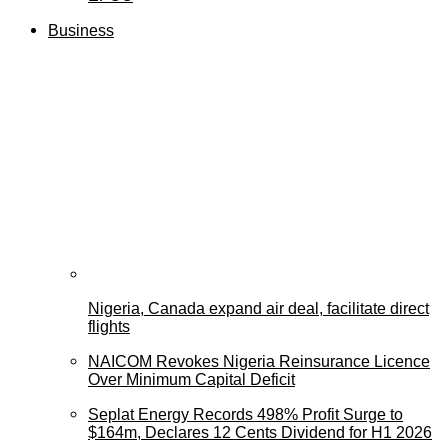
Business
Nigeria, Canada expand air deal, facilitate direct
flights
NAICOM Revokes Nigeria Reinsurance Licence
Over Minimum Capital Deficit
Seplat Energy Records 498% Profit Surge to
$164m, Declares 12 Cents Dividend for H1 2026