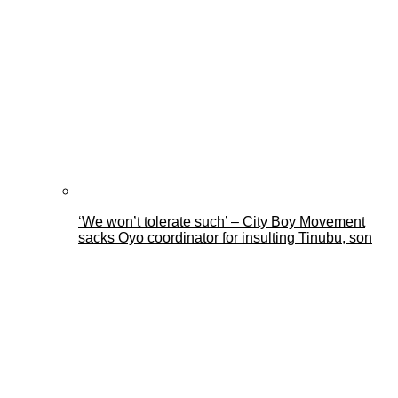
‘We won’t tolerate such’ – City Boy Movement
sacks Oyo coordinator for insulting Tinubu, son