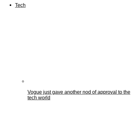
Tech
Vogue just gave another nod of approval to the
tech world