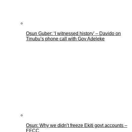
Osun Guber: ‘I witnessed history’ – Davido on
Tinubu’s phone call with Gov Adeleke
Osun: Why we didn’t freeze Ekiti govt accounts –
EFCC