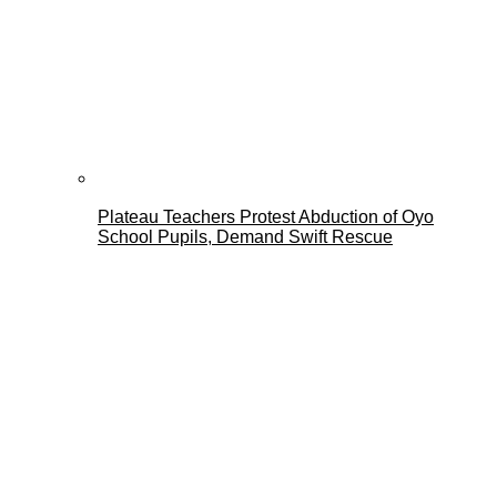
Plateau Teachers Protest Abduction of Oyo
School Pupils, Demand Swift Rescue