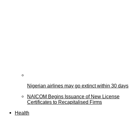
Nigerian airlines may go extinct within 30 days
NAICOM Begins Issuance of New License
Certificates to Recapitalised Firms
Health