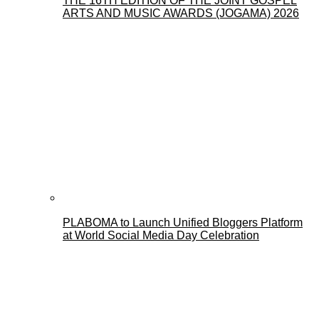
THE 16TH EDITION OF THE JOINT GOSPEL
ARTS AND MUSIC AWARDS (JOGAMA) 2026
PLABOMA to Launch Unified Bloggers Platform
at World Social Media Day Celebration