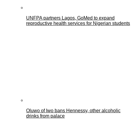
UNFPA partners Lagos, GoMed to expand
reproductive health services for Nigerian students
Oluwo of Iwo bans Hennessy, other alcoholic
drinks from palace