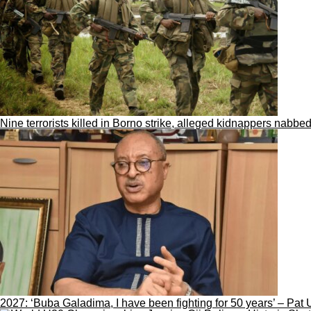
Nine terrorists killed in Borno strike, alleged kidnappers nabbed
2027: ‘Buba Galadima, I have been fighting for 50 years’ – Pat 