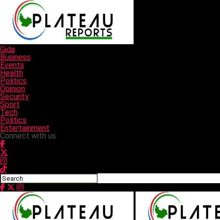
Gida
Business
Events
Health
Politics
Opinion
Security
Sport
Tech
Politics
Entertainment
Connect with us