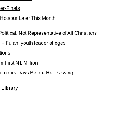
er-Finals
Hotspur Later This Month
tical, Not Representative of All Christians
e’ – Fulani youth leader alleges
tions
First ₦1 Million
umours Days Before Her Passing
Library