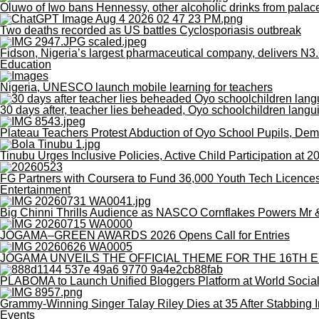
Oluwo of Iwo bans Hennessy, other alcoholic drinks from palac
Two deaths recorded as US battles Cyclosporiasis outbreak
Fidson, Nigeria’s largest pharmaceutical company, delivers N3.6
Education
Nigeria, UNESCO launch mobile learning for teachers
30 days after, teacher lies beheaded, Oyo schoolchildren langu
Plateau Teachers Protest Abduction of Oyo School Pupils, De
Tinubu Urges Inclusive Policies, Active Child Participation at 
FG Partners with Coursera to Fund 36,000 Youth Tech Licence
Entertainment
Big Chinni Thrills Audience as NASCO Cornflakes Powers Mr
JOGAMA–GREEN AWARDS 2026 Opens Call for Entries
JOGAMA UNVEILS THE OFFICIAL THEME FOR THE 16TH E
PLABOMA to Launch Unified Bloggers Platform at World Socia
Grammy-Winning Singer Talay Riley Dies at 35 After Stabbing I
Events