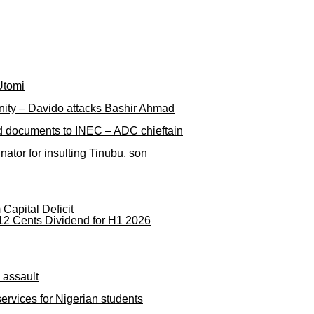
Utomi
nity – Davido attacks Bashir Ahmad
ged documents to INEC – ADC chieftain
ator for insulting Tinubu, son
apital Deficit
12 Cents Dividend for H1 2026
 assault
rvices for Nigerian students