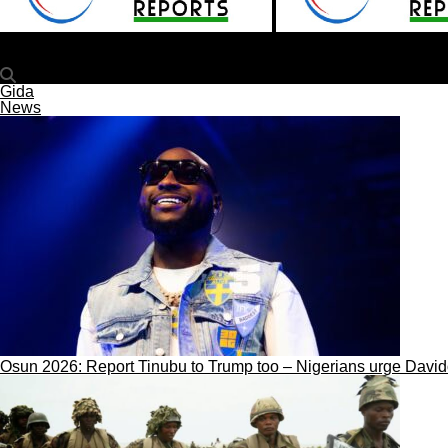
plateaureports
Tinubu Approves Appointments For NECO, NBTE, National 
Gida
News
Osun 2026: Report Tinubu to Trump too – Nigerians urge Davi