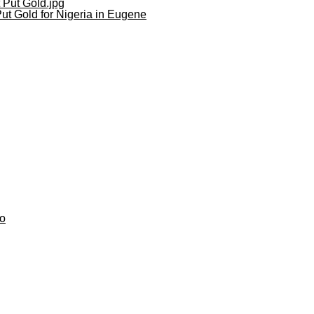
ut Gold for Nigeria in Eugene
do