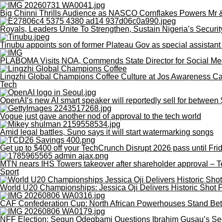
Big Chinni Thrills Audience as NASCO Cornflakes Powers Mr
Royals, Leaders Unite To Strengthen, Sustain Nigeria’s Securit
Tinubu appoints son of former Plateau Gov as special assistant
PLABOMA Visits NOA, Commends State Director for Social Me
Lingzhi Global Champions Coffee Culture at Jos Awareness 
Tech
OpenAI’s new AI smart speaker will reportedly sell for betwee
Vogue just gave another nod of approval to the tech world
Amid legal battles, Suno says it will start watermarking songs
Get up to $400 off your TechCrunch Disrupt 2026 pass until Fri
MTN nears IHS Towers takeover after shareholder approval – 
Sport
World U20 Championships: Jessica Oji Delivers Historic Shot P
CAF Confederation Cup: North African Powerhouses Stand Be
NFF Election: Segun Odegbami Questions Ibrahim Gusau’s Se