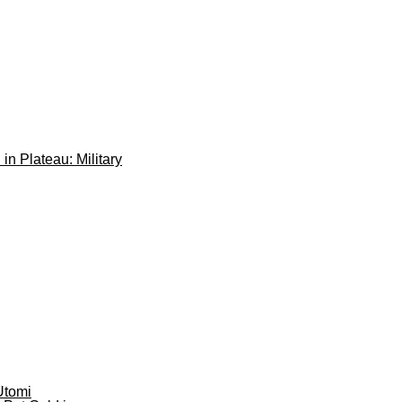
 in Plateau: Military
Utomi