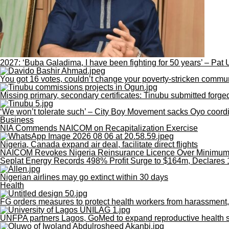
2027: ‘Buba Galadima, I have been fighting for 50 years’ – Pat 
You got 16 votes, couldn’t change your poverty-stricken commu
Missing primary, secondary certificates: Tinubu submitted for
‘We won’t tolerate such’ – City Boy Movement sacks Oyo coordin
Business
NIA Commends NAICOM on Recapitalization Exercise
Nigeria, Canada expand air deal, facilitate direct flights
NAICOM Revokes Nigeria Reinsurance Licence Over Minimum C
Seplat Energy Records 498% Profit Surge to $164m, Declares 
Nigerian airlines may go extinct within 30 days
Health
FG orders measures to protect health workers from harassment,
UNFPA partners Lagos, GoMed to expand reproductive health se