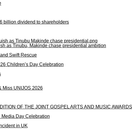
e
 billion dividend to shareholders
ish as Tinubu, Makinde chase presidential ambition
mand Swift Rescue
2026 Children’s Day Celebration
s
 & Miss UNIJOS 2026
DITION OF THE JOINT GOSPEL ARTS AND MUSIC AWARDS
l Media Day Celebration
ncident in UK