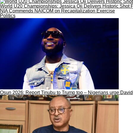
World U20 Championships: Jessica Oji Delivers Historic Shot P
NIA Commends NAICOM on Recapitalization Exercise
Politics
Osun 2026: Report Tinubu to Trump too – Nigerians urge Davi