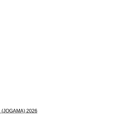
 (JOGAMA) 2026