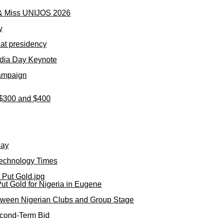
 & Miss UNIJOS 2026
y
 at presidency
dia Day Keynote
Campaign
n $300 and $400
day
Technology Times
ut Gold for Nigeria in Eugene
tween Nigerian Clubs and Group Stage
cond-Term Bid