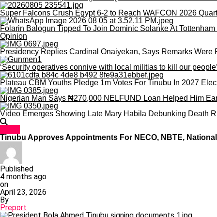
Super Falcons Crush Egypt 6-2 to Reach WAFCON 2026 Quart
Folarin Balogun Tipped To Join Dominic Solanke At Tottenham 
Opinion
Presidency Replies Cardinal Onaiyekan, Says Remarks Were Poli
‘Security operatives connive with local militias to kill our peopl
Plateau CBM Youths Pledge 1m Votes For Tinubu In 2027 Elec
Nigerian Man Says ₦270,000 NELFUND Loan Helped Him Earn 
Video Emerges Showing Late Mary Habila Debunking Death R
News
Tinubu Approves Appointments For NECO, NBTE, National 
Published
4 months ago
on
April 23, 2026
By
Preport