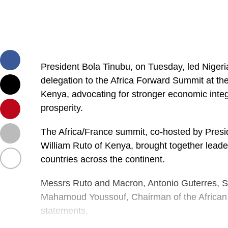
President Bola Tinubu, on Tuesday, led Nigeri
delegation to the Africa Forward Summit at th
Kenya, advocating for stronger economic integr
prosperity.
The Africa/France summit, co-hosted by Pre
William Ruto of Kenya, brought together leade
countries across the continent.
Messrs Ruto and Macron, Antonio Guterres, Se
Mahamoud Youssouf, Chairman of the African
statements.