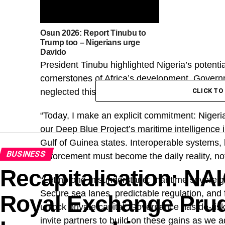
Osun 2026: Report Tinubu to
Trump too – Nigerians urge
Davido
President Tinubu highlighted Nigeria’s potenti
cornerstones of Africa’s development. Gover
neglected this potential due to insecurity and u
CLICK T
“Today, I make an explicit commitment: Nigeria 
our Deep Blue Project’s maritime intelligence i
Gulf of Guinea states. Interoperable systems,
BUSINESS
enforcement must become the daily reality, not
Recapitalisation: N
“Let no one misunderstand: maritime sovereignt
Secure sea lanes, predictable regulation, and 
Royal Exchange Prude
unlock private capital. Governance has de-ris
invite partners to build on these gains as we