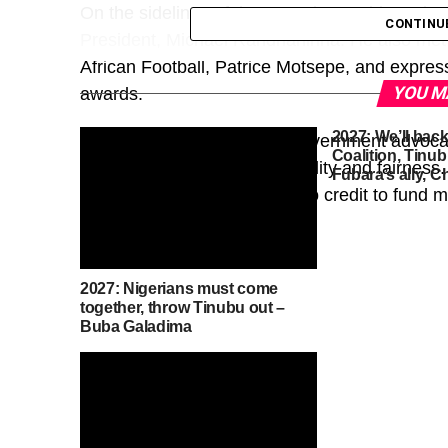
On the sidelines of the summit, President Tin
CONTINU
President, Michael Randrianirina. He also met 
African Football, Patrice Motsepe, and expres
YOU M
awards.
2027: We’ll bac
At the summit, the French government advocat
Coalition, Tinub
relations on the basis of equality and fairnes
Fubara’s ally, 
the need for greater access to credit to fund
growth.
2027: Nigerians must come
together, throw Tinubu out –
Buba Galadima