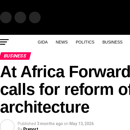
GIDA
NEWS
POLITICS
BUSINESS
BUSINESS
At Africa Forwar
calls for reform o
architecture
Published
3 months ago
on
May 13, 2026
By
Preport