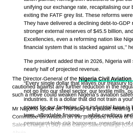
unifying our exchange rate, recapitalising our 
exiting the FATF grey list. These reforms were
They have delivered a declining debt-to-GDP ra
stronger external reserves of $45.5 billion, and
Excellencies, even a reforming nation like Nige
The post
Recapitalisation: NAICOM Revokes Royal
financial system that is stacked against us,’’ h
License
appeared first on
Business Today NG
.
The president added that in 2026, Nigeria will
nearly half of projected revenue.
The Director-General of the
Nigeria Civil Aviation
“Every single dollar that leaves our treasury to 
cautioned against any further reduction in the regul
not go into our steel sector, our textile mills, 
such a move could weaken Nigeria’s aviation safety
industries. It is a dollar that did not train a 
power for our factories. Our industrial base is
Mr Najomo spoke on Thursday at a public hearing 
term, affordable finance — while creditors and
Committee on Aviation on the proposed review of the
permanent high-risk borrowers, regardless of 
Sales Charge (TSC) and Cargo Sales Charge (CSC)
Abuja.