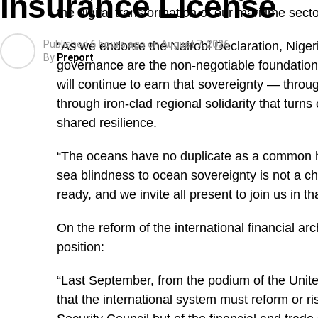
Insurance License
the digital transformation of our maritime secto
Published
6 hours ago
on
August 7, 2026
“As we endorse the Nairobi Declaration, Niger
By
Preport
governance are the non-negotiable foundation
will continue to earn that sovereignty — throug
through iron-clad regional solidarity that turns 
shared resilience.
“The oceans have no duplicate as a common he
sea blindness to ocean sovereignty is not a cho
ready, and we invite all present to join us in tha
On the reform of the international financial arc
position:
“Last September, from the podium of the Unit
that the international system must reform or ri