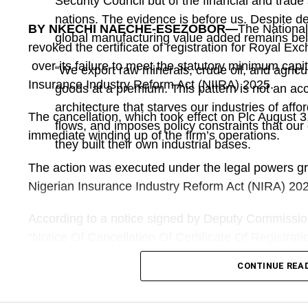
Security Council but of the financial and trade 
nations. The evidence is before us. Despite d
BY NKECHI NAECHE-ESEZOBOR—
The Nationa
global manufacturing value added remains bel
revoked the certificate of registration for Royal E
over its failure to meet the statutory minimum capi
“We export raw minerals, crude oil, and agric
Insurance Industry Reform Act (NIIRA) 2025.
goods at a premium. This pattern is not an accid
architecture that starves our industries of afford
The cancellation, which took effect on Plc August 3
flows, and imposes policy constraints that o
immediate winding up of the firm’s operations.
they built their own industrial bases.
The action was executed under the legal powers gra
Nigerian Insurance Industry Reform Act (NIRA) 20
According to a notice signed by Deputy Commission
“Notice Of Cancellation Of Certificate Of Registrat
Insurance Plc”, the regulator appointed Titilayo A
CONTINUE REA
Liquidator to oversee the winding up of its affairs.
The notice added that “The appointed Receiver is 