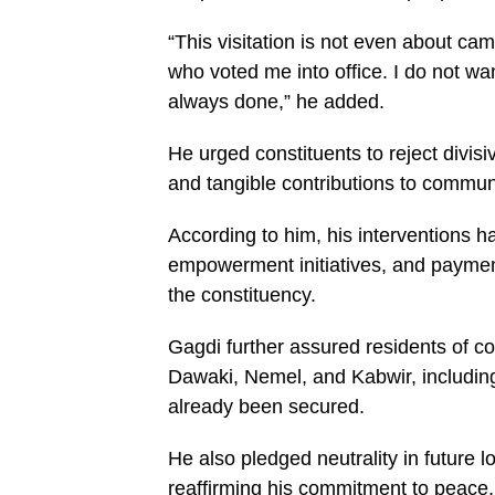
“This visitation is not even about cam
who voted me into office. I do not wan
always done,” he added.
He urged constituents to reject divisi
and tangible contributions to commu
According to him, his interventions 
empowerment initiatives, and payme
the constituency.
Gagdi further assured residents of 
Dawaki, Nemel, and Kabwir, includin
already been secured.
He also pledged neutrality in future 
reaffirming his commitment to peace, 