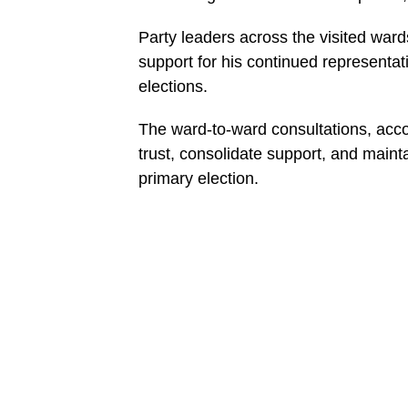
Party leaders across the visited wa
support for his continued representat
elections.
The ward-to-ward consultations, accor
trust, consolidate support, and maint
primary election.