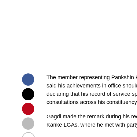
The member representing Pankshin 
said his achievements in office shoul
declaring that his record of service 
consultations across his constituenc
Gagdi made the remark during his rec
Kanke LGAs, where he met with party 