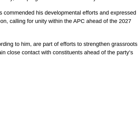
rds commended his developmental efforts and expressed
ion, calling for unity within the APC ahead of the 2027
ding to him, are part of efforts to strengthen grassroots
ain close contact with constituents ahead of the party’s