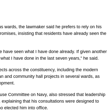
s wards, the lawmaker said he prefers to rely on his
romises, insisting that residents have already seen the
 have seen what I have done already. If given another
n what I have done in the last seven years,” he said.
cts across the constituency, including the modern
n and community hall projects in several wards, as
lopment.
use Committee on Navy, also stressed that leadership
 explaining that his consultations were designed to
 elected him into office.