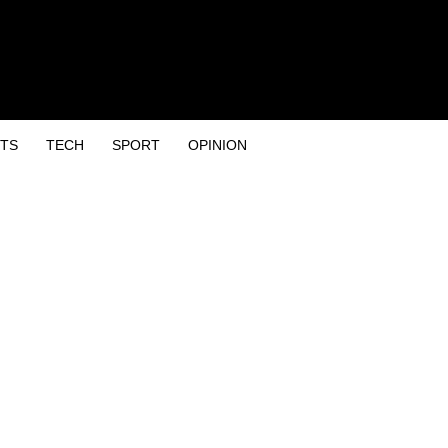
TS
TECH
SPORT
OPINION