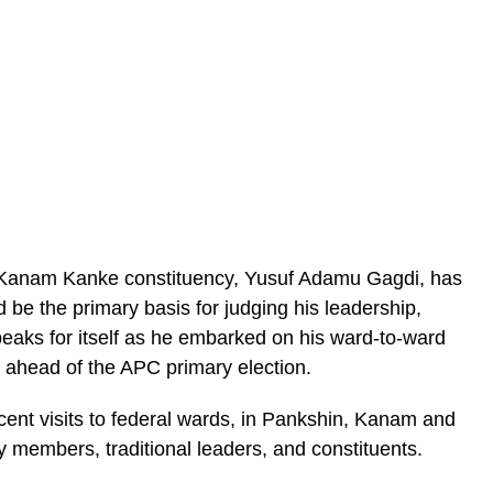
Kanam Kanke constituency, Yusuf Adamu Gagdi, has
d be the primary basis for judging his leadership,
speaks for itself as he embarked on his ward-to-ward
y ahead of the APC primary election.
ent visits to federal wards, in Pankshin, Kanam and
members, traditional leaders, and constituents.