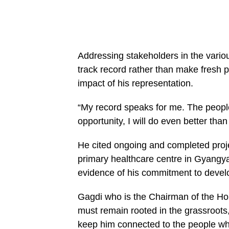
Addressing stakeholders in the variou
track record rather than make fresh p
impact of his representation.
“My record speaks for me. The people
opportunity, I will do even better tha
He cited ongoing and completed proje
primary healthcare centre in Gyangya
evidence of his commitment to deve
Gagdi who is the Chairman of the Ho
must remain rooted in the grassroots,
keep him connected to the people who