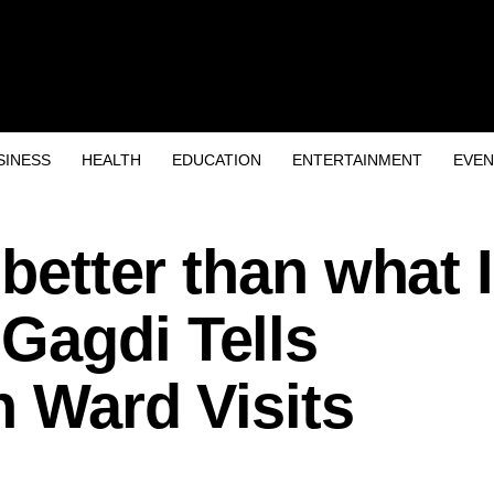
SINESS
HEALTH
EDUCATION
ENTERTAINMENT
EVEN
 better than what I
Gagdi Tells
n Ward Visits