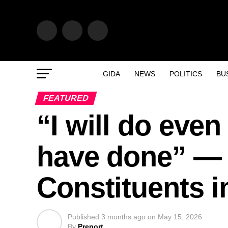
GIDA
NEWS
POLITICS
BU
FEATURED
“I will do even
have done” — 
Constituents i
Published
3 months ago
on
May 15, 2026
By
Preport