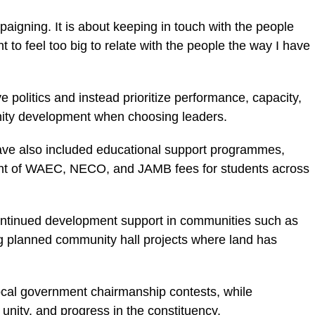
paigning. It is about keeping in touch with the people
t to feel too big to relate with the people the way I have
ve politics and instead prioritize performance, capacity,
nity development when choosing leaders.
have also included educational support programmes,
nt of WAEC, NECO, and JAMB fees for students across
continued development support in communities such as
g planned community hall projects where land has
local government chairmanship contests, while
unity, and progress in the constituency.