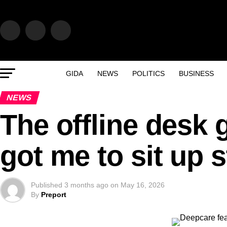
GIDA
NEWS
POLITICS
BUSINESS
NEWS
The offline desk 
got me to sit up s
Published
3 months ago
on
May 16, 2026
By
Preport