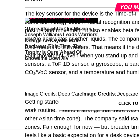
YOU M
The key sensor for the device is the Time-of-F
same technology used in facial recognition 
‘Three Straight Is Our Mission’
posture and movement. It also enables beta f
Joseph Williams Leads Warriors’
you’ve had water or other liquids. The company
Charge As Kayode Mafe
Declares: ‘This Time, The
0.15 meters to 1.8 meters. That means if the d
Trophy Is Ours’ Ahead Of
your movement, even when you stand up and m
Showtime Bowl XIV
sensors: a ToF 1D sensor, a gyroscope, a barom
CO₂/VoC sensor, and a temperature and humid
Image Credits: Deep Care
Image Credits:
Deepcare
Getting started is straightforward — the devic
CLICK T
work routine. I found it strange that there was 
other Asian time zone). The company said Isa
zones. Fair enough for now — but broader time
feels like a basic expectation for a desk device