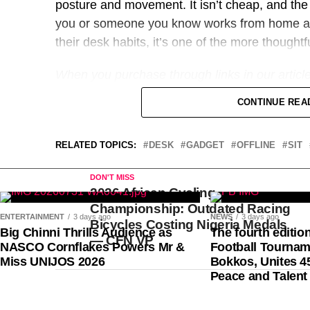
posture and movement. It isn’t cheap, and the 
you or someone you know works from home a
their desk habits, it’s one of the more thoughtf
When you purchase through links in our articl
doesn’t affect our editorial independence.
CONTINUE REA
RELATED TOPICS:
DESK
GADGET
OFFLINE
SIT
DON'T MISS
2026 African Cycling
AS Monaco of France’s Nigerian-born striker, Folar
Championship: Outdated Racing
London, England, later this month, with the possibili
ENTERTAINMENT
3 days ago
NEWS
3 days ago
Bicycles Costing Nigeria Medals
Big Chinni Thrills Audience as
The fourth editio
of the same descent, Dominic Solanke, at Tottenh
— CFN VP
NASCO Cornflakes Powers Mr &
Football Tournam
Miss UNIJOS 2026
Bokkos, Unites 4
Sports247 gathered that Monaco are eager to cash i
Peace and Talent
outing with Team USA at the recent FIFA World Cup,
after his red card against Bosnia was suspended b