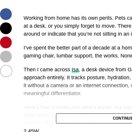
Working from home has its own perils. Pets 
at a desk, or you simply forget to move. Ther
around or indicate that you’re not sitting in an 
I’ve spent the better part of a decade at a hom
gaming chair, lumbar support, the works. None
Then I came across
Isa
, a desk device from G
approach entirely. It tracks posture, hydration
it without a camera or an internet connection, 
meaningful differentiator.
Here’s how it works and what’s inside. Isa has
table clock. It is powered by USB-C; the compa
CONTINU
use any of your existing chargers too, as it h
2.45W.