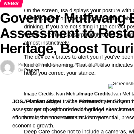
NEWS
On the screen, Isa displays your posture with a
Governor Mutfwang B
empties based on how well you’re sitting, whil
drinking. If you are not sitting in the correct p
Assessment to Resto
Watch-style ring is a surprisingly effective nu
almost instinctively.
Heritage, Boost Tour
The device vibrates to alert you if you’ve been
Published
kind of mild shaming. That alert also indicates
10 minutes ago
on
August 6, 2026
By
Preport
helps you correct your stance.
Image Credits: Ivan Mehta
Image Credits:
Ivan Meht
JOS, Plateau State
A similar widget tracks movement, and if you h
— The Plateau State Govern
assessment of key tourist and heritage sites across
you get up, with on-device guided exercises to
efforts to restore the state’s tourism potential, pres
break, the movement tracker resets.
economic growth.
Deep Care chose not to include a cameras, whi