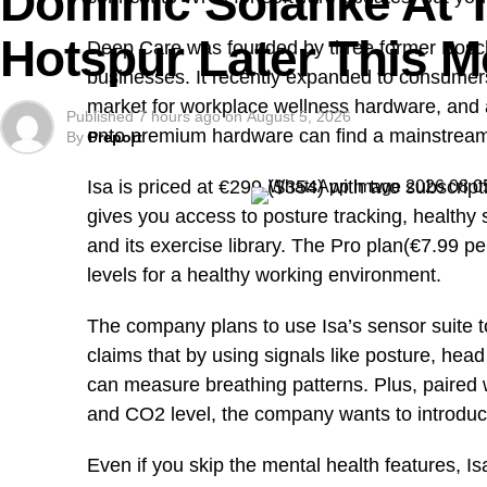
Dominic Solanke At 
enduring symbols, and the historic
Mado Tourist V
1978 to serve visitors to the Jos Wildlife Park an
Hotspur Later This 
Deep Care was founded by three former Bosch e
businesses. It recently expanded to consumers 
market for workplace wellness hardware, and a
Published
7 hours ago
on
August 5, 2026
onto premium hardware can find a mainstrea
By
Preport
Isa is priced at €299 ($354) with two subscript
gives you access to posture tracking, healthy si
and its exercise library. The Pro plan(€7.99 pe
levels for a healthy working environment.
The company plans to use Isa’s sensor suite to 
claims that by using signals like posture, h
can measure breathing patterns. Plus, paired wi
and CO2 level, the company wants to introduce
Even if you skip the mental health features, Is