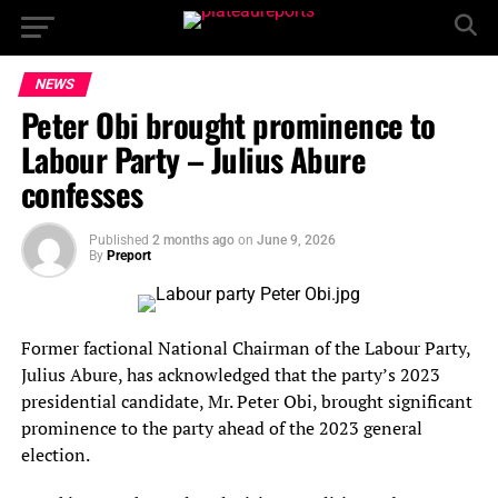
NEWS
Peter Obi brought prominence to
Labour Party – Julius Abure
confesses
Published
2 months ago
on
June 9, 2026
By
Preport
Former factional National Chairman of the Labour Party,
Julius Abure, has acknowledged that the party’s 2023
presidential candidate, Mr. Peter Obi, brought significant
prominence to the party ahead of the 2023 general
election.