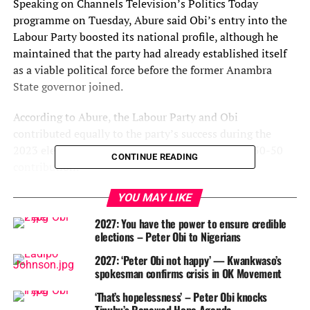
Speaking on Channels Television’s Politics Today
programme on Tuesday, Abure said Obi’s entry into the
Labour Party boosted its national profile, although he
maintained that the party had already established itself
as a viable political force before the former Anambra
State governor joined.
According to Abure, the Labour Party and Obi
contributed equally to the party’s success during the
2023 elections, describing the relationship as a “50-50
CONTINUE READING
contribution.”
He said Nigerians were already searching for an
YOU MAY LIKE
alternative political platform, while the Labour Party
2027: You have the power to ensure credible
provided a credible structure that attracted Obi and other
elections – Peter Obi to Nigerians
politicians.
2027: ‘Peter Obi not happy’ — Kwankwaso’s
spokesman confirms crisis in OK Movement
Abure noted that the party was not without
achievements before Obi’s arrival, recalling that it had
‘That’s hopelessness’ – Peter Obi knocks