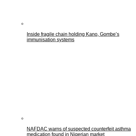
Inside fragile chain holding Kano, Gombe’s
immunisation systems
NAFDAC warns of suspected counterfeit asthma
medication found in Nigerian market