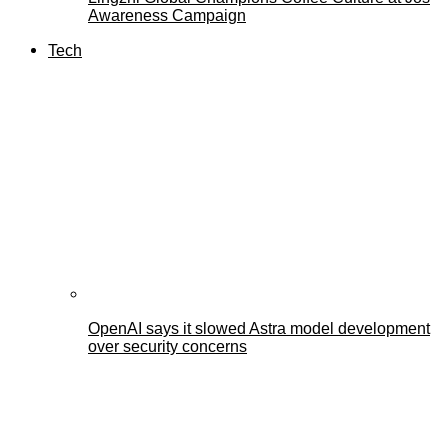
Awareness Campaign
Tech
OpenAI says it slowed Astra model development
over security concerns