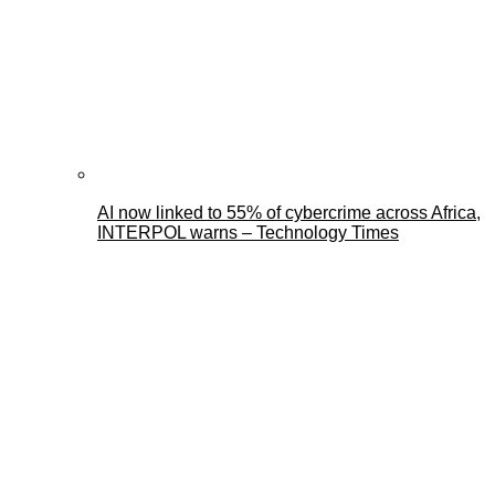
AI now linked to 55% of cybercrime across Africa,
INTERPOL warns – Technology Times