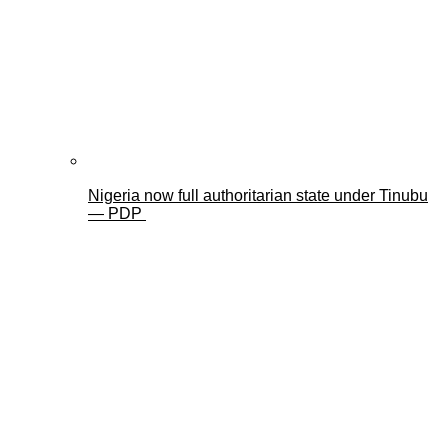
Nigeria now full authoritarian state under Tinubu
— PDP