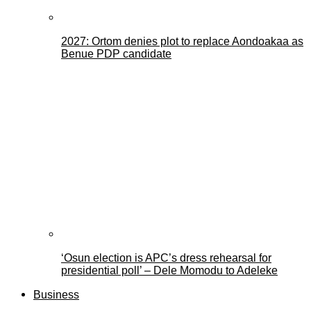
2027: Ortom denies plot to replace Aondoakaa as
Benue PDP candidate
‘Osun election is APC’s dress rehearsal for
presidential poll’ – Dele Momodu to Adeleke
Business