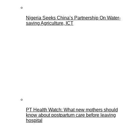
Nigeria Seeks China’s Partnership On Water-
saving Agriculture, ICT
PT Health Watch: What new mothers should
know about postpartum care before leaving
hospital