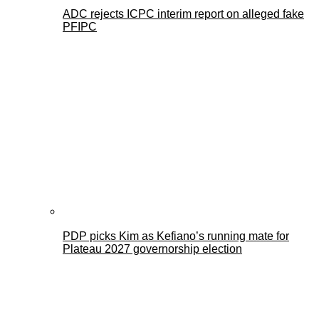
ADC rejects ICPC interim report on alleged fake
PFIPC
PDP picks Kim as Kefiano’s running mate for
Plateau 2027 governorship election