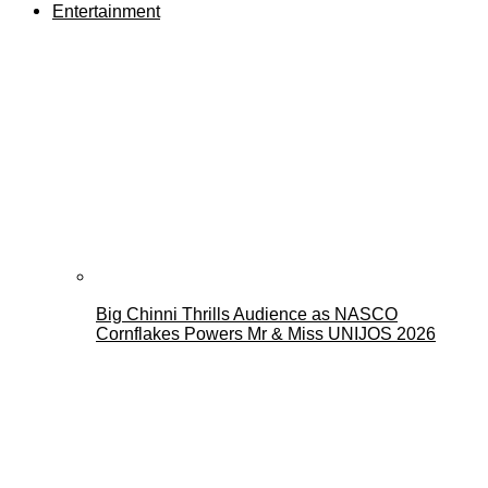
Entertainment
Big Chinni Thrills Audience as NASCO
Cornflakes Powers Mr & Miss UNIJOS 2026