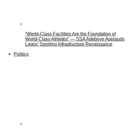
“World-Class Facilities Are the Foundation of
World-Class Athletes” — SSA Adeboye Applauds
Lagos’ Sporting Infrastructure Renaissance
Politics