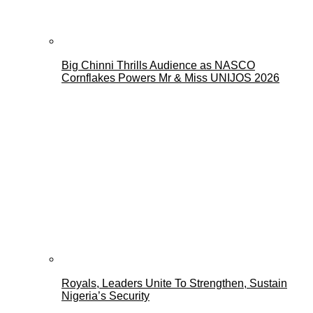
Big Chinni Thrills Audience as NASCO
Cornflakes Powers Mr & Miss UNIJOS 2026
Royals, Leaders Unite To Strengthen, Sustain
Nigeria’s Security