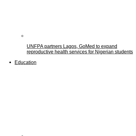
UNFPA partners Lagos, GoMed to expand
reproductive health services for Nigerian students
Education