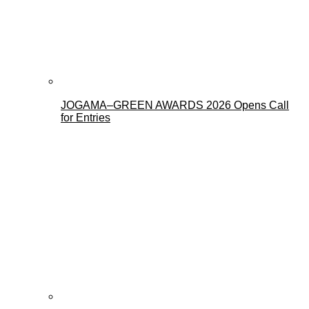
JOGAMA–GREEN AWARDS 2026 Opens Call
for Entries