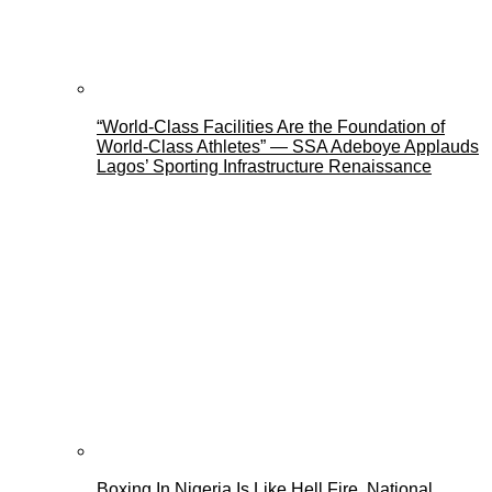
“World-Class Facilities Are the Foundation of
World-Class Athletes” — SSA Adeboye Applauds
Lagos’ Sporting Infrastructure Renaissance
Boxing In Nigeria Is Like Hell Fire, National