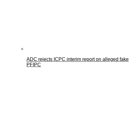
ADC rejects ICPC interim report on alleged fake
PFIPC