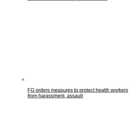
FG orders measures to protect health workers
from harassment, assault