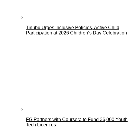
Tinubu Urges Inclusive Policies, Active Child
Participation at 2026 Children’s Day Celebration
FG Partners with Coursera to Fund 36,000 Youth
Tech Licences