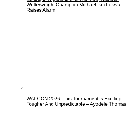
Welterweight Champion Michael Ikechukwu
Raises Alarm
WAFCON 2026: This Tournament Is Exciting,
Tougher And Unpredictable – Ayodele Thomas