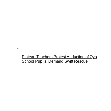
Plateau Teachers Protest Abduction of Oyo
School Pupils, Demand Swift Rescue