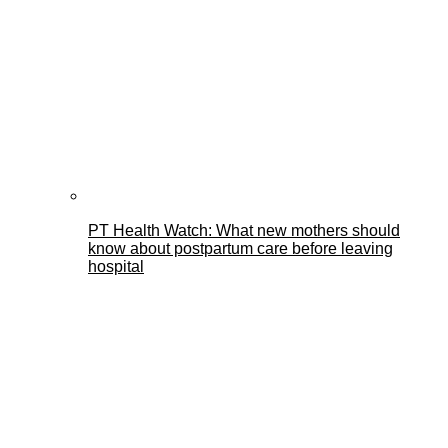
PT Health Watch: What new mothers should
know about postpartum care before leaving
hospital