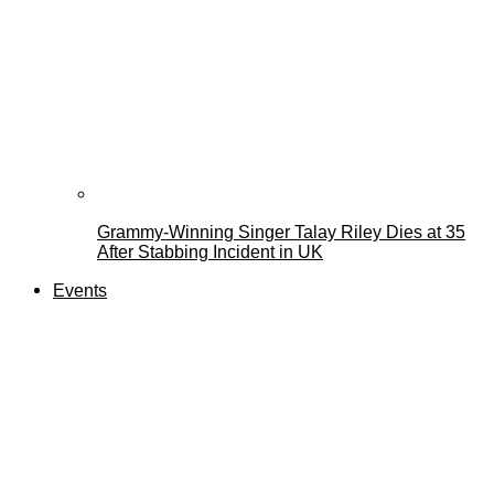
Grammy-Winning Singer Talay Riley Dies at 35
After Stabbing Incident in UK
Events