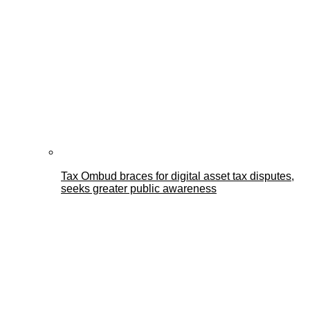
Tax Ombud braces for digital asset tax disputes,
seeks greater public awareness