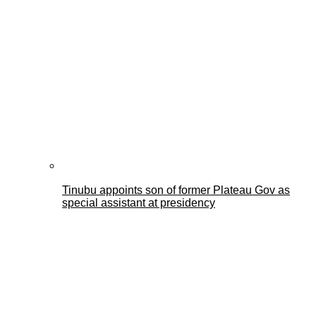
Tinubu appoints son of former Plateau Gov as
special assistant at presidency