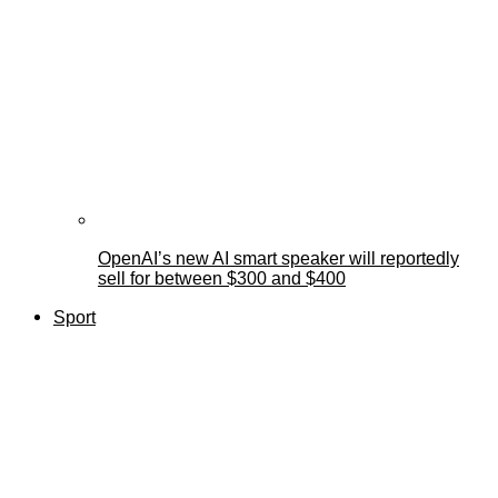
OpenAI’s new AI smart speaker will reportedly
sell for between $300 and $400
Sport