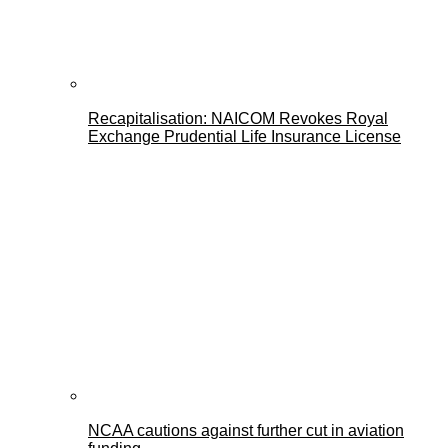
Recapitalisation: NAICOM Revokes Royal
Exchange Prudential Life Insurance License
NCAA cautions against further cut in aviation