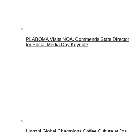
PLABOMA Visits NOA, Commends State Director
for Social Media Day Keynote
Lingzhi Global Champions Coffee Culture at Jos