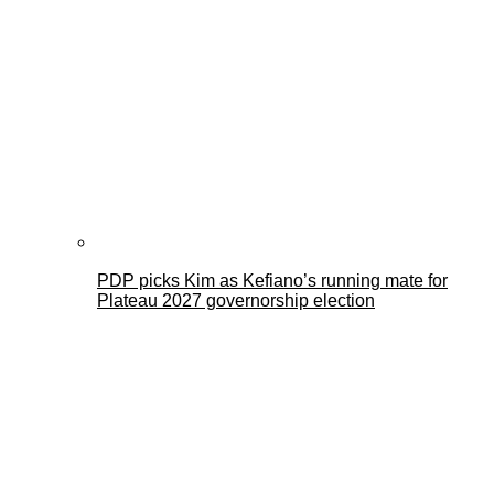
PDP picks Kim as Kefiano’s running mate for
Plateau 2027 governorship election