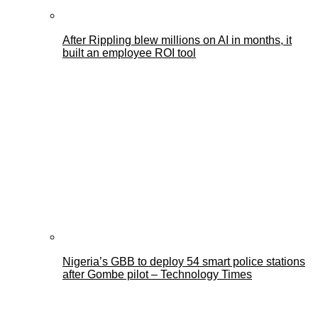
After Rippling blew millions on AI in months, it
built an employee ROI tool
Nigeria’s GBB to deploy 54 smart police stations
after Gombe pilot – Technology Times