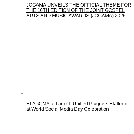
JOGAMA UNVEILS THE OFFICIAL THEME FOR
THE 16TH EDITION OF THE JOINT GOSPEL
ARTS AND MUSIC AWARDS (JOGAMA) 2026
PLABOMA to Launch Unified Bloggers Platform
at World Social Media Day Celebration