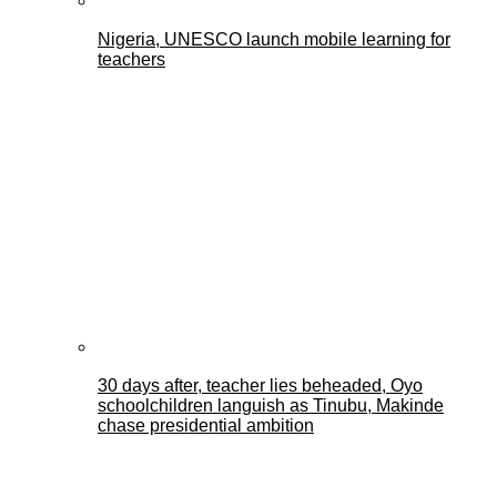
Nigeria, UNESCO launch mobile learning for
teachers
30 days after, teacher lies beheaded, Oyo
schoolchildren languish as Tinubu, Makinde
chase presidential ambition