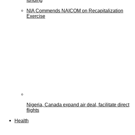
funding
NIA Commends NAICOM on Recapitalization
Exercise
Nigeria, Canada expand air deal, facilitate direct
flights
Health