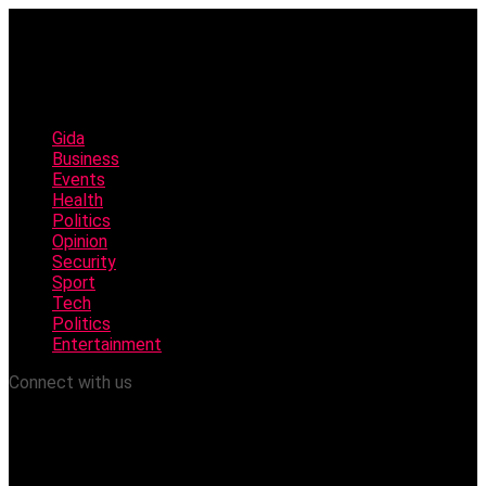
Gida
Business
Events
Health
Politics
Opinion
Security
Sport
Tech
Politics
Entertainment
Connect with us