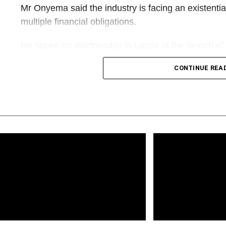
Mr Onyema said the industry is facing an existentia
multiple financial obligations.
He spoke on Wednesday in Lagos at the launch of 
Biography of Alhaji Muneer Bankole, the biography 
CONTINUE REA
“Going into aviation is not a piece of cake. It is an i
capital-intensive, yet less rewarding. Today, we are
threats. Except something drastic is done very quick
airlines might go extinct,” Mr Onyema said.
His warning comes amid renewed concerns among Ni
of aviation fuel, multiple regulatory charges, access
imposed on carriers.