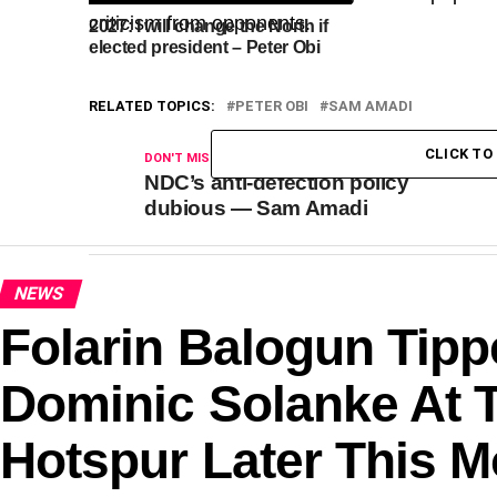
criticism from opponents.
2027: I will change the North if
elected president – Peter Obi
RELATED TOPICS:
PETER OBI
SAM AMADI
CLICK T
DON'T MISS
NDC’s anti-defection policy
dubious — Sam Amadi
NEWS
Folarin Balogun Tipp
Dominic Solanke At 
Hotspur Later This 