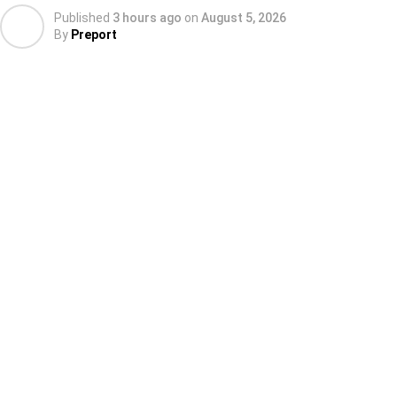
Published
3 hours ago
on
August 5, 2026
By
Preport