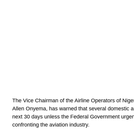
the table.”
The Vice Chairman of the Airline Operators of Nig
Allen Onyema, has warned that several domestic air
next 30 days unless the Federal Government urgent
confronting the aviation industry.