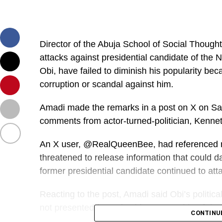
Director of the Abuja School of Social Thought
attacks against presidential candidate of the
Obi, have failed to diminish his popularity bec
corruption or scandal against him.
Amadi made the remarks in a post on X on Sat
comments from actor-turned-politician, Kenne
An X user, @RealQueenBee, had referenced 
threatened to release information that could da
former presidential candidate continued to att
Reacting to the post, Amadi said Obi’s politic
not presented factual evidence capable of dam
CONTINU