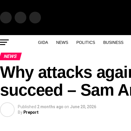
GIDA
NEWS
POLITICS
BUSINESS
NEWS
Why attacks again
succeed – Sam 
Published
2 months ago
on
June 20, 2026
By
Preport