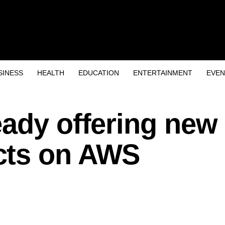
SINESS
HEALTH
EDUCATION
ENTERTAINMENT
EVEN
eady offering new
cts on AWS