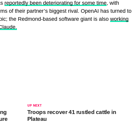
as
reportedly been deteriorating for some time
, with
ms of their partner’s biggest rival. OpenAI has turned to
pic; the Redmond-based software giant is also
working
Claude.
UP NEXT
ing
Troops recover 41 rustled cattle in
lure
Plateau