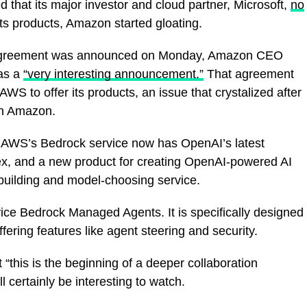
hat its major investor and cloud partner, Microsoft,
no
its products, Amazon started gloating.
t agreement was announced on Monday, Amazon CEO
was a
“very interesting announcement.”
That agreement
WS to offer its products, an issue that crystalized after
h Amazon.
 AWS’s Bedrock service now has OpenAI’s latest
ex, and a new product for creating OpenAI-powered AI
building and model-choosing service.
ice Bedrock Managed Agents. It is specifically designed
ering features like agent steering and security.
 “this is the beginning of a deeper collaboration
certainly be interesting to watch.