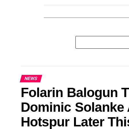
NEWS
Folarin Balogun T
Dominic Solanke 
Hotspur Later Th