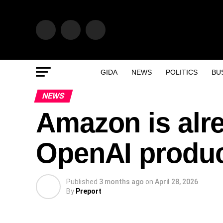
GIDA
NEWS
POLITICS
BU
NEWS
Amazon is alr
OpenAI produ
Published
3 months ago
on
April 28, 2026
By
Preport