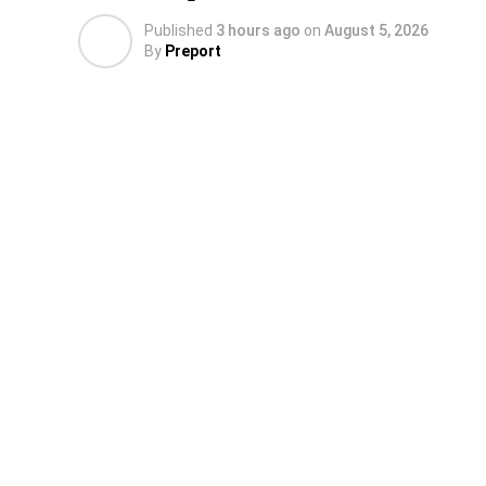
Published
3 hours ago
on
August 5, 2026
By
Preport