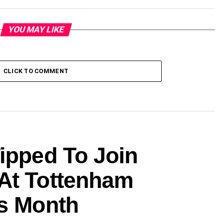
YOU MAY LIKE
CLICK TO COMMENT
ipped To Join
At Tottenham
is Month