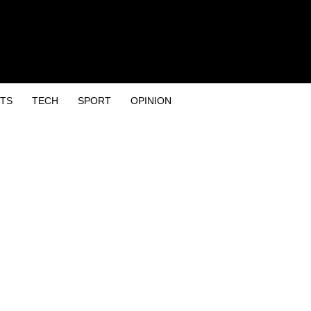
TS
TECH
SPORT
OPINION