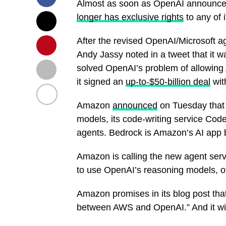
Almost as soon as OpenAI announced t
longer has exclusive rights
to any of 
After the revised OpenAI/Microsof
Andy Jassy noted in a tweet that it 
solved OpenAI’s problem of allowing A
it signed an
up-to-$50-billion deal
wit
Amazon
announced
on Tuesday that
models, its code-writing service Cod
agents. Bedrock is Amazon’s AI app 
Amazon is calling the new agent serv
to use OpenAI’s reasoning models, off
Amazon promises in its blog post that
between AWS and OpenAI.” And it will 