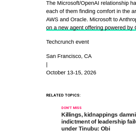
The Microsoft/OpenAI relationship h
each of them finding comfort in the ar
AWS and Oracle. Microsoft to Anthro
on a new agent offering powered by 
Techcrunch event
San Francisco, CA
|
October 13-15, 2026
RELATED TOPICS:
DON'T MISS
Killings, kidnappings damn
indictment of leadership fai
under Tinubu: Obi