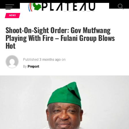
NEWS
Shoot-On-Sight Order: Gov Mutfwang
Playing With Fire – Fulani Group Blows
Hot
Published
3 months ago
on
By
Preport