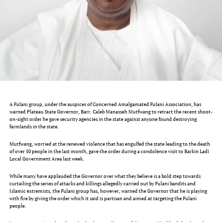
A Fulani group, under the auspices of Concerned Amalgamated Fulani Association, has
warned Plateau State Governor, Barr. Caleb Manasseh Mutfwang to retract the recent shoot-
on-sight order he gave security agencies in the state against anyone found destroying
farmlands in the state.
Mutfwang, worried at the renewed violence that has engulfed the state leading to the death
of over 50 people in the last month, gave the order during a condolence visit to Barkin Ladi
Local Government Area last week.
While many have applauded the Governor over what they believe is a bold step towards
curtailing the series of attacks and killings allegedly carried out by Fulani bandits and
Islamic extremists, the Fulani group has, however, warned the Governor that he is playing
with fire by giving the order which it said is partisan and aimed at targeting the Fulani
people.