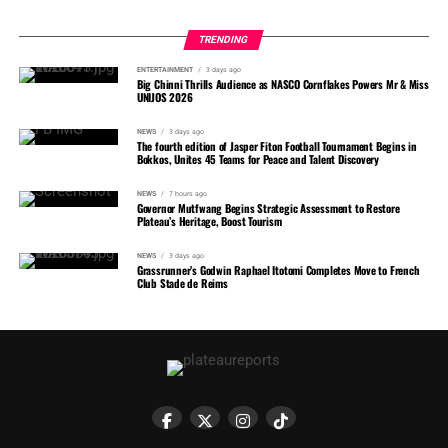
TRENDING
ENTERTAINMENT
3 days ago
Big Chinni Thrills Audience as NASCO Cornflakes Powers Mr & Miss
UNIJOS 2026
NEWS
3 days ago
The fourth edition of Jasper Fiton Football Tournament Begins in
Bokkos, Unites 45 Teams for Peace and Talent Discovery
NEWS
7 hours ago
Governor Mutfwang Begins Strategic Assessment to Restore
Plateau’s Heritage, Boost Tourism
NEWS
3 days ago
Grassrunner’s Godwin Raphael Itotomi Completes Move to French
Club Stade de Reims