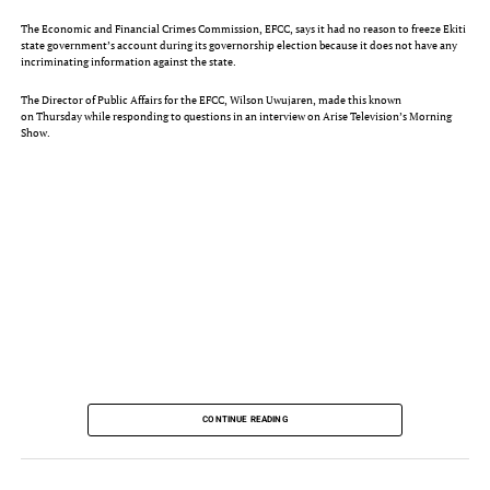
The Economic and Financial Crimes Commission, EFCC, says it had no reason to freeze Ekiti
state government’s account during its governorship election because it does not have any
incriminating information against the state.
The Director of Public Affairs for the EFCC, Wilson Uwujaren, made this known
on Thursday while responding to questions in an interview on Arise Television’s Morning
Show.
RELATED POSTS
CONTINUE READING