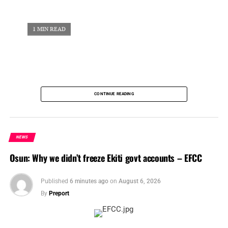
UP NEXT
Nigerian Insurers Mourn Former NCRIB President Rotimi Edu
1 MIN READ
DON'T MISS
Two Nigerian states key into mini-grid projects to electrify 33,262 homes
CONTINUE READING
NEWS
Osun: Why we didn’t freeze Ekiti govt accounts – EFCC
Published
6 minutes ago
on
August 6, 2026
By
Preport