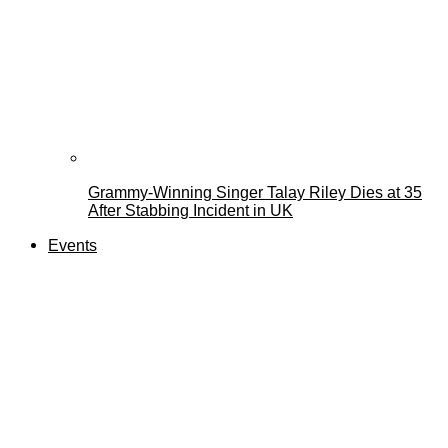
Grammy-Winning Singer Talay Riley Dies at 35
After Stabbing Incident in UK
Events