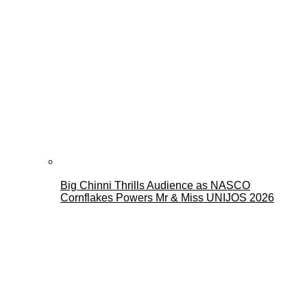
Big Chinni Thrills Audience as NASCO
Cornflakes Powers Mr & Miss UNIJOS 2026