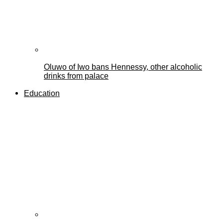
Oluwo of Iwo bans Hennessy, other alcoholic
drinks from palace
Education