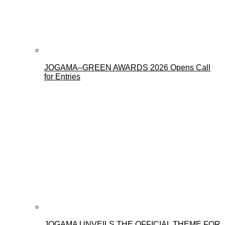
JOGAMA–GREEN AWARDS 2026 Opens Call
for Entries
JOGAMA UNVEILS THE OFFICIAL THEME FOR