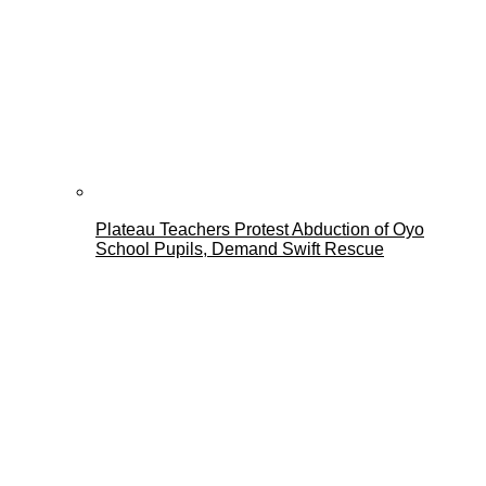
Plateau Teachers Protest Abduction of Oyo
School Pupils, Demand Swift Rescue