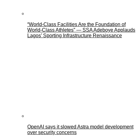
“World-Class Facilities Are the Foundation of
World-Class Athletes” — SSA Adeboye Applauds
Lagos’ Sporting Infrastructure Renaissance
OpenAI says it slowed Astra model development
over security concerns