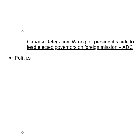
Canada Delegation: Wrong for president’s aide to
lead elected governors on foreign mission – ADC
Politics