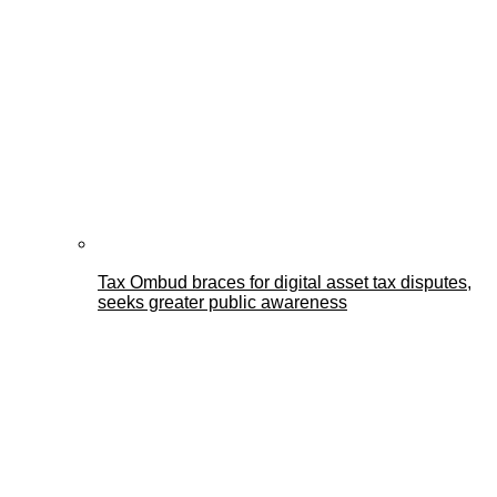
Tax Ombud braces for digital asset tax disputes,
seeks greater public awareness