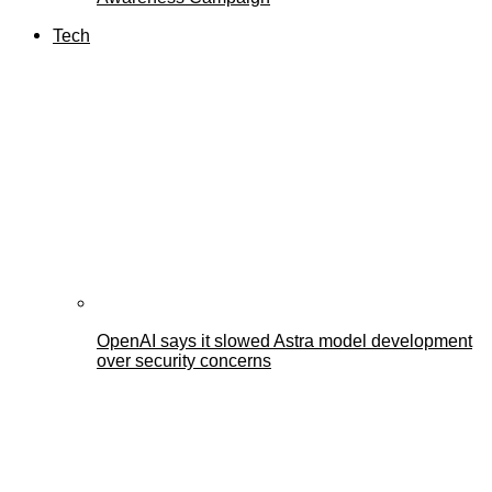
Tech
OpenAI says it slowed Astra model development
over security concerns