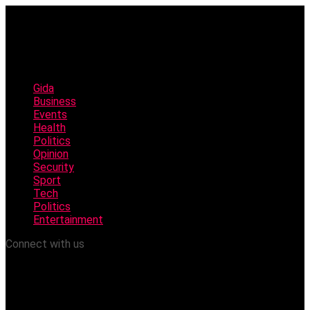
Gida
Business
Events
Health
Politics
Opinion
Security
Sport
Tech
Politics
Entertainment
Connect with us