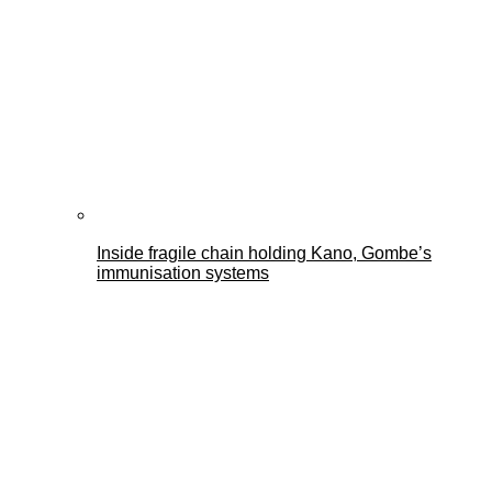
Inside fragile chain holding Kano, Gombe’s
immunisation systems