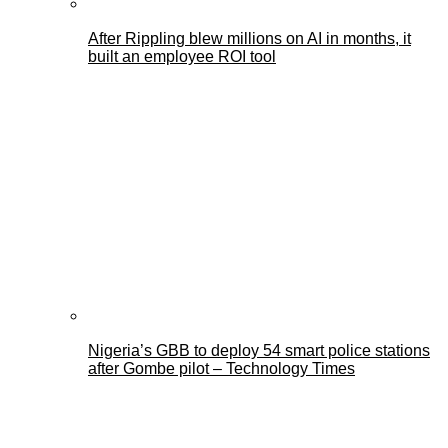
After Rippling blew millions on AI in months, it
built an employee ROI tool
Nigeria’s GBB to deploy 54 smart police stations
after Gombe pilot – Technology Times