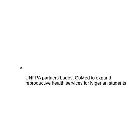
UNFPA partners Lagos, GoMed to expand
reproductive health services for Nigerian students