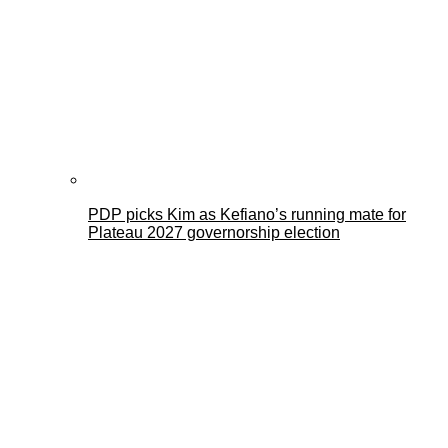
PDP picks Kim as Kefiano’s running mate for
Plateau 2027 governorship election