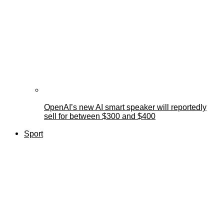
OpenAI’s new AI smart speaker will reportedly
sell for between $300 and $400
Sport