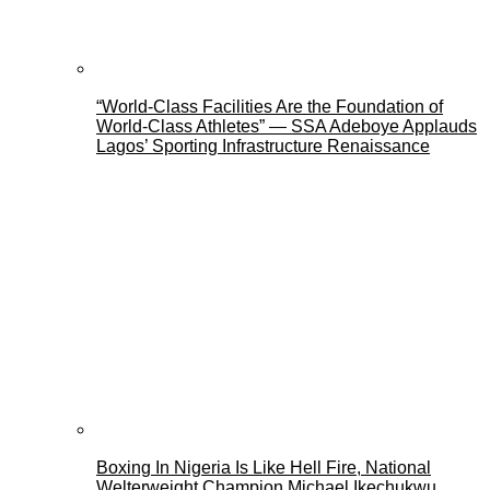
“World-Class Facilities Are the Foundation of
World-Class Athletes” — SSA Adeboye Applauds
Lagos’ Sporting Infrastructure Renaissance
Boxing In Nigeria Is Like Hell Fire, National
Welterweight Champion Michael Ikechukwu