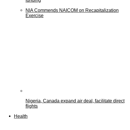
funding
NIA Commends NAICOM on Recapitalization
Exercise
Nigeria, Canada expand air deal, facilitate direct
flights
Health