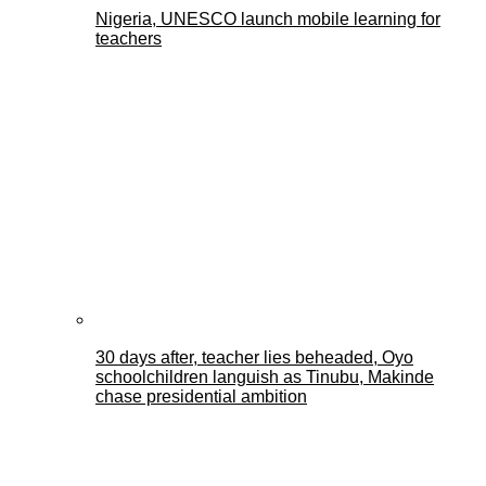
Nigeria, UNESCO launch mobile learning for
teachers
30 days after, teacher lies beheaded, Oyo
schoolchildren languish as Tinubu, Makinde
chase presidential ambition