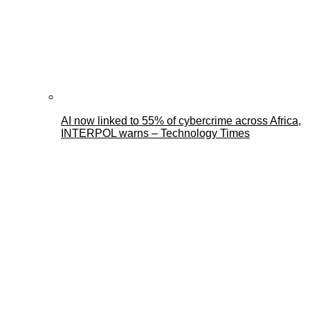
AI now linked to 55% of cybercrime across Africa,
INTERPOL warns – Technology Times