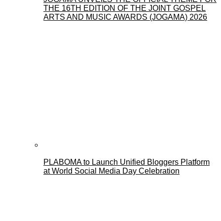
THE 16TH EDITION OF THE JOINT GOSPEL
ARTS AND MUSIC AWARDS (JOGAMA) 2026
PLABOMA to Launch Unified Bloggers Platform
at World Social Media Day Celebration