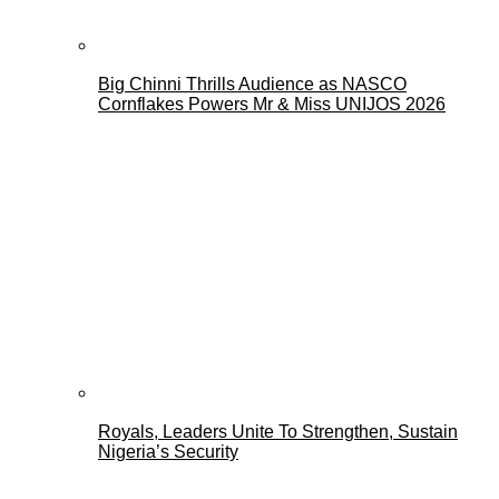
Big Chinni Thrills Audience as NASCO
Cornflakes Powers Mr & Miss UNIJOS 2026
Royals, Leaders Unite To Strengthen, Sustain
Nigeria’s Security