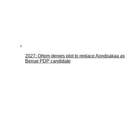
2027: Ortom denies plot to replace Aondoakaa as
Benue PDP candidate