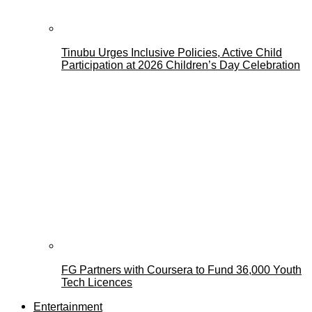
Tinubu Urges Inclusive Policies, Active Child
Participation at 2026 Children’s Day Celebration
FG Partners with Coursera to Fund 36,000 Youth
Tech Licences
Entertainment