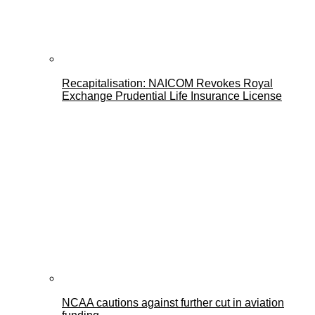
Recapitalisation: NAICOM Revokes Royal
Exchange Prudential Life Insurance License
NCAA cautions against further cut in aviation