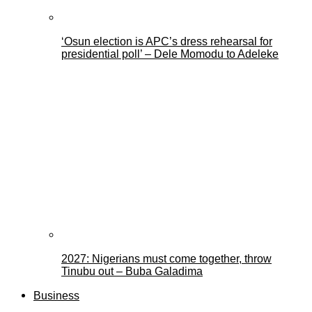
‘Osun election is APC’s dress rehearsal for
presidential poll’ – Dele Momodu to Adeleke
2027: Nigerians must come together, throw
Tinubu out – Buba Galadima
Business