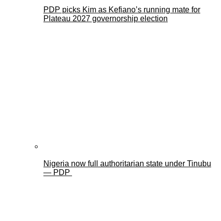
PDP picks Kim as Kefiano’s running mate for
Plateau 2027 governorship election
Nigeria now full authoritarian state under Tinubu
— PDP