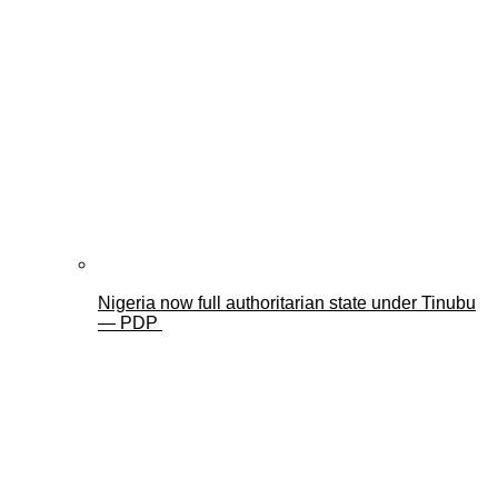
Nigeria now full authoritarian state under Tinubu
— PDP