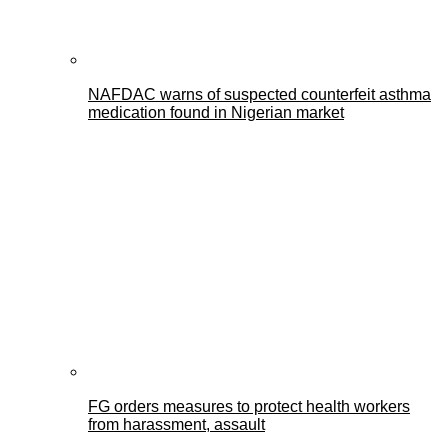
NAFDAC warns of suspected counterfeit asthma
medication found in Nigerian market
FG orders measures to protect health workers
from harassment, assault