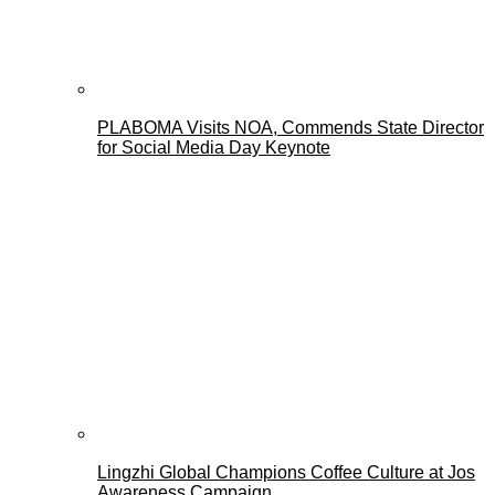
PLABOMA Visits NOA, Commends State Director
for Social Media Day Keynote
Lingzhi Global Champions Coffee Culture at Jos
Awareness Campaign