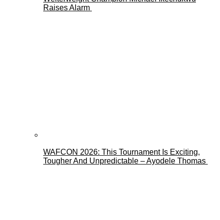
Raises Alarm
WAFCON 2026: This Tournament Is Exciting,
Tougher And Unpredictable – Ayodele Thomas