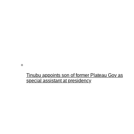
Tinubu appoints son of former Plateau Gov as
special assistant at presidency